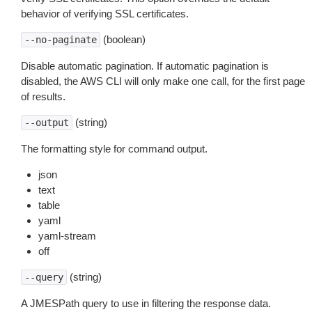
behavior of verifying SSL certificates.
(boolean)
--no-paginate
Disable automatic pagination. If automatic pagination is
disabled, the AWS CLI will only make one call, for the first page
of results.
(string)
--output
The formatting style for command output.
json
text
table
yaml
yaml-stream
off
(string)
--query
A JMESPath query to use in filtering the response data.