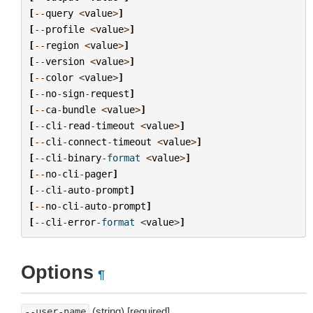
[
--
query
<
value
>
]
[
--
profile
<
value
>
]
[
--
region
<
value
>
]
[
--
version
<
value
>
]
[
--
color
<
value
>
]
[
--
no
-
sign
-
request
]
[
--
ca
-
bundle
<
value
>
]
[
--
cli
-
read
-
timeout
<
value
>
]
[
--
cli
-
connect
-
timeout
<
value
>
]
[
--
cli
-
binary
-
format
<
value
>
]
[
--
no
-
cli
-
pager
]
[
--
cli
-
auto
-
prompt
]
[
--
no
-
cli
-
auto
-
prompt
]
[
--
cli
-
error
-
format
<
value
>
]
Options
¶
(string) [required]
--user-name