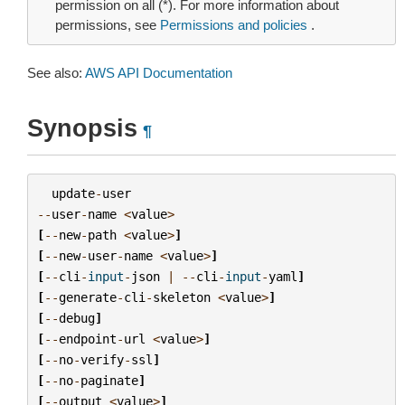
permission on all (*). For more information about
permissions, see
Permissions and policies
.
See also:
AWS API Documentation
Synopsis
¶
update
-
user
--
user
-
name
<
value
>
[
--
new
-
path
<
value
>
]
[
--
new
-
user
-
name
<
value
>
]
[
--
cli
-
input
-
json
|
--
cli
-
input
-
yaml
]
[
--
generate
-
cli
-
skeleton
<
value
>
]
[
--
debug
]
[
--
endpoint
-
url
<
value
>
]
[
--
no
-
verify
-
ssl
]
[
--
no
-
paginate
]
[
--
output
<
value
>
]