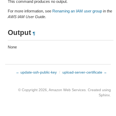
This command produces no output.
For more information, see
Renaming an IAM user group
in the
AWS IAM User Guide
.
Output
¶
None
← update-ssh-public-key
/
upload-server-certificate →
© Copyright 2026, Amazon Web Services. Created using
Sphinx
.