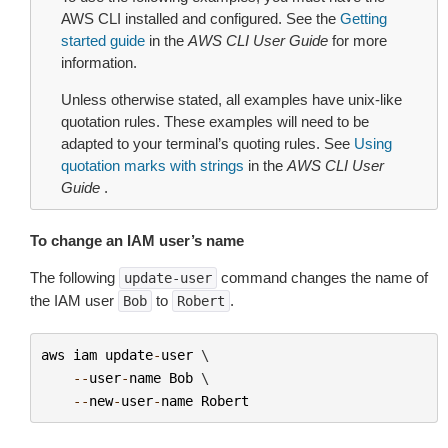
AWS CLI installed and configured. See the
Getting
started guide
in the
AWS CLI User Guide
for more
information.
Unless otherwise stated, all examples have unix-like
quotation rules. These examples will need to be
adapted to your terminal’s quoting rules. See
Using
quotation marks with strings
in the
AWS CLI User
Guide
.
To change an IAM user’s name
The following
command changes the name of
update-user
the IAM user
to
.
Bob
Robert
aws
iam
update
-
user
 \

--
user
-
name
Bob
 \

--
new
-
user
-
name
Robert