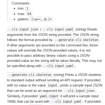
Constraints:
min:
1
max:
64
pattern:
[\w+=,.@-]+
|
(string) Reads
--cli-input-json
--cli-input-yaml
arguments from the JSON string provided. The JSON string
follows the format provided by
.
--generate-cli-skeleton
If other arguments are provided on the command line, those
values will override the JSON-provided values. It is not
possible to pass arbitrary binary values using a JSON-
provided value as the string will be taken literally. This may not
be specified along with
.
--cli-input-yaml
(string) Prints a JSON skeleton
--generate-cli-skeleton
to standard output without sending an API request. If provided
with no value or the value
, prints a sample input JSON
input
that can be used as an argument for
.
--cli-input-json
Similarly, if provided
it will print a sample input
yaml-input
YAML that can be used with
. If provided
--cli-input-yaml