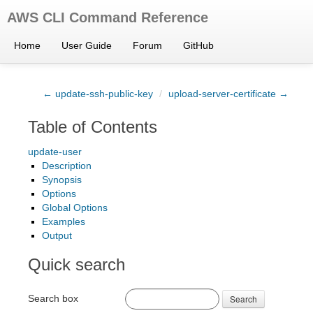
AWS CLI Command Reference
Home
User Guide
Forum
GitHub
← update-ssh-public-key
/
upload-server-certificate →
Table of Contents
update-user
Description
Synopsis
Options
Global Options
Examples
Output
Quick search
Search box
Search