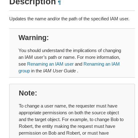
Description
¶
Updates the name and/or the path of the specified IAM user.
Warning
You should understand the implications of changing
an IAM user’s path or name. For more information,
see
Renaming an IAM user
and
Renaming an IAM
group
in the
IAM User Guide
.
Note
To change a user name, the requester must have
appropriate permissions on both the source object
and the target object. For example, to change Bob to
Robert, the entity making the request must have
permission on Bob and Robert, or must have