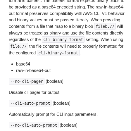
format is base64. The base64 format expects binary blobs to
be provided as a base64 encoded string. The raw-in-base64-
out format preserves compatibility with AWS CLI V1 behavior
and binary values must be passed literally. When providing
contents from a file that map to a binary blob
will
fileb://
always be treated as binary and use the file contents directly
regardless of the
setting. When using
cli-binary-format
the file contents will need to properly formatted for
file://
the configured
.
cli-binary-format
base64
raw-in-base64-out
(boolean)
--no-cli-pager
Disable cli pager for output.
(boolean)
--cli-auto-prompt
Automatically prompt for CLI input parameters.
(boolean)
--no-cli-auto-prompt