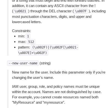
or a string that must begin and end with forward slashes. In
addition, it can contain any ASCII character from the !
(
) through the DEL character (
), including
\u0021
\u007F
most punctuation characters, digits, and upper and
lowercased letters.
Constraints:
min:
1
max:
512
pattern:
(\u002F)|(\u002F[\u0021-
\u007E]+\u002F)
(string)
--new-user-name
New name for the user. Include this parameter only if you’re
changing the user’s name.
IAM user, group, role, and policy names must be unique
within the account. Names are not distinguished by case.
For example, you cannot create resources named both
“MyResource” and “myresource”.