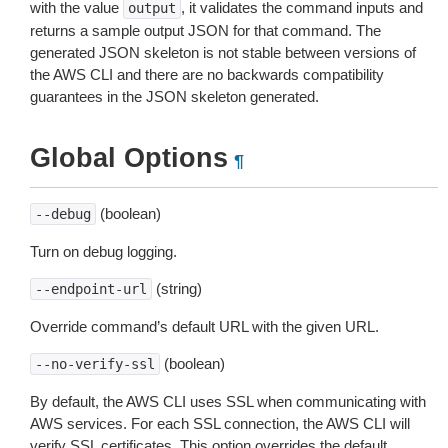
with the value
, it validates the command inputs and
output
returns a sample output JSON for that command. The
generated JSON skeleton is not stable between versions of
the AWS CLI and there are no backwards compatibility
guarantees in the JSON skeleton generated.
Global Options
¶
(boolean)
--debug
Turn on debug logging.
(string)
--endpoint-url
Override command’s default URL with the given URL.
(boolean)
--no-verify-ssl
By default, the AWS CLI uses SSL when communicating with
AWS services. For each SSL connection, the AWS CLI will
verify SSL certificates. This option overrides the default