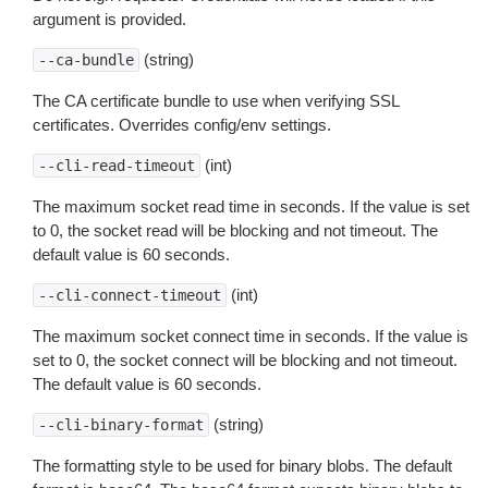
argument is provided.
(string)
--ca-bundle
The CA certificate bundle to use when verifying SSL
certificates. Overrides config/env settings.
(int)
--cli-read-timeout
The maximum socket read time in seconds. If the value is set
to 0, the socket read will be blocking and not timeout. The
default value is 60 seconds.
(int)
--cli-connect-timeout
The maximum socket connect time in seconds. If the value is
set to 0, the socket connect will be blocking and not timeout.
The default value is 60 seconds.
(string)
--cli-binary-format
The formatting style to be used for binary blobs. The default