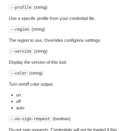
(string)
--profile
Use a specific profile from your credential file.
(string)
--region
The region to use. Overrides config/env settings.
(string)
--version
Display the version of this tool.
(string)
--color
Turn on/off color output.
on
off
auto
(boolean)
--no-sign-request
Do not sign requests. Credentials will not be loaded if this