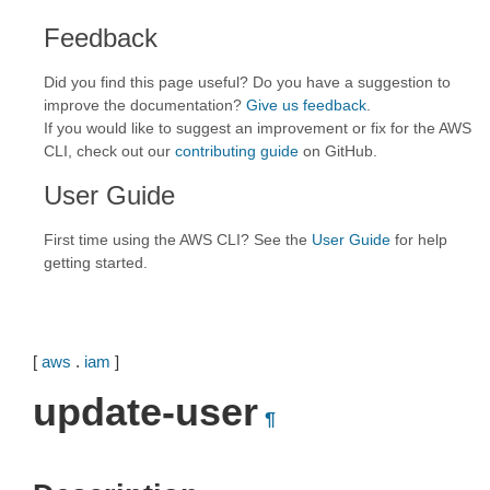
Feedback
Did you find this page useful? Do you have a suggestion to
improve the documentation?
Give us feedback
.
If you would like to suggest an improvement or fix for the AWS
CLI, check out our
contributing guide
on GitHub.
User Guide
First time using the AWS CLI? See the
User Guide
for help
getting started.
[
aws
.
iam
]
update-user
¶