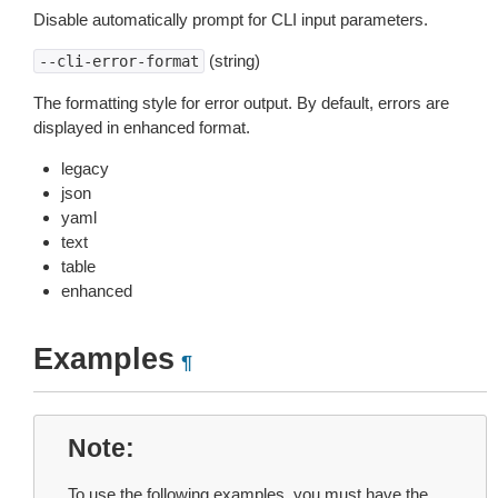
Disable automatically prompt for CLI input parameters.
(string)
--cli-error-format
The formatting style for error output. By default, errors are
displayed in enhanced format.
legacy
json
yaml
text
table
enhanced
Examples
¶
Note
To use the following examples, you must have the