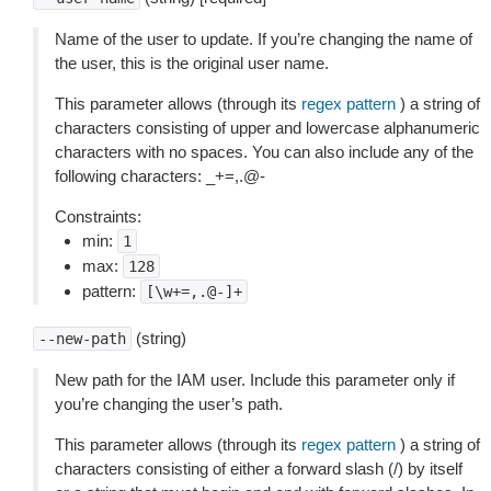
Name of the user to update. If you’re changing the name of
the user, this is the original user name.
This parameter allows (through its
regex pattern
) a string of
characters consisting of upper and lowercase alphanumeric
characters with no spaces. You can also include any of the
following characters: _+=,.@-
Constraints:
min:
1
max:
128
pattern:
[\w+=,.@-]+
(string)
--new-path
New path for the IAM user. Include this parameter only if
you’re changing the user’s path.
This parameter allows (through its
regex pattern
) a string of
characters consisting of either a forward slash (/) by itself