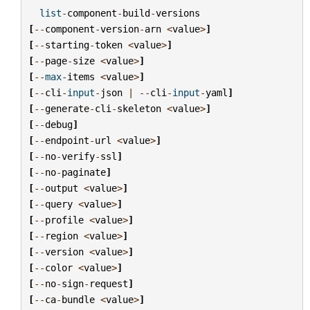
list
-
component
-
build
-
versions
[
--
component
-
version
-
arn
<
value
>
]
[
--
starting
-
token
<
value
>
]
[
--
page
-
size
<
value
>
]
[
--
max
-
items
<
value
>
]
[
--
cli
-
input
-
json
|
--
cli
-
input
-
yaml
]
[
--
generate
-
cli
-
skeleton
<
value
>
]
[
--
debug
]
[
--
endpoint
-
url
<
value
>
]
[
--
no
-
verify
-
ssl
]
[
--
no
-
paginate
]
[
--
output
<
value
>
]
[
--
query
<
value
>
]
[
--
profile
<
value
>
]
[
--
region
<
value
>
]
[
--
version
<
value
>
]
[
--
color
<
value
>
]
[
--
no
-
sign
-
request
]
[
--
ca
-
bundle
<
value
>
]