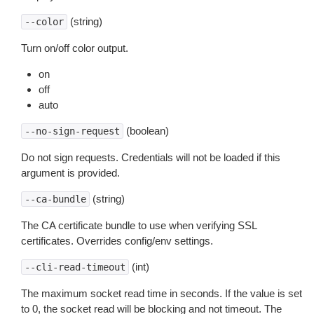
(string)
--color
Turn on/off color output.
on
off
auto
(boolean)
--no-sign-request
Do not sign requests. Credentials will not be loaded if this
argument is provided.
(string)
--ca-bundle
The CA certificate bundle to use when verifying SSL
certificates. Overrides config/env settings.
(int)
--cli-read-timeout
The maximum socket read time in seconds. If the value is set
to 0, the socket read will be blocking and not timeout. The