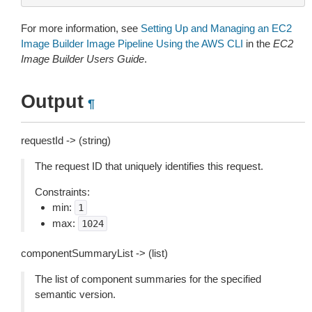
For more information, see
Setting Up and Managing an EC2
Image Builder Image Pipeline Using the AWS CLI
in the
EC2
Image Builder Users Guide
.
Output
¶
requestId -> (string)
The request ID that uniquely identifies this request.
Constraints:
min:
1
max:
1024
componentSummaryList -> (list)
The list of component summaries for the specified
semantic version.