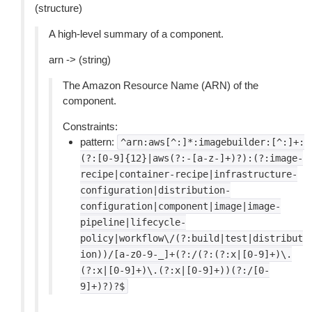
(structure)
A high-level summary of a component.
arn -> (string)
The Amazon Resource Name (ARN) of the
component.
Constraints:
pattern:
^arn:aws[^:]*:imagebuilder:[^:]+:
(?:[0-9]{12}|aws(?:-[a-z-]+)?):(?:image-
recipe|container-recipe|infrastructure-
configuration|distribution-
configuration|component|image|image-
pipeline|lifecycle-
policy|workflow\/(?:build|test|distribut
ion))/[a-z0-9-_]+(?:/(?:(?:x|[0-9]+)\.
(?:x|[0-9]+)\.(?:x|[0-9]+))(?:/[0-
9]+)?)?$