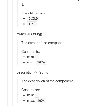
it.
Possible values:
BUILD
TEST
owner -> (string)
The owner of the component.
Constraints:
min:
1
max:
1024
description -> (string)
The description of the component.
Constraints:
min:
1
max:
1024