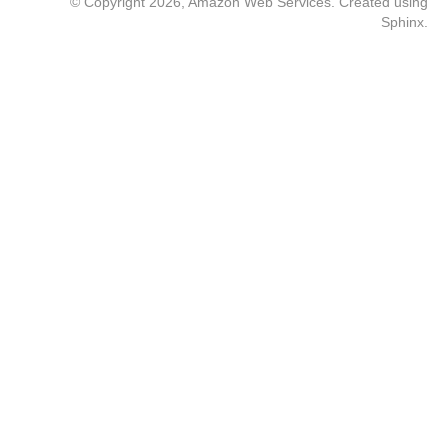
© Copyright 2026, Amazon Web Services. Created using
Sphinx
.