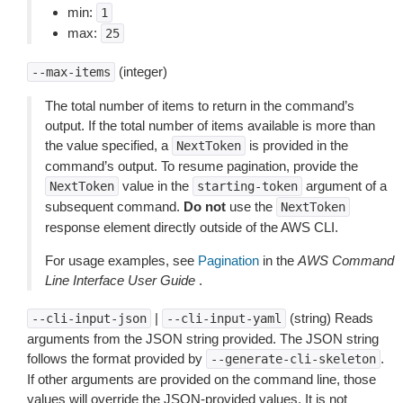
min:
1
max:
25
(integer)
--max-items
The total number of items to return in the command’s
output. If the total number of items available is more than
the value specified, a
is provided in the
NextToken
command’s output. To resume pagination, provide the
value in the
argument of a
NextToken
starting-token
subsequent command.
Do not
use the
NextToken
response element directly outside of the AWS CLI.
For usage examples, see
Pagination
in the
AWS Command
Line Interface User Guide
.
|
(string) Reads
--cli-input-json
--cli-input-yaml
arguments from the JSON string provided. The JSON string
follows the format provided by
.
--generate-cli-skeleton
If other arguments are provided on the command line, those
values will override the JSON-provided values. It is not