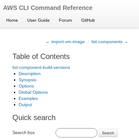
AWS CLI Command Reference
Home
User Guide
Forum
GitHub
← import-vm-image
/
list-components →
Table of Contents
list-component-build-versions
Description
Synopsis
Options
Global Options
Examples
Output
Quick search
Search box
Search