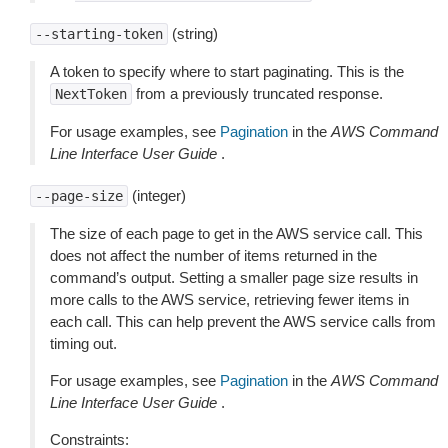
(string)
--starting-token
A token to specify where to start paginating. This is the
from a previously truncated response.
NextToken
For usage examples, see
Pagination
in the
AWS Command
Line Interface User Guide
.
(integer)
--page-size
The size of each page to get in the AWS service call. This
does not affect the number of items returned in the
command’s output. Setting a smaller page size results in
more calls to the AWS service, retrieving fewer items in
each call. This can help prevent the AWS service calls from
timing out.
For usage examples, see
Pagination
in the
AWS Command
Line Interface User Guide
.
Constraints: