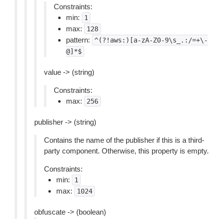
Constraints:
min:
1
max:
128
pattern:
^(?!aws:)[a-zA-Z0-9\s_.:/=+\-
@]*$
value -> (string)
Constraints:
max:
256
publisher -> (string)
Contains the name of the publisher if this is a third-
party component. Otherwise, this property is empty.
Constraints:
min:
1
max:
1024
obfuscate -> (boolean)