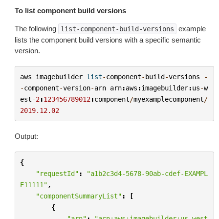
To list component build versions
The following
example
list-component-build-versions
lists the component build versions with a specific semantic
version.
aws
imagebuilder
list
-
component
-
build
-
versions
-
-
component
-
version
-
arn
arn
:
aws
:
imagebuilder
:
us
-
w
est
-
2
:
123456789012
:
component
/
myexamplecomponent
/
2019.12.02
Output:
{
"requestId"
:
"a1b2c3d4-5678-90ab-cdef-EXAMPL
E11111"
,
"componentSummaryList"
:
[
{
"arn"
:
"arn:aws:imagebuilder:us-west