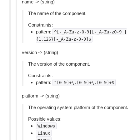
name -> (string)
The name of the component.
Constraints:
pattern:
^[-_A-Za-z-0-9][-_A-Za-z0-9
]
{1,126}[-_A-Za-z-0-9]$
version -> (string)
The version of the component.
Constraints:
pattern:
^[0-9]+\.[0-9]+\.[0-9]+$
platform -> (string)
The operating system platform of the component.
Possible values:
Windows
Linux