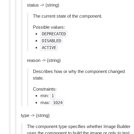
status -> (string)
The current state of the component.
Possible values:
DEPRECATED
DISABLED
ACTIVE
reason -> (string)
Describes how or why the component changed
state.
Constraints:
min:
1
max:
1024
type -> (string)
The component type specifies whether Image Builder
uses the component to build the image or only to test