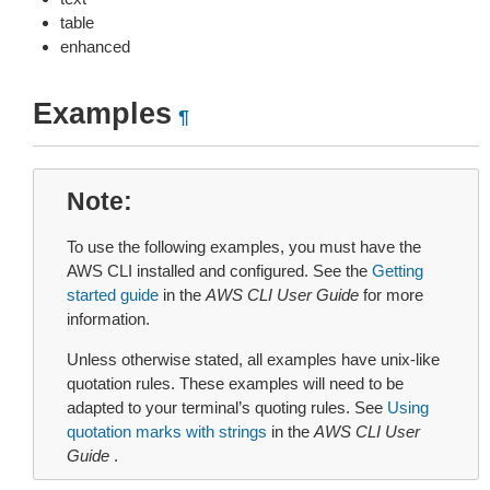
table
enhanced
Examples
¶
Note
To use the following examples, you must have the
AWS CLI installed and configured. See the
Getting
started guide
in the
AWS CLI User Guide
for more
information.
Unless otherwise stated, all examples have unix-like
quotation rules. These examples will need to be
adapted to your terminal’s quoting rules. See
Using
quotation marks with strings
in the
AWS CLI User
Guide
.