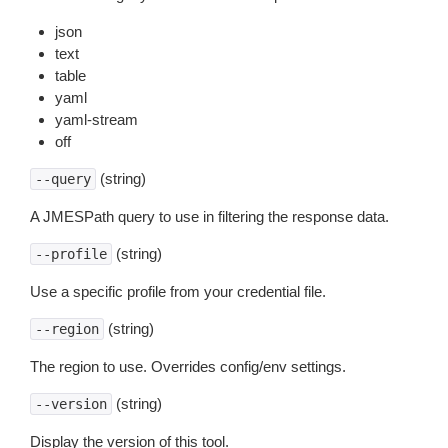
json
text
table
yaml
yaml-stream
off
(string)
--query
A JMESPath query to use in filtering the response data.
(string)
--profile
Use a specific profile from your credential file.
(string)
--region
The region to use. Overrides config/env settings.
(string)
--version
Display the version of this tool.