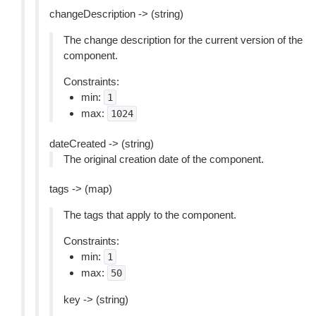
changeDescription -> (string)
The change description for the current version of the
component.
Constraints:
min:
1
max:
1024
dateCreated -> (string)
The original creation date of the component.
tags -> (map)
The tags that apply to the component.
Constraints:
min:
1
max:
50
key -> (string)