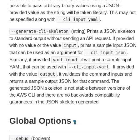
possible to pass arbitrary binary values using a JSON-
provided value as the string will be taken literally. This may not
be specified along with
.
--cli-input-yaml
(string) Prints a JSON skeleton
--generate-cli-skeleton
to standard output without sending an API request. If provided
with no value or the value
, prints a sample input JSON
input
that can be used as an argument for
.
--cli-input-json
Similarly, if provided
it will print a sample input
yaml-input
YAML that can be used with
. If provided
--cli-input-yaml
with the value
, it validates the command inputs and
output
returns a sample output JSON for that command. The
generated JSON skeleton is not stable between versions of
the AWS CLI and there are no backwards compatibility
guarantees in the JSON skeleton generated.
Global Options
¶
(boolean)
--debug