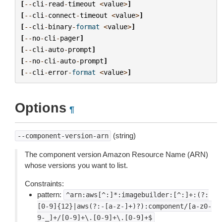
[
--
cli
-
read
-
timeout
<
value
>
]
[
--
cli
-
connect
-
timeout
<
value
>
]
[
--
cli
-
binary
-
format
<
value
>
]
[
--
no
-
cli
-
pager
]
[
--
cli
-
auto
-
prompt
]
[
--
no
-
cli
-
auto
-
prompt
]
[
--
cli
-
error
-
format
<
value
>
]
Options
¶
(string)
--component-version-arn
The component version Amazon Resource Name (ARN)
whose versions you want to list.
Constraints:
pattern:
^arn:aws[^:]*:imagebuilder:[^:]+:(?:
[0-9]{12}|aws(?:-[a-z-]+)?):component/[a-z0-
9-_]+/[0-9]+\.[0-9]+\.[0-9]+$