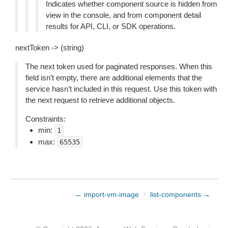
Indicates whether component source is hidden from
view in the console, and from component detail
results for API, CLI, or SDK operations.
nextToken -> (string)
The next token used for paginated responses. When this
field isn’t empty, there are additional elements that the
service hasn’t included in this request. Use this token with
the next request to retrieve additional objects.
Constraints:
min:
1
max:
65535
← import-vm-image
/
list-components →