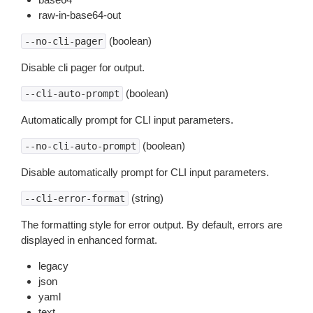
raw-in-base64-out
(boolean)
--no-cli-pager
Disable cli pager for output.
(boolean)
--cli-auto-prompt
Automatically prompt for CLI input parameters.
(boolean)
--no-cli-auto-prompt
Disable automatically prompt for CLI input parameters.
(string)
--cli-error-format
The formatting style for error output. By default, errors are
displayed in enhanced format.
legacy
json
yaml
text