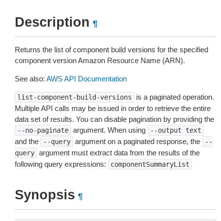
Description
¶
Returns the list of component build versions for the specified
component version Amazon Resource Name (ARN).
See also:
AWS API Documentation
is a paginated operation.
list-component-build-versions
Multiple API calls may be issued in order to retrieve the entire
data set of results. You can disable pagination by providing the
argument. When using
--no-paginate
--output
text
and the
argument on a paginated response, the
--query
--
argument must extract data from the results of the
query
following query expressions:
componentSummaryList
Synopsis
¶