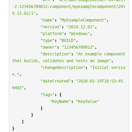
-2:123456789012:component/myexamplecomponent/201
9.12.02/1"
,
"name"
:
"MyExampleComponent"
,
"version"
:
"2019.12.02"
,
"platform"
:
"Windows"
,
"type"
:
"BUILD"
,
"owner"
:
"123456789012"
,
"description"
:
"An example component 
that builds, validates and tests an image"
,
"changeDescription"
:
"Initial versio
n."
,
"dateCreated"
:
"2020-02-19T18:53:45.
940Z"
,
"tags"
:
{
"KeyName"
:
"KeyValue"
}
}
]
}