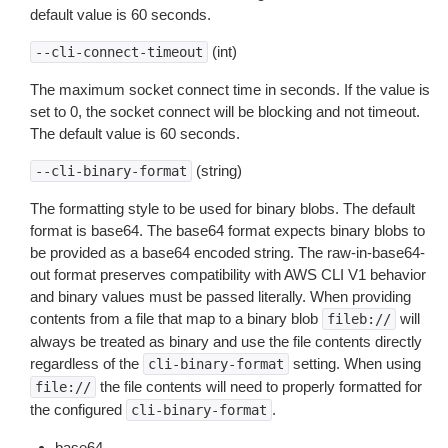
default value is 60 seconds.
(int)
--cli-connect-timeout
The maximum socket connect time in seconds. If the value is
set to 0, the socket connect will be blocking and not timeout.
The default value is 60 seconds.
(string)
--cli-binary-format
The formatting style to be used for binary blobs. The default
format is base64. The base64 format expects binary blobs to
be provided as a base64 encoded string. The raw-in-base64-
out format preserves compatibility with AWS CLI V1 behavior
and binary values must be passed literally. When providing
contents from a file that map to a binary blob
will
fileb://
always be treated as binary and use the file contents directly
regardless of the
setting. When using
cli-binary-format
the file contents will need to properly formatted for
file://
the configured
.
cli-binary-format
base64