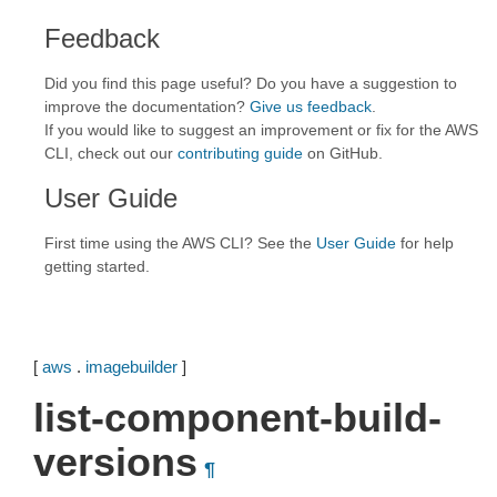
Feedback
Did you find this page useful? Do you have a suggestion to
improve the documentation?
Give us feedback
.
If you would like to suggest an improvement or fix for the AWS
CLI, check out our
contributing guide
on GitHub.
User Guide
First time using the AWS CLI? See the
User Guide
for help
getting started.
[
aws
.
imagebuilder
]
list-component-build-
versions
¶