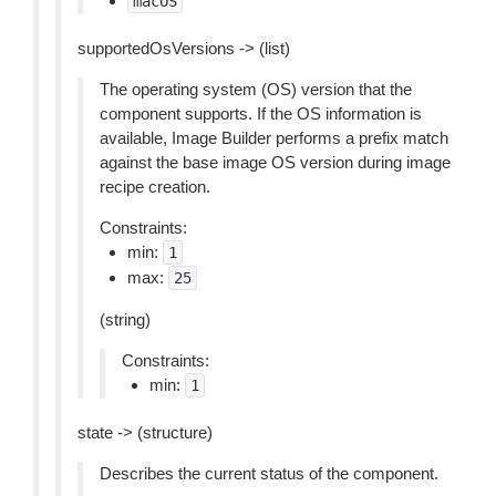
macOS
supportedOsVersions -> (list)
The operating system (OS) version that the
component supports. If the OS information is
available, Image Builder performs a prefix match
against the base image OS version during image
recipe creation.
Constraints:
min:
1
max:
25
(string)
Constraints:
min:
1
state -> (structure)
Describes the current status of the component.