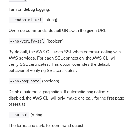
Turn on debug logging.
(string)
--endpoint-url
Override command’s default URL with the given URL.
(boolean)
--no-verify-ssl
By default, the AWS CLI uses SSL when communicating with
AWS services. For each SSL connection, the AWS CLI will
verify SSL certificates. This option overrides the default
behavior of verifying SSL certificates.
(boolean)
--no-paginate
Disable automatic pagination. If automatic pagination is
disabled, the AWS CLI will only make one call, for the first page
of results.
(string)
--output
The formatting style for command output.