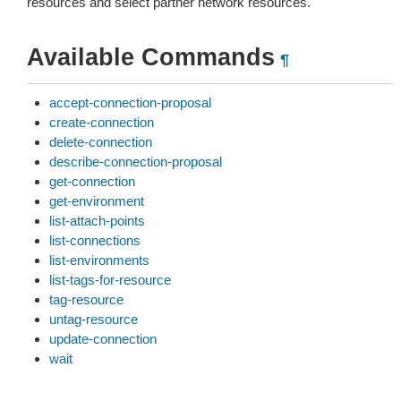
resources and select partner network resources.
Available Commands
¶
accept-connection-proposal
create-connection
delete-connection
describe-connection-proposal
get-connection
get-environment
list-attach-points
list-connections
list-environments
list-tags-for-resource
tag-resource
untag-resource
update-connection
wait