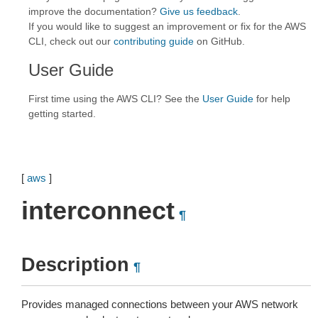
improve the documentation?
Give us feedback
.
If you would like to suggest an improvement or fix for the AWS
CLI, check out our
contributing guide
on GitHub.
User Guide
First time using the AWS CLI? See the
User Guide
for help
getting started.
[
aws
]
interconnect
¶
Description
¶
Provides managed connections between your AWS network