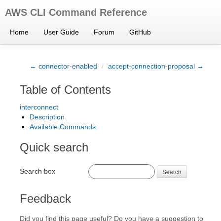
AWS CLI Command Reference
Home
User Guide
Forum
GitHub
← connector-enabled
/
accept-connection-proposal →
Table of Contents
interconnect
Description
Available Commands
Quick search
Search box
Search
Feedback
Did you find this page useful? Do you have a suggestion to