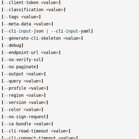
[
--
client
-
token
<
value
>
]
[
--
classification
<
value
>
]
[
--
tags
<
value
>
]
[
--
meta
-
data
<
value
>
]
[
--
cli
-
input
-
json
|
--
cli
-
input
-
yaml
]
[
--
generate
-
cli
-
skeleton
<
value
>
]
[
--
debug
]
[
--
endpoint
-
url
<
value
>
]
[
--
no
-
verify
-
ssl
]
[
--
no
-
paginate
]
[
--
output
<
value
>
]
[
--
query
<
value
>
]
[
--
profile
<
value
>
]
[
--
region
<
value
>
]
[
--
version
<
value
>
]
[
--
color
<
value
>
]
[
--
no
-
sign
-
request
]
[
--
ca
-
bundle
<
value
>
]
[
--
cli
-
read
-
timeout
<
value
>
]
[
--
cli
-
connect
-
timeout
<
value
>
]