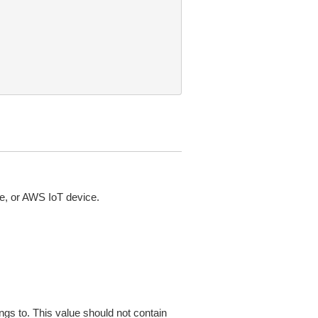
ce, or AWS IoT device.
ngs to. This value should not contain