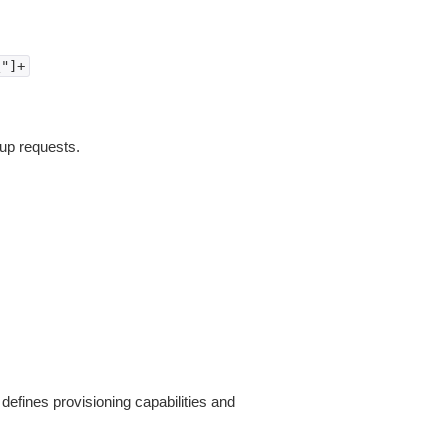
\"]+
tup requests.
defines provisioning capabilities and