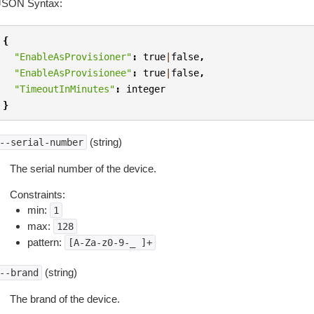
JSON Syntax:
{
"EnableAsProvisioner"
:
true
|
false
,
"EnableAsProvisionee"
:
true
|
false
,
"TimeoutInMinutes"
:
integer
}
(string)
--serial-number
The serial number of the device.
Constraints:
min:
1
max:
128
pattern:
[A-Za-z0-9-_
]+
(string)
--brand
The brand of the device.