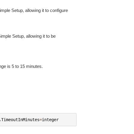
mple Setup, allowing it to configure
imple Setup, allowing it to be
nge is 5 to 15 minutes.
,
TimeoutInMinutes
=
integer