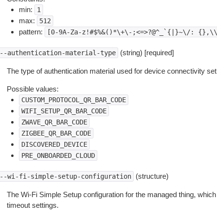
min:
1
max:
512
pattern:
[0-9A-Za-z!#$%&()*\+\-;<=>?@^_`{|}~\/:
{},\
(string) [required]
--authentication-material-type
The type of authentication material used for device connectivity se
Possible values:
CUSTOM_PROTOCOL_QR_BAR_CODE
WIFI_SETUP_QR_BAR_CODE
ZWAVE_QR_BAR_CODE
ZIGBEE_QR_BAR_CODE
DISCOVERED_DEVICE
PRE_ONBOARDED_CLOUD
(structure)
--wi-fi-simple-setup-configuration
The Wi-Fi Simple Setup configuration for the managed thing, which 
timeout settings.