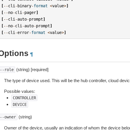
[
--
cli
-
binary
-
format
<
value
>
]
[
--
no
-
cli
-
pager
]
[
--
cli
-
auto
-
prompt
]
[
--
no
-
cli
-
auto
-
prompt
]
[
--
cli
-
error
-
format
<
value
>
]
Options
¶
(string) [required]
--role
The type of device used. This will be the hub controller, cloud devi
Possible values:
CONTROLLER
DEVICE
(string)
--owner
Owner of the device, usually an indication of whom the device belo