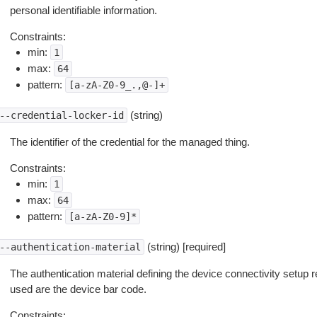
personal identifiable information.
Constraints:
min:
1
max:
64
pattern:
[a-zA-Z0-9_.,@-]+
(string)
--credential-locker-id
The identifier of the credential for the managed thing.
Constraints:
min:
1
max:
64
pattern:
[a-zA-Z0-9]*
(string) [required]
--authentication-material
The authentication material defining the device connectivity setup 
used are the device bar code.
Constraints: