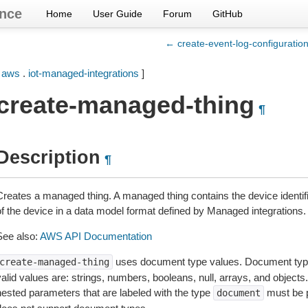
nce
Home
User Guide
Forum
GitHub
← create-event-log-configuratio
[
aws
.
iot-managed-integrations
]
create-managed-thing
¶
Description
¶
Creates a managed thing. A managed thing contains the device identifie
of the device in a data model format defined by Managed integrations.
See also:
AWS API Documentation
uses document type values. Document typ
create-managed-thing
valid values are: strings, numbers, booleans, null, arrays, and object
nested parameters that are labeled with the type
must be 
document