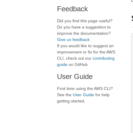
Feedback
Did you find this page useful?
Do you have a suggestion to
improve the documentation?
Give us feedback
.
If you would like to suggest an
improvement or fix for the AWS
CLI, check out our
contributing
guide
on GitHub.
User Guide
First time using the AWS CLI?
See the
User Guide
for help
getting started.