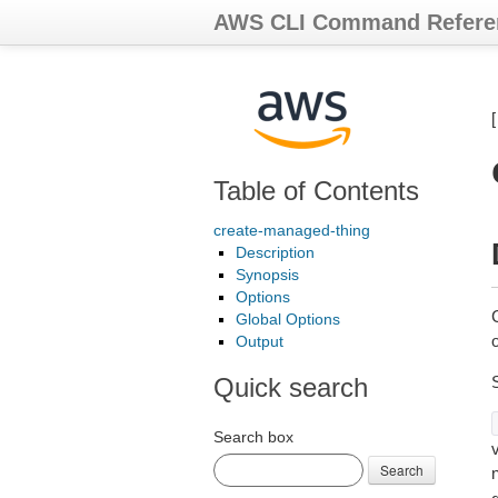
AWS CLI Command Refere
Table of Contents
create-managed-thing
Description
Synopsis
Options
Global Options
Output
Quick search
Search box
Search