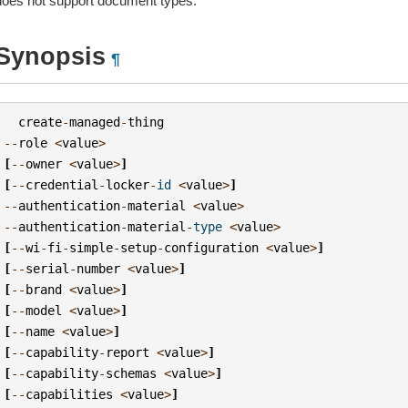
does not support document types.
Synopsis
¶
create
-
managed
-
thing
--
role
<
value
>
[
--
owner
<
value
>
]
[
--
credential
-
locker
-
id
<
value
>
]
--
authentication
-
material
<
value
>
--
authentication
-
material
-
type
<
value
>
[
--
wi
-
fi
-
simple
-
setup
-
configuration
<
value
>
]
[
--
serial
-
number
<
value
>
]
[
--
brand
<
value
>
]
[
--
model
<
value
>
]
[
--
name
<
value
>
]
[
--
capability
-
report
<
value
>
]
[
--
capability
-
schemas
<
value
>
]
[
--
capabilities
<
value
>
]