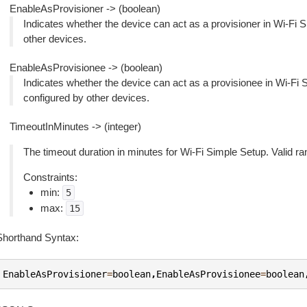
EnableAsProvisioner -> (boolean)
Indicates whether the device can act as a provisioner in Wi-Fi Si
other devices.
EnableAsProvisionee -> (boolean)
Indicates whether the device can act as a provisionee in Wi-Fi S
configured by other devices.
TimeoutInMinutes -> (integer)
The timeout duration in minutes for Wi-Fi Simple Setup. Valid ra
Constraints:
min:
5
max:
15
Shorthand Syntax:
EnableAsProvisioner
=
boolean
,
EnableAsProvisionee
=
boolean