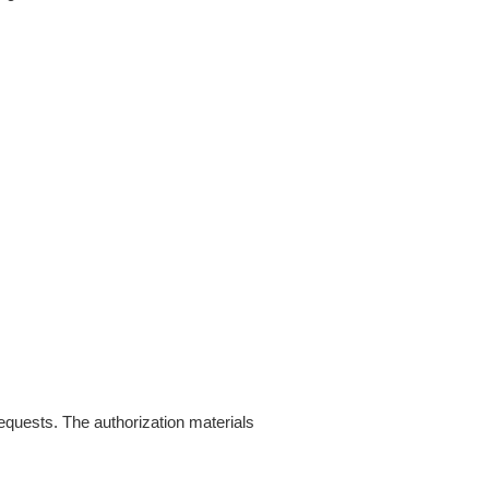
requests. The authorization materials