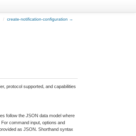
n
/
create-notification-configuration →
r, protocol supported, and capabilities
es follow the JSON data model where
s. For command input, options and
provided as JSON. Shorthand syntax