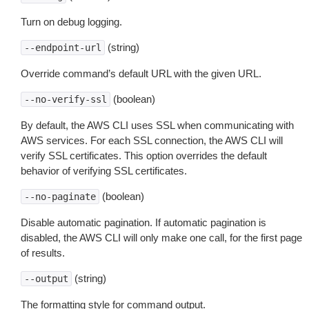
Turn on debug logging.
(string)
--endpoint-url
Override command’s default URL with the given URL.
(boolean)
--no-verify-ssl
By default, the AWS CLI uses SSL when communicating with
AWS services. For each SSL connection, the AWS CLI will
verify SSL certificates. This option overrides the default
behavior of verifying SSL certificates.
(boolean)
--no-paginate
Disable automatic pagination. If automatic pagination is
disabled, the AWS CLI will only make one call, for the first page
of results.
(string)
--output
The formatting style for command output.