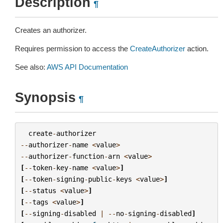
Description
¶
Creates an authorizer.
Requires permission to access the
CreateAuthorizer
action.
See also:
AWS API Documentation
Synopsis
¶
create
-
authorizer
--
authorizer
-
name
<
value
>
--
authorizer
-
function
-
arn
<
value
>
[
--
token
-
key
-
name
<
value
>
]
[
--
token
-
signing
-
public
-
keys
<
value
>
]
[
--
status
<
value
>
]
[
--
tags
<
value
>
]
[
--
signing
-
disabled
|
--
no
-
signing
-
disabled
]