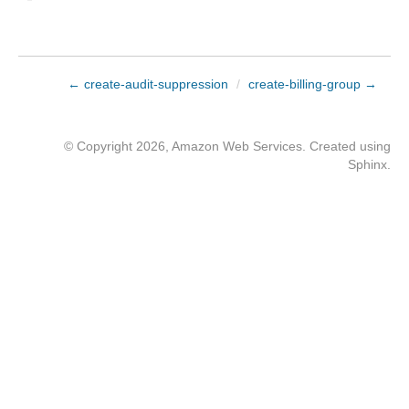
← create-audit-suppression
/
create-billing-group →
© Copyright 2026, Amazon Web Services. Created using
Sphinx
.