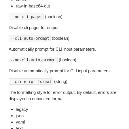
raw-in-base64-out
(boolean)
--no-cli-pager
Disable cli pager for output.
(boolean)
--cli-auto-prompt
Automatically prompt for CLI input parameters.
(boolean)
--no-cli-auto-prompt
Disable automatically prompt for CLI input parameters.
(string)
--cli-error-format
The formatting style for error output. By default, errors are
displayed in enhanced format.
legacy
json
yaml
text