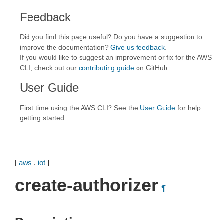
Feedback
Did you find this page useful? Do you have a suggestion to
improve the documentation?
Give us feedback
.
If you would like to suggest an improvement or fix for the AWS
CLI, check out our
contributing guide
on GitHub.
User Guide
First time using the AWS CLI? See the
User Guide
for help
getting started.
[
aws
.
iot
]
create-authorizer
¶