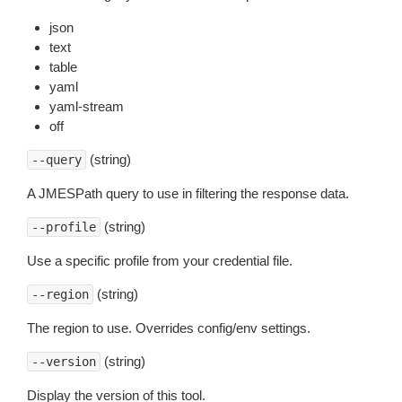
json
text
table
yaml
yaml-stream
off
(string)
--query
A JMESPath query to use in filtering the response data.
(string)
--profile
Use a specific profile from your credential file.
(string)
--region
The region to use. Overrides config/env settings.
(string)
--version
Display the version of this tool.