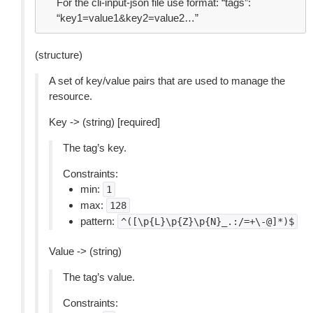
For the cli-input-json file use format: “tags”:
“key1=value1&key2=value2…”
(structure)
A set of key/value pairs that are used to manage the
resource.
Key -> (string) [required]
The tag’s key.
Constraints:
min:
1
max:
128
pattern:
^([\p{L}\p{Z}\p{N}_.:/=+\-@]*)$
Value -> (string)
The tag’s value.
Constraints: