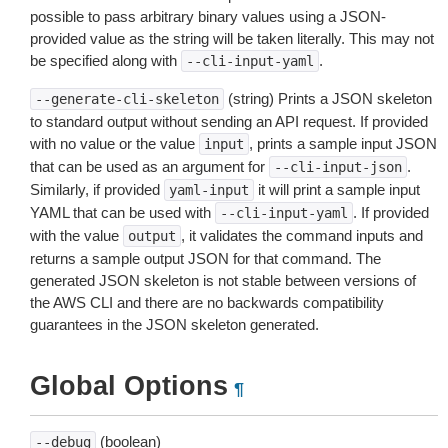
possible to pass arbitrary binary values using a JSON-
provided value as the string will be taken literally. This may not
be specified along with
.
--cli-input-yaml
(string) Prints a JSON skeleton
--generate-cli-skeleton
to standard output without sending an API request. If provided
with no value or the value
, prints a sample input JSON
input
that can be used as an argument for
.
--cli-input-json
Similarly, if provided
it will print a sample input
yaml-input
YAML that can be used with
. If provided
--cli-input-yaml
with the value
, it validates the command inputs and
output
returns a sample output JSON for that command. The
generated JSON skeleton is not stable between versions of
the AWS CLI and there are no backwards compatibility
guarantees in the JSON skeleton generated.
Global Options
¶
(boolean)
--debug