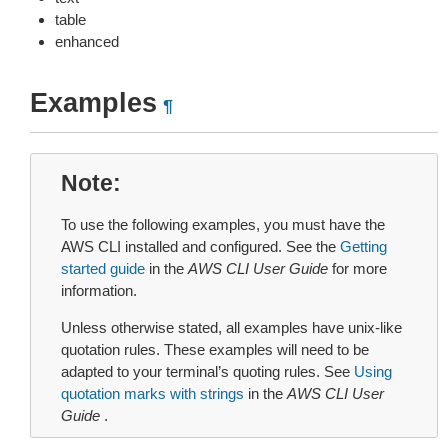
table
enhanced
Examples
¶
Note
To use the following examples, you must have the
AWS CLI installed and configured. See the
Getting
started guide
in the
AWS CLI User Guide
for more
information.
Unless otherwise stated, all examples have unix-like
quotation rules. These examples will need to be
adapted to your terminal’s quoting rules. See
Using
quotation marks with strings
in the
AWS CLI User
Guide
.