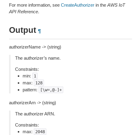
For more information, see
CreateAuthorizer
in the
AWS IoT
API Reference
.
Output
¶
authorizerName -> (string)
The authorizer’s name.
Constraints:
min:
1
max:
128
pattern:
[\w=,@-]+
authorizerArn -> (string)
The authorizer ARN.
Constraints:
max:
2048