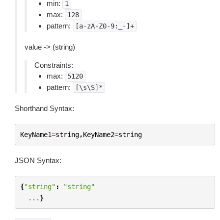
min:
1
max:
128
pattern:
[a-zA-Z0-9:_-]+
value -> (string)
Constraints:
max:
5120
pattern:
[\s\S]*
Shorthand Syntax:
KeyName1
=
string
,
KeyName2
=
string
JSON Syntax:
{
"string"
:
"string"
...
}