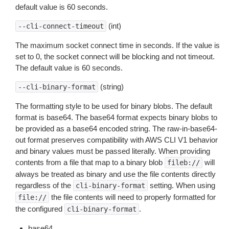
default value is 60 seconds.
(int)
--cli-connect-timeout
The maximum socket connect time in seconds. If the value is
set to 0, the socket connect will be blocking and not timeout.
The default value is 60 seconds.
(string)
--cli-binary-format
The formatting style to be used for binary blobs. The default
format is base64. The base64 format expects binary blobs to
be provided as a base64 encoded string. The raw-in-base64-
out format preserves compatibility with AWS CLI V1 behavior
and binary values must be passed literally. When providing
contents from a file that map to a binary blob
will
fileb://
always be treated as binary and use the file contents directly
regardless of the
setting. When using
cli-binary-format
the file contents will need to properly formatted for
file://
the configured
.
cli-binary-format
base64