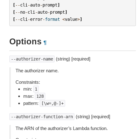
[
--
cli
-
auto
-
prompt
]
[
--
no
-
cli
-
auto
-
prompt
]
[
--
cli
-
error
-
format
<
value
>
]
Options
¶
(string) [required]
--authorizer-name
The authorizer name.
Constraints:
min:
1
max:
128
pattern:
[\w=,@-]+
(string) [required]
--authorizer-function-arn
The ARN of the authorizer’s Lambda function.