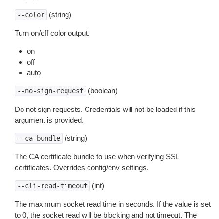
(string)
--color
Turn on/off color output.
on
off
auto
(boolean)
--no-sign-request
Do not sign requests. Credentials will not be loaded if this
argument is provided.
(string)
--ca-bundle
The CA certificate bundle to use when verifying SSL
certificates. Overrides config/env settings.
(int)
--cli-read-timeout
The maximum socket read time in seconds. If the value is set
to 0, the socket read will be blocking and not timeout. The