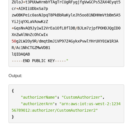
ZUloJ
+
t3PUUwHrmbYTAgTrCUgRFygjfgVwGCPs5ZAX4Eyqt5
cr
+
AIHIiUDbxSa7p
zwOBKPeic0asNJpqT8PkBbRaKyleJh5oo81NDHHmVtbBm5A5
YiJjqYXLaVAowKzZ
+
GqsNvAQ9Jy1wI2VrEa1OfL8flDB
/
BJLm7zjpfPOHDJQgID0
XnZwAlNnZcOhCwIx
50
g2LW2Oy9R
/
dmqtDmJiVP97Z4GykxPvwlYHrUXY0iW1R3A
R
/
Ac1NhCTGZMwVDB1
lQIDAQAB
-----
END
PUBLIC
KEY
-----
"
Output:
{
"authorizerName"
:
"CustomAuthorizer"
,
"authorizerArn"
:
"arn:aws:iot:us-west-2:1234
56789012:authorizer/CustomAuthorizer2"
}