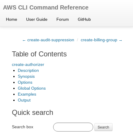
AWS CLI Command Reference
Home
User Guide
Forum
GitHub
← create-audit-suppression
/
create-billing-group →
Table of Contents
create-authorizer
Description
Synopsis
Options
Global Options
Examples
Output
Quick search
Search box
Search