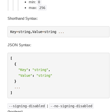
min:
0
max:
256
Shorthand Syntax:
Key
=
string
,
Value
=
string
...
JSON Syntax:
[
{
"Key"
:
"string"
,
"Value"
:
"string"
}
...
]
|
--signing-disabled
--no-signing-disabled
(boolean)