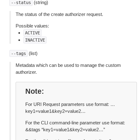
(string)
--status
The status of the create authorizer request.
Possible values:
ACTIVE
INACTIVE
(list)
--tags
Metadata which can be used to manage the custom
authorizer.
Note
For URI Request parameters use format: …
key1=value1&key2=value2…
For the CLI command-line parameter use format:
&&tags “key1=value1&key2=value2…”