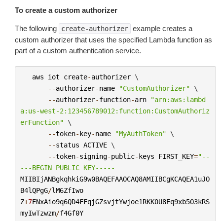
To create a custom authorizer
The following
example creates a
create-authorizer
custom authorizer that uses the specified Lambda function as
part of a custom authentication service.
aws
iot
create
-
authorizer
 \

--
authorizer
-
name
"CustomAuthorizer"
 \

--
authorizer
-
function
-
arn
"arn:aws:lambd
a:us-west-2:123456789012:function:CustomAuthoriz
erFunction"
 \

--
token
-
key
-
name
"MyAuthToken"
 \

--
status
ACTIVE
 \

--
token
-
signing
-
public
-
keys
FIRST_KEY
=
"--
---BEGIN PUBLIC KEY-----
MIIBIjANBgkqhkiG9w0BAQEFAAOCAQ8AMIIBCgKCAQEA1uJO
B4lQPgG
/
lM6ZfIwo
Z
+
7
ENxAio9q6QD4FFqjGZsvjtYwjoe1RKK0U8Eq9xb5O3kRS
myIwTzwzm
/
f4Gf0Y