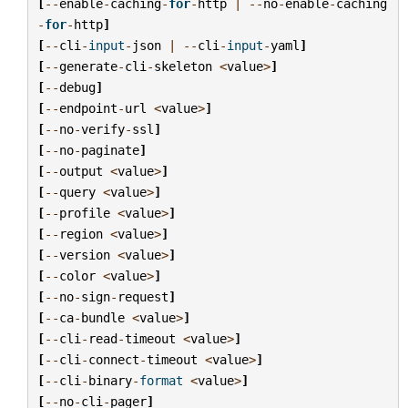
[
--
enable
-
caching
-
for
-
http
|
--
no
-
enable
-
caching
-
for
-
http
]
[
--
cli
-
input
-
json
|
--
cli
-
input
-
yaml
]
[
--
generate
-
cli
-
skeleton
<
value
>
]
[
--
debug
]
[
--
endpoint
-
url
<
value
>
]
[
--
no
-
verify
-
ssl
]
[
--
no
-
paginate
]
[
--
output
<
value
>
]
[
--
query
<
value
>
]
[
--
profile
<
value
>
]
[
--
region
<
value
>
]
[
--
version
<
value
>
]
[
--
color
<
value
>
]
[
--
no
-
sign
-
request
]
[
--
ca
-
bundle
<
value
>
]
[
--
cli
-
read
-
timeout
<
value
>
]
[
--
cli
-
connect
-
timeout
<
value
>
]
[
--
cli
-
binary
-
format
<
value
>
]
[
--
no
-
cli
-
pager
]