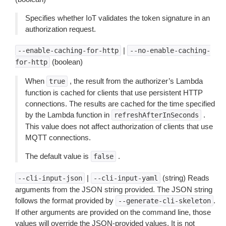
Specifies whether IoT validates the token signature in an
authorization request.
|
--enable-caching-for-http
--no-enable-caching-
(boolean)
for-http
When
, the result from the authorizer’s Lambda
true
function is cached for clients that use persistent HTTP
connections. The results are cached for the time specified
by the Lambda function in
.
refreshAfterInSeconds
This value does not affect authorization of clients that use
MQTT connections.
The default value is
.
false
|
(string) Reads
--cli-input-json
--cli-input-yaml
arguments from the JSON string provided. The JSON string
follows the format provided by
.
--generate-cli-skeleton
If other arguments are provided on the command line, those
values will override the JSON-provided values. It is not