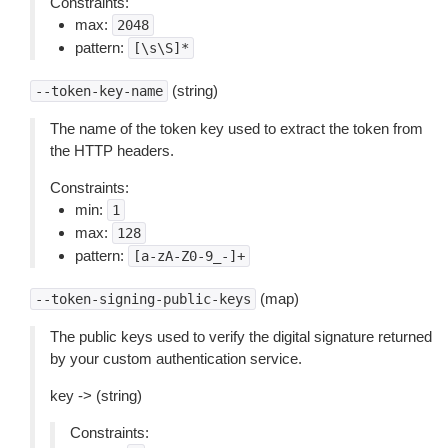
Constraints:
max:
2048
pattern:
[\s\S]*
(string)
--token-key-name
The name of the token key used to extract the token from
the HTTP headers.
Constraints:
min:
1
max:
128
pattern:
[a-zA-Z0-9_-]+
(map)
--token-signing-public-keys
The public keys used to verify the digital signature returned
by your custom authentication service.
key -> (string)
Constraints: