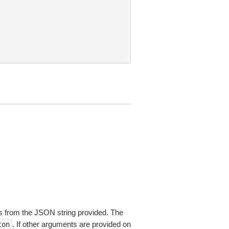
 from the JSON string provided. The
. If other arguments are provided on
ton