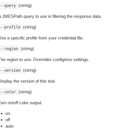
(string)
--query
A JMESPath query to use in filtering the response data.
(string)
--profile
se a specific profile from your credential file.
(string)
--region
The region to use. Overrides config/env settings.
(string)
--version
isplay the version of this tool.
(string)
--color
urn on/off color output.
on
off
auto