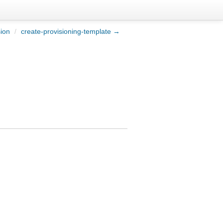
sion
/
create-provisioning-template →