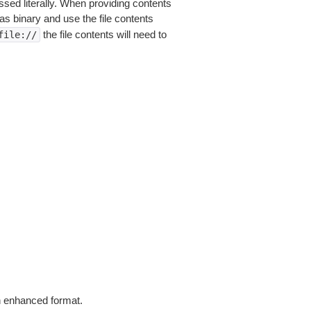
sed literally. When providing contents
as binary and use the file contents
the file contents will need to
file://
in enhanced format.