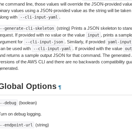
the command line, those values will override the JSON-provided values.
inary values using a JSON-provided value as the string will be taken l
along with
.
--cli-input-yaml
(string) Prints a JSON skeleton to stan
--generate-cli-skeleton
equest. If provided with no value or the value
, prints a samp
input
argument for
. Similarly, if provided
--cli-input-json
yaml-input
can be used with
. If provided with the value
--cli-input-yaml
out
and returns a sample output JSON for that command. The generated 
versions of the AWS CLI and there are no backwards compatibility gu
generated.
Global Options
¶
(boolean)
--debug
Turn on debug logging.
(string)
--endpoint-url