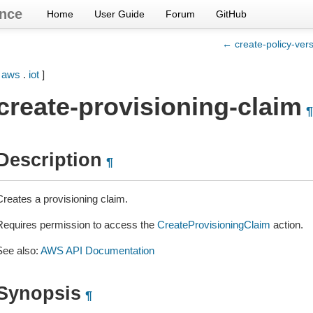
nce
Home
User Guide
Forum
GitHub
← create-policy-ver
[
aws
.
iot
]
create-provisioning-claim
¶
Description
¶
Creates a provisioning claim.
Requires permission to access the
CreateProvisioningClaim
action.
See also:
AWS API Documentation
Synopsis
¶