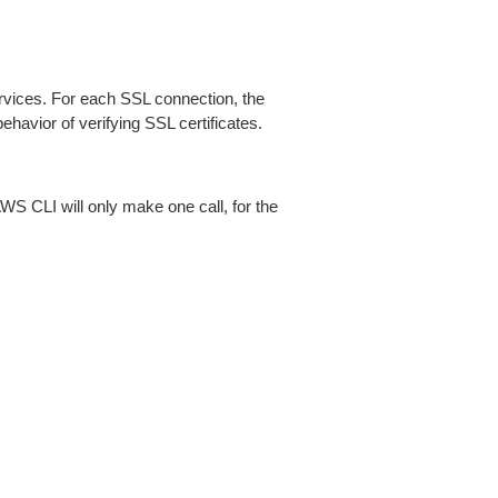
ices. For each SSL connection, the
ehavior of verifying SSL certificates.
AWS CLI will only make one call, for the