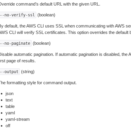
Override command’s default URL with the given URL.
(boolean)
--no-verify-ssl
By default, the AWS CLI uses SSL when communicating with AWS serv
WS CLI will verify SSL certificates. This option overrides the default b
(boolean)
--no-paginate
isable automatic pagination. If automatic pagination is disabled, the 
irst page of results.
(string)
--output
The formatting style for command output.
json
text
table
yaml
yaml-stream
off