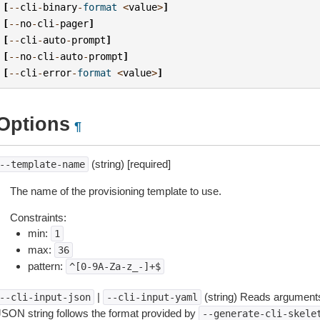
[
--
cli
-
binary
-
format
<
value
>
]
[
--
no
-
cli
-
pager
]
[
--
cli
-
auto
-
prompt
]
[
--
no
-
cli
-
auto
-
prompt
]
[
--
cli
-
error
-
format
<
value
>
]
Options
¶
(string) [required]
--template-name
The name of the provisioning template to use.
Constraints:
min:
1
max:
36
pattern:
^[0-9A-Za-z_-]+$
|
(string) Reads arguments
--cli-input-json
--cli-input-yaml
JSON string follows the format provided by
--generate-cli-skele