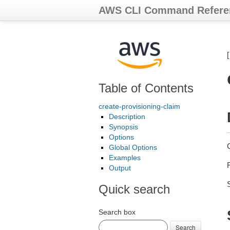
AWS CLI Command Refere
Table of Contents
create-provisioning-claim
Description
Synopsis
Options
Global Options
Examples
Output
Quick search
Search box
Search