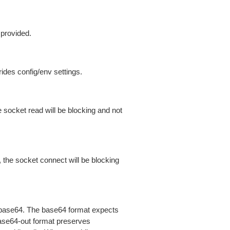
 provided.
ides config/env settings.
 socket read will be blocking and not
 the socket connect will be blocking
is base64. The base64 format expects
base64-out format preserves