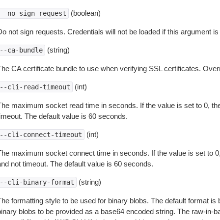
(boolean)
--no-sign-request
o not sign requests. Credentials will not be loaded if this argument is
(string)
--ca-bundle
The CA certificate bundle to use when verifying SSL certificates. Overr
(int)
--cli-read-timeout
The maximum socket read time in seconds. If the value is set to 0, the
timeout. The default value is 60 seconds.
(int)
--cli-connect-timeout
The maximum socket connect time in seconds. If the value is set to 0,
and not timeout. The default value is 60 seconds.
(string)
--cli-binary-format
The formatting style to be used for binary blobs. The default format 
binary blobs to be provided as a base64 encoded string. The raw-in-