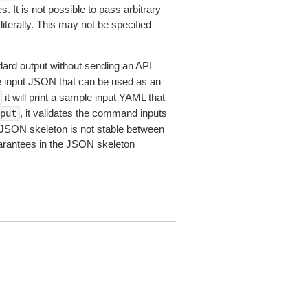
 It is not possible to pass arbitrary
iterally. This may not be specified
dard output without sending an API
le input JSON that can be used as an
it will print a sample input YAML that
, it validates the command inputs
put
JSON skeleton is not stable between
arantees in the JSON skeleton