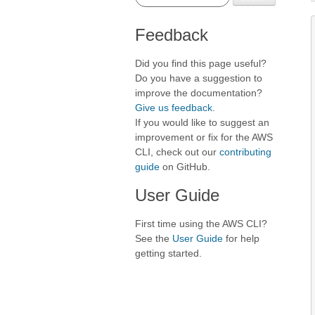
Feedback
Did you find this page useful?
Do you have a suggestion to
improve the documentation?
Give us feedback
.
If you would like to suggest an
improvement or fix for the AWS
CLI, check out our
contributing
guide
on GitHub.
User Guide
First time using the AWS CLI?
See the
User Guide
for help
getting started.