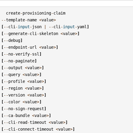
create
-
provisioning
-
claim
--
template
-
name
<
value
>
[
--
cli
-
input
-
json
|
--
cli
-
input
-
yaml
]
[
--
generate
-
cli
-
skeleton
<
value
>
]
[
--
debug
]
[
--
endpoint
-
url
<
value
>
]
[
--
no
-
verify
-
ssl
]
[
--
no
-
paginate
]
[
--
output
<
value
>
]
[
--
query
<
value
>
]
[
--
profile
<
value
>
]
[
--
region
<
value
>
]
[
--
version
<
value
>
]
[
--
color
<
value
>
]
[
--
no
-
sign
-
request
]
[
--
ca
-
bundle
<
value
>
]
[
--
cli
-
read
-
timeout
<
value
>
]
[
--
cli
-
connect
-
timeout
<
value
>
]