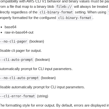
compatibility with AWS CLI V1 behavior and binary values must be pas
rom a file that map to a binary blob
will always be treated 
fileb://
irectly regardless of the
setting. When using
cli-binary-format
properly formatted for the configured
.
cli-binary-format
base64
raw-in-base64-out
(boolean)
--no-cli-pager
isable cli pager for output.
(boolean)
--cli-auto-prompt
Automatically prompt for CLI input parameters.
(boolean)
--no-cli-auto-prompt
Disable automatically prompt for CLI input parameters.
(string)
--cli-error-format
he formatting style for error output. By default, errors are displayed 