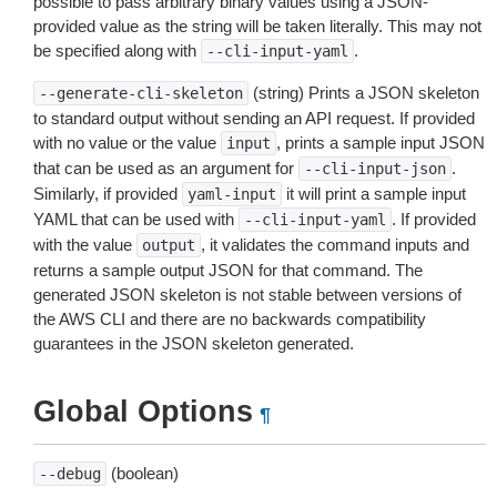
possible to pass arbitrary binary values using a JSON-
provided value as the string will be taken literally. This may not
be specified along with
.
--cli-input-yaml
(string) Prints a JSON skeleton
--generate-cli-skeleton
to standard output without sending an API request. If provided
with no value or the value
, prints a sample input JSON
input
that can be used as an argument for
.
--cli-input-json
Similarly, if provided
it will print a sample input
yaml-input
YAML that can be used with
. If provided
--cli-input-yaml
with the value
, it validates the command inputs and
output
returns a sample output JSON for that command. The
generated JSON skeleton is not stable between versions of
the AWS CLI and there are no backwards compatibility
guarantees in the JSON skeleton generated.
Global Options
¶
(boolean)
--debug