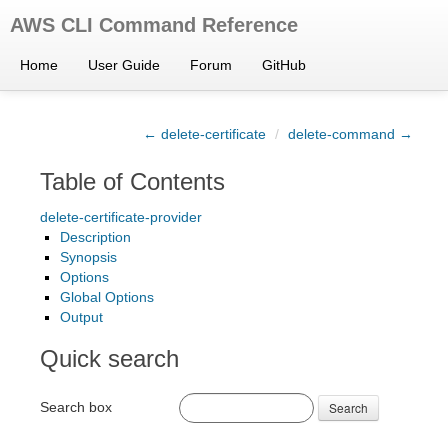
AWS CLI Command Reference
Home
User Guide
Forum
GitHub
← delete-certificate
/
delete-command →
Table of Contents
delete-certificate-provider
Description
Synopsis
Options
Global Options
Output
Quick search
Search box
Search