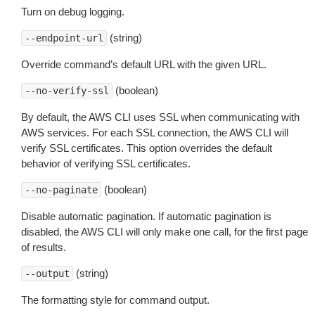
Turn on debug logging.
(string)
--endpoint-url
Override command’s default URL with the given URL.
(boolean)
--no-verify-ssl
By default, the AWS CLI uses SSL when communicating with
AWS services. For each SSL connection, the AWS CLI will
verify SSL certificates. This option overrides the default
behavior of verifying SSL certificates.
(boolean)
--no-paginate
Disable automatic pagination. If automatic pagination is
disabled, the AWS CLI will only make one call, for the first page
of results.
(string)
--output
The formatting style for command output.