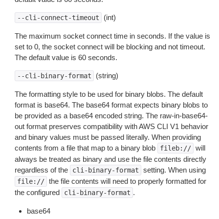
(int)
--cli-connect-timeout
The maximum socket connect time in seconds. If the value is
set to 0, the socket connect will be blocking and not timeout.
The default value is 60 seconds.
(string)
--cli-binary-format
The formatting style to be used for binary blobs. The default
format is base64. The base64 format expects binary blobs to
be provided as a base64 encoded string. The raw-in-base64-
out format preserves compatibility with AWS CLI V1 behavior
and binary values must be passed literally. When providing
contents from a file that map to a binary blob
will
fileb://
always be treated as binary and use the file contents directly
regardless of the
setting. When using
cli-binary-format
the file contents will need to properly formatted for
file://
the configured
.
cli-binary-format
base64