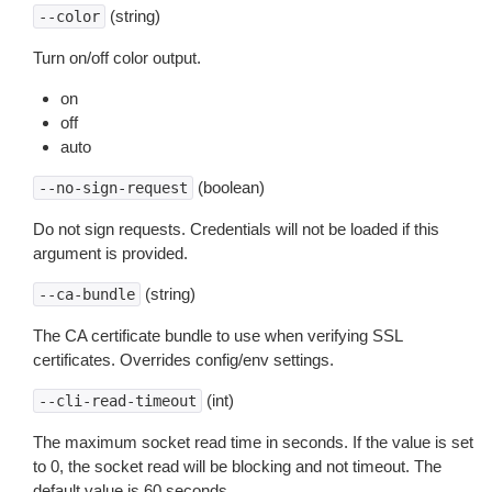
(string)
--color
Turn on/off color output.
on
off
auto
(boolean)
--no-sign-request
Do not sign requests. Credentials will not be loaded if this
argument is provided.
(string)
--ca-bundle
The CA certificate bundle to use when verifying SSL
certificates. Overrides config/env settings.
(int)
--cli-read-timeout
The maximum socket read time in seconds. If the value is set
to 0, the socket read will be blocking and not timeout. The
default value is 60 seconds.