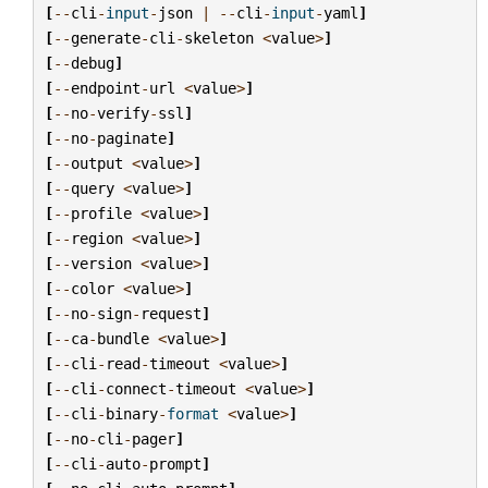
[
--
cli
-
input
-
json
|
--
cli
-
input
-
yaml
]
[
--
generate
-
cli
-
skeleton
<
value
>
]
[
--
debug
]
[
--
endpoint
-
url
<
value
>
]
[
--
no
-
verify
-
ssl
]
[
--
no
-
paginate
]
[
--
output
<
value
>
]
[
--
query
<
value
>
]
[
--
profile
<
value
>
]
[
--
region
<
value
>
]
[
--
version
<
value
>
]
[
--
color
<
value
>
]
[
--
no
-
sign
-
request
]
[
--
ca
-
bundle
<
value
>
]
[
--
cli
-
read
-
timeout
<
value
>
]
[
--
cli
-
connect
-
timeout
<
value
>
]
[
--
cli
-
binary
-
format
<
value
>
]
[
--
no
-
cli
-
pager
]
[
--
cli
-
auto
-
prompt
]