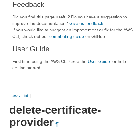
Feedback
Did you find this page useful? Do you have a suggestion to
improve the documentation?
Give us feedback
.
If you would like to suggest an improvement or fix for the AWS
CLI, check out our
contributing guide
on GitHub.
User Guide
First time using the AWS CLI? See the
User Guide
for help
getting started.
[
aws
.
iot
]
delete-certificate-
provider
¶