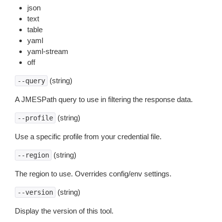
json
text
table
yaml
yaml-stream
off
(string)
--query
A JMESPath query to use in filtering the response data.
(string)
--profile
Use a specific profile from your credential file.
(string)
--region
The region to use. Overrides config/env settings.
(string)
--version
Display the version of this tool.