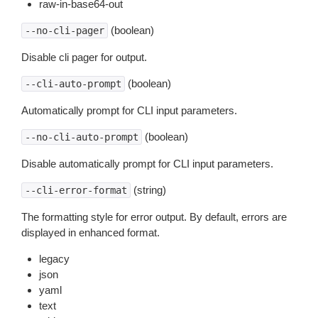
raw-in-base64-out
(boolean)
--no-cli-pager
Disable cli pager for output.
(boolean)
--cli-auto-prompt
Automatically prompt for CLI input parameters.
(boolean)
--no-cli-auto-prompt
Disable automatically prompt for CLI input parameters.
(string)
--cli-error-format
The formatting style for error output. By default, errors are
displayed in enhanced format.
legacy
json
yaml
text