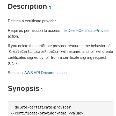
Description
¶
Deletes a certificate provider.
Requires permission to access the
DeleteCertificateProvider
action.
If you delete the certificate provider resource, the behavior of
will resume, and IoT will create
CreateCertificateFromCsr
certificates signed by IoT from a certificate signing request
(CSR).
See also:
AWS API Documentation
Synopsis
¶
delete
-
certificate
-
provider
--
certificate
-
provider
-
name
<
value
>