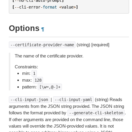
[
--
no
-
cli
-
auto
-
prompt
]
[
--
cli
-
error
-
format
<
value
>
]
Options
¶
(string) [required]
--certificate-provider-name
The name of the certificate provider.
Constraints:
min:
1
max:
128
pattern:
[\w=,@-]+
|
(string) Reads
--cli-input-json
--cli-input-yaml
arguments from the JSON string provided. The JSON string
follows the format provided by
.
--generate-cli-skeleton
If other arguments are provided on the command line, those
values will override the JSON-provided values. It is not