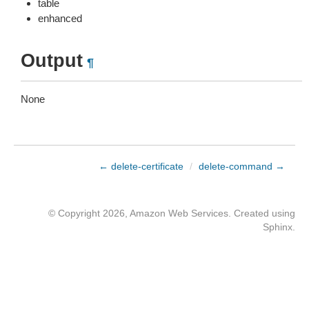
table
enhanced
Output
¶
None
← delete-certificate
/
delete-command →
© Copyright 2026, Amazon Web Services. Created using
Sphinx
.