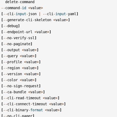
delete
-
command
--
command
-
id
<
value
>
[
--
cli
-
input
-
json
|
--
cli
-
input
-
yaml
]
[
--
generate
-
cli
-
skeleton
<
value
>
]
[
--
debug
]
[
--
endpoint
-
url
<
value
>
]
[
--
no
-
verify
-
ssl
]
[
--
no
-
paginate
]
[
--
output
<
value
>
]
[
--
query
<
value
>
]
[
--
profile
<
value
>
]
[
--
region
<
value
>
]
[
--
version
<
value
>
]
[
--
color
<
value
>
]
[
--
no
-
sign
-
request
]
[
--
ca
-
bundle
<
value
>
]
[
--
cli
-
read
-
timeout
<
value
>
]
[
--
cli
-
connect
-
timeout
<
value
>
]
[
--
cli
-
binary
-
format
<
value
>
]
[
--
no
-
cli
-
pager
]