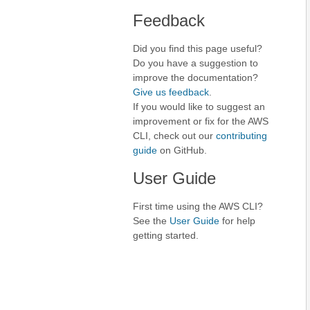
Feedback
Did you find this page useful?
Do you have a suggestion to
improve the documentation?
Give us feedback
.
If you would like to suggest an
improvement or fix for the AWS
CLI, check out our
contributing
guide
on GitHub.
User Guide
First time using the AWS CLI?
See the
User Guide
for help
getting started.