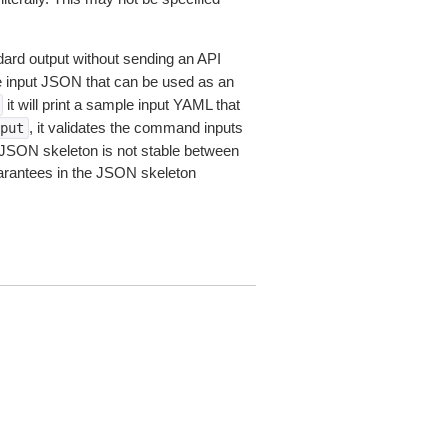
dard output without sending an API
le input JSON that can be used as an
it will print a sample input YAML that
, it validates the command inputs
put
JSON skeleton is not stable between
arantees in the JSON skeleton