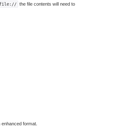
the file contents will need to
file://
in enhanced format.