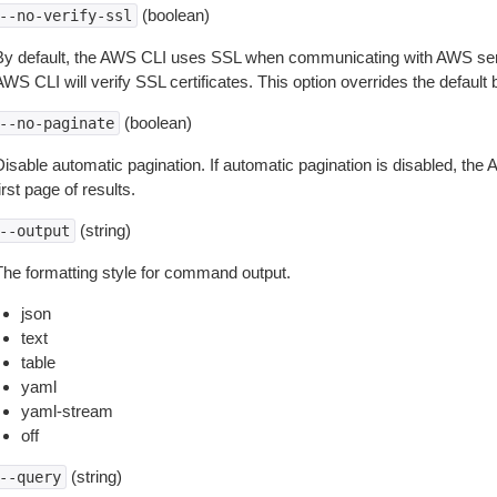
(boolean)
--no-verify-ssl
By default, the AWS CLI uses SSL when communicating with AWS serv
WS CLI will verify SSL certificates. This option overrides the default b
(boolean)
--no-paginate
isable automatic pagination. If automatic pagination is disabled, the 
irst page of results.
(string)
--output
The formatting style for command output.
json
text
table
yaml
yaml-stream
off
(string)
--query