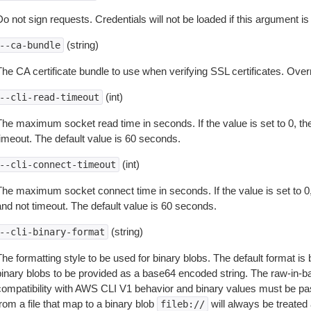
o not sign requests. Credentials will not be loaded if this argument is
(string)
--ca-bundle
The CA certificate bundle to use when verifying SSL certificates. Overr
(int)
--cli-read-timeout
The maximum socket read time in seconds. If the value is set to 0, the
timeout. The default value is 60 seconds.
(int)
--cli-connect-timeout
The maximum socket connect time in seconds. If the value is set to 0,
and not timeout. The default value is 60 seconds.
(string)
--cli-binary-format
The formatting style to be used for binary blobs. The default format 
binary blobs to be provided as a base64 encoded string. The raw-in-
compatibility with AWS CLI V1 behavior and binary values must be pas
rom a file that map to a binary blob
will always be treated 
fileb://