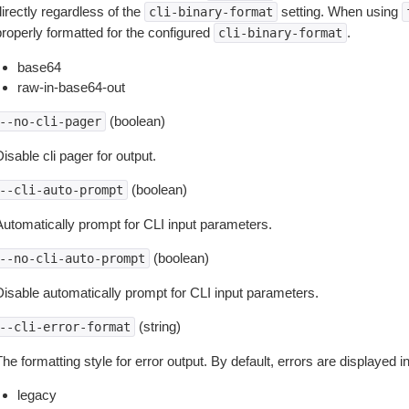
irectly regardless of the
setting. When using
cli-binary-format
properly formatted for the configured
.
cli-binary-format
base64
raw-in-base64-out
(boolean)
--no-cli-pager
isable cli pager for output.
(boolean)
--cli-auto-prompt
Automatically prompt for CLI input parameters.
(boolean)
--no-cli-auto-prompt
Disable automatically prompt for CLI input parameters.
(string)
--cli-error-format
he formatting style for error output. By default, errors are displayed 
legacy