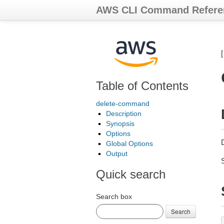
AWS CLI Command Refere
Table of Contents
delete-command
Description
Synopsis
Options
Global Options
Output
Quick search
Search box
Search