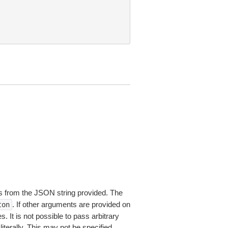
 from the JSON string provided. The
. If other arguments are provided on
ton
 It is not possible to pass arbitrary
iterally. This may not be specified