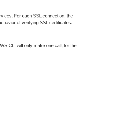
ices. For each SSL connection, the
ehavior of verifying SSL certificates.
AWS CLI will only make one call, for the