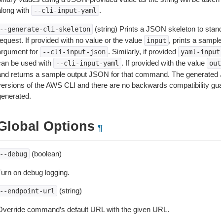
along with
.
--cli-input-yaml
(string) Prints a JSON skeleton to stan
--generate-cli-skeleton
equest. If provided with no value or the value
, prints a samp
input
argument for
. Similarly, if provided
--cli-input-json
yaml-input
can be used with
. If provided with the value
--cli-input-yaml
out
and returns a sample output JSON for that command. The generated 
versions of the AWS CLI and there are no backwards compatibility gu
generated.
Global Options
¶
(boolean)
--debug
Turn on debug logging.
(string)
--endpoint-url
Override command’s default URL with the given URL.