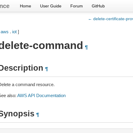
nce
Home
User Guide
Forum
GitHub
← delete-certificate-pro
[
aws
.
iot
]
delete-command
¶
Description
¶
Delete a command resource.
See also:
AWS API Documentation
Synopsis
¶