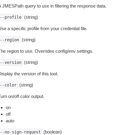
A JMESPath query to use in filtering the response data.
(string)
--profile
se a specific profile from your credential file.
(string)
--region
The region to use. Overrides config/env settings.
(string)
--version
isplay the version of this tool.
(string)
--color
urn on/off color output.
on
off
auto
(boolean)
--no-sign-request