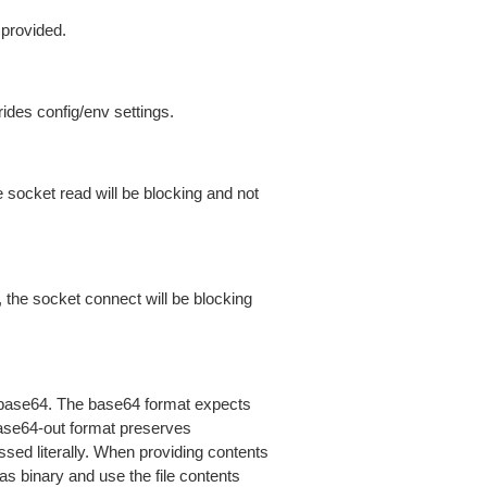
 provided.
ides config/env settings.
 socket read will be blocking and not
 the socket connect will be blocking
is base64. The base64 format expects
base64-out format preserves
sed literally. When providing contents
as binary and use the file contents