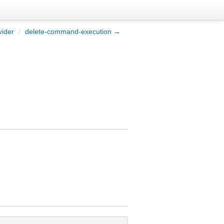
vider
/
delete-command-execution →