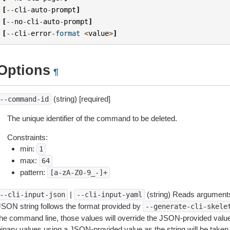
[
--
cli
-
auto
-
prompt
]
[
--
no
-
cli
-
auto
-
prompt
]
[
--
cli
-
error
-
format
<
value
>
]
Options
¶
(string) [required]
--command-id
The unique identifier of the command to be deleted.
Constraints:
min:
1
max:
64
pattern:
[a-zA-Z0-9_-]+
|
(string) Reads arguments
--cli-input-json
--cli-input-yaml
JSON string follows the format provided by
--generate-cli-skele
the command line, those values will override the JSON-provided values.
inary values using a JSON-provided value as the string will be taken l