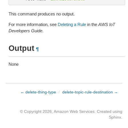
This command produces no output.
For more information, see
Deleting a Rule
in the
AWS IoT
Developers Guide
.
Output
¶
None
← delete-thing-type
/
delete-topic-rule-destination →
© Copyright 2026, Amazon Web Services. Created using
Sphinx
.