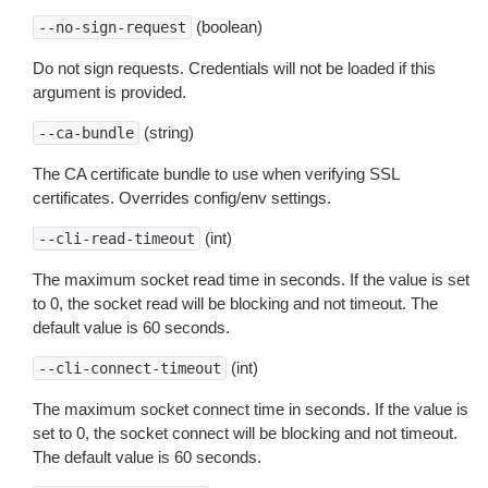
(boolean)
--no-sign-request
Do not sign requests. Credentials will not be loaded if this
argument is provided.
(string)
--ca-bundle
The CA certificate bundle to use when verifying SSL
certificates. Overrides config/env settings.
(int)
--cli-read-timeout
The maximum socket read time in seconds. If the value is set
to 0, the socket read will be blocking and not timeout. The
default value is 60 seconds.
(int)
--cli-connect-timeout
The maximum socket connect time in seconds. If the value is
set to 0, the socket connect will be blocking and not timeout.
The default value is 60 seconds.