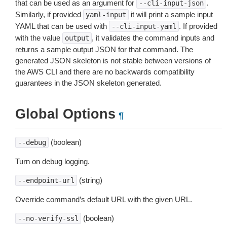
that can be used as an argument for
.
--cli-input-json
Similarly, if provided
it will print a sample input
yaml-input
YAML that can be used with
. If provided
--cli-input-yaml
with the value
, it validates the command inputs and
output
returns a sample output JSON for that command. The
generated JSON skeleton is not stable between versions of
the AWS CLI and there are no backwards compatibility
guarantees in the JSON skeleton generated.
Global Options
¶
(boolean)
--debug
Turn on debug logging.
(string)
--endpoint-url
Override command’s default URL with the given URL.
(boolean)
--no-verify-ssl