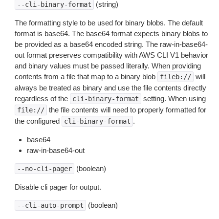
(string)
--cli-binary-format
The formatting style to be used for binary blobs. The default
format is base64. The base64 format expects binary blobs to
be provided as a base64 encoded string. The raw-in-base64-
out format preserves compatibility with AWS CLI V1 behavior
and binary values must be passed literally. When providing
contents from a file that map to a binary blob
will
fileb://
always be treated as binary and use the file contents directly
regardless of the
setting. When using
cli-binary-format
the file contents will need to properly formatted for
file://
the configured
.
cli-binary-format
base64
raw-in-base64-out
(boolean)
--no-cli-pager
Disable cli pager for output.
(boolean)
--cli-auto-prompt