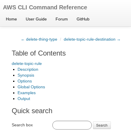
AWS CLI Command Reference
Home
User Guide
Forum
GitHub
← delete-thing-type
/
delete-topic-rule-destination →
Table of Contents
delete-topic-rule
Description
Synopsis
Options
Global Options
Examples
Output
Quick search
Search box
Search