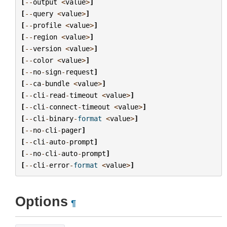
[
--
output
<
value
>
]
[
--
query
<
value
>
]
[
--
profile
<
value
>
]
[
--
region
<
value
>
]
[
--
version
<
value
>
]
[
--
color
<
value
>
]
[
--
no
-
sign
-
request
]
[
--
ca
-
bundle
<
value
>
]
[
--
cli
-
read
-
timeout
<
value
>
]
[
--
cli
-
connect
-
timeout
<
value
>
]
[
--
cli
-
binary
-
format
<
value
>
]
[
--
no
-
cli
-
pager
]
[
--
cli
-
auto
-
prompt
]
[
--
no
-
cli
-
auto
-
prompt
]
[
--
cli
-
error
-
format
<
value
>
]
Options
¶