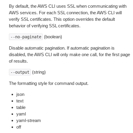
By default, the AWS CLI uses SSL when communicating with
AWS services. For each SSL connection, the AWS CLI will
verify SSL certificates. This option overrides the default
behavior of verifying SSL certificates.
(boolean)
--no-paginate
Disable automatic pagination. If automatic pagination is
disabled, the AWS CLI will only make one call, for the first page
of results.
(string)
--output
The formatting style for command output.
json
text
table
yaml
yaml-stream
off