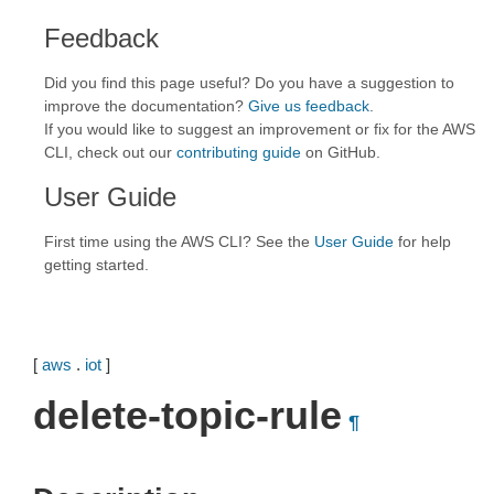
Feedback
Did you find this page useful? Do you have a suggestion to
improve the documentation?
Give us feedback
.
If you would like to suggest an improvement or fix for the AWS
CLI, check out our
contributing guide
on GitHub.
User Guide
First time using the AWS CLI? See the
User Guide
for help
getting started.
[
aws
.
iot
]
delete-topic-rule
¶