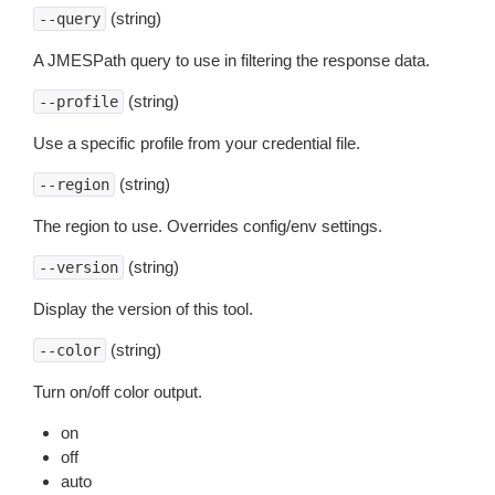
(string)
--query
A JMESPath query to use in filtering the response data.
(string)
--profile
Use a specific profile from your credential file.
(string)
--region
The region to use. Overrides config/env settings.
(string)
--version
Display the version of this tool.
(string)
--color
Turn on/off color output.
on
off
auto