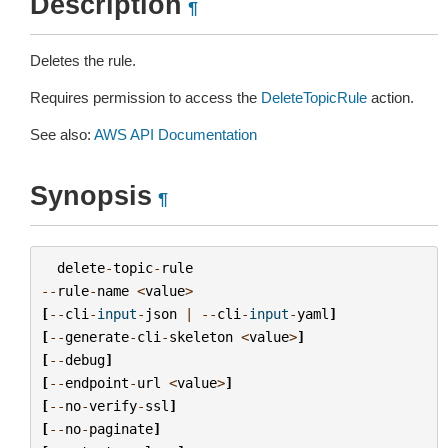
Description
¶
Deletes the rule.
Requires permission to access the
DeleteTopicRule
action.
See also:
AWS API Documentation
Synopsis
¶
delete
-
topic
-
rule
--
rule
-
name
<
value
>
[
--
cli
-
input
-
json
|
--
cli
-
input
-
yaml
]
[
--
generate
-
cli
-
skeleton
<
value
>
]
[
--
debug
]
[
--
endpoint
-
url
<
value
>
]
[
--
no
-
verify
-
ssl
]
[
--
no
-
paginate
]