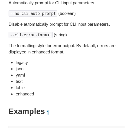
Automatically prompt for CLI input parameters.
(boolean)
--no-cli-auto-prompt
Disable automatically prompt for CLI input parameters.
(string)
--cli-error-format
The formatting style for error output. By default, errors are
displayed in enhanced format.
legacy
json
yaml
text
table
enhanced
Examples
¶