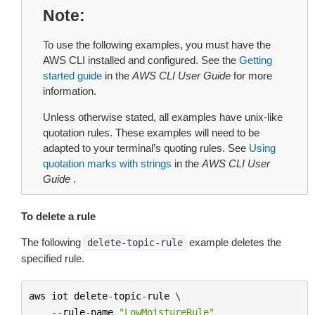
Note
To use the following examples, you must have the
AWS CLI installed and configured. See the
Getting
started guide
in the
AWS CLI User Guide
for more
information.
Unless otherwise stated, all examples have unix-like
quotation rules. These examples will need to be
adapted to your terminal’s quoting rules. See
Using
quotation marks with strings
in the
AWS CLI User
Guide
.
To delete a rule
The following
example deletes the
delete-topic-rule
specified rule.
aws
iot
delete
-
topic
-
rule
 \

--
rule
-
name
"LowMoistureRule"