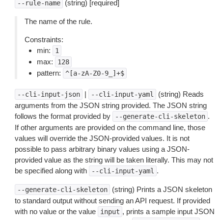
(string) [required]
--rule-name
The name of the rule.
Constraints:
min:
1
max:
128
pattern:
^[a-zA-Z0-9_]+$
|
(string) Reads
--cli-input-json
--cli-input-yaml
arguments from the JSON string provided. The JSON string
follows the format provided by
.
--generate-cli-skeleton
If other arguments are provided on the command line, those
values will override the JSON-provided values. It is not
possible to pass arbitrary binary values using a JSON-
provided value as the string will be taken literally. This may not
be specified along with
.
--cli-input-yaml
(string) Prints a JSON skeleton
--generate-cli-skeleton
to standard output without sending an API request. If provided
with no value or the value
, prints a sample input JSON
input