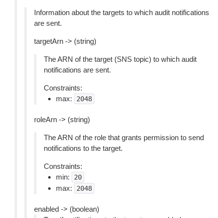
Information about the targets to which audit notifications
are sent.
targetArn -> (string)
The ARN of the target (SNS topic) to which audit
notifications are sent.
Constraints:
max:
2048
roleArn -> (string)
The ARN of the role that grants permission to send
notifications to the target.
Constraints:
min:
20
max:
2048
enabled -> (boolean)