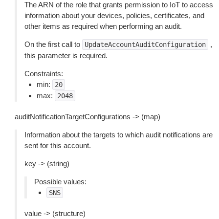
The ARN of the role that grants permission to IoT to access
information about your devices, policies, certificates, and
other items as required when performing an audit.
On the first call to
,
UpdateAccountAuditConfiguration
this parameter is required.
Constraints:
min:
20
max:
2048
auditNotificationTargetConfigurations -> (map)
Information about the targets to which audit notifications are
sent for this account.
key -> (string)
Possible values:
SNS
value -> (structure)