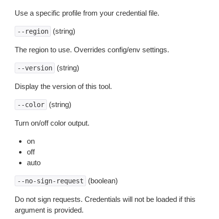
Use a specific profile from your credential file.
(string)
--region
The region to use. Overrides config/env settings.
(string)
--version
Display the version of this tool.
(string)
--color
Turn on/off color output.
on
off
auto
(boolean)
--no-sign-request
Do not sign requests. Credentials will not be loaded if this
argument is provided.