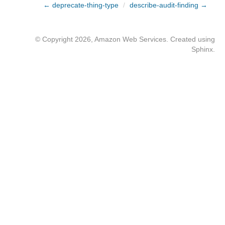
← deprecate-thing-type
/
describe-audit-finding →
© Copyright 2026, Amazon Web Services. Created using
Sphinx
.