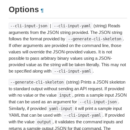
Options
¶
|
(string) Reads
--cli-input-json
--cli-input-yaml
arguments from the JSON string provided. The JSON string
follows the format provided by
.
--generate-cli-skeleton
If other arguments are provided on the command line, those
values will override the JSON-provided values. It is not
possible to pass arbitrary binary values using a JSON-
provided value as the string will be taken literally. This may not
be specified along with
.
--cli-input-yaml
(string) Prints a JSON skeleton
--generate-cli-skeleton
to standard output without sending an API request. If provided
with no value or the value
, prints a sample input JSON
input
that can be used as an argument for
.
--cli-input-json
Similarly, if provided
it will print a sample input
yaml-input
YAML that can be used with
. If provided
--cli-input-yaml
with the value
, it validates the command inputs and
output
returns a sample output JSON for that command. The