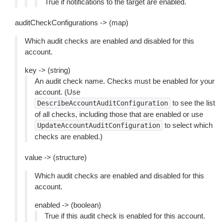
True if notifications to the target are enabled.
auditCheckConfigurations -> (map)
Which audit checks are enabled and disabled for this
account.
key -> (string)
An audit check name. Checks must be enabled for your
account. (Use
to see the list
DescribeAccountAuditConfiguration
of all checks, including those that are enabled or use
to select which
UpdateAccountAuditConfiguration
checks are enabled.)
value -> (structure)
Which audit checks are enabled and disabled for this
account.
enabled -> (boolean)
True if this audit check is enabled for this account.