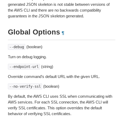
generated JSON skeleton is not stable between versions of
the AWS CLI and there are no backwards compatibility
guarantees in the JSON skeleton generated.
Global Options
¶
(boolean)
--debug
Turn on debug logging.
(string)
--endpoint-url
Override command’s default URL with the given URL.
(boolean)
--no-verify-ssl
By default, the AWS CLI uses SSL when communicating with
AWS services. For each SSL connection, the AWS CLI will
verify SSL certificates. This option overrides the default
behavior of verifying SSL certificates.