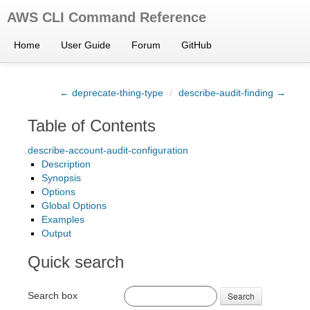
AWS CLI Command Reference
Home
User Guide
Forum
GitHub
← deprecate-thing-type
/
describe-audit-finding →
Table of Contents
describe-account-audit-configuration
Description
Synopsis
Options
Global Options
Examples
Output
Quick search
Search box
Search