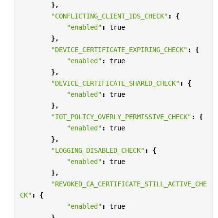
},
"CONFLICTING_CLIENT_IDS_CHECK"
:
{
"enabled"
:
true
},
"DEVICE_CERTIFICATE_EXPIRING_CHECK"
:
{
"enabled"
:
true
},
"DEVICE_CERTIFICATE_SHARED_CHECK"
:
{
"enabled"
:
true
},
"IOT_POLICY_OVERLY_PERMISSIVE_CHECK"
:
{
"enabled"
:
true
},
"LOGGING_DISABLED_CHECK"
:
{
"enabled"
:
true
},
"REVOKED_CA_CERTIFICATE_STILL_ACTIVE_CHE
CK"
:
{
"enabled"
:
true
},