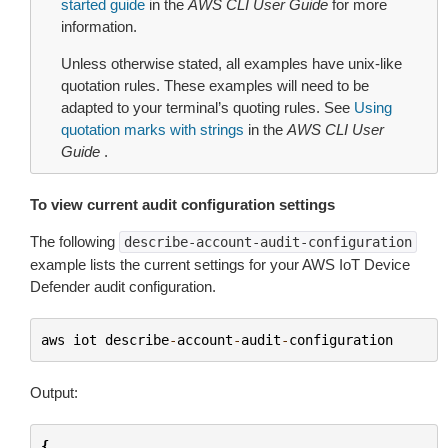
started guide
in the
AWS CLI User Guide
for more
information.
Unless otherwise stated, all examples have unix-like
quotation rules. These examples will need to be
adapted to your terminal’s quoting rules. See
Using
quotation marks with strings
in the
AWS CLI User
Guide
.
To view current audit configuration settings
The following
describe-account-audit-configuration
example lists the current settings for your AWS IoT Device
Defender audit configuration.
aws
iot
describe
-
account
-
audit
-
configuration
Output:
{