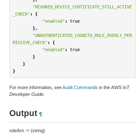
"REVOKED_DEVICE_CERTIFICATE_STILL_ACTIVE
_CHECK"
:
{
"enabled"
:
true
},
"UNAUTHENTICATED_COGNITO_ROLE_OVERLY_PER
MISSIVE_CHECK"
:
{
"enabled"
:
true
}
}
}
For more information, see
Audit Commands
in the
AWS IoT
Developer Guide
.
Output
¶
roleArn -> (string)