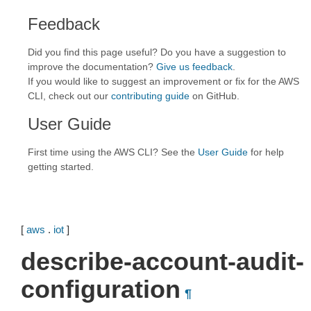
Feedback
Did you find this page useful? Do you have a suggestion to
improve the documentation?
Give us feedback
.
If you would like to suggest an improvement or fix for the AWS
CLI, check out our
contributing guide
on GitHub.
User Guide
First time using the AWS CLI? See the
User Guide
for help
getting started.
[
aws
.
iot
]
describe-account-audit-
configuration
¶