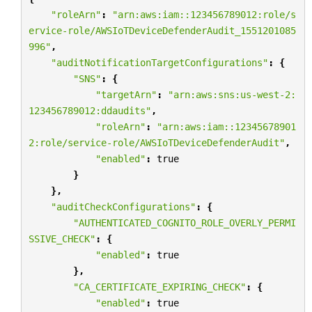
"roleArn"
:
"arn:aws:iam::123456789012:role/s
ervice-role/AWSIoTDeviceDefenderAudit_1551201085
996"
,
"auditNotificationTargetConfigurations"
:
{
"SNS"
:
{
"targetArn"
:
"arn:aws:sns:us-west-2:
123456789012:ddaudits"
,
"roleArn"
:
"arn:aws:iam::12345678901
2:role/service-role/AWSIoTDeviceDefenderAudit"
,
"enabled"
:
true
}
},
"auditCheckConfigurations"
:
{
"AUTHENTICATED_COGNITO_ROLE_OVERLY_PERMI
SSIVE_CHECK"
:
{
"enabled"
:
true
},
"CA_CERTIFICATE_EXPIRING_CHECK"
:
{
"enabled"
:
true