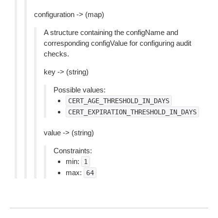
configuration -> (map)
A structure containing the configName and
corresponding configValue for configuring audit
checks.
key -> (string)
Possible values:
CERT_AGE_THRESHOLD_IN_DAYS
CERT_EXPIRATION_THRESHOLD_IN_DAYS
value -> (string)
Constraints:
min:
1
max:
64