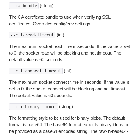
(string)
--ca-bundle
The CA certificate bundle to use when verifying SSL
certificates. Overrides config/env settings.
(int)
--cli-read-timeout
The maximum socket read time in seconds. If the value is set
to 0, the socket read will be blocking and not timeout. The
default value is 60 seconds.
(int)
--cli-connect-timeout
The maximum socket connect time in seconds. If the value is
set to 0, the socket connect will be blocking and not timeout.
The default value is 60 seconds.
(string)
--cli-binary-format
The formatting style to be used for binary blobs. The default
format is base64. The base64 format expects binary blobs to
be provided as a base64 encoded string. The raw-in-base64-