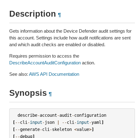
Description
¶
Gets information about the Device Defender audit settings for
this account. Settings include how audit notifications are sent
and which audit checks are enabled or disabled.
Requires permission to access the
DescribeAccountAuditConfiguration
action.
See also:
AWS API Documentation
Synopsis
¶
describe
-
account
-
audit
-
configuration
[
--
cli
-
input
-
json
|
--
cli
-
input
-
yaml
]
[
--
generate
-
cli
-
skeleton
<
value
>
]
[
--
debug
]