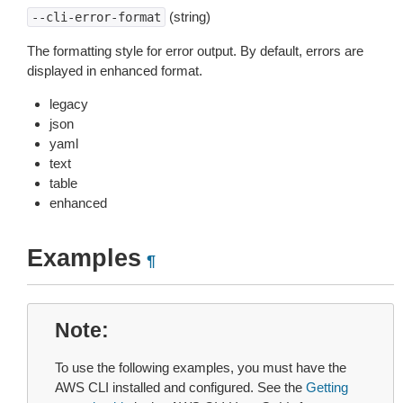
(string)
--cli-error-format
The formatting style for error output. By default, errors are
displayed in enhanced format.
legacy
json
yaml
text
table
enhanced
Examples
¶
Note
To use the following examples, you must have the
AWS CLI installed and configured. See the
Getting