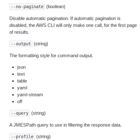
(boolean)
--no-paginate
Disable automatic pagination. If automatic pagination is
disabled, the AWS CLI will only make one call, for the first page
of results.
(string)
--output
The formatting style for command output.
json
text
table
yaml
yaml-stream
off
(string)
--query
A JMESPath query to use in filtering the response data.
(string)
--profile