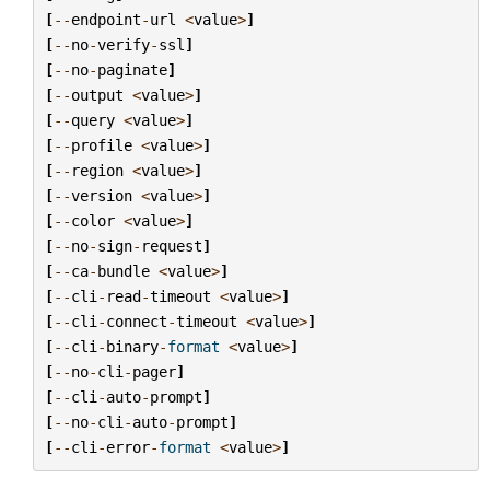
[
--
endpoint
-
url
<
value
>
]
[
--
no
-
verify
-
ssl
]
[
--
no
-
paginate
]
[
--
output
<
value
>
]
[
--
query
<
value
>
]
[
--
profile
<
value
>
]
[
--
region
<
value
>
]
[
--
version
<
value
>
]
[
--
color
<
value
>
]
[
--
no
-
sign
-
request
]
[
--
ca
-
bundle
<
value
>
]
[
--
cli
-
read
-
timeout
<
value
>
]
[
--
cli
-
connect
-
timeout
<
value
>
]
[
--
cli
-
binary
-
format
<
value
>
]
[
--
no
-
cli
-
pager
]
[
--
cli
-
auto
-
prompt
]
[
--
no
-
cli
-
auto
-
prompt
]
[
--
cli
-
error
-
format
<
value
>
]