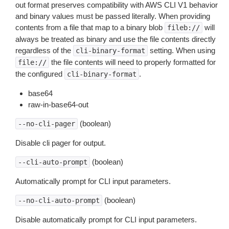
out format preserves compatibility with AWS CLI V1 behavior
and binary values must be passed literally. When providing
contents from a file that map to a binary blob
will
fileb://
always be treated as binary and use the file contents directly
regardless of the
setting. When using
cli-binary-format
the file contents will need to properly formatted for
file://
the configured
.
cli-binary-format
base64
raw-in-base64-out
(boolean)
--no-cli-pager
Disable cli pager for output.
(boolean)
--cli-auto-prompt
Automatically prompt for CLI input parameters.
(boolean)
--no-cli-auto-prompt
Disable automatically prompt for CLI input parameters.