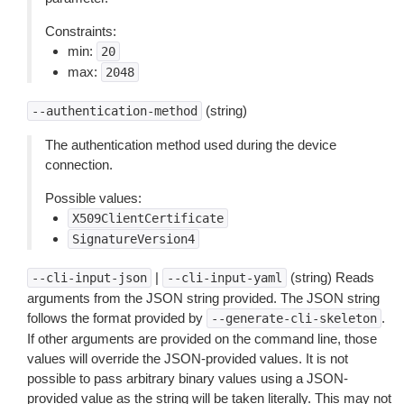
Constraints:
min:
20
max:
2048
(string)
--authentication-method
The authentication method used during the device
connection.
Possible values:
X509ClientCertificate
SignatureVersion4
|
(string) Reads
--cli-input-json
--cli-input-yaml
arguments from the JSON string provided. The JSON string
follows the format provided by
.
--generate-cli-skeleton
If other arguments are provided on the command line, those
values will override the JSON-provided values. It is not
possible to pass arbitrary binary values using a JSON-
provided value as the string will be taken literally. This may not