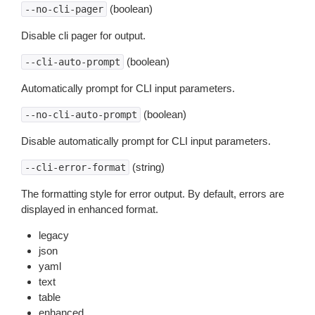
(boolean)
--no-cli-pager
Disable cli pager for output.
(boolean)
--cli-auto-prompt
Automatically prompt for CLI input parameters.
(boolean)
--no-cli-auto-prompt
Disable automatically prompt for CLI input parameters.
(string)
--cli-error-format
The formatting style for error output. By default, errors are
displayed in enhanced format.
legacy
json
yaml
text
table
enhanced