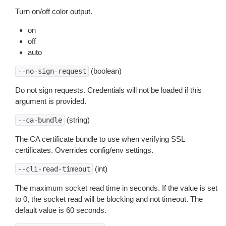
Turn on/off color output.
on
off
auto
(boolean)
--no-sign-request
Do not sign requests. Credentials will not be loaded if this
argument is provided.
(string)
--ca-bundle
The CA certificate bundle to use when verifying SSL
certificates. Overrides config/env settings.
(int)
--cli-read-timeout
The maximum socket read time in seconds. If the value is set
to 0, the socket read will be blocking and not timeout. The
default value is 60 seconds.