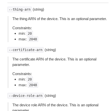
(string)
--thing-arn
The thing ARN of the device. This is an optional parameter.
Constraints:
min:
20
max:
2048
(string)
--certificate-arn
The certificate ARN of the device. This is an optional
parameter.
Constraints:
min:
20
max:
2048
(string)
--device-role-arn
The device role ARN of the device. This is an optional
parameter.