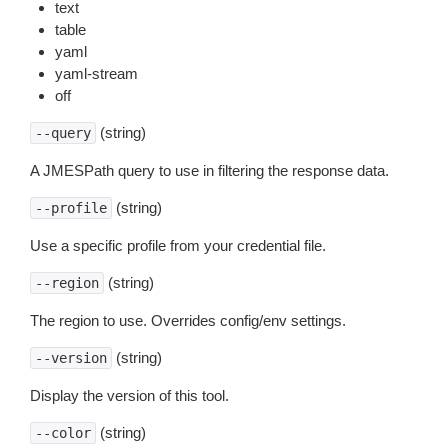
text
table
yaml
yaml-stream
off
(string)
--query
A JMESPath query to use in filtering the response data.
(string)
--profile
Use a specific profile from your credential file.
(string)
--region
The region to use. Overrides config/env settings.
(string)
--version
Display the version of this tool.
(string)
--color