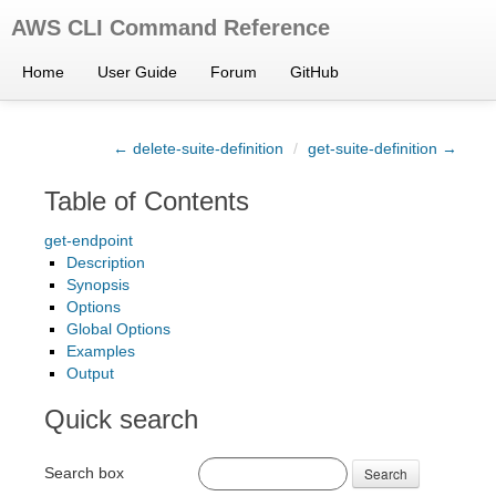
AWS CLI Command Reference
Home
User Guide
Forum
GitHub
← delete-suite-definition
/
get-suite-definition →
Table of Contents
get-endpoint
Description
Synopsis
Options
Global Options
Examples
Output
Quick search
Search box
Search