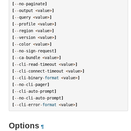
[
--
no
-
paginate
]
[
--
output
<
value
>
]
[
--
query
<
value
>
]
[
--
profile
<
value
>
]
[
--
region
<
value
>
]
[
--
version
<
value
>
]
[
--
color
<
value
>
]
[
--
no
-
sign
-
request
]
[
--
ca
-
bundle
<
value
>
]
[
--
cli
-
read
-
timeout
<
value
>
]
[
--
cli
-
connect
-
timeout
<
value
>
]
[
--
cli
-
binary
-
format
<
value
>
]
[
--
no
-
cli
-
pager
]
[
--
cli
-
auto
-
prompt
]
[
--
no
-
cli
-
auto
-
prompt
]
[
--
cli
-
error
-
format
<
value
>
]
Options
¶