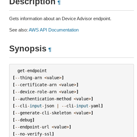
Description
¶
Gets information about an Device Advisor endpoint.
See also:
AWS API Documentation
Synopsis
¶
get
-
endpoint
[
--
thing
-
arn
<
value
>
]
[
--
certificate
-
arn
<
value
>
]
[
--
device
-
role
-
arn
<
value
>
]
[
--
authentication
-
method
<
value
>
]
[
--
cli
-
input
-
json
|
--
cli
-
input
-
yaml
]
[
--
generate
-
cli
-
skeleton
<
value
>
]
[
--
debug
]
[
--
endpoint
-
url
<
value
>
]
[
--
no
-
verify
-
ssl
]