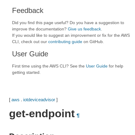
Feedback
Did you find this page useful? Do you have a suggestion to
improve the documentation?
Give us feedback
.
If you would like to suggest an improvement or fix for the AWS
CLI, check out our
contributing guide
on GitHub.
User Guide
First time using the AWS CLI? See the
User Guide
for help
getting started.
[
aws
.
iotdeviceadvisor
]
get-endpoint
¶