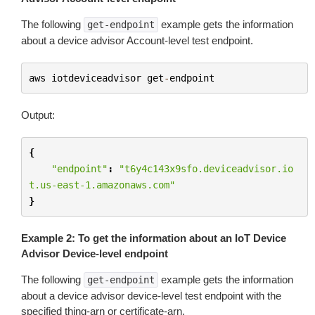
The following
example gets the information
get-endpoint
about a device advisor Account-level test endpoint.
aws
iotdeviceadvisor
get
-
endpoint
Output:
{
"endpoint"
:
"t6y4c143x9sfo.deviceadvisor.io
t.us-east-1.amazonaws.com"
}
Example 2: To get the information about an IoT Device
Advisor Device-level endpoint
The following
example gets the information
get-endpoint
about a device advisor device-level test endpoint with the
specified thing-arn or certificate-arn.