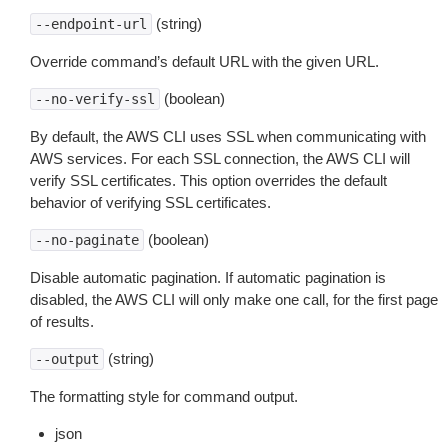
(string)
--endpoint-url
Override command’s default URL with the given URL.
(boolean)
--no-verify-ssl
By default, the AWS CLI uses SSL when communicating with
AWS services. For each SSL connection, the AWS CLI will
verify SSL certificates. This option overrides the default
behavior of verifying SSL certificates.
(boolean)
--no-paginate
Disable automatic pagination. If automatic pagination is
disabled, the AWS CLI will only make one call, for the first page
of results.
(string)
--output
The formatting style for command output.
json