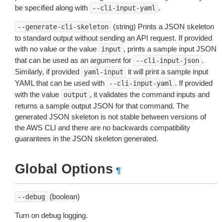
be specified along with
.
--cli-input-yaml
(string) Prints a JSON skeleton
--generate-cli-skeleton
to standard output without sending an API request. If provided
with no value or the value
, prints a sample input JSON
input
that can be used as an argument for
.
--cli-input-json
Similarly, if provided
it will print a sample input
yaml-input
YAML that can be used with
. If provided
--cli-input-yaml
with the value
, it validates the command inputs and
output
returns a sample output JSON for that command. The
generated JSON skeleton is not stable between versions of
the AWS CLI and there are no backwards compatibility
guarantees in the JSON skeleton generated.
Global Options
¶
(boolean)
--debug
Turn on debug logging.