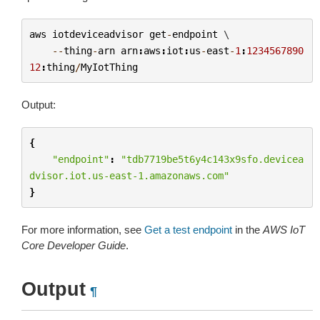
aws
iotdeviceadvisor
get
-
endpoint
 \

--
thing
-
arn
arn
:
aws
:
iot
:
us
-
east
-
1
:
1234567890
12
:
thing
/
MyIotThing
Output:
{
"endpoint"
:
"tdb7719be5t6y4c143x9sfo.devicea
dvisor.iot.us-east-1.amazonaws.com"
}
For more information, see
Get a test endpoint
in the
AWS IoT
Core Developer Guide
.
Output
¶