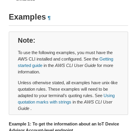
Examples
¶
Note
To use the following examples, you must have the
AWS CLI installed and configured. See the
Getting
started guide
in the
AWS CLI User Guide
for more
information.
Unless otherwise stated, all examples have unix-like
quotation rules. These examples will need to be
adapted to your terminal’s quoting rules. See
Using
quotation marks with strings
in the
AWS CLI User
Guide
.
Example 1: To get the information about an IoT Device
Advisor Account-level endpoint