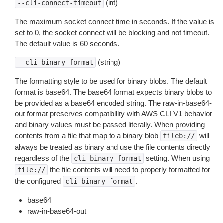
(int)
--cli-connect-timeout
The maximum socket connect time in seconds. If the value is
set to 0, the socket connect will be blocking and not timeout.
The default value is 60 seconds.
(string)
--cli-binary-format
The formatting style to be used for binary blobs. The default
format is base64. The base64 format expects binary blobs to
be provided as a base64 encoded string. The raw-in-base64-
out format preserves compatibility with AWS CLI V1 behavior
and binary values must be passed literally. When providing
contents from a file that map to a binary blob
will
fileb://
always be treated as binary and use the file contents directly
regardless of the
setting. When using
cli-binary-format
the file contents will need to properly formatted for
file://
the configured
.
cli-binary-format
base64
raw-in-base64-out