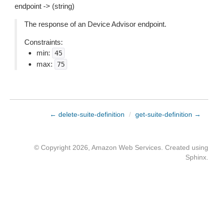
endpoint -> (string)
The response of an Device Advisor endpoint.
Constraints:
min:
45
max:
75
← delete-suite-definition
/
get-suite-definition →
© Copyright 2026, Amazon Web Services. Created using
Sphinx
.