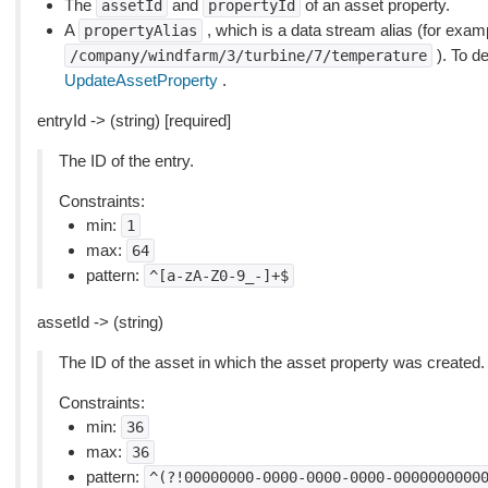
The
and
of an asset property.
assetId
propertyId
A
, which is a data stream alias (for exam
propertyAlias
). To de
/company/windfarm/3/turbine/7/temperature
UpdateAssetProperty
.
entryId -> (string) [required]
The ID of the entry.
Constraints:
min:
1
max:
64
pattern:
^[a-zA-Z0-9_-]+$
assetId -> (string)
The ID of the asset in which the asset property was created.
Constraints:
min:
36
max:
36
pattern:
^(?!00000000-0000-0000-0000-0000000000