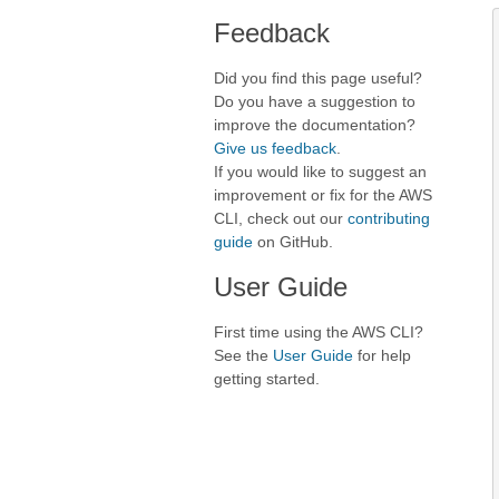
Feedback
Did you find this page useful?
Do you have a suggestion to
improve the documentation?
Give us feedback
.
If you would like to suggest an
improvement or fix for the AWS
CLI, check out our
contributing
guide
on GitHub.
User Guide
First time using the AWS CLI?
See the
User Guide
for help
getting started.