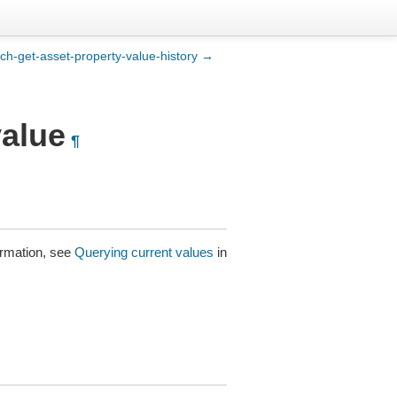
ch-get-asset-property-value-history →
value
¶
ormation, see
Querying current values
in