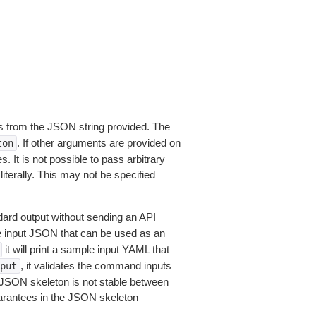
 from the JSON string provided. The
. If other arguments are provided on
ton
 It is not possible to pass arbitrary
iterally. This may not be specified
dard output without sending an API
le input JSON that can be used as an
it will print a sample input YAML that
, it validates the command inputs
put
JSON skeleton is not stable between
arantees in the JSON skeleton