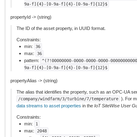
9a-f]{4}-[0-9a-f]{4}-[0-9a-f]{12}$
propertyId -> (string)
The ID of the asset property, in UUID format.
Constraints:
min:
36
max:
36
pattern:
^(?!00000000-0000-0000-0000-0000000000
9a-f]{4}-[0-9a-f]{4}-[0-9a-f]{12}$
propertyAlias -> (string)
The alias that identifies the property, such as an OPC-UA se
). For m
/company/windfarm/3/turbine/7/temperature
data streams to asset properties
in the
IoT SiteWise User G
Constraints:
min:
1
max:
2048