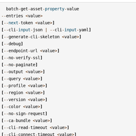
batch
-
get
-
asset
-
property
-
value
--
entries
<
value
>
[
--
next
-
token
<
value
>
]
[
--
cli
-
input
-
json
|
--
cli
-
input
-
yaml
]
[
--
generate
-
cli
-
skeleton
<
value
>
]
[
--
debug
]
[
--
endpoint
-
url
<
value
>
]
[
--
no
-
verify
-
ssl
]
[
--
no
-
paginate
]
[
--
output
<
value
>
]
[
--
query
<
value
>
]
[
--
profile
<
value
>
]
[
--
region
<
value
>
]
[
--
version
<
value
>
]
[
--
color
<
value
>
]
[
--
no
-
sign
-
request
]
[
--
ca
-
bundle
<
value
>
]
[
--
cli
-
read
-
timeout
<
value
>
]
[
--
cli
-
connect
-
timeout
<
value
>
]