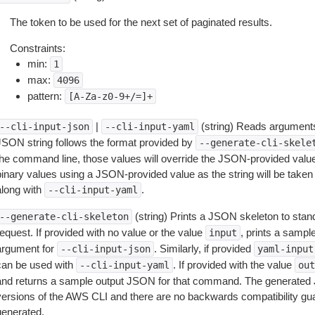
The token to be used for the next set of paginated results.
Constraints:
min:
1
max:
4096
pattern:
[A-Za-z0-9+/=]+
|
(string) Reads arguments
--cli-input-json
--cli-input-yaml
JSON string follows the format provided by
--generate-cli-skele
the command line, those values will override the JSON-provided values.
inary values using a JSON-provided value as the string will be taken l
along with
.
--cli-input-yaml
(string) Prints a JSON skeleton to stan
--generate-cli-skeleton
equest. If provided with no value or the value
, prints a samp
input
argument for
. Similarly, if provided
--cli-input-json
yaml-input
can be used with
. If provided with the value
--cli-input-yaml
out
and returns a sample output JSON for that command. The generated 
versions of the AWS CLI and there are no backwards compatibility gu
generated.