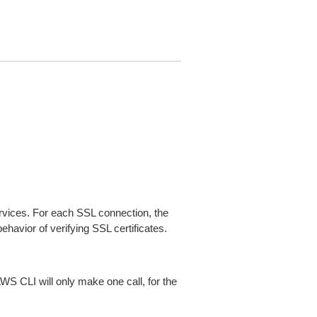
ices. For each SSL connection, the
ehavior of verifying SSL certificates.
AWS CLI will only make one call, for the