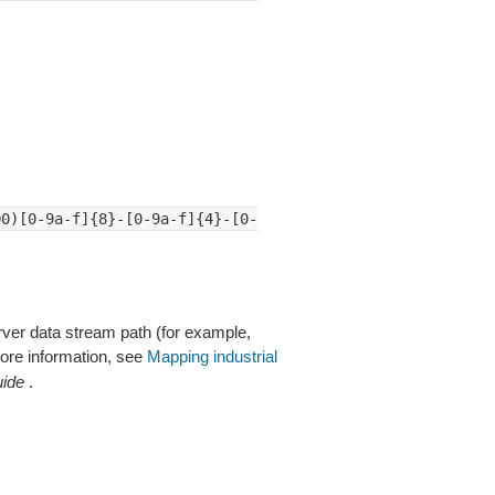
00)[0-9a-f]{8}-[0-9a-f]{4}-[0-
rver data stream path (for example,
ore information, see
Mapping industrial
uide
.