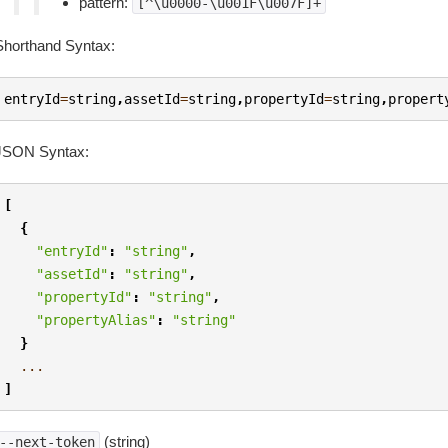
pattern:
[^\u0000-\u001F\u007F]+
Shorthand Syntax:
entryId
=
string
,
assetId
=
string
,
propertyId
=
string
,
propert
JSON Syntax:
[
{
"entryId"
:
"string"
,
"assetId"
:
"string"
,
"propertyId"
:
"string"
,
"propertyAlias"
:
"string"
}
...
]
(string)
--next-token