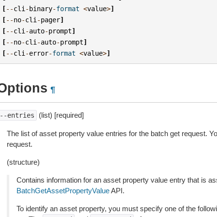
[
--
cli
-
binary
-
format
<
value
>
]
[
--
no
-
cli
-
pager
]
[
--
cli
-
auto
-
prompt
]
[
--
no
-
cli
-
auto
-
prompt
]
[
--
cli
-
error
-
format
<
value
>
]
Options
¶
(list) [required]
--entries
The list of asset property value entries for the batch get request. Y
request.
(structure)
Contains information for an asset property value entry that is as
BatchGetAssetPropertyValue
API.
To identify an asset property, you must specify one of the follow