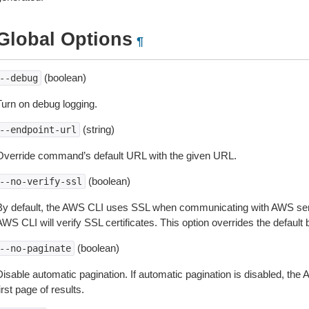
Global Options
¶
(boolean)
--debug
Turn on debug logging.
(string)
--endpoint-url
Override command’s default URL with the given URL.
(boolean)
--no-verify-ssl
By default, the AWS CLI uses SSL when communicating with AWS serv
WS CLI will verify SSL certificates. This option overrides the default b
(boolean)
--no-paginate
isable automatic pagination. If automatic pagination is disabled, the 
irst page of results.