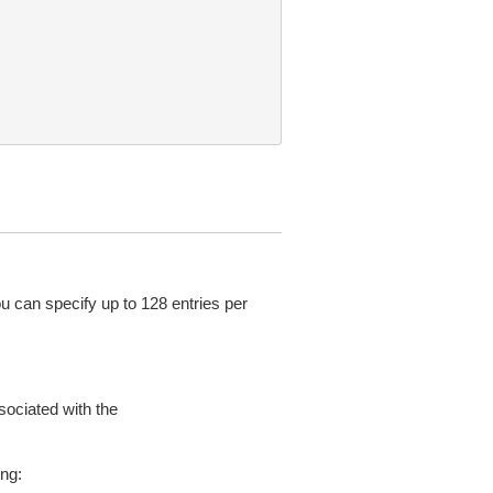
ou can specify up to 128 entries per
sociated with the
ing: