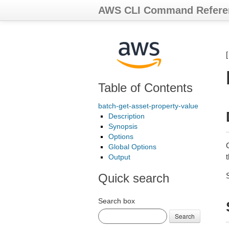
AWS CLI Command Refere
Table of Contents
batch-get-asset-property-value
Description
Synopsis
Options
Global Options
Output
Quick search
Search box
Search