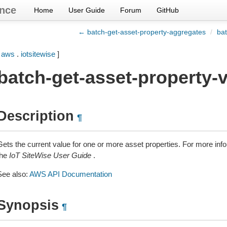
nce
Home
User Guide
Forum
GitHub
← batch-get-asset-property-aggregates
/
bat
[
aws
.
iotsitewise
]
batch-get-asset-property-
Description
¶
Gets the current value for one or more asset properties. For more inf
the
IoT SiteWise User Guide
.
See also:
AWS API Documentation
Synopsis
¶