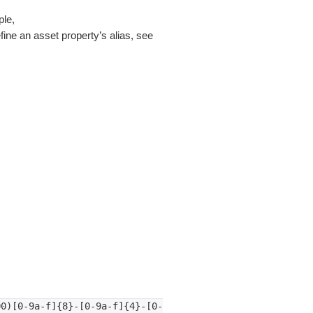
ple,
fine an asset property’s alias, see
00)[0-9a-f]{8}-[0-9a-f]{4}-[0-