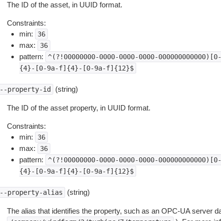
The ID of the asset, in UUID format.
Constraints:
min:
36
max:
36
pattern:
^(?!00000000-0000-0000-0000-000000000000)[0
{4}-[0-9a-f]{4}-[0-9a-f]{12}$
(string)
--property-id
The ID of the asset property, in UUID format.
Constraints:
min:
36
max:
36
pattern:
^(?!00000000-0000-0000-0000-000000000000)[0
{4}-[0-9a-f]{4}-[0-9a-f]{12}$
(string)
--property-alias
The alias that identifies the property, such as an OPC-UA server d