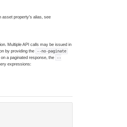
n asset property’s alias, see
ion. Multiple API calls may be issued in
tion by providing the
--no-paginate
on a paginated response, the
--
uery expressions: