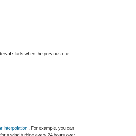
nterval starts when the previous one
ar interpolation
. For example, you can
 for a wind turbine every 24 hours over