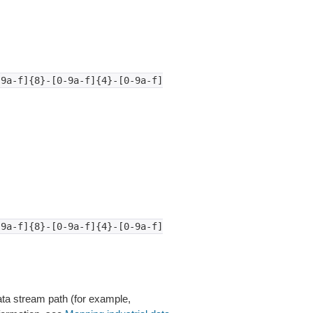
-9a-f]{8}-[0-9a-f]{4}-[0-9a-f]
-9a-f]{8}-[0-9a-f]{4}-[0-9a-f]
ata stream path (for example,