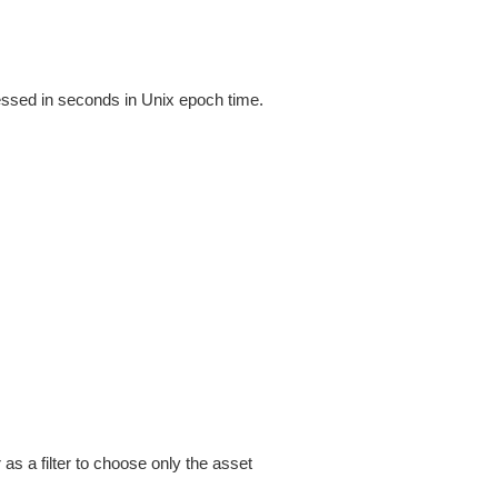
ressed in seconds in Unix epoch time.
as a filter to choose only the asset