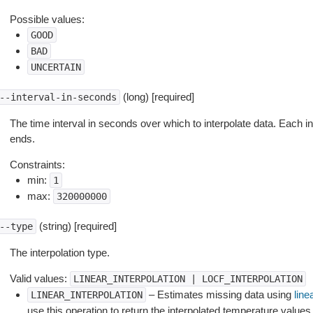
Possible values:
GOOD
BAD
UNCERTAIN
(long) [required]
--interval-in-seconds
The time interval in seconds over which to interpolate data. Each i
ends.
Constraints:
min:
1
max:
320000000
(string) [required]
--type
The interpolation type.
Valid values:
LINEAR_INTERPOLATION
|
LOCF_INTERPOLATION
– Estimates missing data using
line
LINEAR_INTERPOLATION
use this operation to return the interpolated temperature values