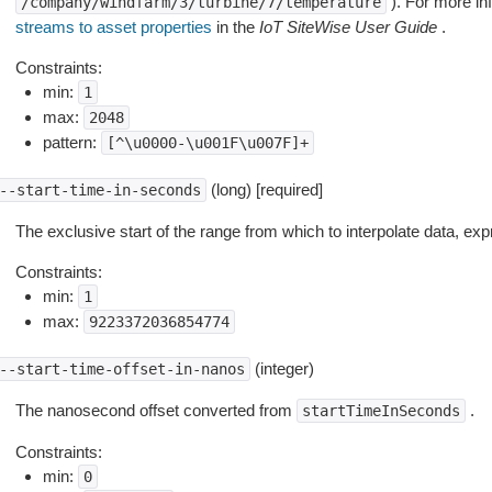
). For more in
/company/windfarm/3/turbine/7/temperature
streams to asset properties
in the
IoT SiteWise User Guide
.
Constraints:
min:
1
max:
2048
pattern:
[^\u0000-\u001F\u007F]+
(long) [required]
--start-time-in-seconds
The exclusive start of the range from which to interpolate data, e
Constraints:
min:
1
max:
9223372036854774
(integer)
--start-time-offset-in-nanos
The nanosecond offset converted from
.
startTimeInSeconds
Constraints:
min:
0