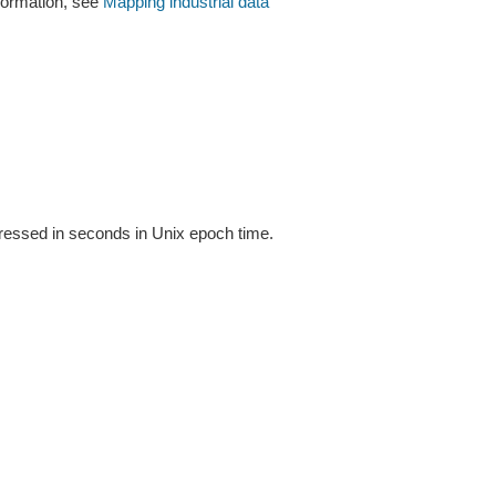
formation, see
Mapping industrial data
xpressed in seconds in Unix epoch time.