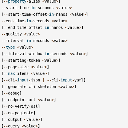
[
--
property
-
alias
<
value
>
]
--
start
-
time
-
in
-
seconds
<
value
>
[
--
start
-
time
-
offset
-
in
-
nanos
<
value
>
]
--
end
-
time
-
in
-
seconds
<
value
>
[
--
end
-
time
-
offset
-
in
-
nanos
<
value
>
]
--
quality
<
value
>
--
interval
-
in
-
seconds
<
value
>
--
type
<
value
>
[
--
interval
-
window
-
in
-
seconds
<
value
>
]
[
--
starting
-
token
<
value
>
]
[
--
page
-
size
<
value
>
]
[
--
max
-
items
<
value
>
]
[
--
cli
-
input
-
json
|
--
cli
-
input
-
yaml
]
[
--
generate
-
cli
-
skeleton
<
value
>
]
[
--
debug
]
[
--
endpoint
-
url
<
value
>
]
[
--
no
-
verify
-
ssl
]
[
--
no
-
paginate
]
[
--
output
<
value
>
]
[
--
query
<
value
>
]