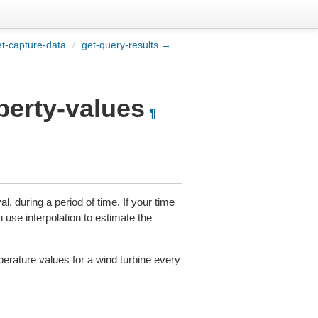
t-capture-data
/
get-query-results →
perty-values
¶
l, during a period of time. If your time
n use interpolation to estimate the
perature values for a wind turbine every