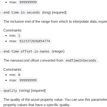
max:
999999999
(long) [required]
--end-time-in-seconds
The inclusive end of the range from which to interpolate data, exp
Constraints:
min:
1
max:
9223372036854774
(integer)
--end-time-offset-in-nanos
The nanosecond offset converted from
.
endTimeInSeconds
Constraints:
min:
0
max:
999999999
(string) [required]
--quality
The quality of the asset property value. You can use this parameter 
property values that have a specific quality.