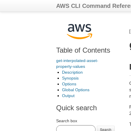
AWS CLI Command Refere
Table of Contents
get-interpolated-asset-
property-values
Description
Synopsis
G
Options
s
Global Options
Output
Quick search
Search box
T
Search