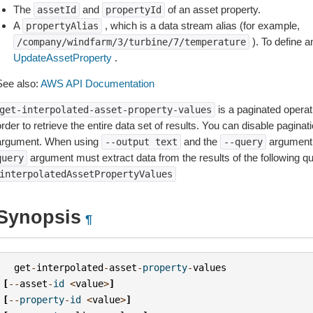
The
and
of an asset property.
assetId
propertyId
A
, which is a data stream alias (for example,
propertyAlias
). To define a
/company/windfarm/3/turbine/7/temperature
UpdateAssetProperty
.
See also:
AWS API Documentation
is a paginated operat
get-interpolated-asset-property-values
rder to retrieve the entire data set of results. You can disable pagina
argument. When using
and the
argument 
--output
text
--query
argument must extract data from the results of the following q
query
interpolatedAssetPropertyValues
Synopsis
¶
get
-
interpolated
-
asset
-
property
-
values
[
--
asset
-
id
<
value
>
]
[
--
property
-
id
<
value
>
]