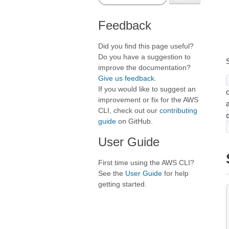
Feedback
Did you find this page useful?
Do you have a suggestion to
improve the documentation?
Give us feedback
.
If you would like to suggest an
o
improvement or fix for the AWS
CLI, check out our
contributing
guide
on GitHub.
User Guide
First time using the AWS CLI?
See the
User Guide
for help
getting started.