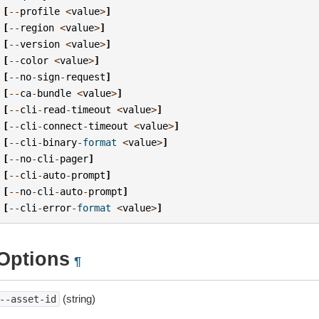
[
--
profile
<
value
>
]
[
--
region
<
value
>
]
[
--
version
<
value
>
]
[
--
color
<
value
>
]
[
--
no
-
sign
-
request
]
[
--
ca
-
bundle
<
value
>
]
[
--
cli
-
read
-
timeout
<
value
>
]
[
--
cli
-
connect
-
timeout
<
value
>
]
[
--
cli
-
binary
-
format
<
value
>
]
[
--
no
-
cli
-
pager
]
[
--
cli
-
auto
-
prompt
]
[
--
no
-
cli
-
auto
-
prompt
]
[
--
cli
-
error
-
format
<
value
>
]
Options
¶
(string)
--asset-id