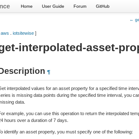
nce
Home
User Guide
Forum
GitHub
← ge
[
aws
.
iotsitewise
]
get-interpolated-asset-pro
Description
¶
et interpolated values for an asset property for a specified time interva
eries is missing data points during the specified time interval, you ca
missing data.
For example, you can use this operation to return the interpolated tem
24 hours over a duration of 7 days.
o identify an asset property, you must specify one of the following: