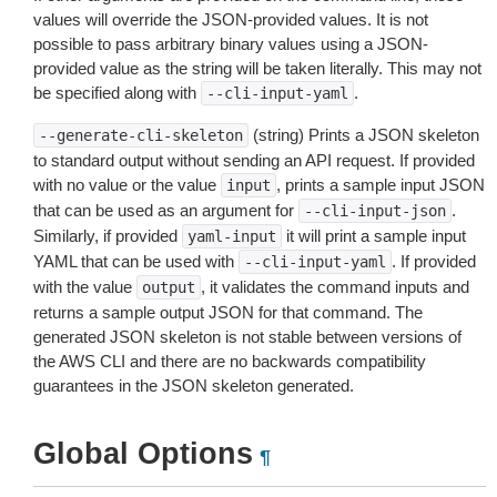
values will override the JSON-provided values. It is not
possible to pass arbitrary binary values using a JSON-
provided value as the string will be taken literally. This may not
be specified along with
.
--cli-input-yaml
(string) Prints a JSON skeleton
--generate-cli-skeleton
to standard output without sending an API request. If provided
with no value or the value
, prints a sample input JSON
input
that can be used as an argument for
.
--cli-input-json
Similarly, if provided
it will print a sample input
yaml-input
YAML that can be used with
. If provided
--cli-input-yaml
with the value
, it validates the command inputs and
output
returns a sample output JSON for that command. The
generated JSON skeleton is not stable between versions of
the AWS CLI and there are no backwards compatibility
guarantees in the JSON skeleton generated.
Global Options
¶