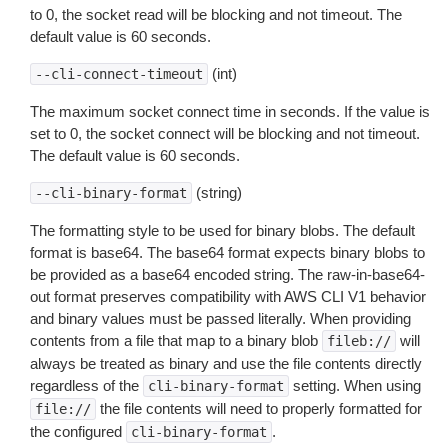
to 0, the socket read will be blocking and not timeout. The
default value is 60 seconds.
(int)
--cli-connect-timeout
The maximum socket connect time in seconds. If the value is
set to 0, the socket connect will be blocking and not timeout.
The default value is 60 seconds.
(string)
--cli-binary-format
The formatting style to be used for binary blobs. The default
format is base64. The base64 format expects binary blobs to
be provided as a base64 encoded string. The raw-in-base64-
out format preserves compatibility with AWS CLI V1 behavior
and binary values must be passed literally. When providing
contents from a file that map to a binary blob
will
fileb://
always be treated as binary and use the file contents directly
regardless of the
setting. When using
cli-binary-format
the file contents will need to properly formatted for
file://
the configured
.
cli-binary-format