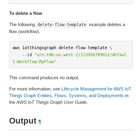
To delete a flow
The following
example deletes a
delete-flow-template
flow (workflow).
aws
iotthingsgraph
delete
-
flow
-
template
 \

--
id
"urn:tdm:us-west-2/123456789012/defaul
t:Workflow:MyFlow"
This command produces no output.
For more information, see
Lifecycle Management for AWS IoT
Things Graph Entities, Flows, Systems, and Deployments
in
the
AWS IoT Things Graph User Guide
.
Output
¶