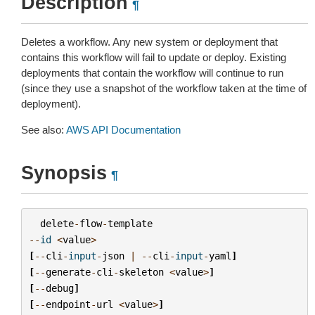
Description
¶
Deletes a workflow. Any new system or deployment that
contains this workflow will fail to update or deploy. Existing
deployments that contain the workflow will continue to run
(since they use a snapshot of the workflow taken at the time of
deployment).
See also:
AWS API Documentation
Synopsis
¶
delete
-
flow
-
template
--
id
<
value
>
[
--
cli
-
input
-
json
|
--
cli
-
input
-
yaml
]
[
--
generate
-
cli
-
skeleton
<
value
>
]
[
--
debug
]
[
--
endpoint
-
url
<
value
>
]