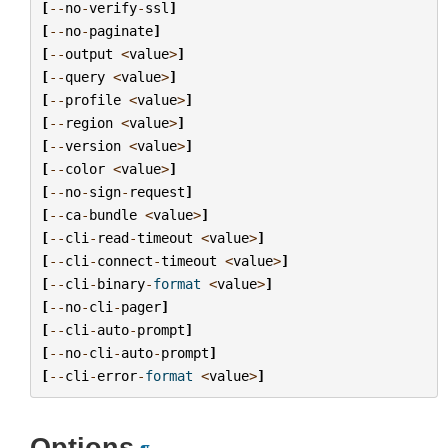
[
--
no
-
verify
-
ssl
]
[
--
no
-
paginate
]
[
--
output
<
value
>
]
[
--
query
<
value
>
]
[
--
profile
<
value
>
]
[
--
region
<
value
>
]
[
--
version
<
value
>
]
[
--
color
<
value
>
]
[
--
no
-
sign
-
request
]
[
--
ca
-
bundle
<
value
>
]
[
--
cli
-
read
-
timeout
<
value
>
]
[
--
cli
-
connect
-
timeout
<
value
>
]
[
--
cli
-
binary
-
format
<
value
>
]
[
--
no
-
cli
-
pager
]
[
--
cli
-
auto
-
prompt
]
[
--
no
-
cli
-
auto
-
prompt
]
[
--
cli
-
error
-
format
<
value
>
]