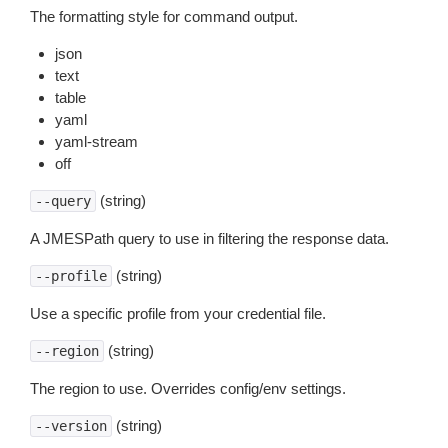
The formatting style for command output.
json
text
table
yaml
yaml-stream
off
(string)
--query
A JMESPath query to use in filtering the response data.
(string)
--profile
Use a specific profile from your credential file.
(string)
--region
The region to use. Overrides config/env settings.
(string)
--version