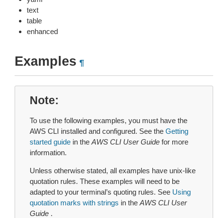
text
table
enhanced
Examples
¶
Note
To use the following examples, you must have the
AWS CLI installed and configured. See the
Getting
started guide
in the
AWS CLI User Guide
for more
information.
Unless otherwise stated, all examples have unix-like
quotation rules. These examples will need to be
adapted to your terminal’s quoting rules. See
Using
quotation marks with strings
in the
AWS CLI User
Guide
.