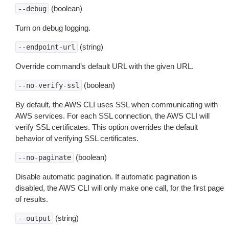
(boolean)
--debug
Turn on debug logging.
(string)
--endpoint-url
Override command’s default URL with the given URL.
(boolean)
--no-verify-ssl
By default, the AWS CLI uses SSL when communicating with
AWS services. For each SSL connection, the AWS CLI will
verify SSL certificates. This option overrides the default
behavior of verifying SSL certificates.
(boolean)
--no-paginate
Disable automatic pagination. If automatic pagination is
disabled, the AWS CLI will only make one call, for the first page
of results.
(string)
--output