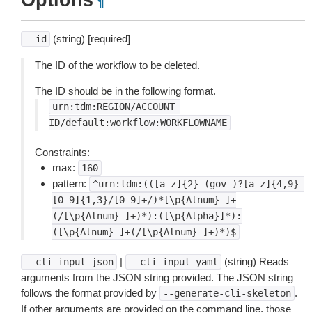
Options
¶
(string) [required]
--id
The ID of the workflow to be deleted.
The ID should be in the following format.
urn:tdm:REGION/ACCOUNT
ID/default:workflow:WORKFLOWNAME
Constraints:
max:
160
pattern:
^urn:tdm:(([a-z]{2}-(gov-)?[a-z]{4,9}-
[0-9]{1,3}/[0-9]+/)*[\p{Alnum}_]+
(/[\p{Alnum}_]+)*):([\p{Alpha}]*):
([\p{Alnum}_]+(/[\p{Alnum}_]+)*)$
|
(string) Reads
--cli-input-json
--cli-input-yaml
arguments from the JSON string provided. The JSON string
follows the format provided by
.
--generate-cli-skeleton
If other arguments are provided on the command line, those