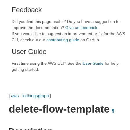
Feedback
Did you find this page useful? Do you have a suggestion to
improve the documentation?
Give us feedback
.
If you would like to suggest an improvement or fix for the AWS
CLI, check out our
contributing guide
on GitHub.
User Guide
First time using the AWS CLI? See the
User Guide
for help
getting started.
[
aws
.
iotthingsgraph
]
delete-flow-template
¶