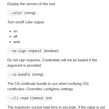
Display the version of this tool.
(string)
--color
Turn on/off color output.
on
off
auto
(boolean)
--no-sign-request
Do not sign requests. Credentials will not be loaded if this
argument is provided.
(string)
--ca-bundle
The CA certificate bundle to use when verifying SSL
certificates. Overrides config/env settings.
(int)
--cli-read-timeout
The maximum socket read time in seconds. If the value is set