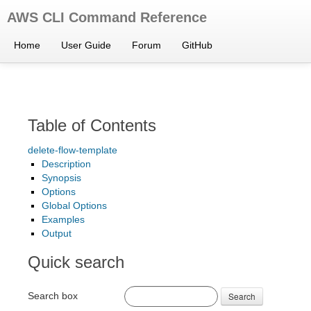
AWS CLI Command Reference
Home
User Guide
Forum
GitHub
Table of Contents
delete-flow-template
Description
Synopsis
Options
Global Options
Examples
Output
Quick search
Search box
Search