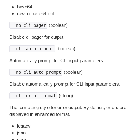
base64
raw-in-base64-out
(boolean)
--no-cli-pager
Disable cli pager for output.
(boolean)
--cli-auto-prompt
Automatically prompt for CLI input parameters.
(boolean)
--no-cli-auto-prompt
Disable automatically prompt for CLI input parameters.
(string)
--cli-error-format
The formatting style for error output. By default, errors are
displayed in enhanced format.
legacy
json
yaml