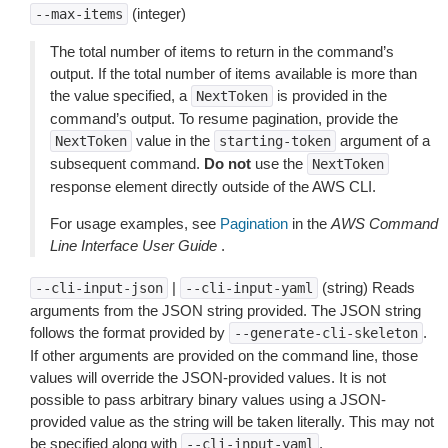
(integer)
--max-items
The total number of items to return in the command’s
output. If the total number of items available is more than
the value specified, a
is provided in the
NextToken
command’s output. To resume pagination, provide the
value in the
argument of a
NextToken
starting-token
subsequent command.
Do not
use the
NextToken
response element directly outside of the AWS CLI.
For usage examples, see
Pagination
in the
AWS Command
Line Interface User Guide
.
|
(string) Reads
--cli-input-json
--cli-input-yaml
arguments from the JSON string provided. The JSON string
follows the format provided by
.
--generate-cli-skeleton
If other arguments are provided on the command line, those
values will override the JSON-provided values. It is not
possible to pass arbitrary binary values using a JSON-
provided value as the string will be taken literally. This may not
be specified along with
.
--cli-input-yaml