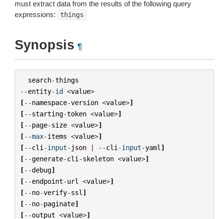
must extract data from the results of the following query
expressions:
things
Synopsis
¶
search
-
things
--
entity
-
id
<
value
>
[
--
namespace
-
version
<
value
>
]
[
--
starting
-
token
<
value
>
]
[
--
page
-
size
<
value
>
]
[
--
max
-
items
<
value
>
]
[
--
cli
-
input
-
json
|
--
cli
-
input
-
yaml
]
[
--
generate
-
cli
-
skeleton
<
value
>
]
[
--
debug
]
[
--
endpoint
-
url
<
value
>
]
[
--
no
-
verify
-
ssl
]
[
--
no
-
paginate
]
[
--
output
<
value
>
]