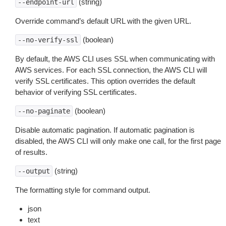
(string)
--endpoint-url
Override command’s default URL with the given URL.
(boolean)
--no-verify-ssl
By default, the AWS CLI uses SSL when communicating with
AWS services. For each SSL connection, the AWS CLI will
verify SSL certificates. This option overrides the default
behavior of verifying SSL certificates.
(boolean)
--no-paginate
Disable automatic pagination. If automatic pagination is
disabled, the AWS CLI will only make one call, for the first page
of results.
(string)
--output
The formatting style for command output.
json
text