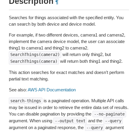
Description
¶
Searches for things associated with the specified entity. You
can search by both device and device model.
For example, if two different devices, camera1 and camera2,
implement the camera device model, the user can associate
thing1 to camera1 and thing2 to camera2.
will return only thing2, but
SearchThings(camera2)
will return both thing1 and thing2.
SearchThings(camera)
This action searches for exact matches and doesn’t perform
partial text matching.
See also:
AWS API Documentation
is a paginated operation. Multiple API calls
search-things
may be issued in order to retrieve the entire data set of results.
You can disable pagination by providing the
--no-paginate
argument. When using
and the
--output
text
--query
argument on a paginated response, the
argument
--query