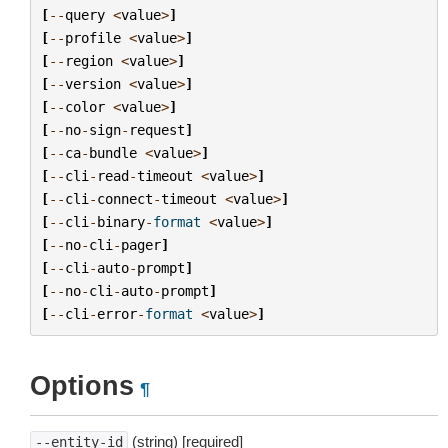
[
--
query
<
value
>
]
[
--
profile
<
value
>
]
[
--
region
<
value
>
]
[
--
version
<
value
>
]
[
--
color
<
value
>
]
[
--
no
-
sign
-
request
]
[
--
ca
-
bundle
<
value
>
]
[
--
cli
-
read
-
timeout
<
value
>
]
[
--
cli
-
connect
-
timeout
<
value
>
]
[
--
cli
-
binary
-
format
<
value
>
]
[
--
no
-
cli
-
pager
]
[
--
cli
-
auto
-
prompt
]
[
--
no
-
cli
-
auto
-
prompt
]
[
--
cli
-
error
-
format
<
value
>
]
Options
¶
(string) [required]
--entity-id