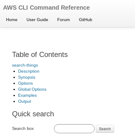
AWS CLI Command Reference
Home
User Guide
Forum
GitHub
Table of Contents
search-things
Description
Synopsis
Options
Global Options
Examples
Output
Quick search
Search box
Search