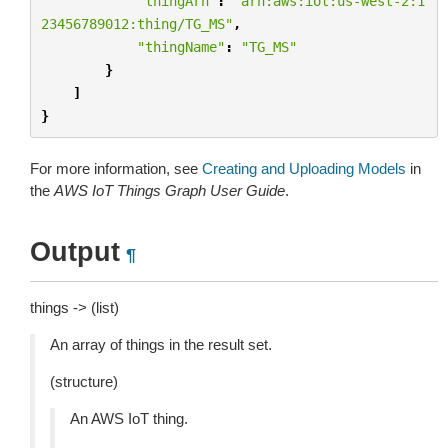
"thingArn"
:
"arn:aws:iot:us-west-2:1
23456789012:thing/TG_MS"
,
"thingName"
:
"TG_MS"
}
]
}
For more information, see
Creating and Uploading Models
in
the
AWS IoT Things Graph User Guide
.
Output
¶
things -> (list)
An array of things in the result set.
(structure)
An AWS IoT thing.