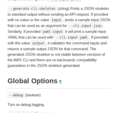
(string) Prints a JSON skeleton
--generate-cli-skeleton
to standard output without sending an API request. If provided
with no value or the value
, prints a sample input JSON
input
that can be used as an argument for
.
--cli-input-json
Similarly, if provided
it will print a sample input
yaml-input
YAML that can be used with
. If provided
--cli-input-yaml
with the value
, it validates the command inputs and
output
returns a sample output JSON for that command. The
generated JSON skeleton is not stable between versions of
the AWS CLI and there are no backwards compatibility
guarantees in the JSON skeleton generated.
Global Options
¶
(boolean)
--debug
Turn on debug logging.