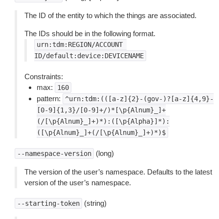
The ID of the entity to which the things are associated.
The IDs should be in the following format.
urn:tdm:REGION/ACCOUNT
ID/default:device:DEVICENAME
Constraints:
max:
160
pattern:
^urn:tdm:(([a-z]{2}-(gov-)?[a-z]{4,9}-
[0-9]{1,3}/[0-9]+/)*[\p{Alnum}_]+
(/[\p{Alnum}_]+)*):([\p{Alpha}]*):
([\p{Alnum}_]+(/[\p{Alnum}_]+)*)$
(long)
--namespace-version
The version of the user’s namespace. Defaults to the latest
version of the user’s namespace.
(string)
--starting-token