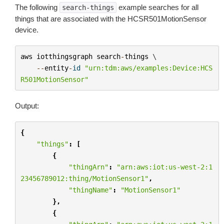
The following
example searches for all
search-things
things that are associated with the HCSR501MotionSensor
device.
aws
iotthingsgraph
search
-
things
 \

--
entity
-
id
"urn:tdm:aws/examples:Device:HCS
R501MotionSensor"
Output:
{
"things"
:
[
{
"thingArn"
:
"arn:aws:iot:us-west-2:1
23456789012:thing/MotionSensor1"
,
"thingName"
:
"MotionSensor1"
},
{