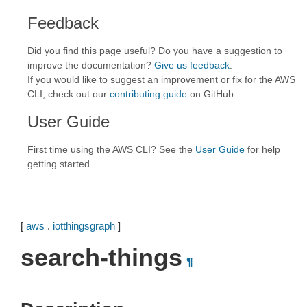
Feedback
Did you find this page useful? Do you have a suggestion to
improve the documentation?
Give us feedback
.
If you would like to suggest an improvement or fix for the AWS
CLI, check out our
contributing guide
on GitHub.
User Guide
First time using the AWS CLI? See the
User Guide
for help
getting started.
[
aws
.
iotthingsgraph
]
search-things
¶