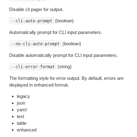
Disable cli pager for output.
(boolean)
--cli-auto-prompt
Automatically prompt for CLI input parameters.
(boolean)
--no-cli-auto-prompt
Disable automatically prompt for CLI input parameters.
(string)
--cli-error-format
The formatting style for error output. By default, errors are
displayed in enhanced format.
legacy
json
yaml
text
table
enhanced