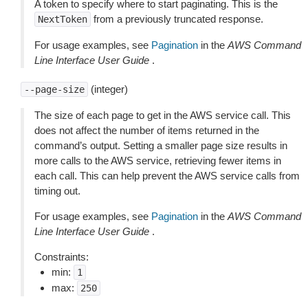
A token to specify where to start paginating. This is the
from a previously truncated response.
NextToken
For usage examples, see
Pagination
in the
AWS Command
Line Interface User Guide
.
(integer)
--page-size
The size of each page to get in the AWS service call. This
does not affect the number of items returned in the
command’s output. Setting a smaller page size results in
more calls to the AWS service, retrieving fewer items in
each call. This can help prevent the AWS service calls from
timing out.
For usage examples, see
Pagination
in the
AWS Command
Line Interface User Guide
.
Constraints:
min:
1
max:
250