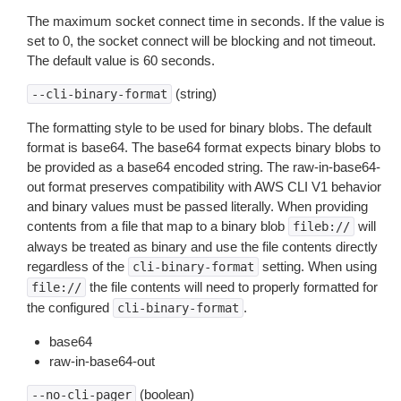
The maximum socket connect time in seconds. If the value is
set to 0, the socket connect will be blocking and not timeout.
The default value is 60 seconds.
(string)
--cli-binary-format
The formatting style to be used for binary blobs. The default
format is base64. The base64 format expects binary blobs to
be provided as a base64 encoded string. The raw-in-base64-
out format preserves compatibility with AWS CLI V1 behavior
and binary values must be passed literally. When providing
contents from a file that map to a binary blob
will
fileb://
always be treated as binary and use the file contents directly
regardless of the
setting. When using
cli-binary-format
the file contents will need to properly formatted for
file://
the configured
.
cli-binary-format
base64
raw-in-base64-out
(boolean)
--no-cli-pager