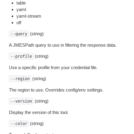
table
yaml
yaml-stream
off
(string)
--query
A JMESPath query to use in filtering the response data.
(string)
--profile
Use a specific profile from your credential file.
(string)
--region
The region to use. Overrides config/env settings.
(string)
--version
Display the version of this tool.
(string)
--color