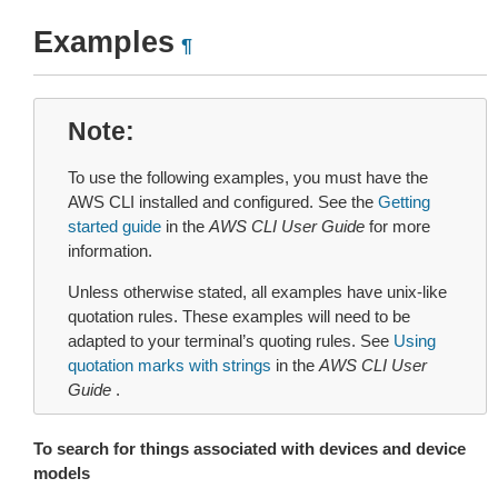
Examples
¶
Note
To use the following examples, you must have the
AWS CLI installed and configured. See the
Getting
started guide
in the
AWS CLI User Guide
for more
information.
Unless otherwise stated, all examples have unix-like
quotation rules. These examples will need to be
adapted to your terminal’s quoting rules. See
Using
quotation marks with strings
in the
AWS CLI User
Guide
.
To search for things associated with devices and device
models