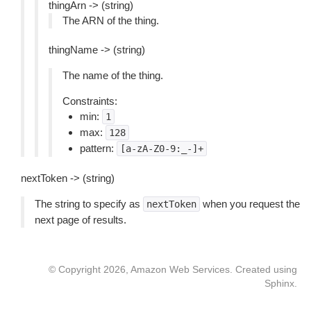
thingArn -> (string)
The ARN of the thing.
thingName -> (string)
The name of the thing.
Constraints:
min:
1
max:
128
pattern:
[a-zA-Z0-9:_-]+
nextToken -> (string)
The string to specify as
when you request the
nextToken
next page of results.
© Copyright 2026, Amazon Web Services. Created using
Sphinx
.