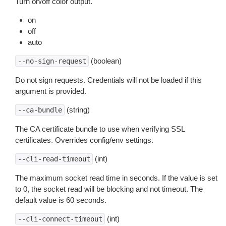
Turn on/off color output.
on
off
auto
(boolean)
--no-sign-request
Do not sign requests. Credentials will not be loaded if this
argument is provided.
(string)
--ca-bundle
The CA certificate bundle to use when verifying SSL
certificates. Overrides config/env settings.
(int)
--cli-read-timeout
The maximum socket read time in seconds. If the value is set
to 0, the socket read will be blocking and not timeout. The
default value is 60 seconds.
(int)
--cli-connect-timeout