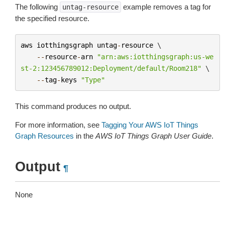
The following
example removes a tag for
untag-resource
the specified resource.
aws
iotthingsgraph
untag
-
resource
 \

--
resource
-
arn
"arn:aws:iotthingsgraph:us-we
st-2:123456789012:Deployment/default/Room218"
 \

--
tag
-
keys
"Type"
This command produces no output.
For more information, see
Tagging Your AWS IoT Things
Graph Resources
in the
AWS IoT Things Graph User Guide
.
Output
¶
None