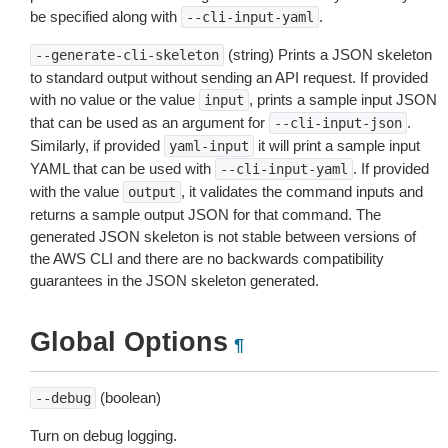
be specified along with
.
--cli-input-yaml
(string) Prints a JSON skeleton
--generate-cli-skeleton
to standard output without sending an API request. If provided
with no value or the value
, prints a sample input JSON
input
that can be used as an argument for
.
--cli-input-json
Similarly, if provided
it will print a sample input
yaml-input
YAML that can be used with
. If provided
--cli-input-yaml
with the value
, it validates the command inputs and
output
returns a sample output JSON for that command. The
generated JSON skeleton is not stable between versions of
the AWS CLI and there are no backwards compatibility
guarantees in the JSON skeleton generated.
Global Options
¶
(boolean)
--debug
Turn on debug logging.