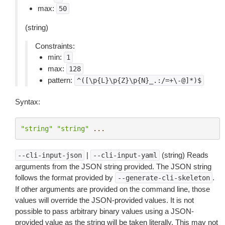
max:
50
(string)
Constraints:
min:
1
max:
128
pattern:
^([\p{L}\p{Z}\p{N}_.:/=+\-@]*)$
Syntax:
"string"
"string"
...
|
(string) Reads
--cli-input-json
--cli-input-yaml
arguments from the JSON string provided. The JSON string
follows the format provided by
.
--generate-cli-skeleton
If other arguments are provided on the command line, those
values will override the JSON-provided values. It is not
possible to pass arbitrary binary values using a JSON-
provided value as the string will be taken literally. This may not