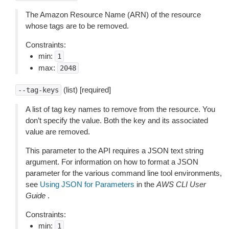
The Amazon Resource Name (ARN) of the resource
whose tags are to be removed.
Constraints:
min:
1
max:
2048
(list) [required]
--tag-keys
A list of tag key names to remove from the resource. You
don’t specify the value. Both the key and its associated
value are removed.
This parameter to the API requires a JSON text string
argument. For information on how to format a JSON
parameter for the various command line tool environments,
see
Using JSON for Parameters
in the
AWS CLI User
Guide
.
Constraints:
min:
1