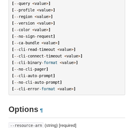
[
--
query
<
value
>
]
[
--
profile
<
value
>
]
[
--
region
<
value
>
]
[
--
version
<
value
>
]
[
--
color
<
value
>
]
[
--
no
-
sign
-
request
]
[
--
ca
-
bundle
<
value
>
]
[
--
cli
-
read
-
timeout
<
value
>
]
[
--
cli
-
connect
-
timeout
<
value
>
]
[
--
cli
-
binary
-
format
<
value
>
]
[
--
no
-
cli
-
pager
]
[
--
cli
-
auto
-
prompt
]
[
--
no
-
cli
-
auto
-
prompt
]
[
--
cli
-
error
-
format
<
value
>
]
Options
¶
(string) [required]
--resource-arn