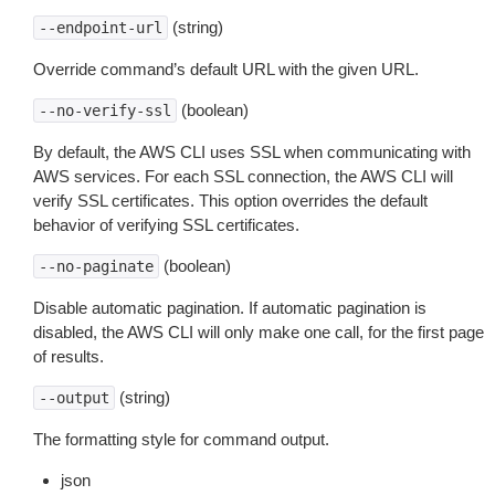
(string)
--endpoint-url
Override command’s default URL with the given URL.
(boolean)
--no-verify-ssl
By default, the AWS CLI uses SSL when communicating with
AWS services. For each SSL connection, the AWS CLI will
verify SSL certificates. This option overrides the default
behavior of verifying SSL certificates.
(boolean)
--no-paginate
Disable automatic pagination. If automatic pagination is
disabled, the AWS CLI will only make one call, for the first page
of results.
(string)
--output
The formatting style for command output.
json