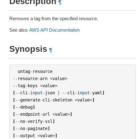
Description
¶
Removes a tag from the specified resource.
See also:
AWS API Documentation
Synopsis
¶
untag
-
resource
--
resource
-
arn
<
value
>
--
tag
-
keys
<
value
>
[
--
cli
-
input
-
json
|
--
cli
-
input
-
yaml
]
[
--
generate
-
cli
-
skeleton
<
value
>
]
[
--
debug
]
[
--
endpoint
-
url
<
value
>
]
[
--
no
-
verify
-
ssl
]
[
--
no
-
paginate
]
[
--
output
<
value
>
]