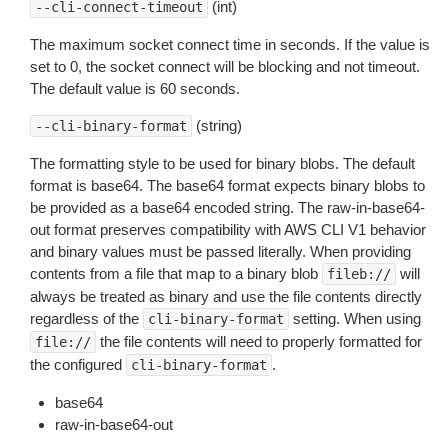
(int)
--cli-connect-timeout
The maximum socket connect time in seconds. If the value is
set to 0, the socket connect will be blocking and not timeout.
The default value is 60 seconds.
(string)
--cli-binary-format
The formatting style to be used for binary blobs. The default
format is base64. The base64 format expects binary blobs to
be provided as a base64 encoded string. The raw-in-base64-
out format preserves compatibility with AWS CLI V1 behavior
and binary values must be passed literally. When providing
contents from a file that map to a binary blob
will
fileb://
always be treated as binary and use the file contents directly
regardless of the
setting. When using
cli-binary-format
the file contents will need to properly formatted for
file://
the configured
.
cli-binary-format
base64
raw-in-base64-out