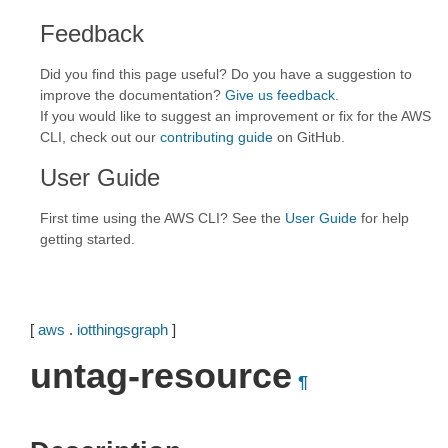
Feedback
Did you find this page useful? Do you have a suggestion to
improve the documentation?
Give us feedback
.
If you would like to suggest an improvement or fix for the AWS
CLI, check out our
contributing guide
on GitHub.
User Guide
First time using the AWS CLI? See the
User Guide
for help
getting started.
[
aws
.
iotthingsgraph
]
untag-resource
¶