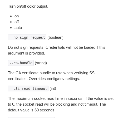
Turn on/off color output.
on
off
auto
(boolean)
--no-sign-request
Do not sign requests. Credentials will not be loaded if this
argument is provided.
(string)
--ca-bundle
The CA certificate bundle to use when verifying SSL
certificates. Overrides config/env settings.
(int)
--cli-read-timeout
The maximum socket read time in seconds. If the value is set
to 0, the socket read will be blocking and not timeout. The
default value is 60 seconds.