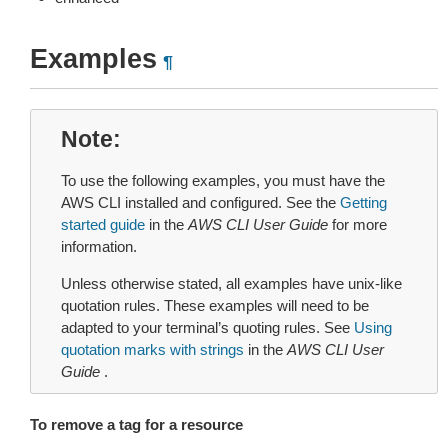
Examples
¶
Note
To use the following examples, you must have the
AWS CLI installed and configured. See the
Getting
started guide
in the
AWS CLI User Guide
for more
information.
Unless otherwise stated, all examples have unix-like
quotation rules. These examples will need to be
adapted to your terminal’s quoting rules. See
Using
quotation marks with strings
in the
AWS CLI User
Guide
.
To remove a tag for a resource