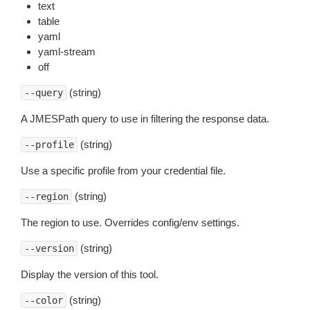
text
table
yaml
yaml-stream
off
(string)
--query
A JMESPath query to use in filtering the response data.
(string)
--profile
Use a specific profile from your credential file.
(string)
--region
The region to use. Overrides config/env settings.
(string)
--version
Display the version of this tool.
(string)
--color