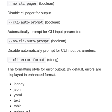
(boolean)
--no-cli-pager
Disable cli pager for output.
(boolean)
--cli-auto-prompt
Automatically prompt for CLI input parameters.
(boolean)
--no-cli-auto-prompt
Disable automatically prompt for CLI input parameters.
(string)
--cli-error-format
The formatting style for error output. By default, errors are
displayed in enhanced format.
legacy
json
yaml
text
table
enhanced