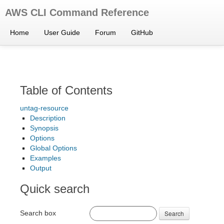
AWS CLI Command Reference
Home
User Guide
Forum
GitHub
Table of Contents
untag-resource
Description
Synopsis
Options
Global Options
Examples
Output
Quick search
Search box
Search