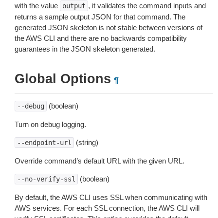
with the value
, it validates the command inputs and
output
returns a sample output JSON for that command. The
generated JSON skeleton is not stable between versions of
the AWS CLI and there are no backwards compatibility
guarantees in the JSON skeleton generated.
Global Options
¶
(boolean)
--debug
Turn on debug logging.
(string)
--endpoint-url
Override command’s default URL with the given URL.
(boolean)
--no-verify-ssl
By default, the AWS CLI uses SSL when communicating with
AWS services. For each SSL connection, the AWS CLI will