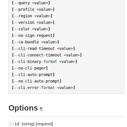
[
--
query
<
value
>
]
[
--
profile
<
value
>
]
[
--
region
<
value
>
]
[
--
version
<
value
>
]
[
--
color
<
value
>
]
[
--
no
-
sign
-
request
]
[
--
ca
-
bundle
<
value
>
]
[
--
cli
-
read
-
timeout
<
value
>
]
[
--
cli
-
connect
-
timeout
<
value
>
]
[
--
cli
-
binary
-
format
<
value
>
]
[
--
no
-
cli
-
pager
]
[
--
cli
-
auto
-
prompt
]
[
--
no
-
cli
-
auto
-
prompt
]
[
--
cli
-
error
-
format
<
value
>
]
Options
¶
(string) [required]
--id