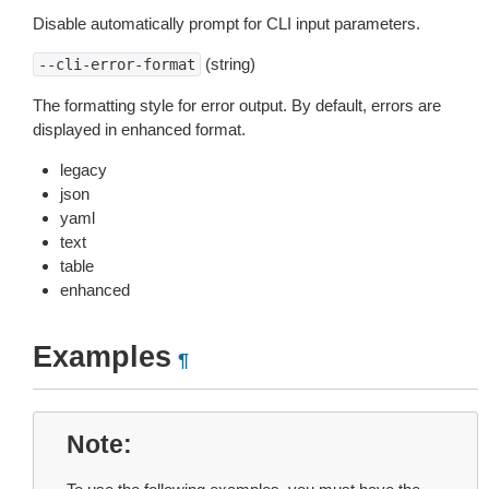
Disable automatically prompt for CLI input parameters.
(string)
--cli-error-format
The formatting style for error output. By default, errors are
displayed in enhanced format.
legacy
json
yaml
text
table
enhanced
Examples
¶
Note