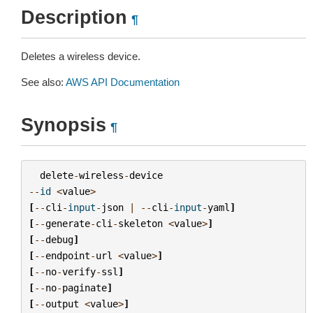
Description
¶
Deletes a wireless device.
See also:
AWS API Documentation
Synopsis
¶
delete
-
wireless
-
device
--
id
<
value
>
[
--
cli
-
input
-
json
|
--
cli
-
input
-
yaml
]
[
--
generate
-
cli
-
skeleton
<
value
>
]
[
--
debug
]
[
--
endpoint
-
url
<
value
>
]
[
--
no
-
verify
-
ssl
]
[
--
no
-
paginate
]
[
--
output
<
value
>
]