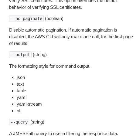
verify SSL certificates. This option overrides the default
behavior of verifying SSL certificates.
(boolean)
--no-paginate
Disable automatic pagination. If automatic pagination is
disabled, the AWS CLI will only make one call, for the first page
of results.
(string)
--output
The formatting style for command output.
json
text
table
yaml
yaml-stream
off
(string)
--query
A JMESPath query to use in filtering the response data.