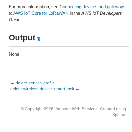
For more information, see
Connecting devices and gateways
to AWS IoT Core for LoRaWAN
in the
AWS IoT Developers
Guide
.
Output
¶
None
← delete-service-profile
/
delete-wireless-device-import-task →
© Copyright 2026, Amazon Web Services. Created using
Sphinx
.