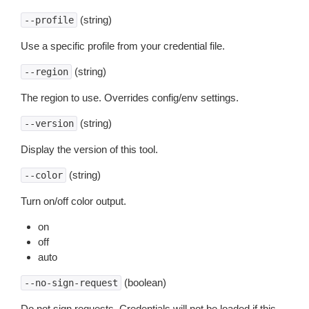
(string)
--profile
Use a specific profile from your credential file.
(string)
--region
The region to use. Overrides config/env settings.
(string)
--version
Display the version of this tool.
(string)
--color
Turn on/off color output.
on
off
auto
(boolean)
--no-sign-request
Do not sign requests. Credentials will not be loaded if this