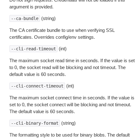
argument is provided.
(string)
--ca-bundle
The CA certificate bundle to use when verifying SSL
certificates. Overrides config/env settings.
(int)
--cli-read-timeout
The maximum socket read time in seconds. If the value is set
to 0, the socket read will be blocking and not timeout. The
default value is 60 seconds.
(int)
--cli-connect-timeout
The maximum socket connect time in seconds. If the value is
set to 0, the socket connect will be blocking and not timeout.
The default value is 60 seconds.
(string)
--cli-binary-format
The formatting style to be used for binary blobs. The default