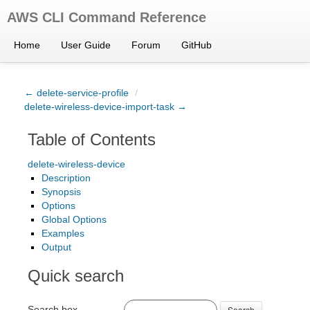
AWS CLI Command Reference
Home
User Guide
Forum
GitHub
← delete-service-profile
/
delete-wireless-device-import-task →
Table of Contents
delete-wireless-device
Description
Synopsis
Options
Global Options
Examples
Output
Quick search
Search box
Search