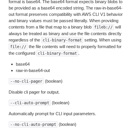
format is base64. The base64 format expects binary blobs to
be provided as a base64 encoded string. The raw-in-base64-
out format preserves compatibility with AWS CLI V1 behavior
and binary values must be passed literally. When providing
contents from a file that map to a binary blob
will
fileb://
always be treated as binary and use the file contents directly
regardless of the
setting. When using
cli-binary-format
the file contents will need to properly formatted for
file://
the configured
.
cli-binary-format
base64
raw-in-base64-out
(boolean)
--no-cli-pager
Disable cli pager for output.
(boolean)
--cli-auto-prompt
Automatically prompt for CLI input parameters.
(boolean)
--no-cli-auto-prompt