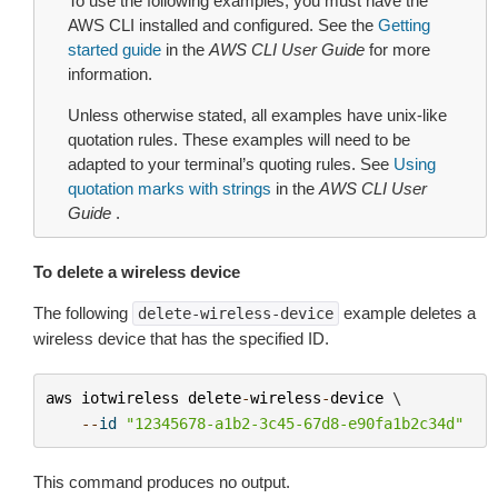
To use the following examples, you must have the
AWS CLI installed and configured. See the
Getting
started guide
in the
AWS CLI User Guide
for more
information.
Unless otherwise stated, all examples have unix-like
quotation rules. These examples will need to be
adapted to your terminal’s quoting rules. See
Using
quotation marks with strings
in the
AWS CLI User
Guide
.
To delete a wireless device
The following
example deletes a
delete-wireless-device
wireless device that has the specified ID.
aws
iotwireless
delete
-
wireless
-
device
 \

--
id
"12345678-a1b2-3c45-67d8-e90fa1b2c34d"
This command produces no output.