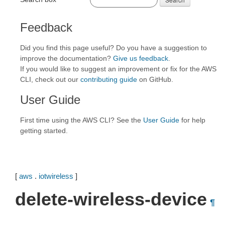
Feedback
Did you find this page useful? Do you have a suggestion to
improve the documentation?
Give us feedback
.
If you would like to suggest an improvement or fix for the AWS
CLI, check out our
contributing guide
on GitHub.
User Guide
First time using the AWS CLI? See the
User Guide
for help
getting started.
[
aws
.
iotwireless
]
delete-wireless-device
¶