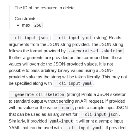
The ID of the resource to delete.
Constraints:
max:
256
|
(string) Reads
--cli-input-json
--cli-input-yaml
arguments from the JSON string provided. The JSON string
follows the format provided by
.
--generate-cli-skeleton
If other arguments are provided on the command line, those
values will override the JSON-provided values. It is not
possible to pass arbitrary binary values using a JSON-
provided value as the string will be taken literally. This may not
be specified along with
.
--cli-input-yaml
(string) Prints a JSON skeleton
--generate-cli-skeleton
to standard output without sending an API request. If provided
with no value or the value
, prints a sample input JSON
input
that can be used as an argument for
.
--cli-input-json
Similarly, if provided
it will print a sample input
yaml-input
YAML that can be used with
. If provided
--cli-input-yaml