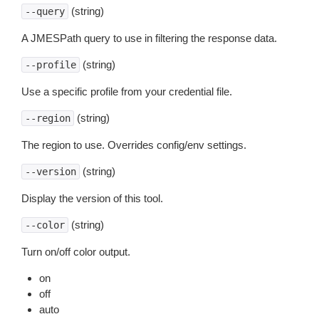
(string)
--query
A JMESPath query to use in filtering the response data.
(string)
--profile
Use a specific profile from your credential file.
(string)
--region
The region to use. Overrides config/env settings.
(string)
--version
Display the version of this tool.
(string)
--color
Turn on/off color output.
on
off
auto