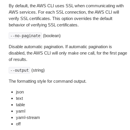
By default, the AWS CLI uses SSL when communicating with
AWS services. For each SSL connection, the AWS CLI will
verify SSL certificates. This option overrides the default
behavior of verifying SSL certificates.
(boolean)
--no-paginate
Disable automatic pagination. If automatic pagination is
disabled, the AWS CLI will only make one call, for the first page
of results.
(string)
--output
The formatting style for command output.
json
text
table
yaml
yaml-stream
off