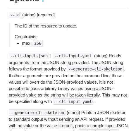
(string) [required]
--id
The ID of the resource to update.
Constraints:
max:
256
|
(string) Reads
--cli-input-json
--cli-input-yaml
arguments from the JSON string provided. The JSON string
follows the format provided by
.
--generate-cli-skeleton
If other arguments are provided on the command line, those
values will override the JSON-provided values. It is not
possible to pass arbitrary binary values using a JSON-
provided value as the string will be taken literally. This may not
be specified along with
.
--cli-input-yaml
(string) Prints a JSON skeleton
--generate-cli-skeleton
to standard output without sending an API request. If provided
with no value or the value
, prints a sample input JSON
input