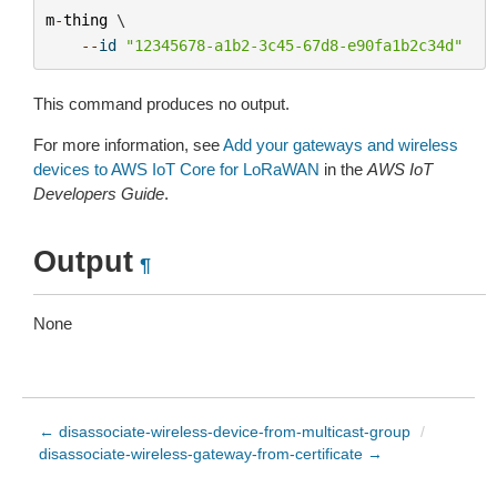
m
-
thing
 \

--
id
"12345678-a1b2-3c45-67d8-e90fa1b2c34d"
This command produces no output.
For more information, see
Add your gateways and wireless
devices to AWS IoT Core for LoRaWAN
in the
AWS IoT
Developers Guide
.
Output
¶
None
← disassociate-wireless-device-from-multicast-group
/
disassociate-wireless-gateway-from-certificate →