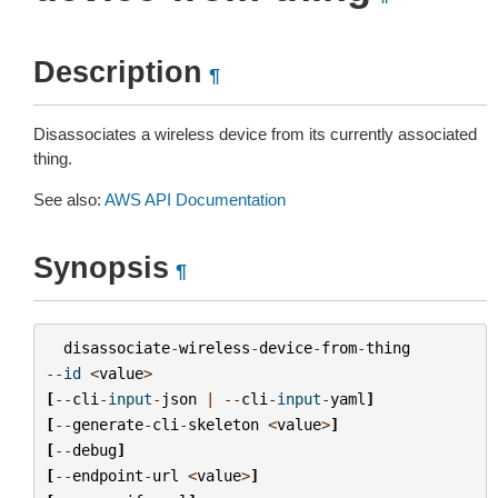
Description
¶
Disassociates a wireless device from its currently associated
thing.
See also:
AWS API Documentation
Synopsis
¶
disassociate
-
wireless
-
device
-
from
-
thing
--
id
<
value
>
[
--
cli
-
input
-
json
|
--
cli
-
input
-
yaml
]
[
--
generate
-
cli
-
skeleton
<
value
>
]
[
--
debug
]
[
--
endpoint
-
url
<
value
>
]