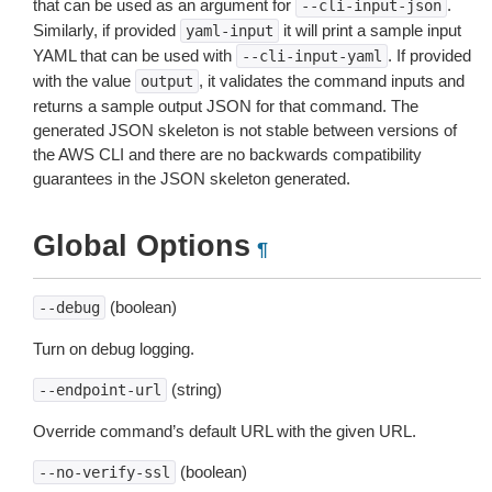
that can be used as an argument for
.
--cli-input-json
Similarly, if provided
it will print a sample input
yaml-input
YAML that can be used with
. If provided
--cli-input-yaml
with the value
, it validates the command inputs and
output
returns a sample output JSON for that command. The
generated JSON skeleton is not stable between versions of
the AWS CLI and there are no backwards compatibility
guarantees in the JSON skeleton generated.
Global Options
¶
(boolean)
--debug
Turn on debug logging.
(string)
--endpoint-url
Override command’s default URL with the given URL.
(boolean)
--no-verify-ssl