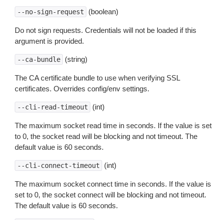
(boolean)
--no-sign-request
Do not sign requests. Credentials will not be loaded if this
argument is provided.
(string)
--ca-bundle
The CA certificate bundle to use when verifying SSL
certificates. Overrides config/env settings.
(int)
--cli-read-timeout
The maximum socket read time in seconds. If the value is set
to 0, the socket read will be blocking and not timeout. The
default value is 60 seconds.
(int)
--cli-connect-timeout
The maximum socket connect time in seconds. If the value is
set to 0, the socket connect will be blocking and not timeout.
The default value is 60 seconds.