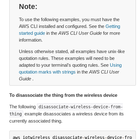
Note
To use the following examples, you must have the
AWS CLI installed and configured. See the
Getting
started guide
in the
AWS CLI User Guide
for more
information.
Unless otherwise stated, all examples have unix-like
quotation rules. These examples will need to be
adapted to your terminal’s quoting rules. See
Using
quotation marks with strings
in the
AWS CLI User
Guide
.
To disassociate the thing from the wireless device
The following
disassociate-wireless-device-from-
example disassociates a wireless device from its
thing
currently associated thing.
aws
iotwireless
disassociate
-
wireless
-
device
-
fro