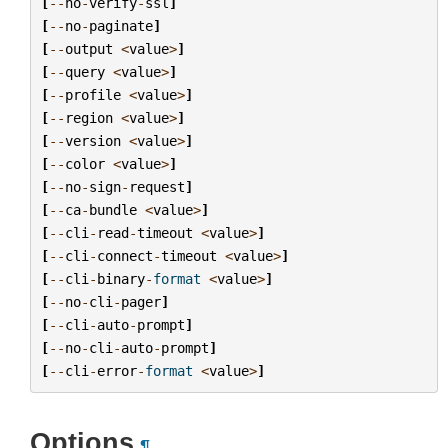
[
--
no
-
verify
-
ssl
]
[
--
no
-
paginate
]
[
--
output
<
value
>
]
[
--
query
<
value
>
]
[
--
profile
<
value
>
]
[
--
region
<
value
>
]
[
--
version
<
value
>
]
[
--
color
<
value
>
]
[
--
no
-
sign
-
request
]
[
--
ca
-
bundle
<
value
>
]
[
--
cli
-
read
-
timeout
<
value
>
]
[
--
cli
-
connect
-
timeout
<
value
>
]
[
--
cli
-
binary
-
format
<
value
>
]
[
--
no
-
cli
-
pager
]
[
--
cli
-
auto
-
prompt
]
[
--
no
-
cli
-
auto
-
prompt
]
[
--
cli
-
error
-
format
<
value
>
]
Options
¶