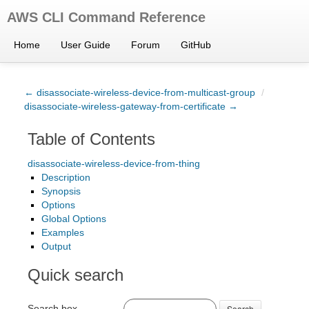
AWS CLI Command Reference
Home
User Guide
Forum
GitHub
← disassociate-wireless-device-from-multicast-group
/
disassociate-wireless-gateway-from-certificate →
Table of Contents
disassociate-wireless-device-from-thing
Description
Synopsis
Options
Global Options
Examples
Output
Quick search
Search box
Search