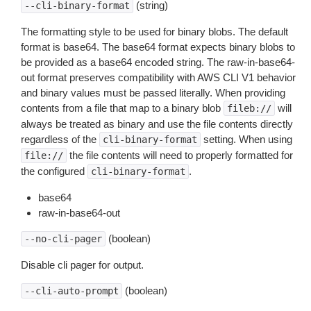
(string)
--cli-binary-format
The formatting style to be used for binary blobs. The default
format is base64. The base64 format expects binary blobs to
be provided as a base64 encoded string. The raw-in-base64-
out format preserves compatibility with AWS CLI V1 behavior
and binary values must be passed literally. When providing
contents from a file that map to a binary blob
will
fileb://
always be treated as binary and use the file contents directly
regardless of the
setting. When using
cli-binary-format
the file contents will need to properly formatted for
file://
the configured
.
cli-binary-format
base64
raw-in-base64-out
(boolean)
--no-cli-pager
Disable cli pager for output.
(boolean)
--cli-auto-prompt