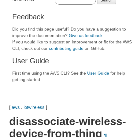
Feedback
Did you find this page useful? Do you have a suggestion to
improve the documentation?
Give us feedback
.
If you would like to suggest an improvement or fix for the AWS
CLI, check out our
contributing guide
on GitHub.
User Guide
First time using the AWS CLI? See the
User Guide
for help
getting started.
[
aws
.
iotwireless
]
disassociate-wireless-
device-from-thing
¶