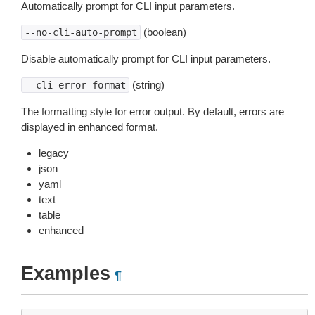
Automatically prompt for CLI input parameters.
(boolean)
--no-cli-auto-prompt
Disable automatically prompt for CLI input parameters.
(string)
--cli-error-format
The formatting style for error output. By default, errors are
displayed in enhanced format.
legacy
json
yaml
text
table
enhanced
Examples
¶