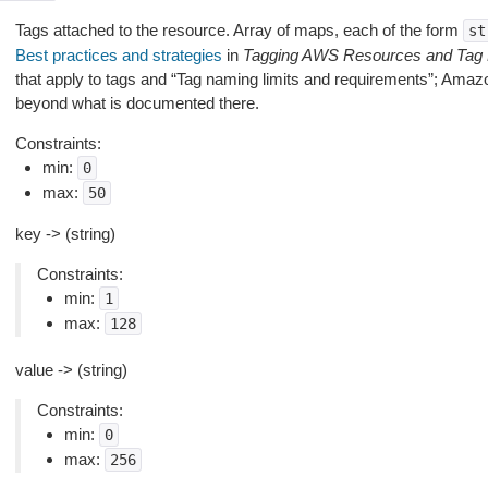
Tags attached to the resource. Array of maps, each of the form
st
Best practices and strategies
in
Tagging AWS Resources and Tag 
that apply to tags and “Tag naming limits and requirements”; Amaz
beyond what is documented there.
Constraints:
min:
0
max:
50
key -> (string)
Constraints:
min:
1
max:
128
value -> (string)
Constraints:
min:
0
max:
256