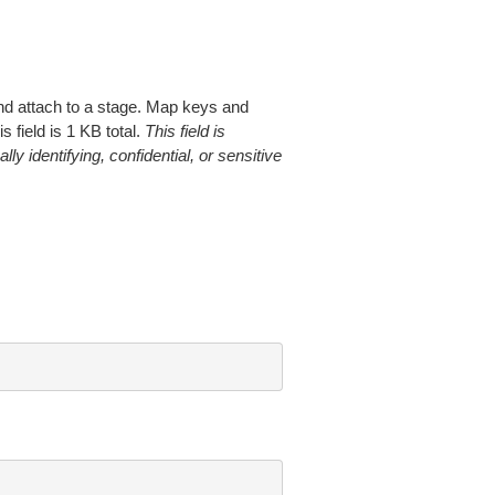
 and attach to a stage. Map keys and
field is 1 KB total.
This field is
ly identifying, confidential, or sensitive