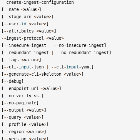
create
-
ingest
-
configuration
[
--
name
<
value
>
]
[
--
stage
-
arn
<
value
>
]
[
--
user
-
id
<
value
>
]
[
--
attributes
<
value
>
]
--
ingest
-
protocol
<
value
>
[
--
insecure
-
ingest
|
--
no
-
insecure
-
ingest
]
[
--
redundant
-
ingest
|
--
no
-
redundant
-
ingest
]
[
--
tags
<
value
>
]
[
--
cli
-
input
-
json
|
--
cli
-
input
-
yaml
]
[
--
generate
-
cli
-
skeleton
<
value
>
]
[
--
debug
]
[
--
endpoint
-
url
<
value
>
]
[
--
no
-
verify
-
ssl
]
[
--
no
-
paginate
]
[
--
output
<
value
>
]
[
--
query
<
value
>
]
[
--
profile
<
value
>
]
[
--
region
<
value
>
]
[
--
version
<
value
>
]