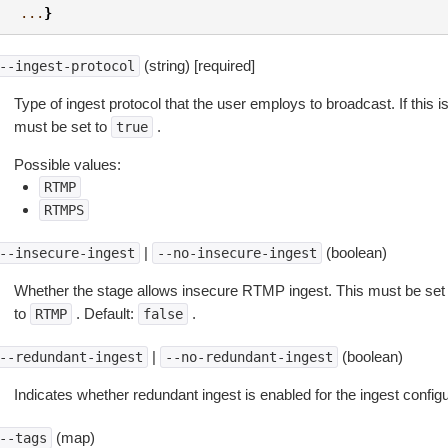
...
}
(string) [required]
--ingest-protocol
Type of ingest protocol that the user employs to broadcast. If this i
must be set to
.
true
Possible values:
RTMP
RTMPS
|
(boolean)
--insecure-ingest
--no-insecure-ingest
Whether the stage allows insecure RTMP ingest. This must be set
to
. Default:
.
RTMP
false
|
(boolean)
--redundant-ingest
--no-redundant-ingest
Indicates whether redundant ingest is enabled for the ingest configu
(map)
--tags