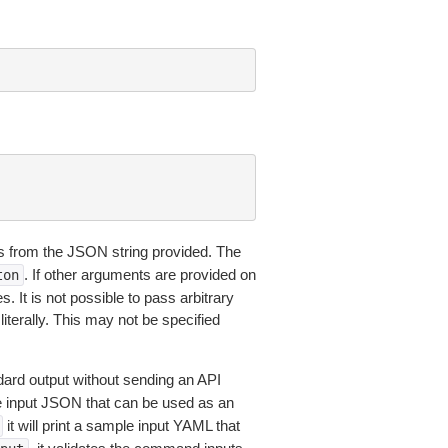
 from the JSON string provided. The
. If other arguments are provided on
ton
 It is not possible to pass arbitrary
iterally. This may not be specified
dard output without sending an API
le input JSON that can be used as an
it will print a sample input YAML that