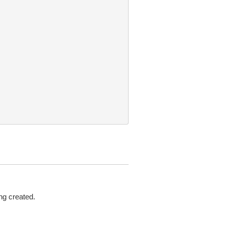
ng created.