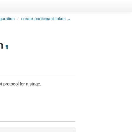
guration
/
create-participant-token →
n
¶
 protocol for a stage.