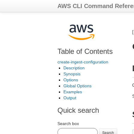
AWS CLI Command Refere
Table of Contents
create-ingest-configuration
Description
Synopsis
Options
Global Options
Examples
Output
Quick search
Search box
Search