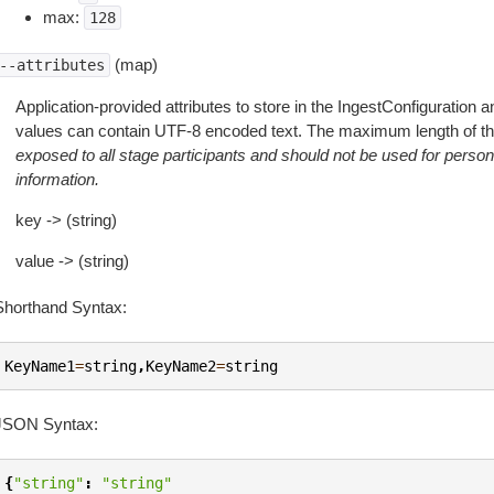
max:
128
(map)
--attributes
Application-provided attributes to store in the IngestConfiguration
values can contain UTF-8 encoded text. The maximum length of this 
exposed to all stage participants and should not be used for personal
information.
key -> (string)
value -> (string)
Shorthand Syntax:
KeyName1
=
string
,
KeyName2
=
string
JSON Syntax:
{
"string"
:
"string"