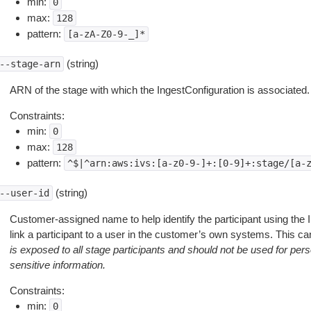
min:
0
max:
128
pattern:
[a-zA-Z0-9-_]*
(string)
--stage-arn
ARN of the stage with which the IngestConfiguration is associated.
Constraints:
min:
0
max:
128
pattern:
^$|^arn:aws:ivs:[a-z0-9-]+:[0-9]+:stage/[a-
(string)
--user-id
Customer-assigned name to help identify the participant using the I
link a participant to a user in the customer’s own systems. This 
is exposed to all stage participants and should not be used for person
sensitive information.
Constraints:
min:
0