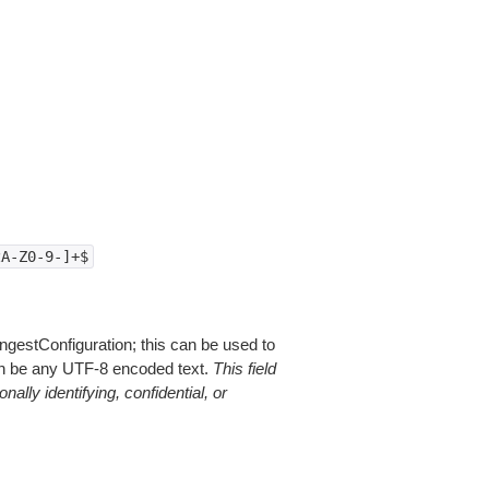
zA-Z0-9-]+$
ngestConfiguration; this can be used to
can be any UTF-8 encoded text.
This field
ally identifying, confidential, or