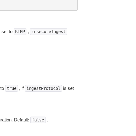
s set to
,
RTMP
insecureIngest
 to
, if
is set
true
ingestProtocol
ration. Default:
.
false