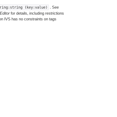
. See
ring:string
(key:value)
Editor
for details, including restrictions
on IVS has no constraints on tags