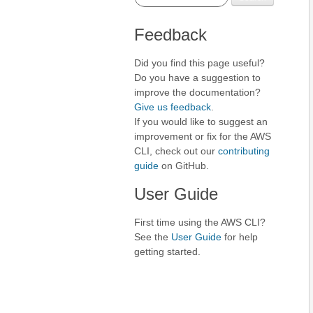
Feedback
Did you find this page useful?
Do you have a suggestion to
improve the documentation?
Give us feedback
.
If you would like to suggest an
improvement or fix for the AWS
CLI, check out our
contributing
guide
on GitHub.
User Guide
First time using the AWS CLI?
See the
User Guide
for help
getting started.