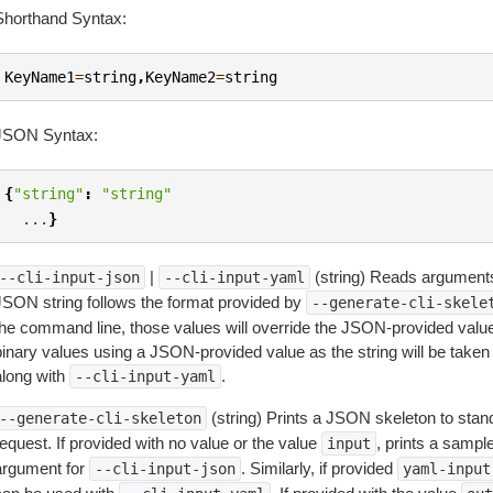
Shorthand Syntax:
KeyName1
=
string
,
KeyName2
=
string
JSON Syntax:
{
"string"
:
"string"
...
}
|
(string) Reads arguments
--cli-input-json
--cli-input-yaml
JSON string follows the format provided by
--generate-cli-skele
the command line, those values will override the JSON-provided values.
inary values using a JSON-provided value as the string will be taken l
along with
.
--cli-input-yaml
(string) Prints a JSON skeleton to stan
--generate-cli-skeleton
equest. If provided with no value or the value
, prints a samp
input
argument for
. Similarly, if provided
--cli-input-json
yaml-input