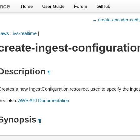
nce
Home
User Guide
Forum
GitHub
← create-encoder-confi
[
aws
.
ivs-realtime
]
create-ingest-configuratio
Description
¶
Creates a new IngestConfiguration resource, used to specify the ingest
See also:
AWS API Documentation
Synopsis
¶