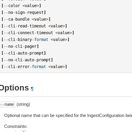
[
--
color
<
value
>
]
[
--
no
-
sign
-
request
]
[
--
ca
-
bundle
<
value
>
]
[
--
cli
-
read
-
timeout
<
value
>
]
[
--
cli
-
connect
-
timeout
<
value
>
]
[
--
cli
-
binary
-
format
<
value
>
]
[
--
no
-
cli
-
pager
]
[
--
cli
-
auto
-
prompt
]
[
--
no
-
cli
-
auto
-
prompt
]
[
--
cli
-
error
-
format
<
value
>
]
Options
¶
(string)
--name
Optional name that can be specified for the IngestConfiguration bei
Constraints: