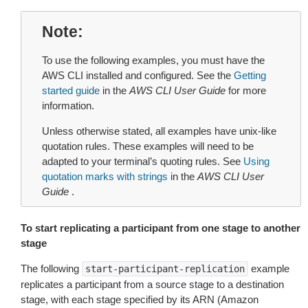
Note
To use the following examples, you must have the
AWS CLI installed and configured. See the
Getting
started guide
in the
AWS CLI User Guide
for more
information.
Unless otherwise stated, all examples have unix-like
quotation rules. These examples will need to be
adapted to your terminal’s quoting rules. See
Using
quotation marks with strings
in the
AWS CLI User
Guide
.
To start replicating a participant from one stage to another
stage
The following
example
start-participant-replication
replicates a participant from a source stage to a destination
stage, with each stage specified by its ARN (Amazon