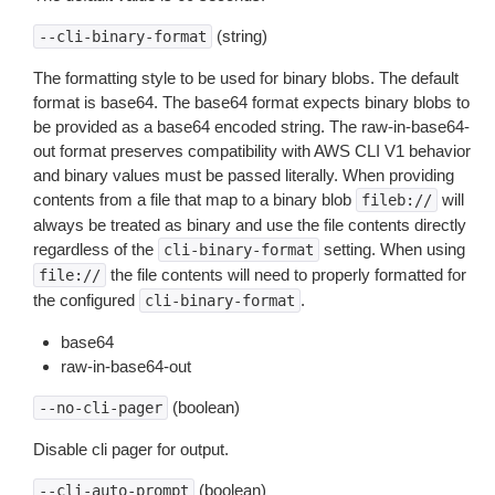
(string)
--cli-binary-format
The formatting style to be used for binary blobs. The default
format is base64. The base64 format expects binary blobs to
be provided as a base64 encoded string. The raw-in-base64-
out format preserves compatibility with AWS CLI V1 behavior
and binary values must be passed literally. When providing
contents from a file that map to a binary blob
will
fileb://
always be treated as binary and use the file contents directly
regardless of the
setting. When using
cli-binary-format
the file contents will need to properly formatted for
file://
the configured
.
cli-binary-format
base64
raw-in-base64-out
(boolean)
--no-cli-pager
Disable cli pager for output.
(boolean)
--cli-auto-prompt