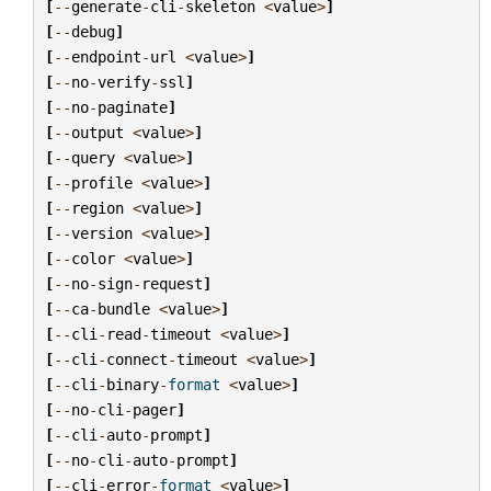
[
--
generate
-
cli
-
skeleton
<
value
>
]
[
--
debug
]
[
--
endpoint
-
url
<
value
>
]
[
--
no
-
verify
-
ssl
]
[
--
no
-
paginate
]
[
--
output
<
value
>
]
[
--
query
<
value
>
]
[
--
profile
<
value
>
]
[
--
region
<
value
>
]
[
--
version
<
value
>
]
[
--
color
<
value
>
]
[
--
no
-
sign
-
request
]
[
--
ca
-
bundle
<
value
>
]
[
--
cli
-
read
-
timeout
<
value
>
]
[
--
cli
-
connect
-
timeout
<
value
>
]
[
--
cli
-
binary
-
format
<
value
>
]
[
--
no
-
cli
-
pager
]
[
--
cli
-
auto
-
prompt
]
[
--
no
-
cli
-
auto
-
prompt
]
[
--
cli
-
error
-
format
<
value
>
]