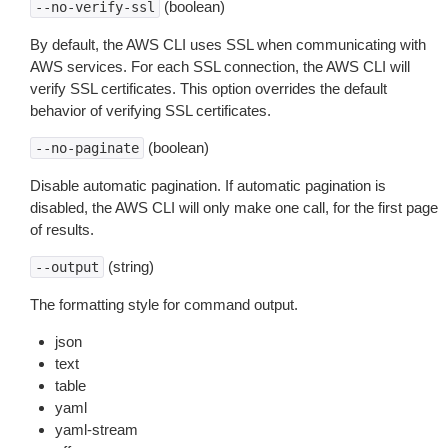
(boolean)
--no-verify-ssl
By default, the AWS CLI uses SSL when communicating with
AWS services. For each SSL connection, the AWS CLI will
verify SSL certificates. This option overrides the default
behavior of verifying SSL certificates.
(boolean)
--no-paginate
Disable automatic pagination. If automatic pagination is
disabled, the AWS CLI will only make one call, for the first page
of results.
(string)
--output
The formatting style for command output.
json
text
table
yaml
yaml-stream