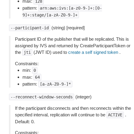
max:
128
pattern:
arn:aws:ivs:[a-z0-9-]+:[0-
9]+:stage/[a-zA-Z0-9-]+
(string) [required]
--participant-id
Participant ID of the publisher that will be replicated. This is
assigned by IVS and returned by CreateParticipantToken or
the
(JWT ID) used to
create a self signed token
.
jti
Constraints:
min:
0
max:
64
pattern:
[a-zA-Z0-9-]*
(integer)
--reconnect-window-seconds
If the participant disconnects and then reconnects within the
specified interval, replication will continue to be
.
ACTIVE
Default: 0.
Constraints: