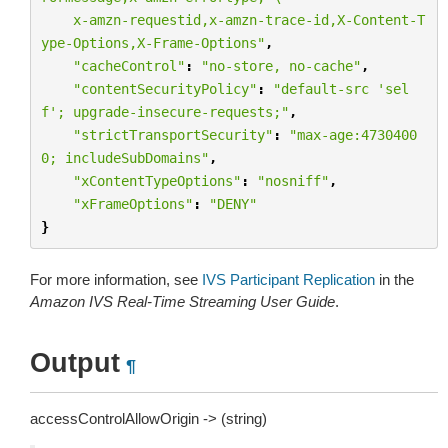
    x-amzn-requestid,x-amzn-trace-id,X-Content-T
ype-Options,X-Frame-Options"
,
"cacheControl"
:
"no-store, no-cache"
,
"contentSecurityPolicy"
:
"default-src 'sel
f'; upgrade-insecure-requests;"
,
"strictTransportSecurity"
:
"max-age:4730400
0; includeSubDomains"
,
"xContentTypeOptions"
:
"nosniff"
,
"xFrameOptions"
:
"DENY"
}
For more information, see
IVS Participant Replication
in the
Amazon IVS Real-Time Streaming User Guide
.
Output
¶
accessControlAllowOrigin -> (string)