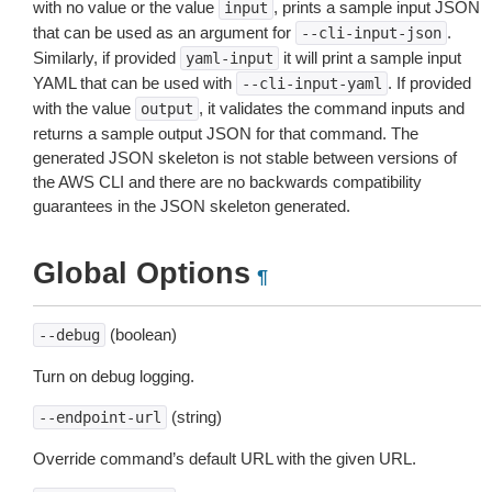
with no value or the value
, prints a sample input JSON
input
that can be used as an argument for
.
--cli-input-json
Similarly, if provided
it will print a sample input
yaml-input
YAML that can be used with
. If provided
--cli-input-yaml
with the value
, it validates the command inputs and
output
returns a sample output JSON for that command. The
generated JSON skeleton is not stable between versions of
the AWS CLI and there are no backwards compatibility
guarantees in the JSON skeleton generated.
Global Options
¶
(boolean)
--debug
Turn on debug logging.
(string)
--endpoint-url
Override command’s default URL with the given URL.