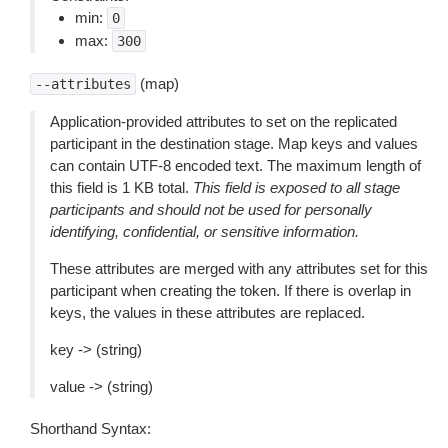
min:
0
max:
300
(map)
--attributes
Application-provided attributes to set on the replicated
participant in the destination stage. Map keys and values
can contain UTF-8 encoded text. The maximum length of
this field is 1 KB total.
This field is exposed to all stage
participants and should not be used for personally
identifying, confidential, or sensitive information.
These attributes are merged with any attributes set for this
participant when creating the token. If there is overlap in
keys, the values in these attributes are replaced.
key -> (string)
value -> (string)
Shorthand Syntax: