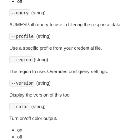
off
(string)
--query
A JMESPath query to use in filtering the response data.
(string)
--profile
Use a specific profile from your credential file.
(string)
--region
The region to use. Overrides config/env settings.
(string)
--version
Display the version of this tool.
(string)
--color
Turn on/off color output.
on
off