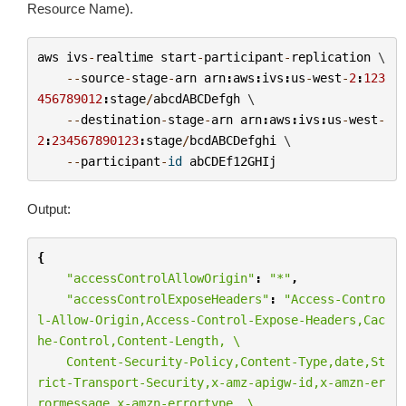
Resource Name).
aws
ivs
-
realtime
start
-
participant
-
replication
 \

--
source
-
stage
-
arn
arn
:
aws
:
ivs
:
us
-
west
-
2
:
123
456789012
:
stage
/
abcdABCDefgh
 \

--
destination
-
stage
-
arn
arn
:
aws
:
ivs
:
us
-
west
-
2
:
234567890123
:
stage
/
bcdABCDefghi
 \

--
participant
-
id
abCDEf12GHIj
Output:
{
"accessControlAllowOrigin"
:
"*"
,
"accessControlExposeHeaders"
:
"Access-Contro
l-Allow-Origin,Access-Control-Expose-Headers,Cac
he-Control,Content-Length, 
\
    Content-Security-Policy,Content-Type,date,St
rict-Transport-Security,x-amz-apigw-id,x-amzn-er
rormessage,x-amzn-errortype, 
\