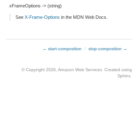
xFrameOptions -> (string)
See
X-Frame-Options
in the MDN Web Docs.
← start-composition
/
stop-composition →
© Copyright 2026, Amazon Web Services. Created using
Sphinx
.