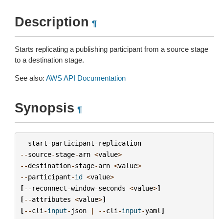
Description
¶
Starts replicating a publishing participant from a source stage
to a destination stage.
See also:
AWS API Documentation
Synopsis
¶
start
-
participant
-
replication
--
source
-
stage
-
arn
<
value
>
--
destination
-
stage
-
arn
<
value
>
--
participant
-
id
<
value
>
[
--
reconnect
-
window
-
seconds
<
value
>
]
[
--
attributes
<
value
>
]
[
--
cli
-
input
-
json
|
--
cli
-
input
-
yaml
]