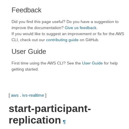
Feedback
Did you find this page useful? Do you have a suggestion to
improve the documentation?
Give us feedback
.
If you would like to suggest an improvement or fix for the AWS
CLI, check out our
contributing guide
on GitHub.
User Guide
First time using the AWS CLI? See the
User Guide
for help
getting started.
[
aws
.
ivs-realtime
]
start-participant-
replication
¶