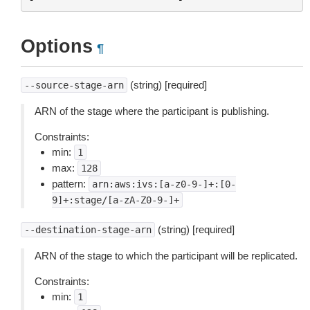
Options
¶
(string) [required]
--source-stage-arn
ARN of the stage where the participant is publishing.
Constraints:
min:
1
max:
128
pattern:
arn:aws:ivs:[a-z0-9-]+:[0-
9]+:stage/[a-zA-Z0-9-]+
(string) [required]
--destination-stage-arn
ARN of the stage to which the participant will be replicated.
Constraints:
min:
1