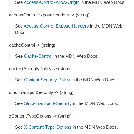
See
Access-Control-Allow-Origin
in the MDN Web Docs.
accessControlExposeHeaders -> (string)
See
Access-Control-Expose-Headers
in the MDN Web
Docs.
cacheControl -> (string)
See
Cache-Control
in the MDN Web Docs.
contentSecurityPolicy -> (string)
See
Content-Security-Policy
in the MDN Web Docs.
strictTransportSecurity -> (string)
See
Strict-Transport-Security
in the MDN Web Docs.
xContentTypeOptions -> (string)
See
X-Content-Type-Options
in the MDN Web Docs.