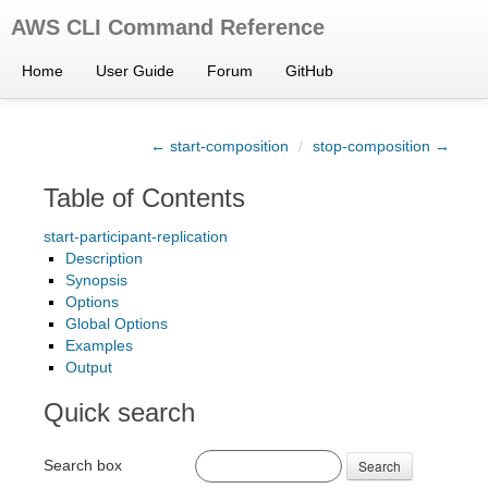
AWS CLI Command Reference
Home
User Guide
Forum
GitHub
← start-composition
/
stop-composition →
Table of Contents
start-participant-replication
Description
Synopsis
Options
Global Options
Examples
Output
Quick search
Search box
Search