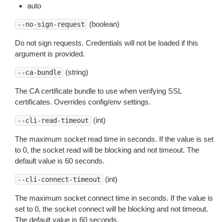
auto
(boolean)
--no-sign-request
Do not sign requests. Credentials will not be loaded if this
argument is provided.
(string)
--ca-bundle
The CA certificate bundle to use when verifying SSL
certificates. Overrides config/env settings.
(int)
--cli-read-timeout
The maximum socket read time in seconds. If the value is set
to 0, the socket read will be blocking and not timeout. The
default value is 60 seconds.
(int)
--cli-connect-timeout
The maximum socket connect time in seconds. If the value is
set to 0, the socket connect will be blocking and not timeout.
The default value is 60 seconds.