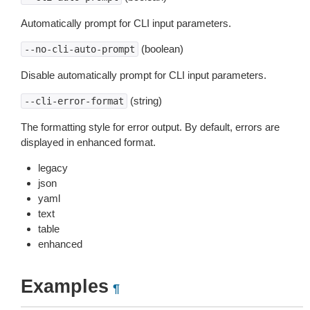
Automatically prompt for CLI input parameters.
(boolean)
--no-cli-auto-prompt
Disable automatically prompt for CLI input parameters.
(string)
--cli-error-format
The formatting style for error output. By default, errors are
displayed in enhanced format.
legacy
json
yaml
text
table
enhanced
Examples
¶