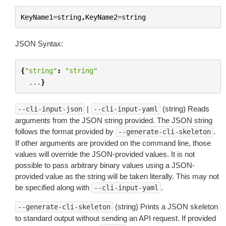
KeyName1
=
string
,
KeyName2
=
string
JSON Syntax:
{
"string"
:
"string"
...
}
|
(string) Reads
--cli-input-json
--cli-input-yaml
arguments from the JSON string provided. The JSON string
follows the format provided by
.
--generate-cli-skeleton
If other arguments are provided on the command line, those
values will override the JSON-provided values. It is not
possible to pass arbitrary binary values using a JSON-
provided value as the string will be taken literally. This may not
be specified along with
.
--cli-input-yaml
(string) Prints a JSON skeleton
--generate-cli-skeleton
to standard output without sending an API request. If provided