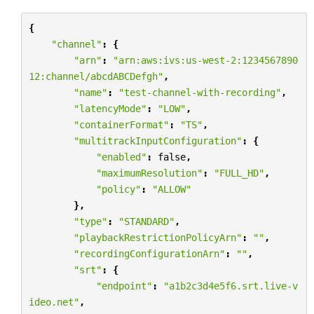
{
"channel"
:
{
"arn"
:
"arn:aws:ivs:us-west-2:1234567890
12:channel/abcdABCDefgh"
,
"name"
:
"test-channel-with-recording"
,
"latencyMode"
:
"LOW"
,
"containerFormat"
:
"TS"
,
"multitrackInputConfiguration"
:
{
"enabled"
:
false
,
"maximumResolution"
:
"FULL_HD"
,
"policy"
:
"ALLOW"
},
"type"
:
"STANDARD"
,
"playbackRestrictionPolicyArn"
:
""
,
"recordingConfigurationArn"
:
""
,
"srt"
:
{
"endpoint"
:
"a1b2c3d4e5f6.srt.live-v
ideo.net"
,