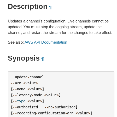
Description
¶
Updates a channel’s configuration. Live channels cannot be
updated. You must stop the ongoing stream, update the
channel, and restart the stream for the changes to take effect.
See also:
AWS API Documentation
Synopsis
¶
update
-
channel
--
arn
<
value
>
[
--
name
<
value
>
]
[
--
latency
-
mode
<
value
>
]
[
--
type
<
value
>
]
[
--
authorized
|
--
no
-
authorized
]
[
--
recording
-
configuration
-
arn
<
value
>
]