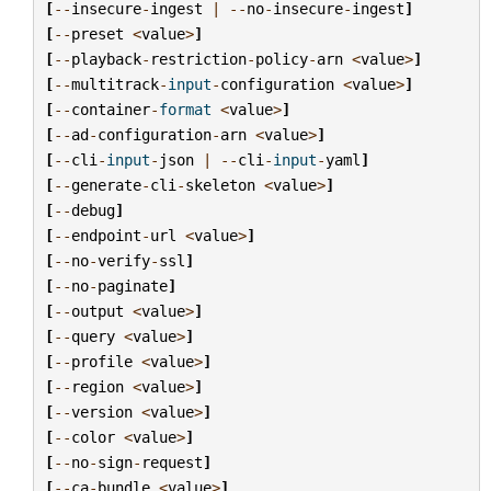
[
--
insecure
-
ingest
|
--
no
-
insecure
-
ingest
]
[
--
preset
<
value
>
]
[
--
playback
-
restriction
-
policy
-
arn
<
value
>
]
[
--
multitrack
-
input
-
configuration
<
value
>
]
[
--
container
-
format
<
value
>
]
[
--
ad
-
configuration
-
arn
<
value
>
]
[
--
cli
-
input
-
json
|
--
cli
-
input
-
yaml
]
[
--
generate
-
cli
-
skeleton
<
value
>
]
[
--
debug
]
[
--
endpoint
-
url
<
value
>
]
[
--
no
-
verify
-
ssl
]
[
--
no
-
paginate
]
[
--
output
<
value
>
]
[
--
query
<
value
>
]
[
--
profile
<
value
>
]
[
--
region
<
value
>
]
[
--
version
<
value
>
]
[
--
color
<
value
>
]
[
--
no
-
sign
-
request
]
[
--
ca
-
bundle
<
value
>
]