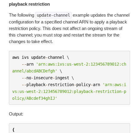
playback restriction
The following
example updates the channel
update-channel
configuration for a specified channel ARN to apply a playback
restriction policy. This does not affect an ongoing stream of
this channel; you must stop and restart the stream for the
changes to take effect.
aws
ivs
update
-
channel
 \

--
arn
'arn:aws:ivs:us-west-2:123456789012:ch
annel/abcdABCDefgh'
 \

--
no
-
insecure
-
ingest
 \

--
playback
-
restriction
-
policy
-
arn
'arn:aws:i
vs:us-west-2:123456789012:playback-restriction-p
olicy/ABcdef34ghIJ'
Output:
{