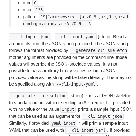
min:
0
max:
128
pattern:
^$|^arn:aws:ivs:[a-z0-9-]+:[0-9]+:ad-
configuration/[a-zA-Z0-9-]+$
|
(string) Reads
--cli-input-json
--cli-input-yaml
arguments from the JSON string provided. The JSON string
follows the format provided by
.
--generate-cli-skeleton
If other arguments are provided on the command line, those
values will override the JSON-provided values. It is not
possible to pass arbitrary binary values using a JSON-
provided value as the string will be taken literally. This may not
be specified along with
.
--cli-input-yaml
(string) Prints a JSON skeleton
--generate-cli-skeleton
to standard output without sending an API request. If provided
with no value or the value
, prints a sample input JSON
input
that can be used as an argument for
.
--cli-input-json
Similarly, if provided
it will print a sample input
yaml-input
YAML that can be used with
. If provided
--cli-input-yaml