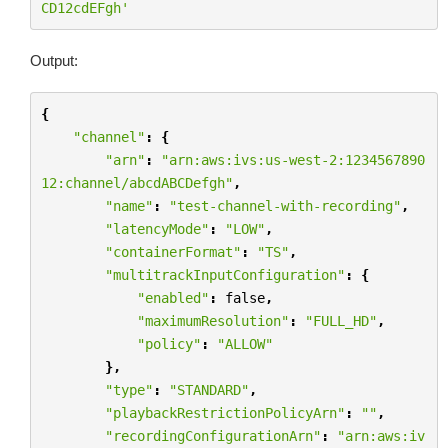
CD12cdEFgh'
Output:
{
"channel"
:
{
"arn"
:
"arn:aws:ivs:us-west-2:1234567890
12:channel/abcdABCDefgh"
,
"name"
:
"test-channel-with-recording"
,
"latencyMode"
:
"LOW"
,
"containerFormat"
:
"TS"
,
"multitrackInputConfiguration"
:
{
"enabled"
:
false
,
"maximumResolution"
:
"FULL_HD"
,
"policy"
:
"ALLOW"
},
"type"
:
"STANDARD"
,
"playbackRestrictionPolicyArn"
:
""
,
"recordingConfigurationArn"
:
"arn:aws:iv