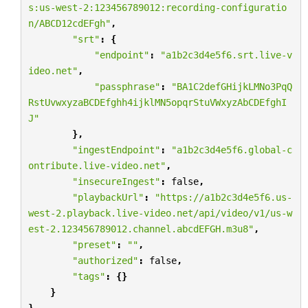
s:us-west-2:123456789012:recording-configuratio
n/ABCD12cdEFgh"
,
"srt"
:
{
"endpoint"
:
"a1b2c3d4e5f6.srt.live-v
ideo.net"
,
"passphrase"
:
"BA1C2defGHijkLMNo3PqQ
RstUvwxyzaBCDEfghh4ijklMN5opqrStuVWxyzAbCDEfghI
J"
},
"ingestEndpoint"
:
"a1b2c3d4e5f6.global-c
ontribute.live-video.net"
,
"insecureIngest"
:
false
,
"playbackUrl"
:
"https://a1b2c3d4e5f6.us-
west-2.playback.live-video.net/api/video/v1/us-w
est-2.123456789012.channel.abcdEFGH.m3u8"
,
"preset"
:
""
,
"authorized"
:
false
,
"tags"
:
{}
}
}