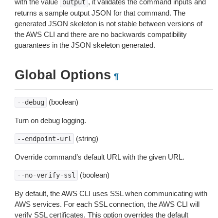
with the value
, it validates the command inputs and
output
returns a sample output JSON for that command. The
generated JSON skeleton is not stable between versions of
the AWS CLI and there are no backwards compatibility
guarantees in the JSON skeleton generated.
Global Options
¶
(boolean)
--debug
Turn on debug logging.
(string)
--endpoint-url
Override command’s default URL with the given URL.
(boolean)
--no-verify-ssl
By default, the AWS CLI uses SSL when communicating with
AWS services. For each SSL connection, the AWS CLI will
verify SSL certificates. This option overrides the default