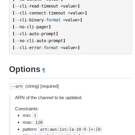
[
--
cli
-
read
-
timeout
<
value
>
]
[
--
cli
-
connect
-
timeout
<
value
>
]
[
--
cli
-
binary
-
format
<
value
>
]
[
--
no
-
cli
-
pager
]
[
--
cli
-
auto
-
prompt
]
[
--
no
-
cli
-
auto
-
prompt
]
[
--
cli
-
error
-
format
<
value
>
]
Options
¶
(string) [required]
--arn
ARN of the channel to be updated.
Constraints:
min:
1
max:
128
pattern:
arn:aws:ivs:[a-z0-9-]+:[0-