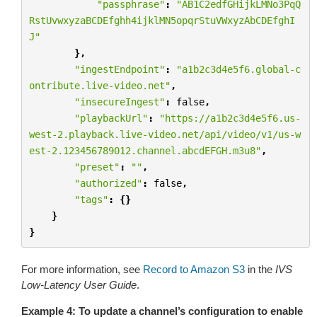
"passphrase"
:
"AB1C2edfGHijkLMNo3PqQ
RstUvwxyzaBCDEfghh4ijklMN5opqrStuVWxyzAbCDEfghI
J"
},
"ingestEndpoint"
:
"a1b2c3d4e5f6.global-c
ontribute.live-video.net"
,
"insecureIngest"
:
false
,
"playbackUrl"
:
"https://a1b2c3d4e5f6.us-
west-2.playback.live-video.net/api/video/v1/us-w
est-2.123456789012.channel.abcdEFGH.m3u8"
,
"preset"
:
""
,
"authorized"
:
false
,
"tags"
:
{}
}
}
For more information, see
Record to Amazon S3
in the
IVS
Low-Latency User Guide
.
Example 4: To update a channel’s configuration to enable