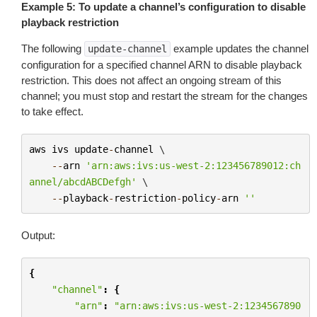
Example 5: To update a channel’s configuration to disable
playback restriction
The following
example updates the channel
update-channel
configuration for a specified channel ARN to disable playback
restriction. This does not affect an ongoing stream of this
channel; you must stop and restart the stream for the changes
to take effect.
aws
ivs
update
-
channel
 \

--
arn
'arn:aws:ivs:us-west-2:123456789012:ch
annel/abcdABCDefgh'
 \

--
playback
-
restriction
-
policy
-
arn
''
Output:
{
"channel"
:
{
"arn"
:
"arn:aws:ivs:us-west-2:1234567890