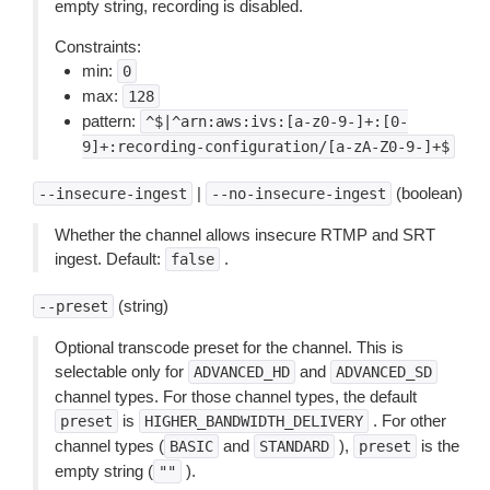
empty string, recording is disabled.
Constraints:
min:
0
max:
128
pattern:
^$|^arn:aws:ivs:[a-z0-9-]+:[0-
9]+:recording-configuration/[a-zA-Z0-9-]+$
|
(boolean)
--insecure-ingest
--no-insecure-ingest
Whether the channel allows insecure RTMP and SRT
ingest. Default:
.
false
(string)
--preset
Optional transcode preset for the channel. This is
selectable only for
and
ADVANCED_HD
ADVANCED_SD
channel types. For those channel types, the default
is
. For other
preset
HIGHER_BANDWIDTH_DELIVERY
channel types (
and
),
is the
BASIC
STANDARD
preset
empty string (
).
""