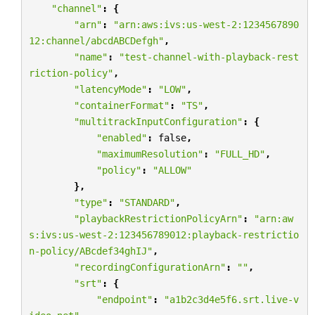
"channel"
:
{
"arn"
:
"arn:aws:ivs:us-west-2:1234567890
12:channel/abcdABCDefgh"
,
"name"
:
"test-channel-with-playback-rest
riction-policy"
,
"latencyMode"
:
"LOW"
,
"containerFormat"
:
"TS"
,
"multitrackInputConfiguration"
:
{
"enabled"
:
false
,
"maximumResolution"
:
"FULL_HD"
,
"policy"
:
"ALLOW"
},
"type"
:
"STANDARD"
,
"playbackRestrictionPolicyArn"
:
"arn:aw
s:ivs:us-west-2:123456789012:playback-restrictio
n-policy/ABcdef34ghIJ"
,
"recordingConfigurationArn"
:
""
,
"srt"
:
{
"endpoint"
:
"a1b2c3d4e5f6.srt.live-v