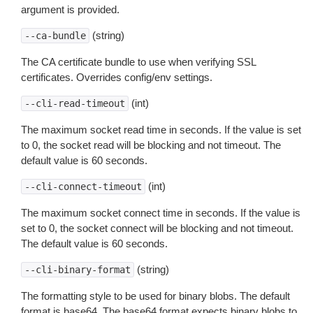
argument is provided.
(string)
--ca-bundle
The CA certificate bundle to use when verifying SSL
certificates. Overrides config/env settings.
(int)
--cli-read-timeout
The maximum socket read time in seconds. If the value is set
to 0, the socket read will be blocking and not timeout. The
default value is 60 seconds.
(int)
--cli-connect-timeout
The maximum socket connect time in seconds. If the value is
set to 0, the socket connect will be blocking and not timeout.
The default value is 60 seconds.
(string)
--cli-binary-format
The formatting style to be used for binary blobs. The default
format is base64. The base64 format expects binary blobs to