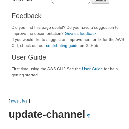
Feedback
Did you find this page useful? Do you have a suggestion to
improve the documentation?
Give us feedback
.
If you would like to suggest an improvement or fix for the AWS
CLI, check out our
contributing guide
on GitHub.
User Guide
First time using the AWS CLI? See the
User Guide
for help
getting started.
[
aws
.
ivs
]
update-channel
¶