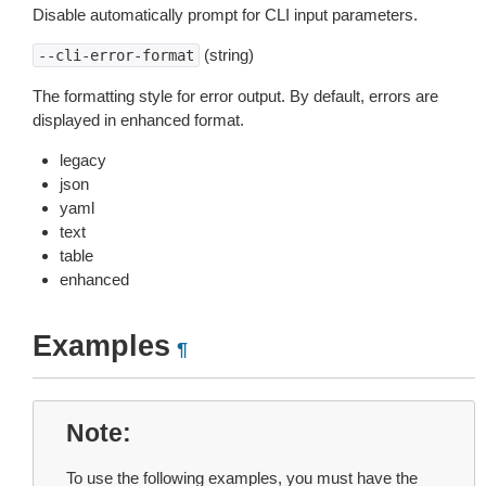
Disable automatically prompt for CLI input parameters.
(string)
--cli-error-format
The formatting style for error output. By default, errors are
displayed in enhanced format.
legacy
json
yaml
text
table
enhanced
Examples
¶
Note
To use the following examples, you must have the