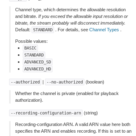
Channel type, which determines the allowable resolution
and bitrate.
If you exceed the allowable input resolution or
bitrate, the stream probably will disconnect immediately.
Default:
. For details, see
Channel Types
.
STANDARD
Possible values:
BASIC
STANDARD
ADVANCED_SD
ADVANCED_HD
|
(boolean)
--authorized
--no-authorized
Whether the channel is private (enabled for playback
authorization).
(string)
--recording-configuration-arn
Recording-configuration ARN. A valid ARN value here both
specifies the ARN and enables recording. If this is set to an