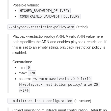
Possible values:
HIGHER_BANDWIDTH_DELIVERY
CONSTRAINED_BANDWIDTH_DELIVERY
(string)
--playback-restriction-policy-arn
Playback-restriction-policy ARN. A valid ARN value here
both specifies the ARN and enables playback restriction. If
this is set to an empty string, playback restriction policy is
disabled.
Constraints:
min:
0
max:
128
pattern:
^$|^arn:aws:ivs:[a-z0-9-]+:[0-
9]+:playback-restriction-policy/[a-zA-Z0-
9-]+$
(structure)
--multitrack-input-configuration
Object specifying multitrack input configuration. Default: no