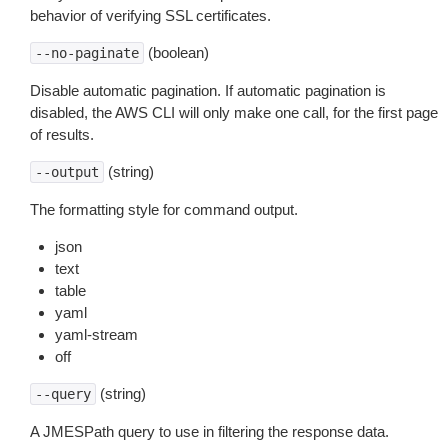
behavior of verifying SSL certificates.
(boolean)
--no-paginate
Disable automatic pagination. If automatic pagination is
disabled, the AWS CLI will only make one call, for the first page
of results.
(string)
--output
The formatting style for command output.
json
text
table
yaml
yaml-stream
off
(string)
--query
A JMESPath query to use in filtering the response data.