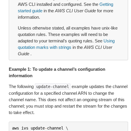
AWS CLI installed and configured. See the
Getting
started guide
in the
AWS CLI User Guide
for more
information.
Unless otherwise stated, all examples have unix-like
quotation rules. These examples will need to be
adapted to your terminal’s quoting rules. See
Using
quotation marks with strings
in the
AWS CLI User
Guide
.
Example 1: To update a channel’s configuration
information
The following
example updates the channel
update-channel
configuration for a specified channel ARN to change the
channel name. This does not affect an ongoing stream of this
channel; you must stop and restart the stream for the changes
to take effect.
aws
ivs
update
-
channel
 \
