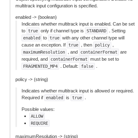
multitrack input configuration is specified.
enabled -> (boolean)
Indicates whether multitrack input is enabled. Can be set
to
only if channel type is
. Setting
true
STANDARD
to
with any other channel type will
enabled
true
cause an exception. If
, then
,
true
policy
, and
are
maximumResolution
containerFormat
required, and
must be set to
containerFormat
. Default:
.
FRAGMENTED_MP4
false
policy -> (string)
Indicates whether multitrack input is allowed or required.
Required if
is
.
enabled
true
Possible values:
ALLOW
REQUIRE
maximumResolution -> (string)