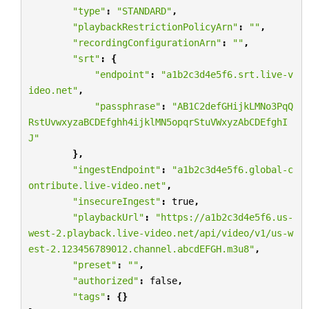
"type"
:
"STANDARD"
,
"playbackRestrictionPolicyArn"
:
""
,
"recordingConfigurationArn"
:
""
,
"srt"
:
{
"endpoint"
:
"a1b2c3d4e5f6.srt.live-v
ideo.net"
,
"passphrase"
:
"AB1C2defGHijkLMNo3PqQ
RstUvwxyzaBCDEfghh4ijklMN5opqrStuVWxyzAbCDEfghI
J"
},
"ingestEndpoint"
:
"a1b2c3d4e5f6.global-c
ontribute.live-video.net"
,
"insecureIngest"
:
true
,
"playbackUrl"
:
"https://a1b2c3d4e5f6.us-
west-2.playback.live-video.net/api/video/v1/us-w
est-2.123456789012.channel.abcdEFGH.m3u8"
,
"preset"
:
""
,
"authorized"
:
false
,
"tags"
:
{}