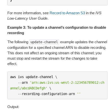
For more information, see
Record to Amazon S3
in the
IVS
Low-Latency User Guide
.
Example 3: To update a channel’s configuration to disable
recording
The following
example updates the channel
update-channel
configuration for a specified channel ARN to disable recording.
This does not affect an ongoing stream of this channel; you
must stop and restart the stream for the changes to take
effect.
aws
ivs
update
-
channel
 \

--
arn
'arn:aws:ivs:us-west-2:123456789012:ch
annel/abcdABCDefgh'
 \

--
recording
-
configuration
-
arn
''
Output: