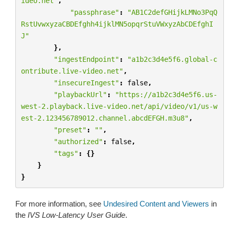
ideo.net"
,
"passphrase"
:
"AB1C2defGHijkLMNo3PqQ
RstUvwxyzaCBDEfghh4ijklMN5opqrStuVWxyzAbCDEfghI
J"
},
"ingestEndpoint"
:
"a1b2c3d4e5f6.global-c
ontribute.live-video.net"
,
"insecureIngest"
:
false
,
"playbackUrl"
:
"https://a1b2c3d4e5f6.us-
west-2.playback.live-video.net/api/video/v1/us-w
est-2.123456789012.channel.abcdEFGH.m3u8"
,
"preset"
:
""
,
"authorized"
:
false
,
"tags"
:
{}
}
}
For more information, see
Undesired Content and Viewers
in
the
IVS Low-Latency User Guide
.