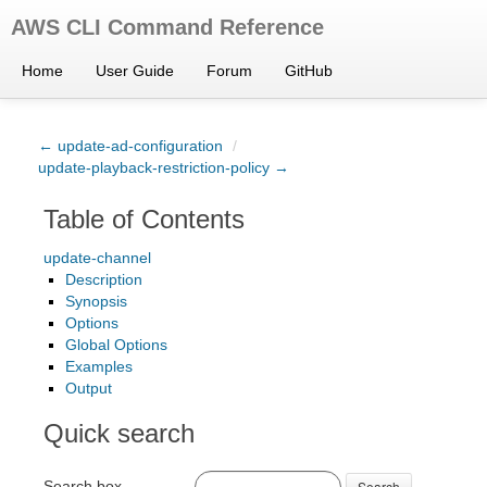
AWS CLI Command Reference
Home
User Guide
Forum
GitHub
← update-ad-configuration
/
update-playback-restriction-policy →
Table of Contents
update-channel
Description
Synopsis
Options
Global Options
Examples
Output
Quick search
Search box
Search