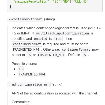
"maximumResolution"
:
"SD"
|
"HD"
|
"FULL_HD"
}
(string)
--container-format
Indicates which content-packaging format is used (MPEG-
TS or fMP4). If
is
multitrackInputConfiguration
specified and
is
, then
enabled
true
is required and must be set to
containerFormat
. Otherwise,
may
FRAGMENTED_MP4
containerFormat
be set to
or
. Default:
.
TS
FRAGMENTED_MP4
TS
Possible values:
TS
FRAGMENTED_MP4
(string)
--ad-configuration-arn
ARN of the ad configuration associated with the channel.
Constraints: