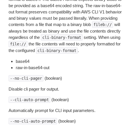
be provided as a base64 encoded string. The raw-in-base64-
out format preserves compatibility with AWS CLI V1 behavior
and binary values must be passed literally. When providing
contents from a file that map to a binary blob
will
fileb://
always be treated as binary and use the file contents directly
regardless of the
setting. When using
cli-binary-format
the file contents will need to properly formatted for
file://
the configured
.
cli-binary-format
base64
raw-in-base64-out
(boolean)
--no-cli-pager
Disable cli pager for output.
(boolean)
--cli-auto-prompt
Automatically prompt for CLI input parameters.
(boolean)
--no-cli-auto-prompt