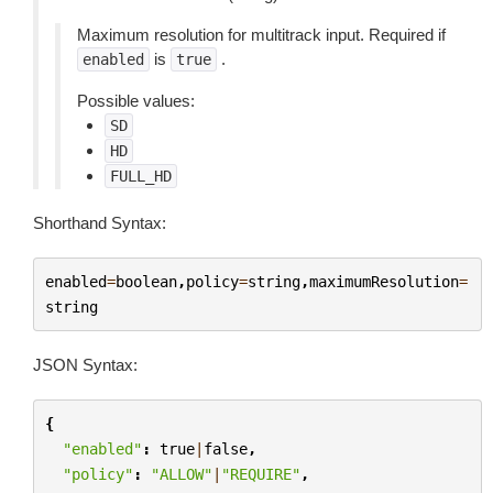
Maximum resolution for multitrack input. Required if
is
.
enabled
true
Possible values:
SD
HD
FULL_HD
Shorthand Syntax:
enabled
=
boolean
,
policy
=
string
,
maximumResolution
=
string
JSON Syntax:
{
"enabled"
:
true
|
false
,
"policy"
:
"ALLOW"
|
"REQUIRE"
,