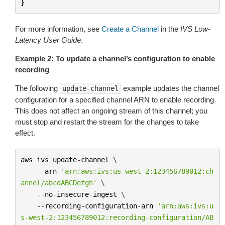
}
For more information, see
Create a Channel
in the
IVS Low-
Latency User Guide
.
Example 2: To update a channel’s configuration to enable
recording
The following
example updates the channel
update-channel
configuration for a specified channel ARN to enable recording.
This does not affect an ongoing stream of this channel; you
must stop and restart the stream for the changes to take
effect.
aws
ivs
update
-
channel
 \

--
arn
'arn:aws:ivs:us-west-2:123456789012:ch
annel/abcdABCDefgh'
 \

--
no
-
insecure
-
ingest
 \

--
recording
-
configuration
-
arn
'arn:aws:ivs:u
s-west-2:123456789012:recording-configuration/AB