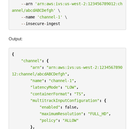
--
arn
'arn:aws:ivs:us-west-2:123456789012:ch
annel/abcdABCDefgh'
 \

--
name
'channel-1'
 \

--
insecure
-
ingest
Output:
{
"channel"
:
{
"arn"
:
"arn:aws:ivs:us-west-2:1234567890
12:channel/abcdABCDefgh"
,
"name"
:
"channel-1"
,
"latencyMode"
:
"LOW"
,
"containerFormat"
:
"TS"
,
"multitrackInputConfiguration"
:
{
"enabled"
:
false
,
"maximumResolution"
:
"FULL_HD"
,
"policy"
:
"ALLOW"
},