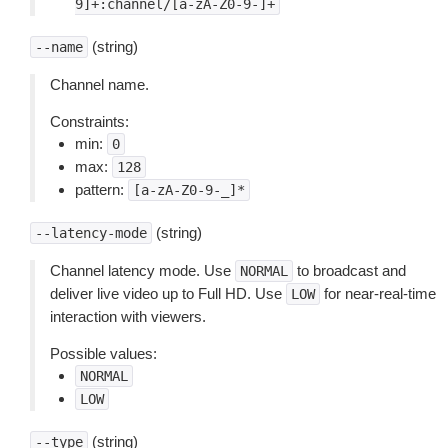
9]+:channel/[a-zA-Z0-9-]+
(string)
--name
Channel name.
Constraints:
min:
0
max:
128
pattern:
[a-zA-Z0-9-_]*
(string)
--latency-mode
Channel latency mode. Use
to broadcast and
NORMAL
deliver live video up to Full HD. Use
for near-real-time
LOW
interaction with viewers.
Possible values:
NORMAL
LOW
(string)
--type