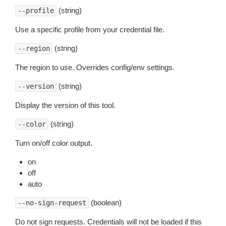
(string)
--profile
Use a specific profile from your credential file.
(string)
--region
The region to use. Overrides config/env settings.
(string)
--version
Display the version of this tool.
(string)
--color
Turn on/off color output.
on
off
auto
(boolean)
--no-sign-request
Do not sign requests. Credentials will not be loaded if this