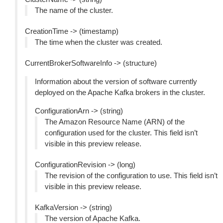
The name of the cluster.
CreationTime -> (timestamp)
The time when the cluster was created.
CurrentBrokerSoftwareInfo -> (structure)
Information about the version of software currently
deployed on the Apache Kafka brokers in the cluster.
ConfigurationArn -> (string)
The Amazon Resource Name (ARN) of the
configuration used for the cluster. This field isn’t
visible in this preview release.
ConfigurationRevision -> (long)
The revision of the configuration to use. This field isn’t
visible in this preview release.
KafkaVersion -> (string)
The version of Apache Kafka.