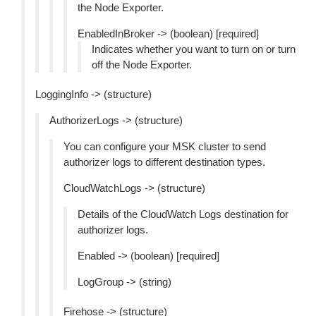
the Node Exporter.
EnabledInBroker -> (boolean) [required]
Indicates whether you want to turn on or turn
off the Node Exporter.
LoggingInfo -> (structure)
AuthorizerLogs -> (structure)
You can configure your MSK cluster to send
authorizer logs to different destination types.
CloudWatchLogs -> (structure)
Details of the CloudWatch Logs destination for
authorizer logs.
Enabled -> (boolean) [required]
LogGroup -> (string)
Firehose -> (structure)