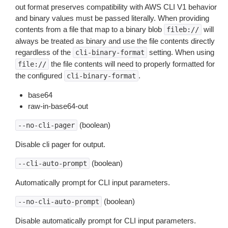
out format preserves compatibility with AWS CLI V1 behavior
and binary values must be passed literally. When providing
contents from a file that map to a binary blob
will
fileb://
always be treated as binary and use the file contents directly
regardless of the
setting. When using
cli-binary-format
the file contents will need to properly formatted for
file://
the configured
.
cli-binary-format
base64
raw-in-base64-out
(boolean)
--no-cli-pager
Disable cli pager for output.
(boolean)
--cli-auto-prompt
Automatically prompt for CLI input parameters.
(boolean)
--no-cli-auto-prompt
Disable automatically prompt for CLI input parameters.