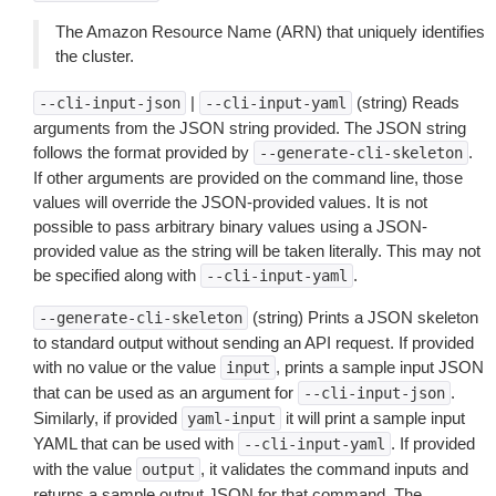
The Amazon Resource Name (ARN) that uniquely identifies
the cluster.
|
(string) Reads
--cli-input-json
--cli-input-yaml
arguments from the JSON string provided. The JSON string
follows the format provided by
.
--generate-cli-skeleton
If other arguments are provided on the command line, those
values will override the JSON-provided values. It is not
possible to pass arbitrary binary values using a JSON-
provided value as the string will be taken literally. This may not
be specified along with
.
--cli-input-yaml
(string) Prints a JSON skeleton
--generate-cli-skeleton
to standard output without sending an API request. If provided
with no value or the value
, prints a sample input JSON
input
that can be used as an argument for
.
--cli-input-json
Similarly, if provided
it will print a sample input
yaml-input
YAML that can be used with
. If provided
--cli-input-yaml
with the value
, it validates the command inputs and
output
returns a sample output JSON for that command. The