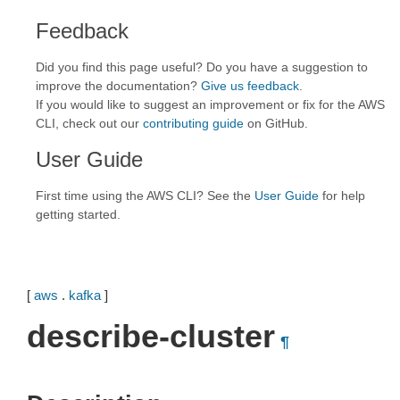
Feedback
Did you find this page useful? Do you have a suggestion to
improve the documentation?
Give us feedback
.
If you would like to suggest an improvement or fix for the AWS
CLI, check out our
contributing guide
on GitHub.
User Guide
First time using the AWS CLI? See the
User Guide
for help
getting started.
[
aws
.
kafka
]
describe-cluster
¶