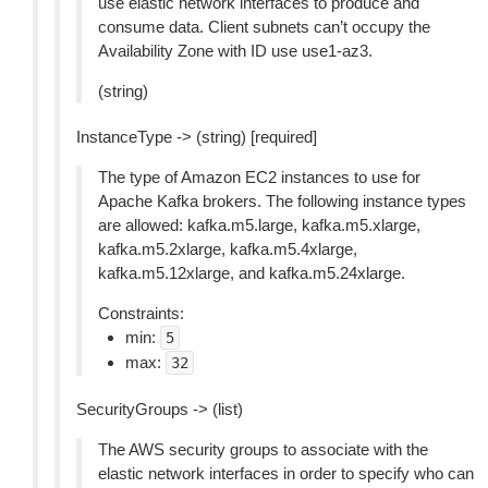
use elastic network interfaces to produce and
consume data. Client subnets can’t occupy the
Availability Zone with ID use use1-az3.
(string)
InstanceType -> (string) [required]
The type of Amazon EC2 instances to use for
Apache Kafka brokers. The following instance types
are allowed: kafka.m5.large, kafka.m5.xlarge,
kafka.m5.2xlarge, kafka.m5.4xlarge,
kafka.m5.12xlarge, and kafka.m5.24xlarge.
Constraints:
min:
5
max:
32
SecurityGroups -> (list)
The AWS security groups to associate with the
elastic network interfaces in order to specify who can