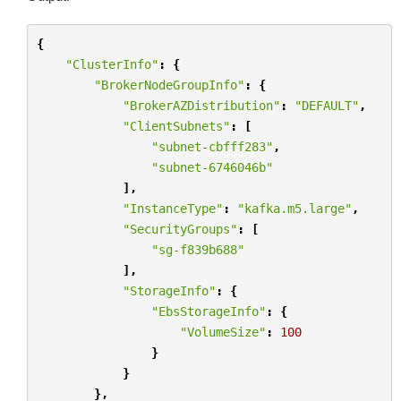
{
"ClusterInfo"
:
{
"BrokerNodeGroupInfo"
:
{
"BrokerAZDistribution"
:
"DEFAULT"
,
"ClientSubnets"
:
[
"subnet-cbfff283"
,
"subnet-6746046b"
],
"InstanceType"
:
"kafka.m5.large"
,
"SecurityGroups"
:
[
"sg-f839b688"
],
"StorageInfo"
:
{
"EbsStorageInfo"
:
{
"VolumeSize"
:
100
}
}
},