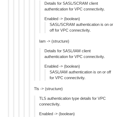
Details for SASL/SCRAM client
authentication for VPC connectivity.
Enabled -> (boolean)
SASL/SCRAM authentication is on or
off for VPC connectivity.
Iam -> (structure)
Details for SASL/IAM client
authentication for VPC connectivity.
Enabled -> (boolean)
SASL/IAM authentication is on or off
for VPC connectivity.
Tls -> (structure)
TLS authentication type details for VPC
connectivity.
Enabled -> (boolean)