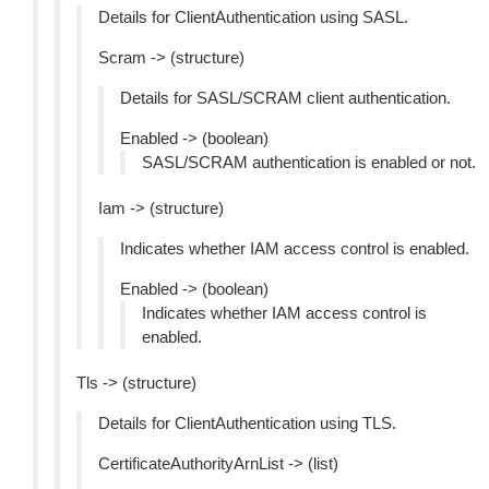
Details for ClientAuthentication using SASL.
Scram -> (structure)
Details for SASL/SCRAM client authentication.
Enabled -> (boolean)
SASL/SCRAM authentication is enabled or not.
Iam -> (structure)
Indicates whether IAM access control is enabled.
Enabled -> (boolean)
Indicates whether IAM access control is
enabled.
Tls -> (structure)
Details for ClientAuthentication using TLS.
CertificateAuthorityArnList -> (list)