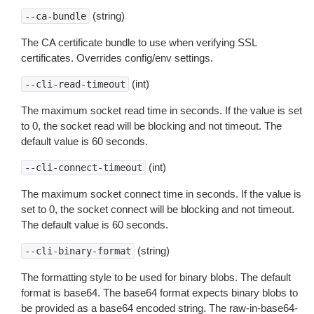
(string)
--ca-bundle
The CA certificate bundle to use when verifying SSL
certificates. Overrides config/env settings.
(int)
--cli-read-timeout
The maximum socket read time in seconds. If the value is set
to 0, the socket read will be blocking and not timeout. The
default value is 60 seconds.
(int)
--cli-connect-timeout
The maximum socket connect time in seconds. If the value is
set to 0, the socket connect will be blocking and not timeout.
The default value is 60 seconds.
(string)
--cli-binary-format
The formatting style to be used for binary blobs. The default
format is base64. The base64 format expects binary blobs to
be provided as a base64 encoded string. The raw-in-base64-