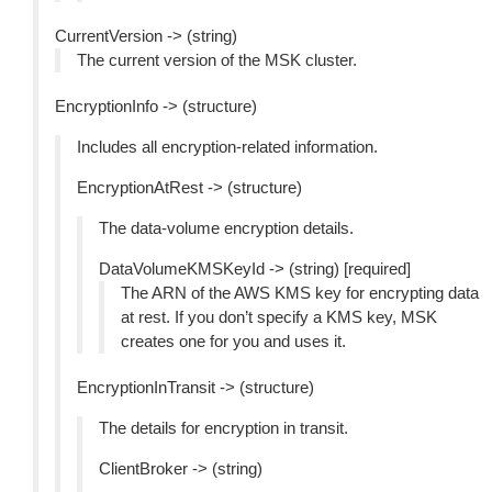
CurrentVersion -> (string)
The current version of the MSK cluster.
EncryptionInfo -> (structure)
Includes all encryption-related information.
EncryptionAtRest -> (structure)
The data-volume encryption details.
DataVolumeKMSKeyId -> (string) [required]
The ARN of the AWS KMS key for encrypting data
at rest. If you don’t specify a KMS key, MSK
creates one for you and uses it.
EncryptionInTransit -> (structure)
The details for encryption in transit.
ClientBroker -> (string)