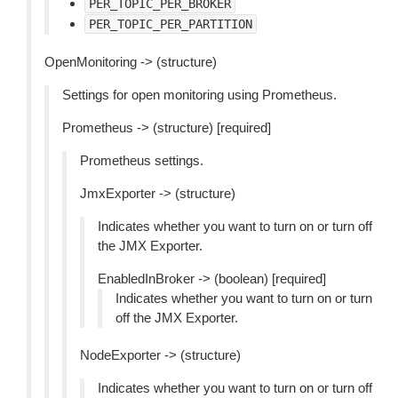
PER_TOPIC_PER_BROKER
PER_TOPIC_PER_PARTITION
OpenMonitoring -> (structure)
Settings for open monitoring using Prometheus.
Prometheus -> (structure) [required]
Prometheus settings.
JmxExporter -> (structure)
Indicates whether you want to turn on or turn off
the JMX Exporter.
EnabledInBroker -> (boolean) [required]
Indicates whether you want to turn on or turn
off the JMX Exporter.
NodeExporter -> (structure)
Indicates whether you want to turn on or turn off