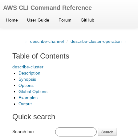
AWS CLI Command Reference
Home
User Guide
Forum
GitHub
← describe-channel
/
describe-cluster-operation →
Table of Contents
describe-cluster
Description
Synopsis
Options
Global Options
Examples
Output
Quick search
Search box
Search