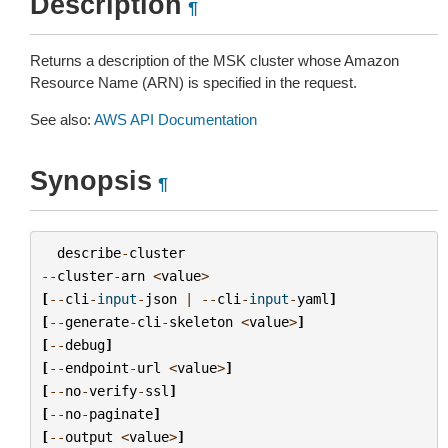
Description
¶
Returns a description of the MSK cluster whose Amazon
Resource Name (ARN) is specified in the request.
See also:
AWS API Documentation
Synopsis
¶
describe
-
cluster
--
cluster
-
arn
<
value
>
[
--
cli
-
input
-
json
|
--
cli
-
input
-
yaml
]
[
--
generate
-
cli
-
skeleton
<
value
>
]
[
--
debug
]
[
--
endpoint
-
url
<
value
>
]
[
--
no
-
verify
-
ssl
]
[
--
no
-
paginate
]
[
--
output
<
value
>
]