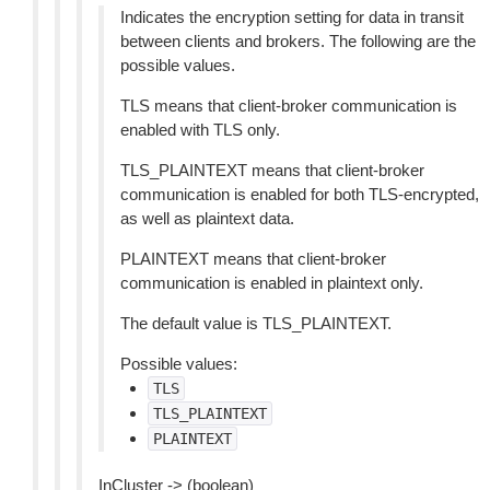
Indicates the encryption setting for data in transit
between clients and brokers. The following are the
possible values.
TLS means that client-broker communication is
enabled with TLS only.
TLS_PLAINTEXT means that client-broker
communication is enabled for both TLS-encrypted,
as well as plaintext data.
PLAINTEXT means that client-broker
communication is enabled in plaintext only.
The default value is TLS_PLAINTEXT.
Possible values:
TLS
TLS_PLAINTEXT
PLAINTEXT
InCluster -> (boolean)