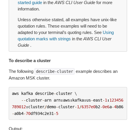
started guide
in the
AWS CLI User Guide
for more
information.
Unless otherwise stated, all examples have unix-like
quotation rules. These examples will need to be
adapted to your terminal’s quoting rules. See
Using
quotation marks with strings
in the
AWS CLI User
Guide
.
To describe a cluster
The following
example describes an
describe-cluster
Amazon MSK cluster.
aws
kafka
describe
-
cluster
 \

--
cluster
-
arn
arn
:
aws
:
kafka
:
us
-
east
-
1
:
123456
789012
:
cluster
/
demo
-
cluster
-
1
/
6357e0
b2
-
0e6
a
-
4
b86
-
a0b4
-
70
df934c2e31
-
5
Output: