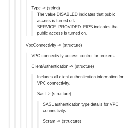
Type -> (string)
The value DISABLED indicates that public
access is turned off.
SERVICE_PROVIDED_EIPS indicates that
public access is turned on.
VpcConnectivity -> (structure)
VPC connectivity access control for brokers.
ClientAuthentication -> (structure)
Includes all client authentication information for
VPC connectivity.
Sasl -> (structure)
SASL authentication type details for VPC
connectivity.
Scram -> (structure)