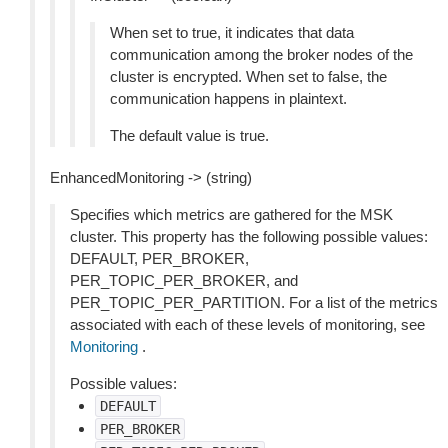
When set to true, it indicates that data
communication among the broker nodes of the
cluster is encrypted. When set to false, the
communication happens in plaintext.
The default value is true.
EnhancedMonitoring -> (string)
Specifies which metrics are gathered for the MSK
cluster. This property has the following possible values:
DEFAULT, PER_BROKER,
PER_TOPIC_PER_BROKER, and
PER_TOPIC_PER_PARTITION. For a list of the metrics
associated with each of these levels of monitoring, see
Monitoring
.
Possible values:
DEFAULT
PER_BROKER