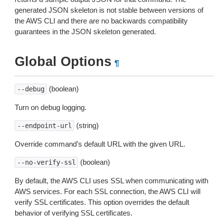
generated JSON skeleton is not stable between versions of
the AWS CLI and there are no backwards compatibility
guarantees in the JSON skeleton generated.
Global Options
¶
(boolean)
--debug
Turn on debug logging.
(string)
--endpoint-url
Override command’s default URL with the given URL.
(boolean)
--no-verify-ssl
By default, the AWS CLI uses SSL when communicating with
AWS services. For each SSL connection, the AWS CLI will
verify SSL certificates. This option overrides the default
behavior of verifying SSL certificates.