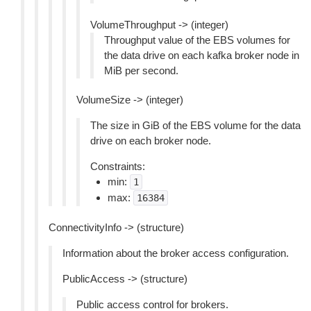
VolumeThroughput -> (integer)
Throughput value of the EBS volumes for
the data drive on each kafka broker node in
MiB per second.
VolumeSize -> (integer)
The size in GiB of the EBS volume for the data
drive on each broker node.
Constraints:
min:
1
max:
16384
ConnectivityInfo -> (structure)
Information about the broker access configuration.
PublicAccess -> (structure)
Public access control for brokers.