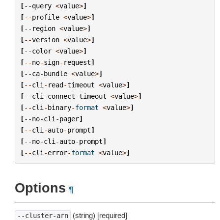
[
--
query
<
value
>
]
[
--
profile
<
value
>
]
[
--
region
<
value
>
]
[
--
version
<
value
>
]
[
--
color
<
value
>
]
[
--
no
-
sign
-
request
]
[
--
ca
-
bundle
<
value
>
]
[
--
cli
-
read
-
timeout
<
value
>
]
[
--
cli
-
connect
-
timeout
<
value
>
]
[
--
cli
-
binary
-
format
<
value
>
]
[
--
no
-
cli
-
pager
]
[
--
cli
-
auto
-
prompt
]
[
--
no
-
cli
-
auto
-
prompt
]
[
--
cli
-
error
-
format
<
value
>
]
Options
¶
(string) [required]
--cluster-arn