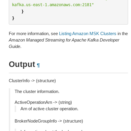
kafka.us-east-1.amazonaws.com:2181"
}
}
For more information, see
Listing Amazon MSK Clusters
in the
Amazon Managed Streaming for Apache Kafka Developer
Guide
.
Output
¶
ClusterInfo -> (structure)
The cluster information.
ActiveOperationArn -> (string)
Arn of active cluster operation.
BrokerNodeGroupInfo -> (structure)