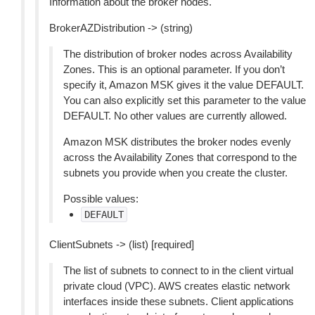
Information about the broker nodes.
BrokerAZDistribution -> (string)
The distribution of broker nodes across Availability
Zones. This is an optional parameter. If you don’t
specify it, Amazon MSK gives it the value DEFAULT.
You can also explicitly set this parameter to the value
DEFAULT. No other values are currently allowed.
Amazon MSK distributes the broker nodes evenly
across the Availability Zones that correspond to the
subnets you provide when you create the cluster.
Possible values:
DEFAULT
ClientSubnets -> (list) [required]
The list of subnets to connect to in the client virtual
private cloud (VPC). AWS creates elastic network
interfaces inside these subnets. Client applications