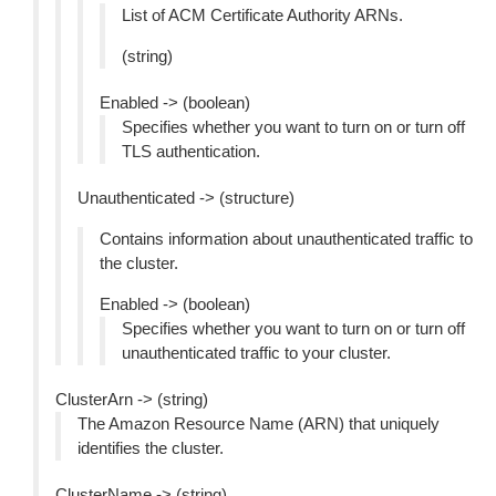
List of ACM Certificate Authority ARNs.
(string)
Enabled -> (boolean)
Specifies whether you want to turn on or turn off
TLS authentication.
Unauthenticated -> (structure)
Contains information about unauthenticated traffic to
the cluster.
Enabled -> (boolean)
Specifies whether you want to turn on or turn off
unauthenticated traffic to your cluster.
ClusterArn -> (string)
The Amazon Resource Name (ARN) that uniquely
identifies the cluster.
ClusterName -> (string)