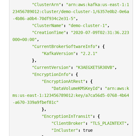
"ClusterArn"
:
"arn:aws:kafka:us-east-1:1
23456789012:cluster/demo-cluster-1/6357e0b2-0e6a
-4b86-a0b4-70df934c2e31-5"
,
"ClusterName"
:
"demo-cluster-1"
,
"CreationTime"
:
"2020-07-09T02:31:36.223
000+00:00"
,
"CurrentBrokerSoftwareInfo"
:
{
"KafkaVersion"
:
"2.2.1"
},
"CurrentVersion"
:
"K3AEGXETSR30VB"
,
"EncryptionInfo"
:
{
"EncryptionAtRest"
:
{
"DataVolumeKMSKeyId"
:
"arn:aws:k
ms:us-east-1:123456789012:key/a7ca56d5-0768-4b64
-a670-339a9fbef81c"
},
"EncryptionInTransit"
:
{
"ClientBroker"
:
"TLS_PLAINTEXT"
,
"InCluster"
:
true