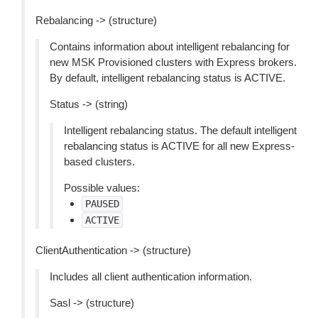
Rebalancing -> (structure)
Contains information about intelligent rebalancing for
new MSK Provisioned clusters with Express brokers.
By default, intelligent rebalancing status is ACTIVE.
Status -> (string)
Intelligent rebalancing status. The default intelligent
rebalancing status is ACTIVE for all new Express-
based clusters.
Possible values:
PAUSED
ACTIVE
ClientAuthentication -> (structure)
Includes all client authentication information.
Sasl -> (structure)