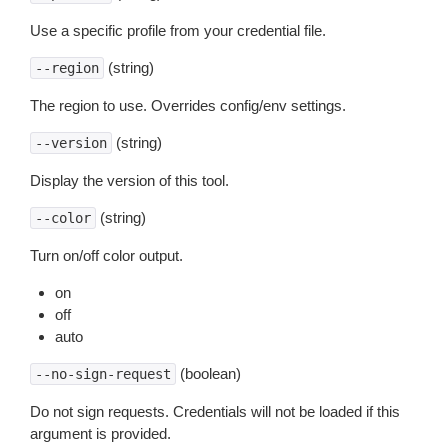
Use a specific profile from your credential file.
(string)
--region
The region to use. Overrides config/env settings.
(string)
--version
Display the version of this tool.
(string)
--color
Turn on/off color output.
on
off
auto
(boolean)
--no-sign-request
Do not sign requests. Credentials will not be loaded if this
argument is provided.