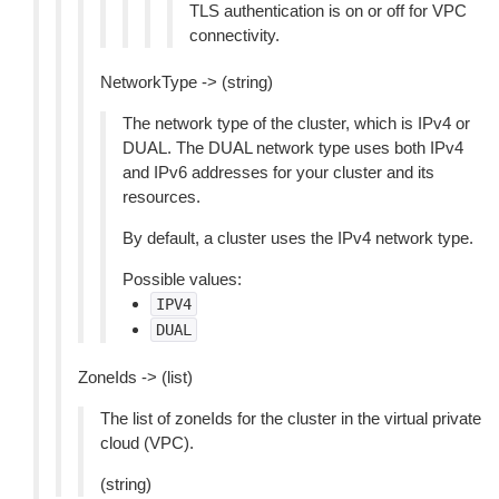
TLS authentication is on or off for VPC
connectivity.
NetworkType -> (string)
The network type of the cluster, which is IPv4 or
DUAL. The DUAL network type uses both IPv4
and IPv6 addresses for your cluster and its
resources.
By default, a cluster uses the IPv4 network type.
Possible values:
IPV4
DUAL
ZoneIds -> (list)
The list of zoneIds for the cluster in the virtual private
cloud (VPC).
(string)