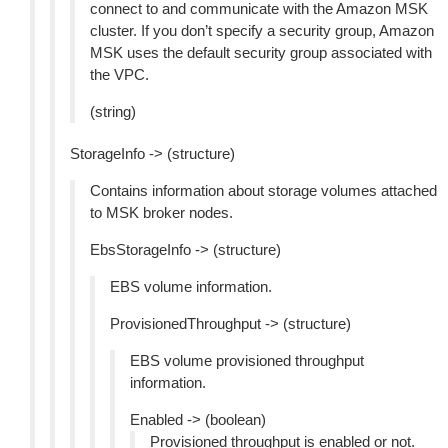
connect to and communicate with the Amazon MSK
cluster. If you don’t specify a security group, Amazon
MSK uses the default security group associated with
the VPC.
(string)
StorageInfo -> (structure)
Contains information about storage volumes attached
to MSK broker nodes.
EbsStorageInfo -> (structure)
EBS volume information.
ProvisionedThroughput -> (structure)
EBS volume provisioned throughput
information.
Enabled -> (boolean)
Provisioned throughput is enabled or not.