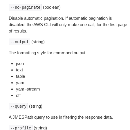
(boolean)
--no-paginate
Disable automatic pagination. If automatic pagination is
disabled, the AWS CLI will only make one call, for the first page
of results.
(string)
--output
The formatting style for command output.
json
text
table
yaml
yaml-stream
off
(string)
--query
A JMESPath query to use in filtering the response data.
(string)
--profile