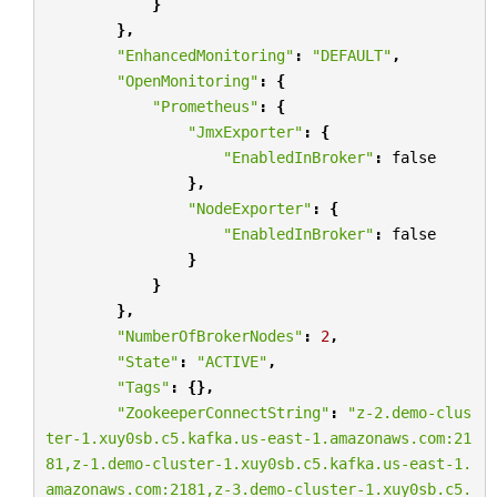
}
},
"EnhancedMonitoring"
:
"DEFAULT"
,
"OpenMonitoring"
:
{
"Prometheus"
:
{
"JmxExporter"
:
{
"EnabledInBroker"
:
false
},
"NodeExporter"
:
{
"EnabledInBroker"
:
false
}
}
},
"NumberOfBrokerNodes"
:
2
,
"State"
:
"ACTIVE"
,
"Tags"
:
{},
"ZookeeperConnectString"
:
"z-2.demo-clus
ter-1.xuy0sb.c5.kafka.us-east-1.amazonaws.com:21
81,z-1.demo-cluster-1.xuy0sb.c5.kafka.us-east-1.
amazonaws.com:2181,z-3.demo-cluster-1.xuy0sb.c5.