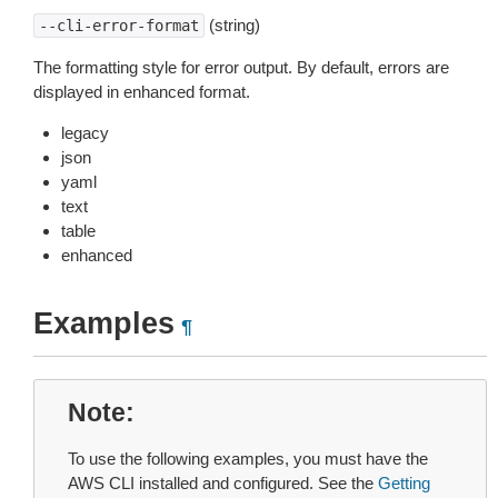
(string)
--cli-error-format
The formatting style for error output. By default, errors are
displayed in enhanced format.
legacy
json
yaml
text
table
enhanced
Examples
¶
Note
To use the following examples, you must have the
AWS CLI installed and configured. See the
Getting