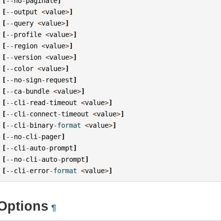
[
--
no
-
paginate
]
[
--
output
<
value
>
]
[
--
query
<
value
>
]
[
--
profile
<
value
>
]
[
--
region
<
value
>
]
[
--
version
<
value
>
]
[
--
color
<
value
>
]
[
--
no
-
sign
-
request
]
[
--
ca
-
bundle
<
value
>
]
[
--
cli
-
read
-
timeout
<
value
>
]
[
--
cli
-
connect
-
timeout
<
value
>
]
[
--
cli
-
binary
-
format
<
value
>
]
[
--
no
-
cli
-
pager
]
[
--
cli
-
auto
-
prompt
]
[
--
no
-
cli
-
auto
-
prompt
]
[
--
cli
-
error
-
format
<
value
>
]
Options
¶