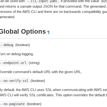
can be used with
. If provided with the value
--cli-input-yaml
out
and returns a sample output JSON for that command. The generated 
versions of the AWS CLI and there are no backwards compatibility gu
generated.
Global Options
¶
(boolean)
--debug
Turn on debug logging.
(string)
--endpoint-url
Override command’s default URL with the given URL.
(boolean)
--no-verify-ssl
By default, the AWS CLI uses SSL when communicating with AWS serv
WS CLI will verify SSL certificates. This option overrides the default b
(boolean)
--no-paginate