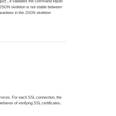
, it validates the command inputs
put
JSON skeleton is not stable between
arantees in the JSON skeleton
ices. For each SSL connection, the
ehavior of verifying SSL certificates.