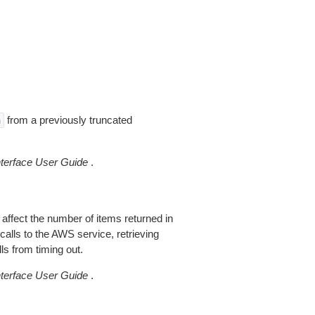
from a previously truncated
n
erface User Guide
.
 affect the number of items returned in
alls to the AWS service, retrieving
ls from timing out.
erface User Guide
.