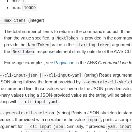
min:
1
max:
10000
(integer)
--max-items
The total number of items to return in the command’s output. If the 
than the value specified, a
is provided in the command
NextToken
provide the
value in the
argument 
NextToken
starting-token
the
response element directly outside of the AWS CLI
NextToken
For usage examples, see
Pagination
in the
AWS Command Line Int
|
(string) Reads arguments
--cli-input-json
--cli-input-yaml
JSON string follows the format provided by
--generate-cli-skele
the command line, those values will override the JSON-provided values.
inary values using a JSON-provided value as the string will be taken l
along with
.
--cli-input-yaml
(string) Prints a JSON skeleton to stan
--generate-cli-skeleton
equest. If provided with no value or the value
, prints a samp
input
argument for
. Similarly, if provided
--cli-input-json
yaml-input