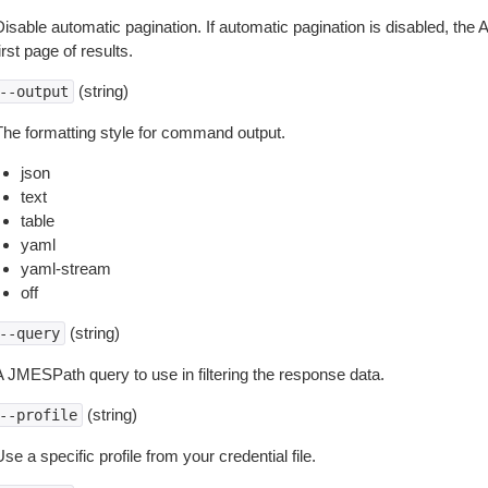
isable automatic pagination. If automatic pagination is disabled, the 
irst page of results.
(string)
--output
The formatting style for command output.
json
text
table
yaml
yaml-stream
off
(string)
--query
A JMESPath query to use in filtering the response data.
(string)
--profile
se a specific profile from your credential file.