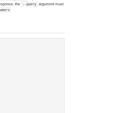
esponse, the
argument must
--query
umers