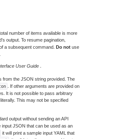
total number of items available is more
’s output. To resume pagination,
of a subsequent command.
Do not
use
.
erface User Guide
.
 from the JSON string provided. The
. If other arguments are provided on
ton
 It is not possible to pass arbitrary
iterally. This may not be specified
dard output without sending an API
le input JSON that can be used as an
it will print a sample input YAML that