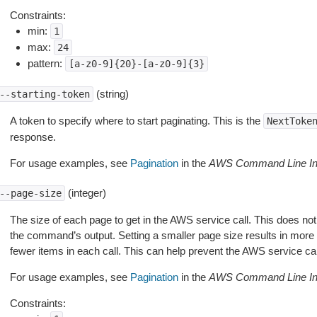
Constraints:
min:
1
max:
24
pattern:
[a-z0-9]{20}-[a-z0-9]{3}
(string)
--starting-token
A token to specify where to start paginating. This is the
NextToke
response.
For usage examples, see
Pagination
in the
AWS Command Line Int
(integer)
--page-size
The size of each page to get in the AWS service call. This does not
the command’s output. Setting a smaller page size results in more c
fewer items in each call. This can help prevent the AWS service cal
For usage examples, see
Pagination
in the
AWS Command Line Int
Constraints: