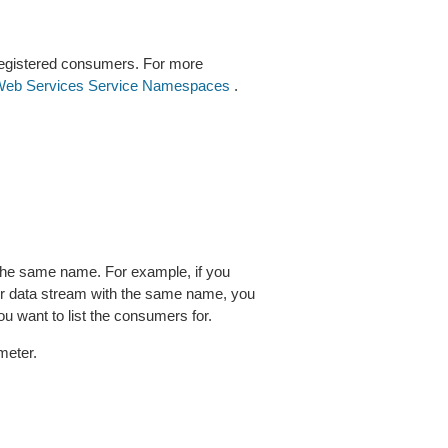
 registered consumers. For more
eb Services Service Namespaces
.
 the same name. For example, if you
her data stream with the same name, you
u want to list the consumers for.
meter.