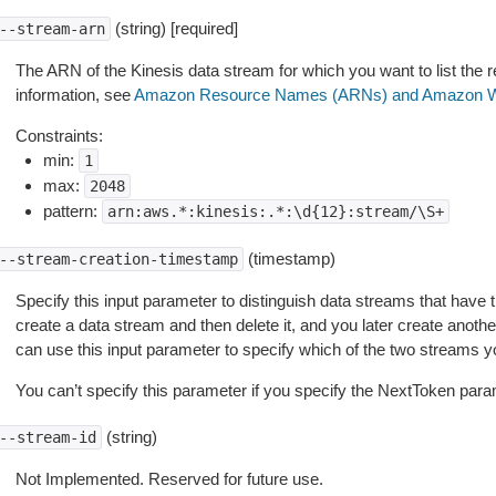
(string) [required]
--stream-arn
The ARN of the Kinesis data stream for which you want to list the
information, see
Amazon Resource Names (ARNs) and Amazon W
Constraints:
min:
1
max:
2048
pattern:
arn:aws.*:kinesis:.*:\d{12}:stream/\S+
(timestamp)
--stream-creation-timestamp
Specify this input parameter to distinguish data streams that have
create a data stream and then delete it, and you later create anot
can use this input parameter to specify which of the two streams yo
You can’t specify this parameter if you specify the NextToken para
(string)
--stream-id
Not Implemented. Reserved for future use.