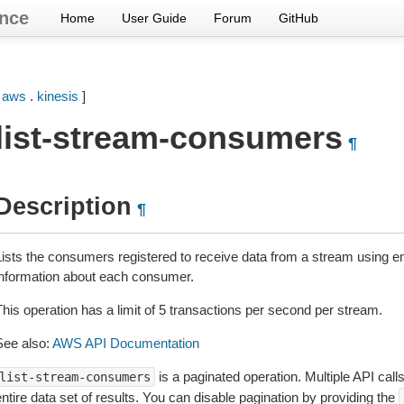
nce
Home
User Guide
Forum
GitHub
[
aws
.
kinesis
]
list-stream-consumers
¶
Description
¶
Lists the consumers registered to receive data from a stream using e
information about each consumer.
This operation has a limit of 5 transactions per second per stream.
See also:
AWS API Documentation
is a paginated operation. Multiple API call
list-stream-consumers
ntire data set of results. You can disable pagination by providing the