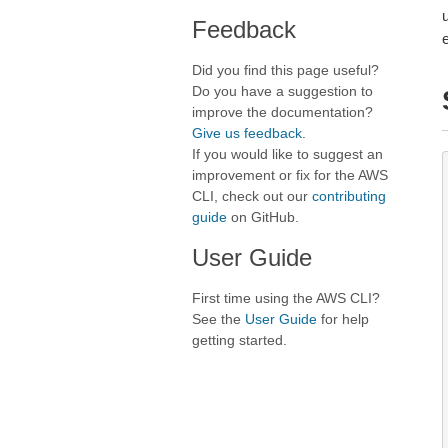
Feedback
Did you find this page useful?
Do you have a suggestion to
improve the documentation?
Give us feedback
.
If you would like to suggest an
improvement or fix for the AWS
CLI, check out our
contributing
guide
on GitHub.
User Guide
First time using the AWS CLI?
See the
User Guide
for help
getting started.