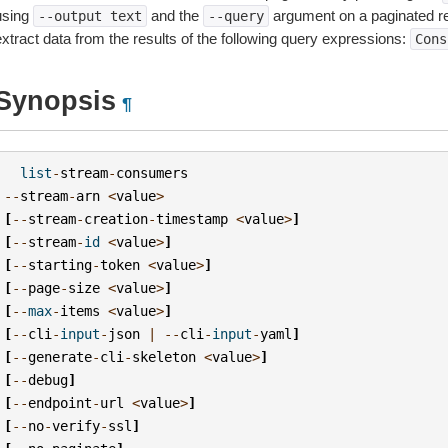
using
and the
argument on a paginated r
--output
text
--query
extract data from the results of the following query expressions:
Cons
Synopsis
¶
list
-
stream
-
consumers
--
stream
-
arn
<
value
>
[
--
stream
-
creation
-
timestamp
<
value
>
]
[
--
stream
-
id
<
value
>
]
[
--
starting
-
token
<
value
>
]
[
--
page
-
size
<
value
>
]
[
--
max
-
items
<
value
>
]
[
--
cli
-
input
-
json
|
--
cli
-
input
-
yaml
]
[
--
generate
-
cli
-
skeleton
<
value
>
]
[
--
debug
]
[
--
endpoint
-
url
<
value
>
]
[
--
no
-
verify
-
ssl
]