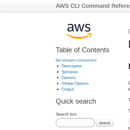
AWS CLI Command Refere
Table of Contents
list-stream-consumers
Description
Synopsis
Options
Global Options
Output
Quick search
Search box
Search
e