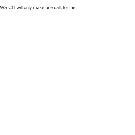
AWS CLI will only make one call, for the