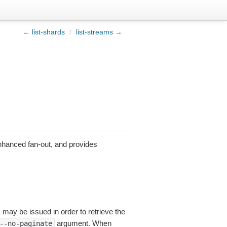
← list-shards
/
list-streams →
nhanced fan-out, and provides
s may be issued in order to retrieve the
argument. When
--no-paginate