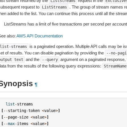
last stream returned by the
request in the
ListStreams
Exclusive
subsequent request to
. The group of stream names re
ListStreams
hen added to the list. You can continue this process until all the stre
ListStreams has a limit of five transactions per second per account
See also:
AWS API Documentation
is a paginated operation. Multiple API calls may be iss
list-streams
et of results. You can disable pagination by providing the
--no-pagi
and the
argument on a paginated response,
output
text
--query
data from the results of the following query expressions:
StreamName
Synopsis
¶
list
-
streams
[
--
starting
-
token
<
value
>
]
[
--
page
-
size
<
value
>
]
[
--
max
-
items
<
value
>
]