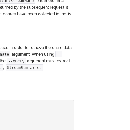
parameter in a
StartStreamName
turned by the subsequent request is
am names have been collected in the list.
.
ued in order to retrieve the entire data
argument. When using
nate
--
 the
argument must extract
--query
,
s
StreamSummaries