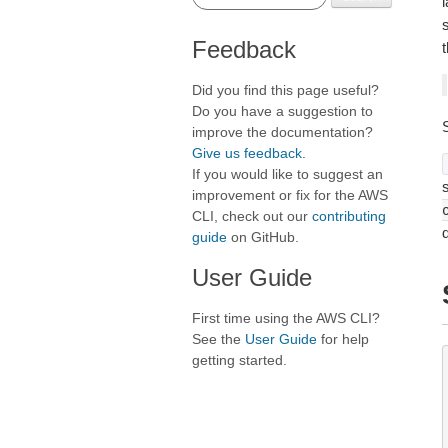
Feedback
t
Did you find this page useful?
Do you have a suggestion to
improve the documentation?
Give us feedback
.
If you would like to suggest an
s
improvement or fix for the AWS
CLI, check out our
contributing
guide
on GitHub.
User Guide
First time using the AWS CLI?
See the
User Guide
for help
getting started.