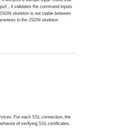
, it validates the command inputs
put
JSON skeleton is not stable between
arantees in the JSON skeleton
ices. For each SSL connection, the
ehavior of verifying SSL certificates.