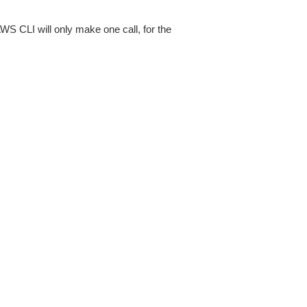
AWS CLI will only make one call, for the