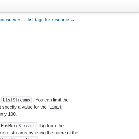
-consumers
/
list-tags-for-resource →
o
. You can limit the
ListStreams
 specify a value for the
Limit
ntly 100.
flag from the
HasMoreStreams
t more streams by using the name of the