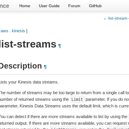
nce
Home
User Guide
Forum
GitHub
← list-stream
[
aws
.
kinesis
]
list-streams
¶
Description
¶
Lists your Kinesis data streams.
The number of streams may be too large to return from a single call t
number of returned streams using the
parameter. If you do not
Limit
parameter, Kinesis Data Streams uses the default limit, which is curre
ou can detect if there are more streams available to list by using the
returned output. If there are more streams available, you can reques