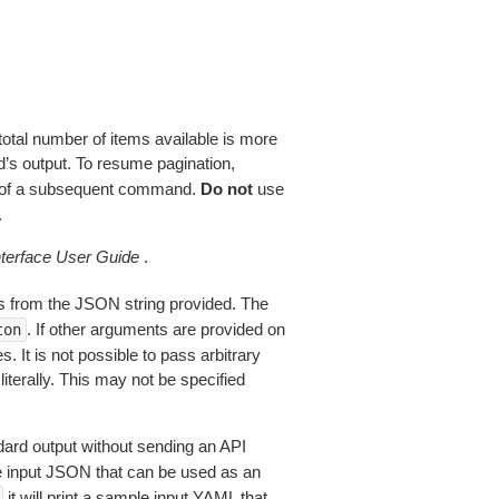
total number of items available is more
’s output. To resume pagination,
of a subsequent command.
Do not
use
.
erface User Guide
.
 from the JSON string provided. The
. If other arguments are provided on
ton
 It is not possible to pass arbitrary
iterally. This may not be specified
dard output without sending an API
le input JSON that can be used as an
it will print a sample input YAML that