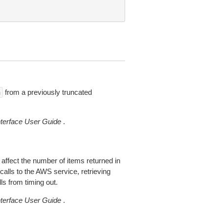
from a previously truncated
n
erface User Guide
.
 affect the number of items returned in
alls to the AWS service, retrieving
ls from timing out.
erface User Guide
.