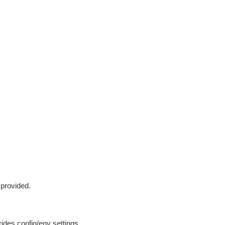
 provided.
ides config/env settings.