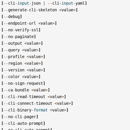
[
--
cli
-
input
-
json
|
--
cli
-
input
-
yaml
]
[
--
generate
-
cli
-
skeleton
<
value
>
]
[
--
debug
]
[
--
endpoint
-
url
<
value
>
]
[
--
no
-
verify
-
ssl
]
[
--
no
-
paginate
]
[
--
output
<
value
>
]
[
--
query
<
value
>
]
[
--
profile
<
value
>
]
[
--
region
<
value
>
]
[
--
version
<
value
>
]
[
--
color
<
value
>
]
[
--
no
-
sign
-
request
]
[
--
ca
-
bundle
<
value
>
]
[
--
cli
-
read
-
timeout
<
value
>
]
[
--
cli
-
connect
-
timeout
<
value
>
]
[
--
cli
-
binary
-
format
<
value
>
]
[
--
no
-
cli
-
pager
]
[
--
cli
-
auto
-
prompt
]
[
--
no
-
cli
-
auto
-
prompt
]