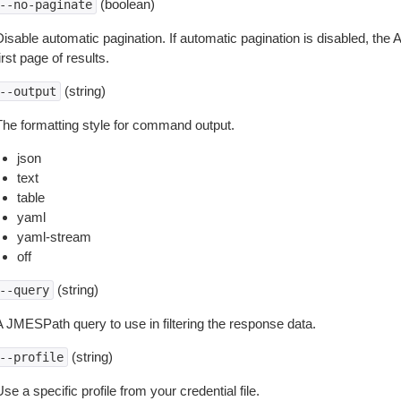
(boolean)
--no-paginate
isable automatic pagination. If automatic pagination is disabled, the 
irst page of results.
(string)
--output
The formatting style for command output.
json
text
table
yaml
yaml-stream
off
(string)
--query
A JMESPath query to use in filtering the response data.
(string)
--profile
se a specific profile from your credential file.