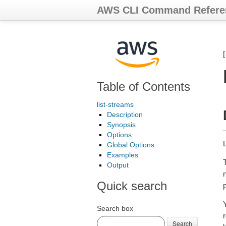
AWS CLI Command Refere
Table of Contents
list-streams
Description
Synopsis
Options
Global Options
Examples
Output
Quick search
Y
Search box
Search