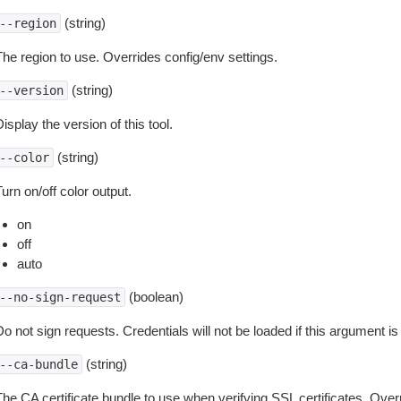
(string)
--region
The region to use. Overrides config/env settings.
(string)
--version
isplay the version of this tool.
(string)
--color
urn on/off color output.
on
off
auto
(boolean)
--no-sign-request
o not sign requests. Credentials will not be loaded if this argument is
(string)
--ca-bundle
The CA certificate bundle to use when verifying SSL certificates. Overr