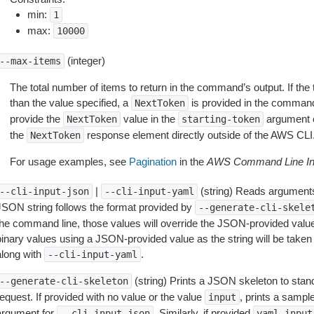
min:
1
max:
10000
(integer)
--max-items
The total number of items to return in the command’s output. If the 
than the value specified, a
is provided in the command
NextToken
provide the
value in the
argument 
NextToken
starting-token
the
response element directly outside of the AWS CLI
NextToken
For usage examples, see
Pagination
in the
AWS Command Line Int
|
(string) Reads arguments
--cli-input-json
--cli-input-yaml
JSON string follows the format provided by
--generate-cli-skele
the command line, those values will override the JSON-provided values.
inary values using a JSON-provided value as the string will be taken l
along with
.
--cli-input-yaml
(string) Prints a JSON skeleton to stan
--generate-cli-skeleton
equest. If provided with no value or the value
, prints a samp
input
argument for
. Similarly, if provided
--cli-input-json
yaml-input