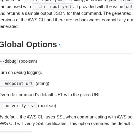
can be used with
. If provided with the value
--cli-input-yaml
out
and returns a sample output JSON for that command. The generated 
versions of the AWS CLI and there are no backwards compatibility gu
generated.
Global Options
¶
(boolean)
--debug
Turn on debug logging.
(string)
--endpoint-url
Override command’s default URL with the given URL.
(boolean)
--no-verify-ssl
By default, the AWS CLI uses SSL when communicating with AWS serv
WS CLI will verify SSL certificates. This option overrides the default b