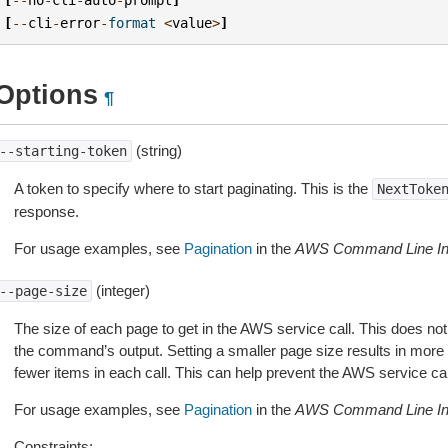
[
--
cli
-
error
-
format
<
value
>
]
Options
¶
(string)
--starting-token
A token to specify where to start paginating. This is the
NextToke
response.
For usage examples, see
Pagination
in the
AWS Command Line Int
(integer)
--page-size
The size of each page to get in the AWS service call. This does not
the command’s output. Setting a smaller page size results in more c
fewer items in each call. This can help prevent the AWS service cal
For usage examples, see
Pagination
in the
AWS Command Line Int
Constraints: