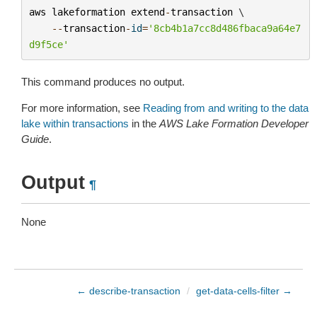
aws
lakeformation
extend
-
transaction
 \

--
transaction
-
id
=
'8cb4b1a7cc8d486fbaca9a64e7
d9f5ce'
This command produces no output.
For more information, see
Reading from and writing to the data
lake within transactions
in the
AWS Lake Formation Developer
Guide
.
Output
¶
None
← describe-transaction
/
get-data-cells-filter →