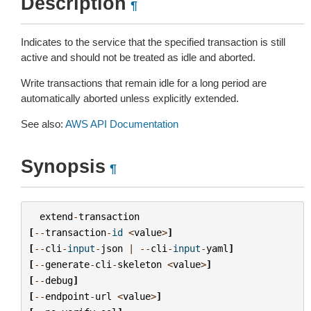
Description
¶
Indicates to the service that the specified transaction is still
active and should not be treated as idle and aborted.
Write transactions that remain idle for a long period are
automatically aborted unless explicitly extended.
See also:
AWS API Documentation
Synopsis
¶
extend
-
transaction
[
--
transaction
-
id
<
value
>
]
[
--
cli
-
input
-
json
|
--
cli
-
input
-
yaml
]
[
--
generate
-
cli
-
skeleton
<
value
>
]
[
--
debug
]
[
--
endpoint
-
url
<
value
>
]