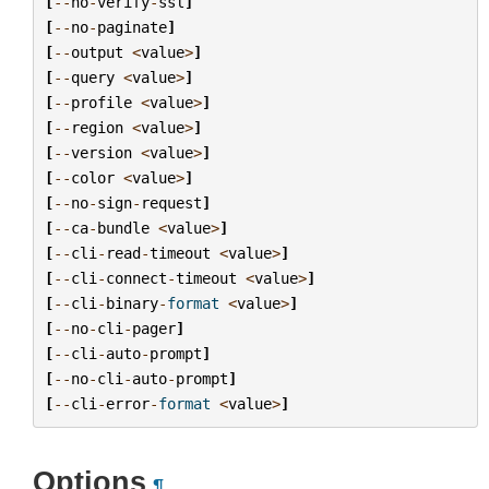
[
--
no
-
verify
-
ssl
]
[
--
no
-
paginate
]
[
--
output
<
value
>
]
[
--
query
<
value
>
]
[
--
profile
<
value
>
]
[
--
region
<
value
>
]
[
--
version
<
value
>
]
[
--
color
<
value
>
]
[
--
no
-
sign
-
request
]
[
--
ca
-
bundle
<
value
>
]
[
--
cli
-
read
-
timeout
<
value
>
]
[
--
cli
-
connect
-
timeout
<
value
>
]
[
--
cli
-
binary
-
format
<
value
>
]
[
--
no
-
cli
-
pager
]
[
--
cli
-
auto
-
prompt
]
[
--
no
-
cli
-
auto
-
prompt
]
[
--
cli
-
error
-
format
<
value
>
]
Options
¶