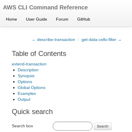
AWS CLI Command Reference
Home
User Guide
Forum
GitHub
← describe-transaction
/
get-data-cells-filter →
Table of Contents
extend-transaction
Description
Synopsis
Options
Global Options
Examples
Output
Quick search
Search box
Search