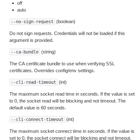
off
auto
(boolean)
--no-sign-request
Do not sign requests. Credentials will not be loaded if this
argument is provided.
(string)
--ca-bundle
The CA certificate bundle to use when verifying SSL
certificates. Overrides config/env settings.
(int)
--cli-read-timeout
The maximum socket read time in seconds. If the value is set
to 0, the socket read will be blocking and not timeout. The
default value is 60 seconds.
(int)
--cli-connect-timeout
The maximum socket connect time in seconds. If the value is
set to 0, the socket connect will be blocking and not timeout.