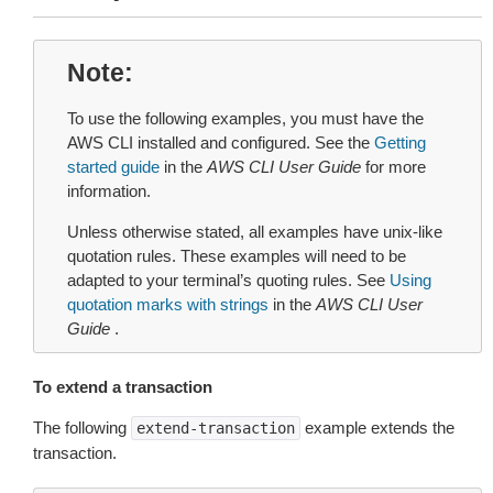
Note
To use the following examples, you must have the
AWS CLI installed and configured. See the
Getting
started guide
in the
AWS CLI User Guide
for more
information.
Unless otherwise stated, all examples have unix-like
quotation rules. These examples will need to be
adapted to your terminal’s quoting rules. See
Using
quotation marks with strings
in the
AWS CLI User
Guide
.
To extend a transaction
The following
example extends the
extend-transaction
transaction.