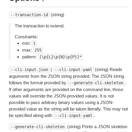
(string)
--transaction-id
The transaction to extend.
Constraints:
min:
1
max:
255
pattern:
[\p{L}\p{N}\p{P}]*
|
(string) Reads
--cli-input-json
--cli-input-yaml
arguments from the JSON string provided. The JSON string
follows the format provided by
.
--generate-cli-skeleton
If other arguments are provided on the command line, those
values will override the JSON-provided values. It is not
possible to pass arbitrary binary values using a JSON-
provided value as the string will be taken literally. This may not
be specified along with
.
--cli-input-yaml
(string) Prints a JSON skeleton
--generate-cli-skeleton