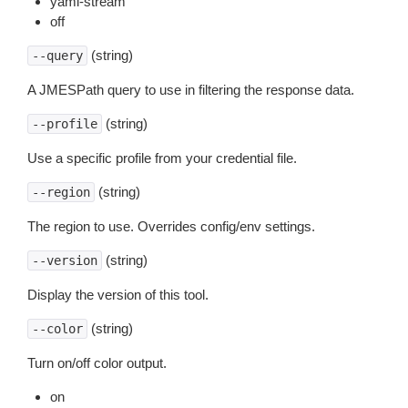
yaml-stream
off
(string)
--query
A JMESPath query to use in filtering the response data.
(string)
--profile
Use a specific profile from your credential file.
(string)
--region
The region to use. Overrides config/env settings.
(string)
--version
Display the version of this tool.
(string)
--color
Turn on/off color output.
on