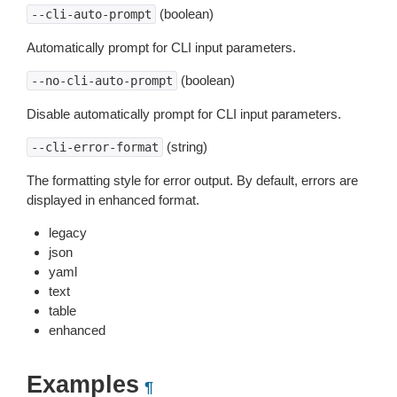
(boolean)
--cli-auto-prompt
Automatically prompt for CLI input parameters.
(boolean)
--no-cli-auto-prompt
Disable automatically prompt for CLI input parameters.
(string)
--cli-error-format
The formatting style for error output. By default, errors are
displayed in enhanced format.
legacy
json
yaml
text
table
enhanced
Examples
¶