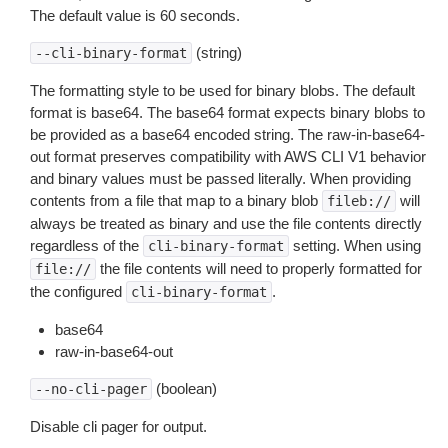
The default value is 60 seconds.
(string)
--cli-binary-format
The formatting style to be used for binary blobs. The default
format is base64. The base64 format expects binary blobs to
be provided as a base64 encoded string. The raw-in-base64-
out format preserves compatibility with AWS CLI V1 behavior
and binary values must be passed literally. When providing
contents from a file that map to a binary blob
will
fileb://
always be treated as binary and use the file contents directly
regardless of the
setting. When using
cli-binary-format
the file contents will need to properly formatted for
file://
the configured
.
cli-binary-format
base64
raw-in-base64-out
(boolean)
--no-cli-pager
Disable cli pager for output.