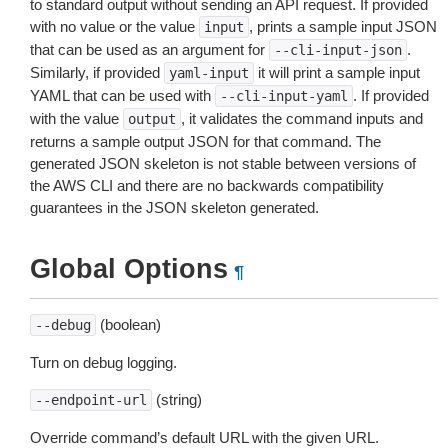
to standard output without sending an API request. If provided
with no value or the value
, prints a sample input JSON
input
that can be used as an argument for
.
--cli-input-json
Similarly, if provided
it will print a sample input
yaml-input
YAML that can be used with
. If provided
--cli-input-yaml
with the value
, it validates the command inputs and
output
returns a sample output JSON for that command. The
generated JSON skeleton is not stable between versions of
the AWS CLI and there are no backwards compatibility
guarantees in the JSON skeleton generated.
Global Options
¶
(boolean)
--debug
Turn on debug logging.
(string)
--endpoint-url
Override command’s default URL with the given URL.