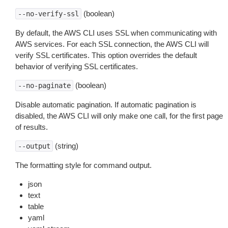
(boolean)
--no-verify-ssl
By default, the AWS CLI uses SSL when communicating with
AWS services. For each SSL connection, the AWS CLI will
verify SSL certificates. This option overrides the default
behavior of verifying SSL certificates.
(boolean)
--no-paginate
Disable automatic pagination. If automatic pagination is
disabled, the AWS CLI will only make one call, for the first page
of results.
(string)
--output
The formatting style for command output.
json
text
table
yaml