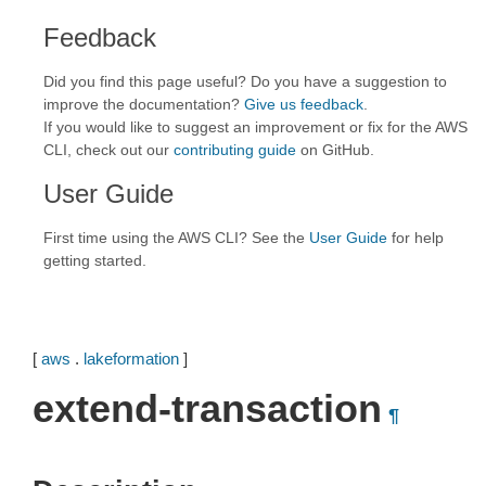
Feedback
Did you find this page useful? Do you have a suggestion to
improve the documentation?
Give us feedback
.
If you would like to suggest an improvement or fix for the AWS
CLI, check out our
contributing guide
on GitHub.
User Guide
First time using the AWS CLI? See the
User Guide
for help
getting started.
[
aws
.
lakeformation
]
extend-transaction
¶