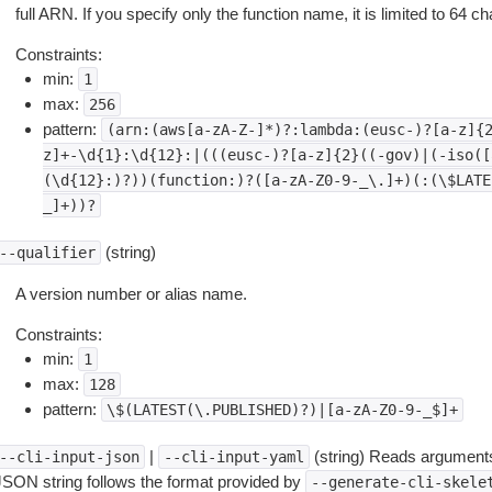
full ARN. If you specify only the function name, it is limited to 64 ch
Constraints:
min:
1
max:
256
pattern:
(arn:(aws[a-zA-Z-]*)?:lambda:(eusc-)?[a-z]{
z]+-\d{1}:\d{12}:|(((eusc-)?[a-z]{2}((-gov)|(-iso([
(\d{12}:)?))(function:)?([a-zA-Z0-9-_\.]+)(:(\$LATE
_]+))?
(string)
--qualifier
A version number or alias name.
Constraints:
min:
1
max:
128
pattern:
\$(LATEST(\.PUBLISHED)?)|[a-zA-Z0-9-_$]+
|
(string) Reads arguments
--cli-input-json
--cli-input-yaml
JSON string follows the format provided by
--generate-cli-skele