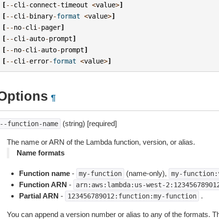
[
--
cli
-
connect
-
timeout
<
value
>
]
[
--
cli
-
binary
-
format
<
value
>
]
[
--
no
-
cli
-
pager
]
[
--
cli
-
auto
-
prompt
]
[
--
no
-
cli
-
auto
-
prompt
]
[
--
cli
-
error
-
format
<
value
>
]
Options
¶
(string) [required]
--function-name
The name or ARN of the Lambda function, version, or alias.
Name formats
Function name
-
(name-only),
my-function
my-function:
Function ARN
-
arn:aws:lambda:us-west-2:12345678901
Partial ARN
-
.
123456789012:function:my-function
You can append a version number or alias to any of the formats. The