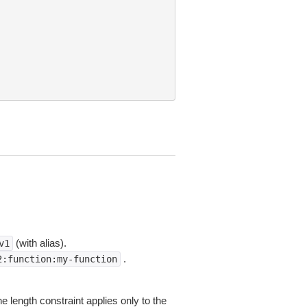
(with alias).
v1
.
2:function:my-function
 length constraint applies only to the