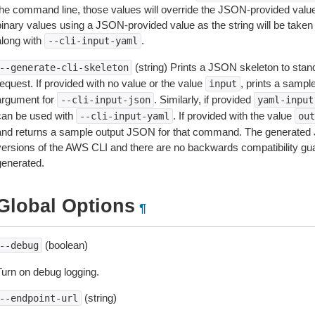
the command line, those values will override the JSON-provided values.
inary values using a JSON-provided value as the string will be taken l
along with
.
--cli-input-yaml
(string) Prints a JSON skeleton to stan
--generate-cli-skeleton
equest. If provided with no value or the value
, prints a samp
input
argument for
. Similarly, if provided
--cli-input-json
yaml-input
can be used with
. If provided with the value
--cli-input-yaml
out
and returns a sample output JSON for that command. The generated 
versions of the AWS CLI and there are no backwards compatibility gu
generated.
Global Options
¶
(boolean)
--debug
Turn on debug logging.
(string)
--endpoint-url