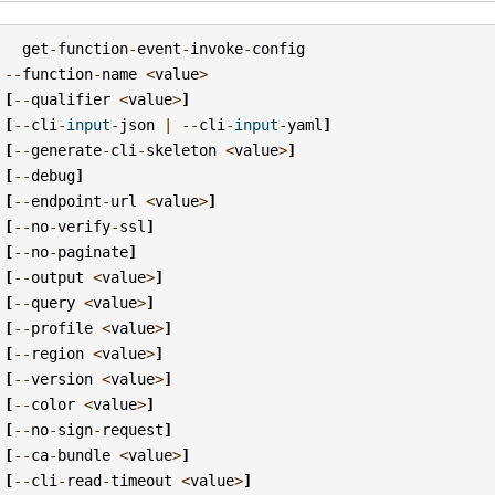
get
-
function
-
event
-
invoke
-
config
--
function
-
name
<
value
>
[
--
qualifier
<
value
>
]
[
--
cli
-
input
-
json
|
--
cli
-
input
-
yaml
]
[
--
generate
-
cli
-
skeleton
<
value
>
]
[
--
debug
]
[
--
endpoint
-
url
<
value
>
]
[
--
no
-
verify
-
ssl
]
[
--
no
-
paginate
]
[
--
output
<
value
>
]
[
--
query
<
value
>
]
[
--
profile
<
value
>
]
[
--
region
<
value
>
]
[
--
version
<
value
>
]
[
--
color
<
value
>
]
[
--
no
-
sign
-
request
]
[
--
ca
-
bundle
<
value
>
]
[
--
cli
-
read
-
timeout
<
value
>
]