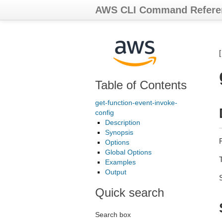
AWS CLI Command Refere
Table of Contents
get-function-event-invoke-
config
Description
Synopsis
R
Options
Global Options
Examples
Output
Quick search
Search box