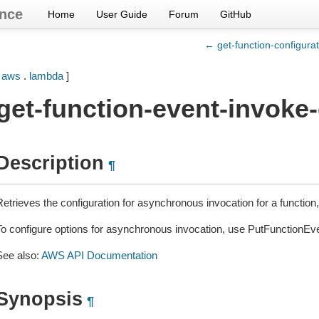
nce
Home
User Guide
Forum
GitHub
← get-function-configurat
[
aws
.
lambda
]
get-function-event-invoke
Description
¶
etrieves the configuration for asynchronous invocation for a function, 
To configure options for asynchronous invocation, use PutFunctionEv
See also:
AWS API Documentation
Synopsis
¶