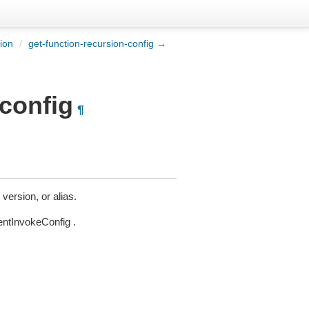
ion
/
get-function-recursion-config →
-config
¶
version, or alias.
entInvokeConfig .