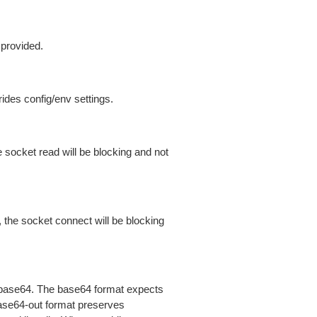
 provided.
ides config/env settings.
 socket read will be blocking and not
 the socket connect will be blocking
is base64. The base64 format expects
base64-out format preserves