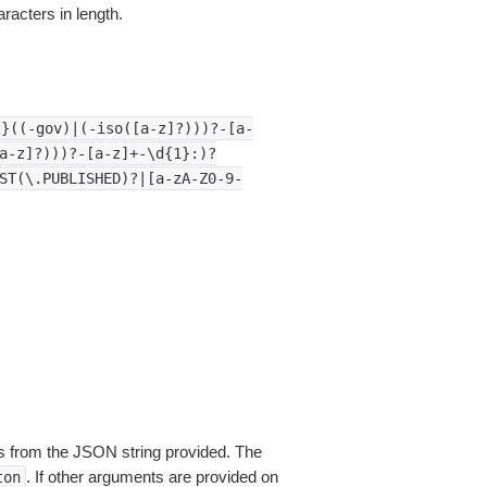
aracters in length.
2}((-gov)|(-iso([a-z]?)))?-[a-
a-z]?)))?-[a-z]+-\d{1}:)?
ST(\.PUBLISHED)?|[a-zA-Z0-9-
 from the JSON string provided. The
. If other arguments are provided on
ton