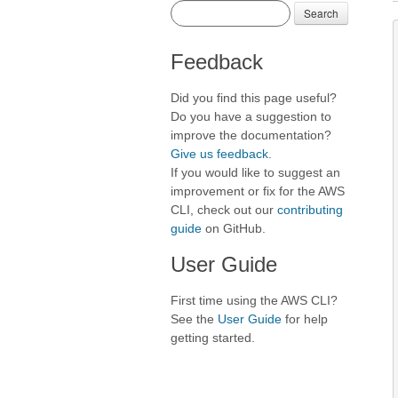
Search
Feedback
Did you find this page useful?
Do you have a suggestion to
improve the documentation?
Give us feedback
.
If you would like to suggest an
improvement or fix for the AWS
CLI, check out our
contributing
guide
on GitHub.
User Guide
First time using the AWS CLI?
See the
User Guide
for help
getting started.