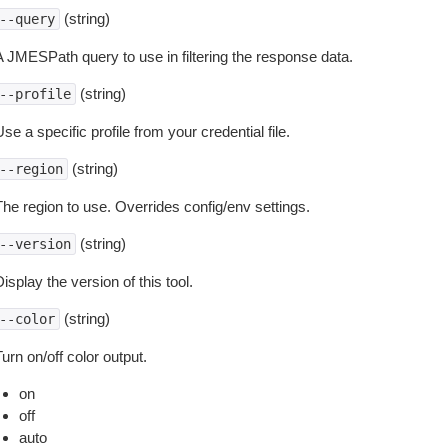
(string)
--query
A JMESPath query to use in filtering the response data.
(string)
--profile
se a specific profile from your credential file.
(string)
--region
The region to use. Overrides config/env settings.
(string)
--version
isplay the version of this tool.
(string)
--color
urn on/off color output.
on
off
auto