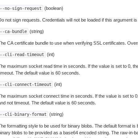
(boolean)
--no-sign-request
o not sign requests. Credentials will not be loaded if this argument is
(string)
--ca-bundle
The CA certificate bundle to use when verifying SSL certificates. Overr
(int)
--cli-read-timeout
The maximum socket read time in seconds. If the value is set to 0, the
timeout. The default value is 60 seconds.
(int)
--cli-connect-timeout
The maximum socket connect time in seconds. If the value is set to 0,
and not timeout. The default value is 60 seconds.
(string)
--cli-binary-format
The formatting style to be used for binary blobs. The default format 
binary blobs to be provided as a base64 encoded string. The raw-in-