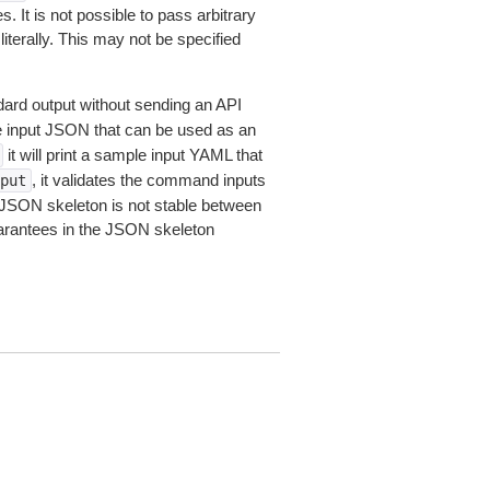
 It is not possible to pass arbitrary
iterally. This may not be specified
dard output without sending an API
le input JSON that can be used as an
it will print a sample input YAML that
, it validates the command inputs
put
JSON skeleton is not stable between
arantees in the JSON skeleton