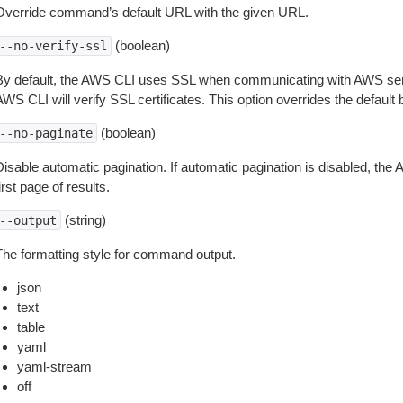
Override command’s default URL with the given URL.
(boolean)
--no-verify-ssl
By default, the AWS CLI uses SSL when communicating with AWS serv
WS CLI will verify SSL certificates. This option overrides the default b
(boolean)
--no-paginate
isable automatic pagination. If automatic pagination is disabled, the 
irst page of results.
(string)
--output
The formatting style for command output.
json
text
table
yaml
yaml-stream
off