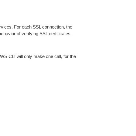
ices. For each SSL connection, the
ehavior of verifying SSL certificates.
AWS CLI will only make one call, for the