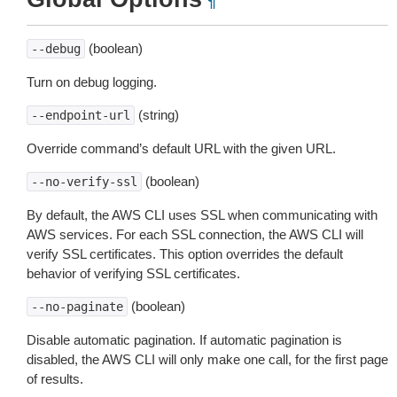
¶
(boolean)
--debug
Turn on debug logging.
(string)
--endpoint-url
Override command’s default URL with the given URL.
(boolean)
--no-verify-ssl
By default, the AWS CLI uses SSL when communicating with
AWS services. For each SSL connection, the AWS CLI will
verify SSL certificates. This option overrides the default
behavior of verifying SSL certificates.
(boolean)
--no-paginate
Disable automatic pagination. If automatic pagination is
disabled, the AWS CLI will only make one call, for the first page
of results.