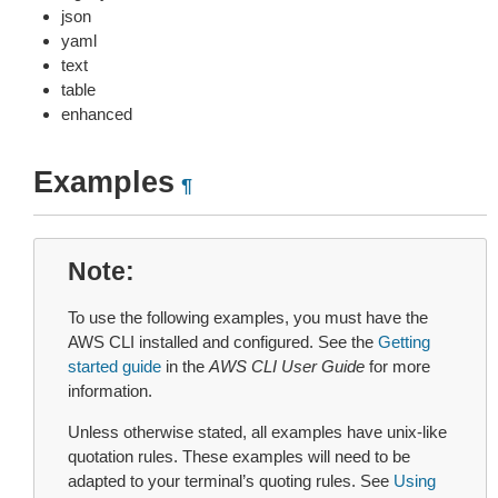
json
yaml
text
table
enhanced
Examples
¶
Note
To use the following examples, you must have the
AWS CLI installed and configured. See the
Getting
started guide
in the
AWS CLI User Guide
for more
information.
Unless otherwise stated, all examples have unix-like
quotation rules. These examples will need to be
adapted to your terminal’s quoting rules. See
Using