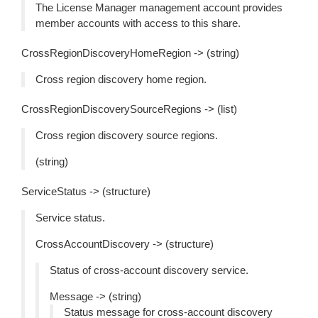
The License Manager management account provides
member accounts with access to this share.
CrossRegionDiscoveryHomeRegion -> (string)
Cross region discovery home region.
CrossRegionDiscoverySourceRegions -> (list)
Cross region discovery source regions.
(string)
ServiceStatus -> (structure)
Service status.
CrossAccountDiscovery -> (structure)
Status of cross-account discovery service.
Message -> (string)
Status message for cross-account discovery