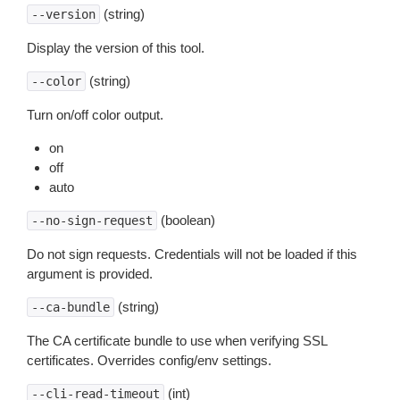
(string)
--version
Display the version of this tool.
(string)
--color
Turn on/off color output.
on
off
auto
(boolean)
--no-sign-request
Do not sign requests. Credentials will not be loaded if this
argument is provided.
(string)
--ca-bundle
The CA certificate bundle to use when verifying SSL
certificates. Overrides config/env settings.
(int)
--cli-read-timeout