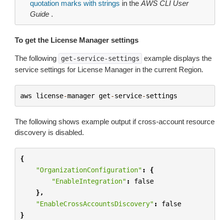
quotation marks with strings
in the
AWS CLI User
Guide
.
To get the License Manager settings
The following
example displays the
get-service-settings
service settings for License Manager in the current Region.
aws
license
-
manager
get
-
service
-
settings
The following shows example output if cross-account resource
discovery is disabled.
{
"OrganizationConfiguration"
:
{
"EnableIntegration"
:
false
},
"EnableCrossAccountsDiscovery"
:
false
}