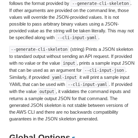
follows the format provided by
.
--generate-cli-skeleton
If other arguments are provided on the command line, those
values will override the JSON-provided values. It is not
possible to pass arbitrary binary values using a JSON-
provided value as the string will be taken literally. This may not
be specified along with
.
--cli-input-yaml
(string) Prints a JSON skeleton
--generate-cli-skeleton
to standard output without sending an API request. If provided
with no value or the value
, prints a sample input JSON
input
that can be used as an argument for
.
--cli-input-json
Similarly, if provided
it will print a sample input
yaml-input
YAML that can be used with
. If provided
--cli-input-yaml
with the value
, it validates the command inputs and
output
returns a sample output JSON for that command. The
generated JSON skeleton is not stable between versions of
the AWS CLI and there are no backwards compatibility
guarantees in the JSON skeleton generated.
Global Options