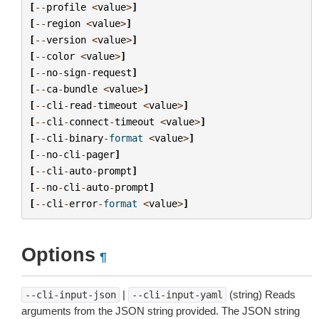
[
--
profile
<
value
>
]
[
--
region
<
value
>
]
[
--
version
<
value
>
]
[
--
color
<
value
>
]
[
--
no
-
sign
-
request
]
[
--
ca
-
bundle
<
value
>
]
[
--
cli
-
read
-
timeout
<
value
>
]
[
--
cli
-
connect
-
timeout
<
value
>
]
[
--
cli
-
binary
-
format
<
value
>
]
[
--
no
-
cli
-
pager
]
[
--
cli
-
auto
-
prompt
]
[
--
no
-
cli
-
auto
-
prompt
]
[
--
cli
-
error
-
format
<
value
>
]
Options
¶
|
(string) Reads
--cli-input-json
--cli-input-yaml
arguments from the JSON string provided. The JSON string