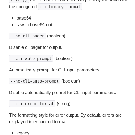
the configured
.
cli-binary-format
base64
raw-in-base64-out
(boolean)
--no-cli-pager
Disable cli pager for output.
(boolean)
--cli-auto-prompt
Automatically prompt for CLI input parameters.
(boolean)
--no-cli-auto-prompt
Disable automatically prompt for CLI input parameters.
(string)
--cli-error-format
The formatting style for error output. By default, errors are
displayed in enhanced format.
legacy