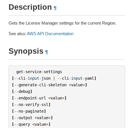
Description
¶
Gets the License Manager settings for the current Region.
See also:
AWS API Documentation
Synopsis
¶
get
-
service
-
settings
[
--
cli
-
input
-
json
|
--
cli
-
input
-
yaml
]
[
--
generate
-
cli
-
skeleton
<
value
>
]
[
--
debug
]
[
--
endpoint
-
url
<
value
>
]
[
--
no
-
verify
-
ssl
]
[
--
no
-
paginate
]
[
--
output
<
value
>
]
[
--
query
<
value
>
]