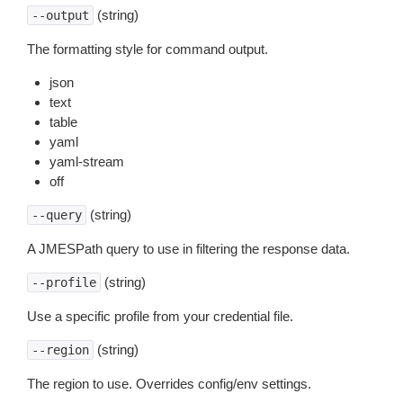
(string)
--output
The formatting style for command output.
json
text
table
yaml
yaml-stream
off
(string)
--query
A JMESPath query to use in filtering the response data.
(string)
--profile
Use a specific profile from your credential file.
(string)
--region
The region to use. Overrides config/env settings.