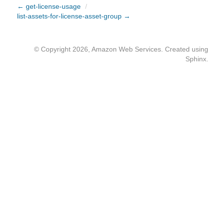
← get-license-usage
/
list-assets-for-license-asset-group →
© Copyright 2026, Amazon Web Services. Created using
Sphinx
.