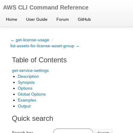
AWS CLI Command Reference
Home
User Guide
Forum
GitHub
← get-license-usage
/
list-assets-for-license-asset-group →
Table of Contents
get-service-settings
Description
Synopsis
Options
Global Options
Examples
Output
Quick search
Search box
Search