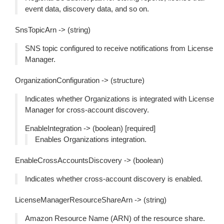
event data, discovery data, and so on.
SnsTopicArn -> (string)
SNS topic configured to receive notifications from License
Manager.
OrganizationConfiguration -> (structure)
Indicates whether Organizations is integrated with License
Manager for cross-account discovery.
EnableIntegration -> (boolean) [required]
Enables Organizations integration.
EnableCrossAccountsDiscovery -> (boolean)
Indicates whether cross-account discovery is enabled.
LicenseManagerResourceShareArn -> (string)
Amazon Resource Name (ARN) of the resource share.