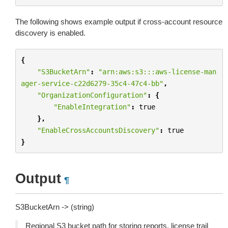
The following shows example output if cross-account resource
discovery is enabled.
{
"S3BucketArn"
:
"arn:aws:s3:::aws-license-man
ager-service-c22d6279-35c4-47c4-bb"
,
"OrganizationConfiguration"
:
{
"EnableIntegration"
:
true
},
"EnableCrossAccountsDiscovery"
:
true
}
Output
¶
S3BucketArn -> (string)
Regional S3 bucket path for storing reports, license trail