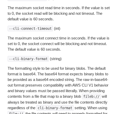
The maximum socket read time in seconds. If the value is set
to 0, the socket read will be blocking and not timeout. The
default value is 60 seconds.
(int)
--cli-connect-timeout
The maximum socket connect time in seconds. If the value is
set to 0, the socket connect will be blocking and not timeout.
The default value is 60 seconds.
(string)
--cli-binary-format
The formatting style to be used for binary blobs. The default
format is base64. The base64 format expects binary blobs to
be provided as a base64 encoded string. The raw-in-base64-
out format preserves compatibility with AWS CLI V1 behavior
and binary values must be passed literally. When providing
contents from a file that map to a binary blob
will
fileb://
always be treated as binary and use the file contents directly
regardless of the
setting. When using
cli-binary-format
the file contents will need to properly formatted for
file://