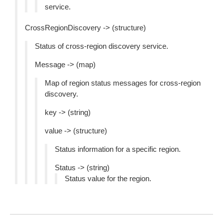
service.
CrossRegionDiscovery -> (structure)
Status of cross-region discovery service.
Message -> (map)
Map of region status messages for cross-region
discovery.
key -> (string)
value -> (structure)
Status information for a specific region.
Status -> (string)
Status value for the region.