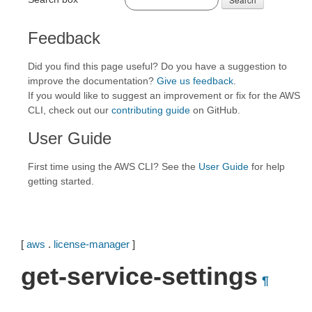
Feedback
Did you find this page useful? Do you have a suggestion to
improve the documentation?
Give us feedback
.
If you would like to suggest an improvement or fix for the AWS
CLI, check out our
contributing guide
on GitHub.
User Guide
First time using the AWS CLI? See the
User Guide
for help
getting started.
[
aws
.
license-manager
]
get-service-settings
¶