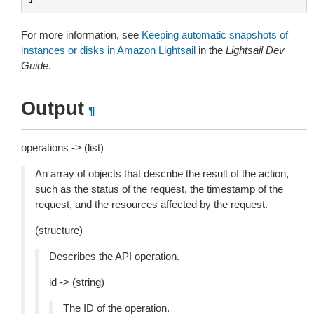
For more information, see
Keeping automatic snapshots of
instances or disks in Amazon Lightsail
in the
Lightsail Dev
Guide
.
Output
¶
operations -> (list)
An array of objects that describe the result of the action,
such as the status of the request, the timestamp of the
request, and the resources affected by the request.
(structure)
Describes the API operation.
id -> (string)
The ID of the operation.