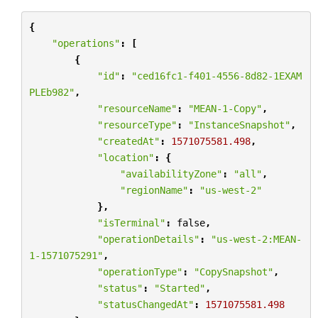
{
"operations"
:
[
{
"id"
:
"ced16fc1-f401-4556-8d82-1EXAM
PLEb982"
,
"resourceName"
:
"MEAN-1-Copy"
,
"resourceType"
:
"InstanceSnapshot"
,
"createdAt"
:
1571075581.498
,
"location"
:
{
"availabilityZone"
:
"all"
,
"regionName"
:
"us-west-2"
},
"isTerminal"
:
false
,
"operationDetails"
:
"us-west-2:MEAN-
1-1571075291"
,
"operationType"
:
"CopySnapshot"
,
"status"
:
"Started"
,
"statusChangedAt"
:
1571075581.498