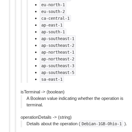
eu-north-1
eu-south-2
ca-central-1
ap-east-1
ap-south-1
ap-southeast-1
ap-southeast-2
ap-northeast-1
ap-northeast-2
ap-southeast-3
ap-southeast-5
sa-east-1
isTerminal -> (boolean)
A Boolean value indicating whether the operation is
terminal.
operationDetails -> (string)
Details about the operation (
).
Debian-1GB-Ohio-1