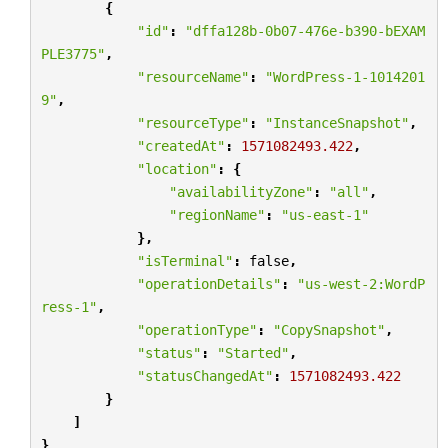
{
"id"
:
"dffa128b-0b07-476e-b390-bEXAM
PLE3775"
,
"resourceName"
:
"WordPress-1-1014201
9"
,
"resourceType"
:
"InstanceSnapshot"
,
"createdAt"
:
1571082493.422
,
"location"
:
{
"availabilityZone"
:
"all"
,
"regionName"
:
"us-east-1"
},
"isTerminal"
:
false
,
"operationDetails"
:
"us-west-2:WordP
ress-1"
,
"operationType"
:
"CopySnapshot"
,
"status"
:
"Started"
,
"statusChangedAt"
:
1571082493.422
}
]
}