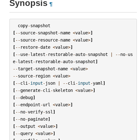
Synopsis
¶
copy
-
snapshot
[
--
source
-
snapshot
-
name
<
value
>
]
[
--
source
-
resource
-
name
<
value
>
]
[
--
restore
-
date
<
value
>
]
[
--
use
-
latest
-
restorable
-
auto
-
snapshot
|
--
no
-
us
e
-
latest
-
restorable
-
auto
-
snapshot
]
--
target
-
snapshot
-
name
<
value
>
--
source
-
region
<
value
>
[
--
cli
-
input
-
json
|
--
cli
-
input
-
yaml
]
[
--
generate
-
cli
-
skeleton
<
value
>
]
[
--
debug
]
[
--
endpoint
-
url
<
value
>
]
[
--
no
-
verify
-
ssl
]
[
--
no
-
paginate
]
[
--
output
<
value
>
]
[
--
query
<
value
>
]