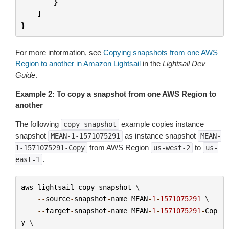
}
]
}
For more information, see
Copying snapshots from one AWS
Region to another in Amazon Lightsail
in the
Lightsail Dev
Guide
.
Example 2: To copy a snapshot from one AWS Region to
another
The following
example copies instance
copy-snapshot
snapshot
as instance snapshot
MEAN-1-1571075291
MEAN-
from AWS Region
to
1-1571075291-Copy
us-west-2
us-
.
east-1
aws
lightsail
copy
-
snapshot
 \

--
source
-
snapshot
-
name
MEAN
-
1
-
1571075291
 \

--
target
-
snapshot
-
name
MEAN
-
1
-
1571075291
-
Cop
y
 \
