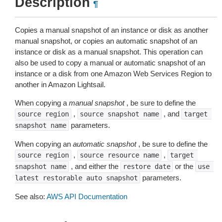
Description
¶
Copies a manual snapshot of an instance or disk as another
manual snapshot, or copies an automatic snapshot of an
instance or disk as a manual snapshot. This operation can
also be used to copy a manual or automatic snapshot of an
instance or a disk from one Amazon Web Services Region to
another in Amazon Lightsail.
When copying a
manual snapshot
, be sure to define the
,
, and
source
region
source
snapshot
name
target
parameters.
snapshot
name
When copying an
automatic snapshot
, be sure to define the
,
,
source
region
source
resource
name
target
, and either the
or the
snapshot
name
restore
date
use
parameters.
latest
restorable
auto
snapshot
See also:
AWS API Documentation