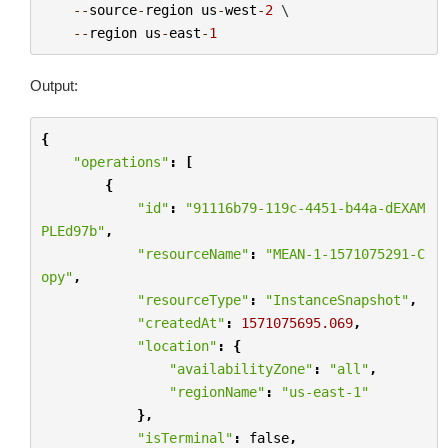
--
source
-
region
us
-
west
-
2
 \

--
region
us
-
east
-
1
Output:
{
"operations"
:
[
{
"id"
:
"91116b79-119c-4451-b44a-dEXAM
PLEd97b"
,
"resourceName"
:
"MEAN-1-1571075291-C
opy"
,
"resourceType"
:
"InstanceSnapshot"
,
"createdAt"
:
1571075695.069
,
"location"
:
{
"availabilityZone"
:
"all"
,
"regionName"
:
"us-east-1"
},
"isTerminal"
:
false
,