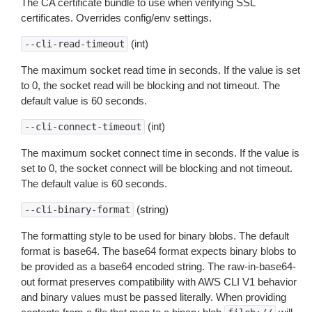
The CA certificate bundle to use when verifying SSL
certificates. Overrides config/env settings.
(int)
--cli-read-timeout
The maximum socket read time in seconds. If the value is set
to 0, the socket read will be blocking and not timeout. The
default value is 60 seconds.
(int)
--cli-connect-timeout
The maximum socket connect time in seconds. If the value is
set to 0, the socket connect will be blocking and not timeout.
The default value is 60 seconds.
(string)
--cli-binary-format
The formatting style to be used for binary blobs. The default
format is base64. The base64 format expects binary blobs to
be provided as a base64 encoded string. The raw-in-base64-
out format preserves compatibility with AWS CLI V1 behavior
and binary values must be passed literally. When providing