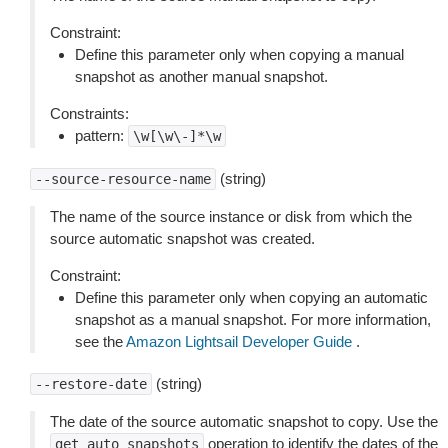
Constraint:
Define this parameter only when copying a manual
snapshot as another manual snapshot.
Constraints:
pattern:
\w[\w\-]*\w
(string)
--source-resource-name
The name of the source instance or disk from which the
source automatic snapshot was created.
Constraint:
Define this parameter only when copying an automatic
snapshot as a manual snapshot. For more information,
see the
Amazon Lightsail Developer Guide
.
(string)
--restore-date
The date of the source automatic snapshot to copy. Use the
operation to identify the dates of the
get
auto
snapshots