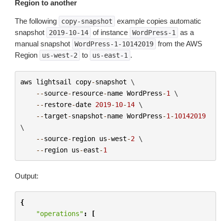
Region to another
The following
example copies automatic
copy-snapshot
snapshot
of instance
as a
2019-10-14
WordPress-1
manual snapshot
from the AWS
WordPress-1-10142019
Region
to
.
us-west-2
us-east-1
aws
lightsail
copy
-
snapshot
 \

--
source
-
resource
-
name
WordPress
-
1
 \

--
restore
-
date
2019
-
10
-
14
 \

--
target
-
snapshot
-
name
WordPress
-
1
-
10142019
\

--
source
-
region
us
-
west
-
2
 \

--
region
us
-
east
-
1
Output:
{
"operations"
:
[