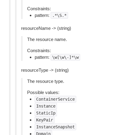
Constraints:
pattern:
.*\S.*
resourceName -> (string)
The resource name.
Constraints:
pattern:
\w[\w\-]*\w
resourceType -> (string)
The resource type.
Possible values:
ContainerService
Instance
StaticIp
KeyPair
InstanceSnapshot
Domain