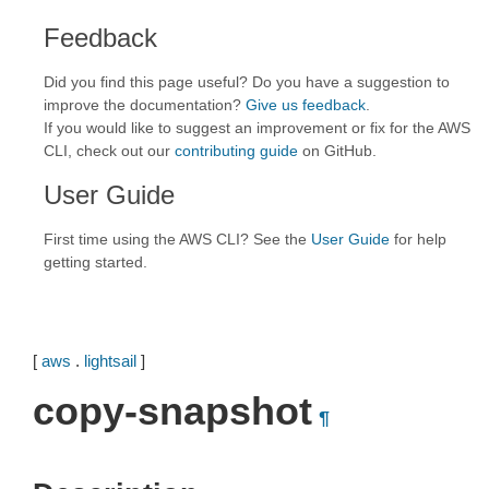
Feedback
Did you find this page useful? Do you have a suggestion to
improve the documentation?
Give us feedback
.
If you would like to suggest an improvement or fix for the AWS
CLI, check out our
contributing guide
on GitHub.
User Guide
First time using the AWS CLI? See the
User Guide
for help
getting started.
[
aws
.
lightsail
]
copy-snapshot
¶