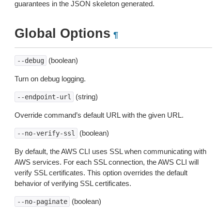
guarantees in the JSON skeleton generated.
Global Options
¶
(boolean)
--debug
Turn on debug logging.
(string)
--endpoint-url
Override command’s default URL with the given URL.
(boolean)
--no-verify-ssl
By default, the AWS CLI uses SSL when communicating with
AWS services. For each SSL connection, the AWS CLI will
verify SSL certificates. This option overrides the default
behavior of verifying SSL certificates.
(boolean)
--no-paginate