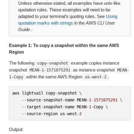
Unless otherwise stated, all examples have unix-like
quotation rules. These examples will need to be
adapted to your terminal’s quoting rules. See
Using
quotation marks with strings
in the
AWS CLI User
Guide
.
Example 1: To copy a snapshot within the same AWS
Region
The following
example copies instance
copy-snapshot
snapshot
as instance snapshot
MEAN-1-1571075291
MEAN-
within the same AWS Region
.
1-Copy
us-west-2
aws
lightsail
copy
-
snapshot
 \

--
source
-
snapshot
-
name
MEAN
-
1
-
1571075291
 \

--
target
-
snapshot
-
name
MEAN
-
1
-
Copy
 \

--
source
-
region
us
-
west
-
2
Output: