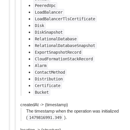
PeeredVpc
LoadBalancer
LoadBalancerTlsCertificate
Disk
DiskSnapshot
RelationalDatabase
RelationalDatabaseSnapshot
ExportSnapshotRecord
CloudFormationStackRecord
Alarm
ContactMethod
Distribution
Certificate
Bucket
createdAt -> (timestamp)
The timestamp when the operation was initialized
(
).
1479816991.349
location -> (structure)