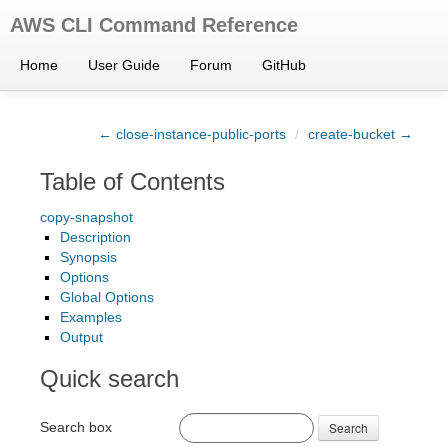
AWS CLI Command Reference
Home
User Guide
Forum
GitHub
← close-instance-public-ports
/
create-bucket →
Table of Contents
copy-snapshot
Description
Synopsis
Options
Global Options
Examples
Output
Quick search
Search box
Search