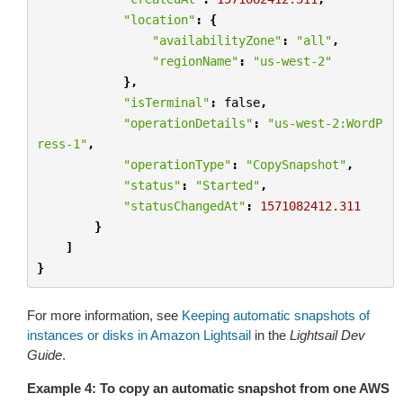
"location"
:
{
"availabilityZone"
:
"all"
,
"regionName"
:
"us-west-2"
},
"isTerminal"
:
false
,
"operationDetails"
:
"us-west-2:WordP
ress-1"
,
"operationType"
:
"CopySnapshot"
,
"status"
:
"Started"
,
"statusChangedAt"
:
1571082412.311
}
]
}
For more information, see
Keeping automatic snapshots of
instances or disks in Amazon Lightsail
in the
Lightsail Dev
Guide
.
Example 4: To copy an automatic snapshot from one AWS