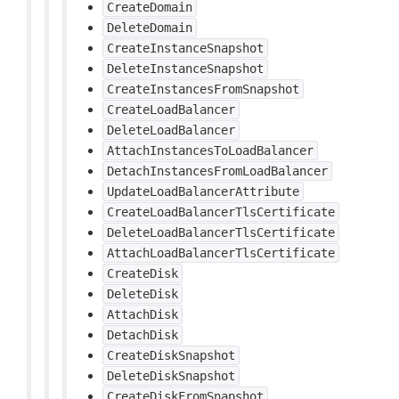
CreateDomain
DeleteDomain
CreateInstanceSnapshot
DeleteInstanceSnapshot
CreateInstancesFromSnapshot
CreateLoadBalancer
DeleteLoadBalancer
AttachInstancesToLoadBalancer
DetachInstancesFromLoadBalancer
UpdateLoadBalancerAttribute
CreateLoadBalancerTlsCertificate
DeleteLoadBalancerTlsCertificate
AttachLoadBalancerTlsCertificate
CreateDisk
DeleteDisk
AttachDisk
DetachDisk
CreateDiskSnapshot
DeleteDiskSnapshot
CreateDiskFromSnapshot