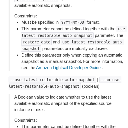
available automatic snapshots.
Constraints:
Must be specified in
format.
YYYY-MM-DD
This parameter cannot be defined together with the
use
parameter. The
latest
restorable
auto
snapshot
and
restore
date
use
latest
restorable
auto
parameters are mutually exclusive.
snapshot
Define this parameter only when copying an automatic
snapshot as a manual snapshot. For more information,
see the
Amazon Lightsail Developer Guide
.
|
--use-latest-restorable-auto-snapshot
--no-use-
(boolean)
latest-restorable-auto-snapshot
A Boolean value to indicate whether to use the latest
available automatic snapshot of the specified source
instance or disk.
Constraints:
This parameter cannot be defined together with the