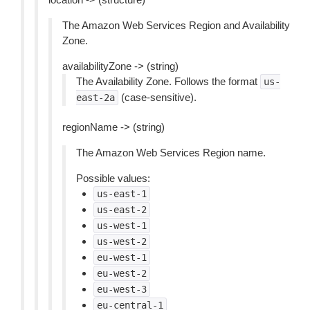
The Amazon Web Services Region and Availability
Zone.
availabilityZone -> (string)
The Availability Zone. Follows the format
us-
(case-sensitive).
east-2a
regionName -> (string)
The Amazon Web Services Region name.
Possible values:
us-east-1
us-east-2
us-west-1
us-west-2
eu-west-1
eu-west-2
eu-west-3
eu-central-1