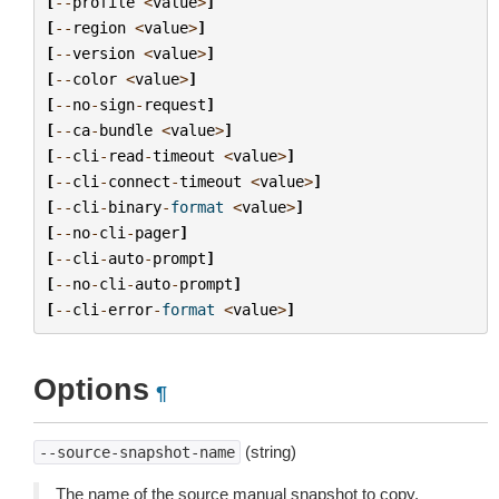
[
--
profile
<
value
>
]
[
--
region
<
value
>
]
[
--
version
<
value
>
]
[
--
color
<
value
>
]
[
--
no
-
sign
-
request
]
[
--
ca
-
bundle
<
value
>
]
[
--
cli
-
read
-
timeout
<
value
>
]
[
--
cli
-
connect
-
timeout
<
value
>
]
[
--
cli
-
binary
-
format
<
value
>
]
[
--
no
-
cli
-
pager
]
[
--
cli
-
auto
-
prompt
]
[
--
no
-
cli
-
auto
-
prompt
]
[
--
cli
-
error
-
format
<
value
>
]
Options
¶
(string)
--source-snapshot-name
The name of the source manual snapshot to copy.