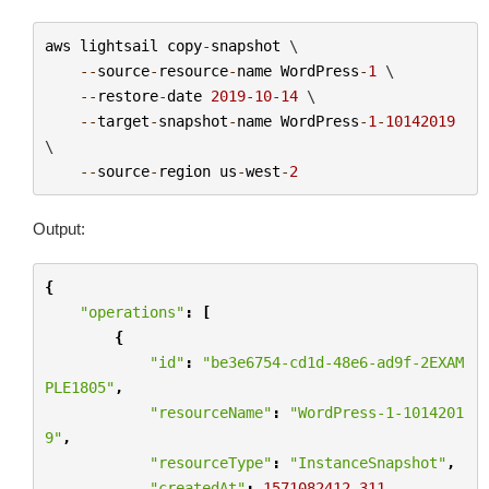
aws
lightsail
copy
-
snapshot
 \

--
source
-
resource
-
name
WordPress
-
1
 \

--
restore
-
date
2019
-
10
-
14
 \

--
target
-
snapshot
-
name
WordPress
-
1
-
10142019
\

--
source
-
region
us
-
west
-
2
Output:
{
"operations"
:
[
{
"id"
:
"be3e6754-cd1d-48e6-ad9f-2EXAM
PLE1805"
,
"resourceName"
:
"WordPress-1-1014201
9"
,
"resourceType"
:
"InstanceSnapshot"
,
"createdAt"
:
1571082412.311
,