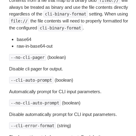
contents from a file that map to a binary blob
will
fileb://
always be treated as binary and use the file contents directly
regardless of the
setting. When using
cli-binary-format
the file contents will need to properly formatted for
file://
the configured
.
cli-binary-format
base64
raw-in-base64-out
(boolean)
--no-cli-pager
Disable cli pager for output.
(boolean)
--cli-auto-prompt
Automatically prompt for CLI input parameters.
(boolean)
--no-cli-auto-prompt
Disable automatically prompt for CLI input parameters.
(string)
--cli-error-format