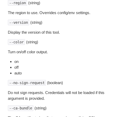
(string)
--region
The region to use. Overrides config/env settings.
(string)
--version
Display the version of this tool.
(string)
--color
Turn on/off color output.
on
off
auto
(boolean)
--no-sign-request
Do not sign requests. Credentials will not be loaded if this
argument is provided.
(string)
--ca-bundle