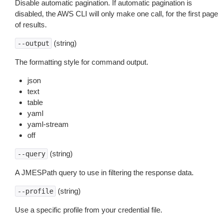
Disable automatic pagination. If automatic pagination is
disabled, the AWS CLI will only make one call, for the first page
of results.
(string)
--output
The formatting style for command output.
json
text
table
yaml
yaml-stream
off
(string)
--query
A JMESPath query to use in filtering the response data.
(string)
--profile
Use a specific profile from your credential file.