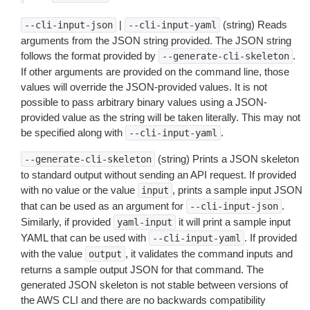
|
(string) Reads
--cli-input-json
--cli-input-yaml
arguments from the JSON string provided. The JSON string
follows the format provided by
.
--generate-cli-skeleton
If other arguments are provided on the command line, those
values will override the JSON-provided values. It is not
possible to pass arbitrary binary values using a JSON-
provided value as the string will be taken literally. This may not
be specified along with
.
--cli-input-yaml
(string) Prints a JSON skeleton
--generate-cli-skeleton
to standard output without sending an API request. If provided
with no value or the value
, prints a sample input JSON
input
that can be used as an argument for
.
--cli-input-json
Similarly, if provided
it will print a sample input
yaml-input
YAML that can be used with
. If provided
--cli-input-yaml
with the value
, it validates the command inputs and
output
returns a sample output JSON for that command. The
generated JSON skeleton is not stable between versions of
the AWS CLI and there are no backwards compatibility