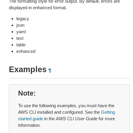
The formatting style for error output. By default, errors are
displayed in enhanced format.
legacy
json
yaml
text
table
enhanced
Examples
¶
Note
To use the following examples, you must have the
AWS CLI installed and configured. See the
Getting
started guide
in the
AWS CLI User Guide
for more
information.