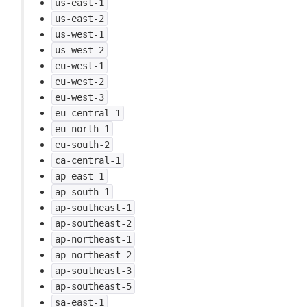
us-east-1
us-east-2
us-west-1
us-west-2
eu-west-1
eu-west-2
eu-west-3
eu-central-1
eu-north-1
eu-south-2
ca-central-1
ap-east-1
ap-south-1
ap-southeast-1
ap-southeast-2
ap-northeast-1
ap-northeast-2
ap-southeast-3
ap-southeast-5
sa-east-1