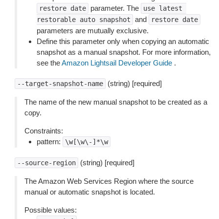
parameter. The
restore
date
use
latest
and
restorable
auto
snapshot
restore
date
parameters are mutually exclusive.
Define this parameter only when copying an automatic
snapshot as a manual snapshot. For more information,
see the
Amazon Lightsail Developer Guide
.
(string) [required]
--target-snapshot-name
The name of the new manual snapshot to be created as a
copy.
Constraints:
pattern:
\w[\w\-]*\w
(string) [required]
--source-region
The Amazon Web Services Region where the source
manual or automatic snapshot is located.
Possible values: