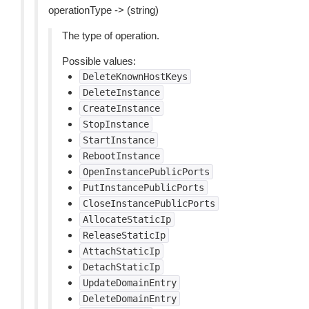
operationType -> (string)
The type of operation.
Possible values:
DeleteKnownHostKeys
DeleteInstance
CreateInstance
StopInstance
StartInstance
RebootInstance
OpenInstancePublicPorts
PutInstancePublicPorts
CloseInstancePublicPorts
AllocateStaticIp
ReleaseStaticIp
AttachStaticIp
DetachStaticIp
UpdateDomainEntry
DeleteDomainEntry