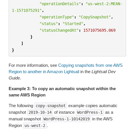
"operationDetails"
:
"us-west-2:MEAN-
1-1571075291"
,
"operationType"
:
"CopySnapshot"
,
"status"
:
"Started"
,
"statusChangedAt"
:
1571075695.069
}
]
}
For more information, see
Copying snapshots from one AWS
Region to another in Amazon Lightsail
in the
Lightsail Dev
Guide
.
Example 3: To copy an automatic snapshot within the
same AWS Region
The following
example copies automatic
copy-snapshot
snapshot
of instance
as a
2019-10-14
WordPress-1
manual snapshot
in the AWS
WordPress-1-10142019
Region
.
us-west-2