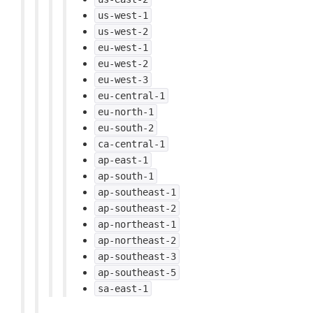
us-west-1
us-west-2
eu-west-1
eu-west-2
eu-west-3
eu-central-1
eu-north-1
eu-south-2
ca-central-1
ap-east-1
ap-south-1
ap-southeast-1
ap-southeast-2
ap-northeast-1
ap-northeast-2
ap-southeast-3
ap-southeast-5
sa-east-1