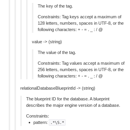
The key of the tag.
Constraints: Tag keys accept a maximum of
128 letters, numbers, spaces in UTF-8, or the
following characters: + - = . _ : / @
value -> (string)
The value of the tag.
Constraints: Tag values accept a maximum of
256 letters, numbers, spaces in UTF-8, or the
following characters: + - = . _ : / @
relationalDatabaseBlueprintId -> (string)
The blueprint ID for the database. A blueprint
describes the major engine version of a database.
Constraints:
pattern:
.*\S.*