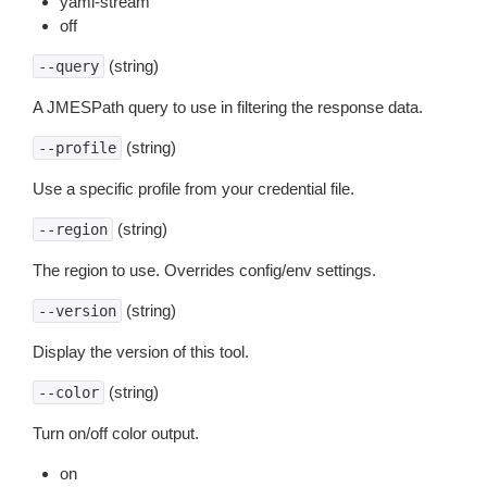
yaml-stream
off
(string)
--query
A JMESPath query to use in filtering the response data.
(string)
--profile
Use a specific profile from your credential file.
(string)
--region
The region to use. Overrides config/env settings.
(string)
--version
Display the version of this tool.
(string)
--color
Turn on/off color output.
on