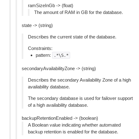
ramSizeInGb -> (float)
The amount of RAM in GB for the database.
state -> (string)
Describes the current state of the database.
Constraints:
pattern:
.*\S.*
secondaryAvailabilityZone -> (string)
Describes the secondary Availability Zone of a high
availability database.
The secondary database is used for failover support
of a high availability database.
backupRetentionEnabled -> (boolean)
A Boolean value indicating whether automated
backup retention is enabled for the database.