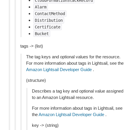
CloudFormationStackRecord
Alarm
ContactMethod
Distribution
Certificate
Bucket
tags -> (list)
The tag keys and optional values for the resource.
For more information about tags in Lightsail, see the
Amazon Lightsail Developer Guide
.
(structure)
Describes a tag key and optional value assigned
to an Amazon Lightsail resource.
For more information about tags in Lightsail, see
the
Amazon Lightsail Developer Guide
.
key -> (string)