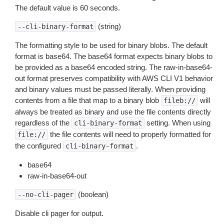
The default value is 60 seconds.
(string)
--cli-binary-format
The formatting style to be used for binary blobs. The default
format is base64. The base64 format expects binary blobs to
be provided as a base64 encoded string. The raw-in-base64-
out format preserves compatibility with AWS CLI V1 behavior
and binary values must be passed literally. When providing
contents from a file that map to a binary blob
will
fileb://
always be treated as binary and use the file contents directly
regardless of the
setting. When using
cli-binary-format
the file contents will need to properly formatted for
file://
the configured
.
cli-binary-format
base64
raw-in-base64-out
(boolean)
--no-cli-pager
Disable cli pager for output.