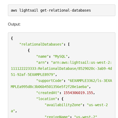
aws
lightsail
get
-
relational
-
databases
Output:
{
"relationalDatabases"
:
[
{
"name"
:
"MySQL"
,
"arn"
:
"arn:aws:lightsail:us-west-2:
111122223333:RelationalDatabase/8529020c-3ab9-4d
51-92af-5EXAMPLE8979"
,
"supportCode"
:
"6EXAMPLE3362/ls-3EXA
MPLEa995d8c3b06b4501356e5f2f28e1aeba"
,
"createdAt"
:
1554306019.155
,
"location"
:
{
"availabilityZone"
:
"us-west-2
a"
,
"regionName"
:
"us-west-2"