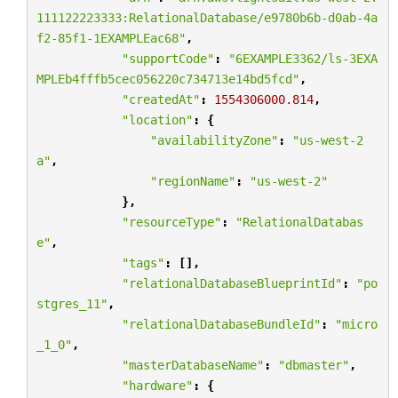
111122223333:RelationalDatabase/e9780b6b-d0ab-4a
f2-85f1-1EXAMPLEac68"
,
"supportCode"
:
"6EXAMPLE3362/ls-3EXA
MPLEb4fffb5cec056220c734713e14bd5fcd"
,
"createdAt"
:
1554306000.814
,
"location"
:
{
"availabilityZone"
:
"us-west-2
a"
,
"regionName"
:
"us-west-2"
},
"resourceType"
:
"RelationalDatabas
e"
,
"tags"
:
[],
"relationalDatabaseBlueprintId"
:
"po
stgres_11"
,
"relationalDatabaseBundleId"
:
"micro
_1_0"
,
"masterDatabaseName"
:
"dbmaster"
,
"hardware"
:
{