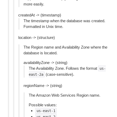
more easily.
createdAt -> (timestamp)
The timestamp when the database was created.
Formatted in Unix time.
location -> (structure)
The Region name and Availability Zone where the
database is located.
availabilityZone -> (string)
The Availability Zone. Follows the format
us-
(case-sensitive).
east-2a
regionName -> (string)
The Amazon Web Services Region name.
Possible values:
us-east-1
us-east-2