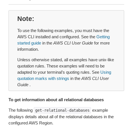
Note
To use the following examples, you must have the
AWS CLI installed and configured. See the
Getting
started guide
in the
AWS CLI User Guide
for more
information.
Unless otherwise stated, all examples have unix-like
quotation rules. These examples will need to be
adapted to your terminal’s quoting rules. See
Using
quotation marks with strings
in the
AWS CLI User
Guide
.
To get information about all relational databases
The following
example
get-relational-databases
displays details about all of the relational databases in the
configured AWS Region.