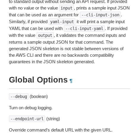
to standard output without sending an API request. If provided
with no value or the value
, prints a sample input JSON
input
that can be used as an argument for
.
--cli-input-json
Similarly, if provided
it will print a sample input
yaml-input
YAML that can be used with
. If provided
--cli-input-yaml
with the value
, it validates the command inputs and
output
returns a sample output JSON for that command. The
generated JSON skeleton is not stable between versions of
the AWS CLI and there are no backwards compatibility
guarantees in the JSON skeleton generated.
Global Options
¶
(boolean)
--debug
Turn on debug logging.
(string)
--endpoint-url
Override command’s default URL with the given URL.