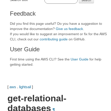
Feedback
Did you find this page useful? Do you have a suggestion to
improve the documentation?
Give us feedback
.
If you would like to suggest an improvement or fix for the AWS
CLI, check out our
contributing guide
on GitHub.
User Guide
First time using the AWS CLI? See the
User Guide
for help
getting started.
[
aws
.
lightsail
]
get-relational-
databases
¶