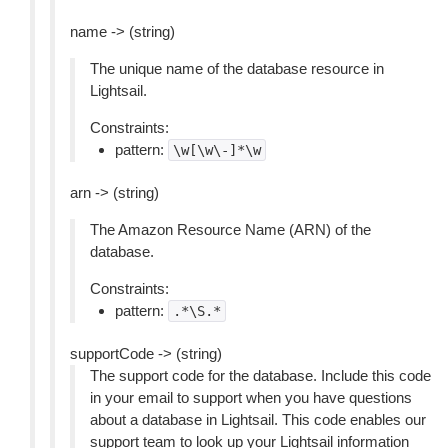
name -> (string)
The unique name of the database resource in
Lightsail.
Constraints:
pattern:
\w[\w\-]*\w
arn -> (string)
The Amazon Resource Name (ARN) of the
database.
Constraints:
pattern:
.*\S.*
supportCode -> (string)
The support code for the database. Include this code
in your email to support when you have questions
about a database in Lightsail. This code enables our
support team to look up your Lightsail information