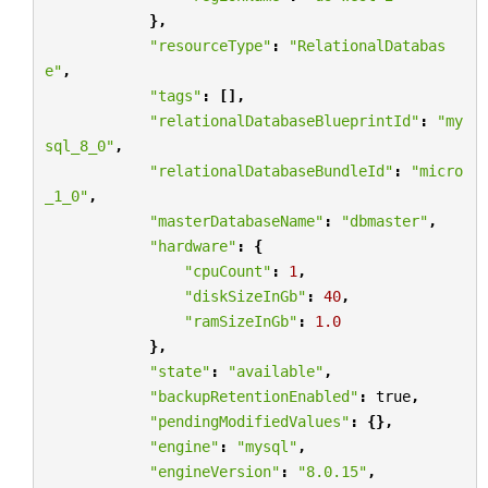
},
"resourceType"
:
"RelationalDatabas
e"
,
"tags"
:
[],
"relationalDatabaseBlueprintId"
:
"my
sql_8_0"
,
"relationalDatabaseBundleId"
:
"micro
_1_0"
,
"masterDatabaseName"
:
"dbmaster"
,
"hardware"
:
{
"cpuCount"
:
1
,
"diskSizeInGb"
:
40
,
"ramSizeInGb"
:
1.0
},
"state"
:
"available"
,
"backupRetentionEnabled"
:
true
,
"pendingModifiedValues"
:
{},
"engine"
:
"mysql"
,
"engineVersion"
:
"8.0.15"
,