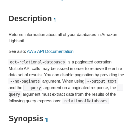
Description
¶
Returns information about all of your databases in Amazon
Lightsail.
See also:
AWS API Documentation
is a paginated operation.
get-relational-databases
Multiple API calls may be issued in order to retrieve the entire
data set of results. You can disable pagination by providing the
argument. When using
--no-paginate
--output
text
and the
argument on a paginated response, the
--query
--
argument must extract data from the results of the
query
following query expressions:
relationalDatabases
Synopsis
¶