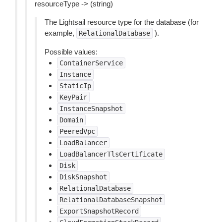
resourceType -> (string)
The Lightsail resource type for the database (for
example,
).
RelationalDatabase
Possible values:
ContainerService
Instance
StaticIp
KeyPair
InstanceSnapshot
Domain
PeeredVpc
LoadBalancer
LoadBalancerTlsCertificate
Disk
DiskSnapshot
RelationalDatabase
RelationalDatabaseSnapshot
ExportSnapshotRecord