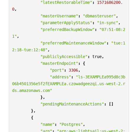
"latestRestorableTime"
:
1571686200.
0
,
"masterUsername"
:
"dbmasteruser"
,
"parameterApplyStatus"
:
"in-sync"
,
"preferredBackupWindow"
:
"07:51-08:2
1"
,
"preferredMaintenanceWindow"
:
"tue:1
2:18-tue:12:48"
,
"publiclyAccessible"
:
true
,
"masterEndpoint"
:
{
"port"
:
3306
,
"address"
:
"ls-3EXAMPLEa995d8c3b
06b4501356e5f2fEXAMPLEa.czowadgeezqi.us-west-2.r
ds.amazonaws.com"
},
"pendingMaintenanceActions"
:
[]
},
{
"name"
:
"Postgres"
,
"arn"
:
"arn:aws:lightsail:us-west-2: