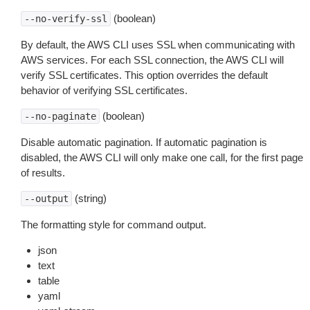
(boolean)
--no-verify-ssl
By default, the AWS CLI uses SSL when communicating with
AWS services. For each SSL connection, the AWS CLI will
verify SSL certificates. This option overrides the default
behavior of verifying SSL certificates.
(boolean)
--no-paginate
Disable automatic pagination. If automatic pagination is
disabled, the AWS CLI will only make one call, for the first page
of results.
(string)
--output
The formatting style for command output.
json
text
table
yaml