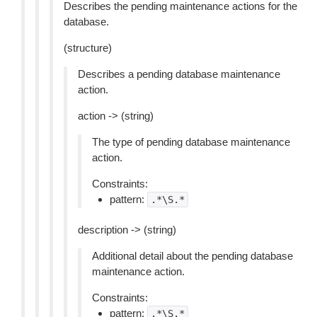
Describes the pending maintenance actions for the
database.
(structure)
Describes a pending database maintenance
action.
action -> (string)
The type of pending database maintenance
action.
Constraints:
pattern:
.*\S.*
description -> (string)
Additional detail about the pending database
maintenance action.
Constraints:
pattern:
.*\S.*