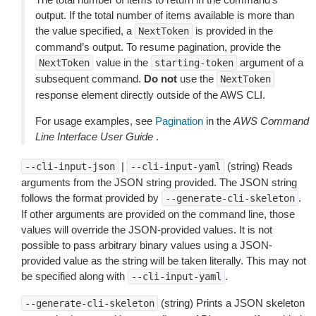
output. If the total number of items available is more than
the value specified, a
is provided in the
NextToken
command’s output. To resume pagination, provide the
value in the
argument of a
NextToken
starting-token
subsequent command.
Do not
use the
NextToken
response element directly outside of the AWS CLI.
For usage examples, see
Pagination
in the
AWS Command
Line Interface User Guide
.
|
(string) Reads
--cli-input-json
--cli-input-yaml
arguments from the JSON string provided. The JSON string
follows the format provided by
.
--generate-cli-skeleton
If other arguments are provided on the command line, those
values will override the JSON-provided values. It is not
possible to pass arbitrary binary values using a JSON-
provided value as the string will be taken literally. This may not
be specified along with
.
--cli-input-yaml
(string) Prints a JSON skeleton
--generate-cli-skeleton