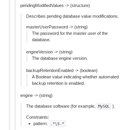
pendingModifiedValues -> (structure)
Describes pending database value modifications.
masterUserPassword -> (string)
The password for the master user of the
database.
engineVersion -> (string)
The database engine version.
backupRetentionEnabled -> (boolean)
A Boolean value indicating whether automated
backup retention is enabled.
engine -> (string)
The database software (for example,
).
MySQL
Constraints:
pattern:
.*\S.*