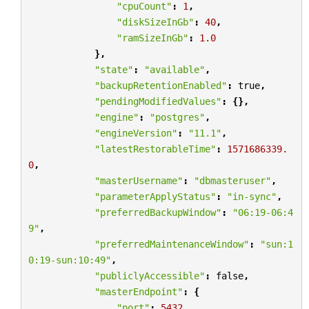
"cpuCount"
:
1
,
"diskSizeInGb"
:
40
,
"ramSizeInGb"
:
1.0
},
"state"
:
"available"
,
"backupRetentionEnabled"
:
true
,
"pendingModifiedValues"
:
{},
"engine"
:
"postgres"
,
"engineVersion"
:
"11.1"
,
"latestRestorableTime"
:
1571686339.
0
,
"masterUsername"
:
"dbmasteruser"
,
"parameterApplyStatus"
:
"in-sync"
,
"preferredBackupWindow"
:
"06:19-06:4
9"
,
"preferredMaintenanceWindow"
:
"sun:1
0:19-sun:10:49"
,
"publiclyAccessible"
:
false
,
"masterEndpoint"
:
{
"port"
:
5432
,