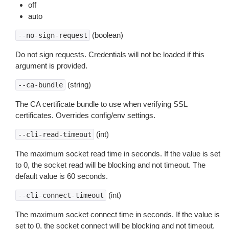
off
auto
(boolean)
--no-sign-request
Do not sign requests. Credentials will not be loaded if this
argument is provided.
(string)
--ca-bundle
The CA certificate bundle to use when verifying SSL
certificates. Overrides config/env settings.
(int)
--cli-read-timeout
The maximum socket read time in seconds. If the value is set
to 0, the socket read will be blocking and not timeout. The
default value is 60 seconds.
(int)
--cli-connect-timeout
The maximum socket connect time in seconds. If the value is
set to 0, the socket connect will be blocking and not timeout.