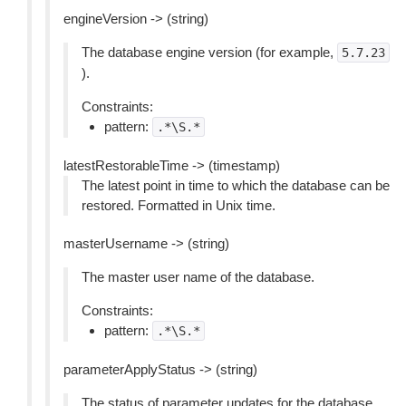
engineVersion -> (string)
The database engine version (for example,
5.7.23
).
Constraints:
pattern:
.*\S.*
latestRestorableTime -> (timestamp)
The latest point in time to which the database can be
restored. Formatted in Unix time.
masterUsername -> (string)
The master user name of the database.
Constraints:
pattern:
.*\S.*
parameterApplyStatus -> (string)
The status of parameter updates for the database.