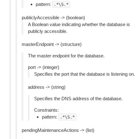
pattern:
.*\S.*
publiclyAccessible -> (boolean)
A Boolean value indicating whether the database is
publicly accessible.
masterEndpoint -> (structure)
The master endpoint for the database.
port -> (integer)
Specifies the port that the database is listening on.
address -> (string)
Specifies the DNS address of the database.
Constraints:
pattern:
.*\S.*
pendingMaintenanceActions -> (list)