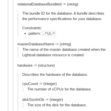
relationalDatabaseBundleId -> (string)
The bundle ID for the database. A bundle describes
the performance specifications for your database.
Constraints:
pattern:
.*\S.*
masterDatabaseName -> (string)
The name of the master database created when the
Lightsail database resource is created.
hardware -> (structure)
Describes the hardware of the database.
cpuCount -> (integer)
The number of vCPUs for the database.
diskSizeInGb -> (integer)
The size of the disk for the database.