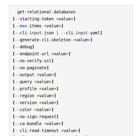
get
-
relational
-
databases
[
--
starting
-
token
<
value
>
]
[
--
max
-
items
<
value
>
]
[
--
cli
-
input
-
json
|
--
cli
-
input
-
yaml
]
[
--
generate
-
cli
-
skeleton
<
value
>
]
[
--
debug
]
[
--
endpoint
-
url
<
value
>
]
[
--
no
-
verify
-
ssl
]
[
--
no
-
paginate
]
[
--
output
<
value
>
]
[
--
query
<
value
>
]
[
--
profile
<
value
>
]
[
--
region
<
value
>
]
[
--
version
<
value
>
]
[
--
color
<
value
>
]
[
--
no
-
sign
-
request
]
[
--
ca
-
bundle
<
value
>
]
[
--
cli
-
read
-
timeout
<
value
>
]