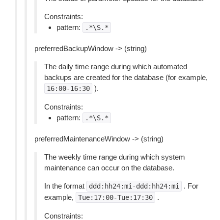
Constraints:
pattern:
.*\S.*
preferredBackupWindow -> (string)
The daily time range during which automated
backups are created for the database (for example,
).
16:00-16:30
Constraints:
pattern:
.*\S.*
preferredMaintenanceWindow -> (string)
The weekly time range during which system
maintenance can occur on the database.
In the format
. For
ddd:hh24:mi-ddd:hh24:mi
example,
.
Tue:17:00-Tue:17:30
Constraints: