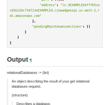
"address"
:
"ls-3EXAMPLEb4fffb5ce
c056220c734713eEXAMPLEd.czowadgeezqi.us-west-2.r
ds.amazonaws.com"
},
"pendingMaintenanceActions"
:
[]
}
]
}
Output
¶
relationalDatabases -> (list)
An object describing the result of your get relational
databases request.
(structure)
Describes a database.