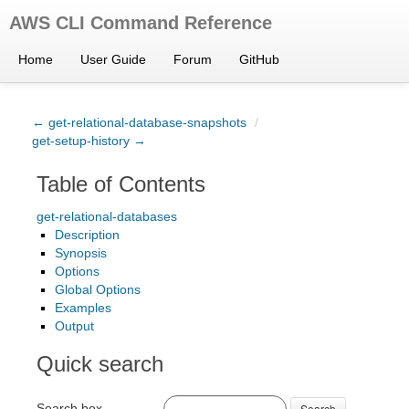
AWS CLI Command Reference
Home
User Guide
Forum
GitHub
← get-relational-database-snapshots
/
get-setup-history →
Table of Contents
get-relational-databases
Description
Synopsis
Options
Global Options
Examples
Output
Quick search
Search box
Search