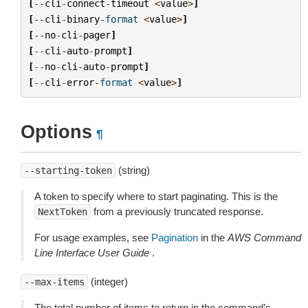
[
--
cli
-
connect
-
timeout
<
value
>
]
[
--
cli
-
binary
-
format
<
value
>
]
[
--
no
-
cli
-
pager
]
[
--
cli
-
auto
-
prompt
]
[
--
no
-
cli
-
auto
-
prompt
]
[
--
cli
-
error
-
format
<
value
>
]
Options
¶
(string)
--starting-token
A token to specify where to start paginating. This is the
from a previously truncated response.
NextToken
For usage examples, see
Pagination
in the
AWS Command
Line Interface User Guide
.
(integer)
--max-items
The total number of items to return in the command’s