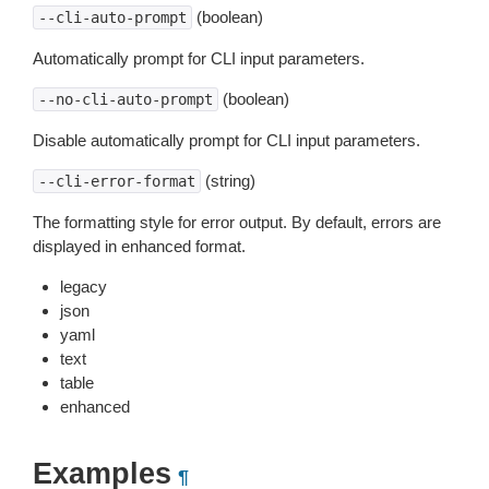
(boolean)
--cli-auto-prompt
Automatically prompt for CLI input parameters.
(boolean)
--no-cli-auto-prompt
Disable automatically prompt for CLI input parameters.
(string)
--cli-error-format
The formatting style for error output. By default, errors are
displayed in enhanced format.
legacy
json
yaml
text
table
enhanced
Examples
¶