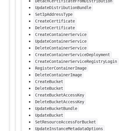
DetachCertificateFromDistribution
UpdateDistributionBundle
SetIpAddressType
CreateCertificate
DeleteCertificate
CreateContainerService
UpdateContainerService
DeleteContainerService
CreateContainerServiceDeployment
CreateContainerServiceRegistryLogin
RegisterContainerImage
DeleteContainerImage
CreateBucket
DeleteBucket
CreateBucketAccessKey
DeleteBucketAccessKey
UpdateBucketBundle
UpdateBucket
SetResourceAccessForBucket
UpdateInstanceMetadataOptions