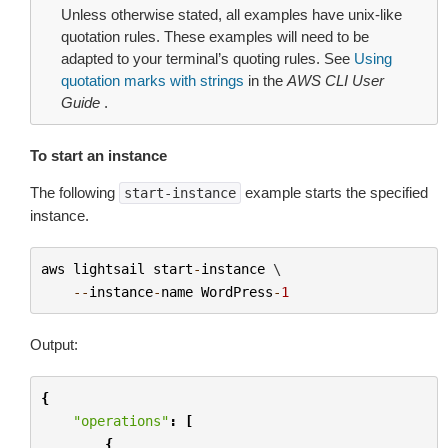
Unless otherwise stated, all examples have unix-like
quotation rules. These examples will need to be
adapted to your terminal’s quoting rules. See
Using
quotation marks with strings
in the
AWS CLI User
Guide
.
To start an instance
The following
example starts the specified
start-instance
instance.
aws
lightsail
start
-
instance
 \

--
instance
-
name
WordPress
-
1
Output:
{
"operations"
:
[
{