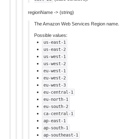
regionName -> (string)
The Amazon Web Services Region name.
Possible values:
us-east-1
us-east-2
us-west-1
us-west-2
eu-west-1
eu-west-2
eu-west-3
eu-central-1
eu-north-1
eu-south-2
ca-central-1
ap-east-1
ap-south-1
ap-southeast-1