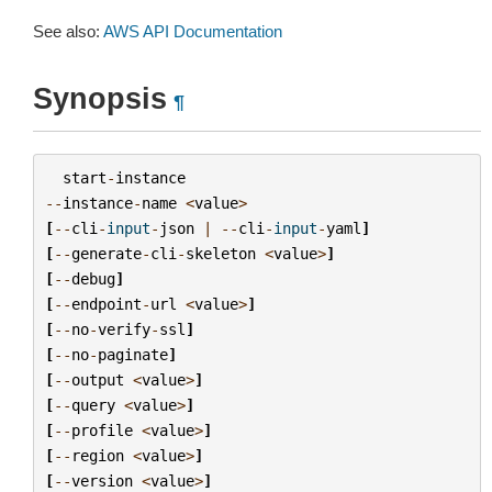
See also:
AWS API Documentation
Synopsis
¶
start
-
instance
--
instance
-
name
<
value
>
[
--
cli
-
input
-
json
|
--
cli
-
input
-
yaml
]
[
--
generate
-
cli
-
skeleton
<
value
>
]
[
--
debug
]
[
--
endpoint
-
url
<
value
>
]
[
--
no
-
verify
-
ssl
]
[
--
no
-
paginate
]
[
--
output
<
value
>
]
[
--
query
<
value
>
]
[
--
profile
<
value
>
]
[
--
region
<
value
>
]
[
--
version
<
value
>
]