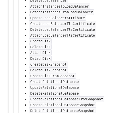
DeleteLoadBalancer
AttachInstancesToLoadBalancer
DetachInstancesFromLoadBalancer
UpdateLoadBalancerAttribute
CreateLoadBalancerTlsCertificate
DeleteLoadBalancerTlsCertificate
AttachLoadBalancerTlsCertificate
CreateDisk
DeleteDisk
AttachDisk
DetachDisk
CreateDiskSnapshot
DeleteDiskSnapshot
CreateDiskFromSnapshot
CreateRelationalDatabase
UpdateRelationalDatabase
DeleteRelationalDatabase
CreateRelationalDatabaseFromSnapshot
CreateRelationalDatabaseSnapshot
DeleteRelationalDatabaseSnapshot