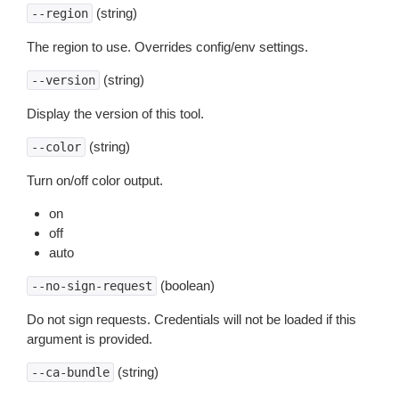
(string)
--region
The region to use. Overrides config/env settings.
(string)
--version
Display the version of this tool.
(string)
--color
Turn on/off color output.
on
off
auto
(boolean)
--no-sign-request
Do not sign requests. Credentials will not be loaded if this
argument is provided.
(string)
--ca-bundle