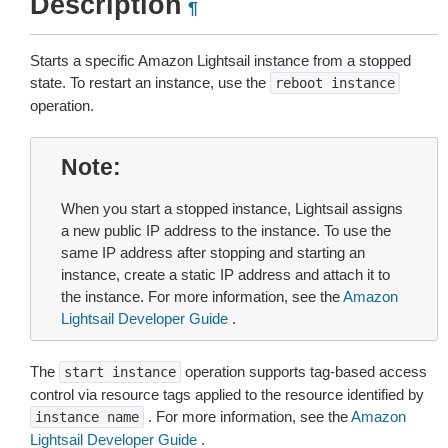
Description
¶
Starts a specific Amazon Lightsail instance from a stopped
state. To restart an instance, use the
reboot
instance
operation.
Note
When you start a stopped instance, Lightsail assigns
a new public IP address to the instance. To use the
same IP address after stopping and starting an
instance, create a static IP address and attach it to
the instance. For more information, see the
Amazon
Lightsail Developer Guide
.
The
operation supports tag-based access
start
instance
control via resource tags applied to the resource identified by
. For more information, see the
Amazon
instance
name
Lightsail Developer Guide
.