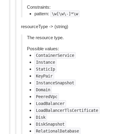
Constraints:
pattern:
\w[\w\-]*\w
resourceType -> (string)
The resource type.
Possible values:
ContainerService
Instance
StaticIp
KeyPair
InstanceSnapshot
Domain
PeeredVpc
LoadBalancer
LoadBalancerTlsCertificate
Disk
DiskSnapshot
RelationalDatabase