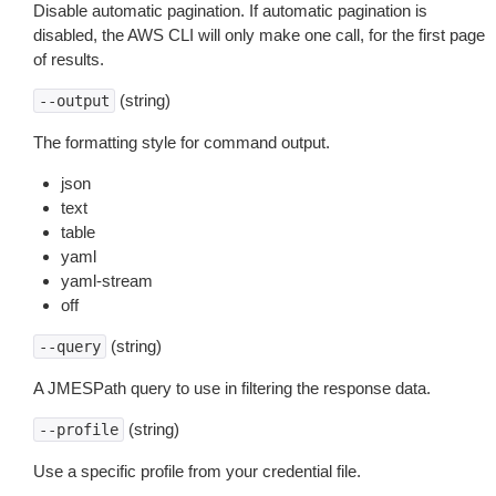
Disable automatic pagination. If automatic pagination is
disabled, the AWS CLI will only make one call, for the first page
of results.
(string)
--output
The formatting style for command output.
json
text
table
yaml
yaml-stream
off
(string)
--query
A JMESPath query to use in filtering the response data.
(string)
--profile
Use a specific profile from your credential file.