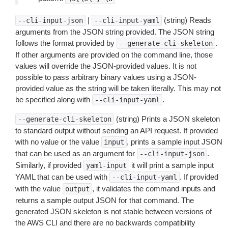
|
(string) Reads
--cli-input-json
--cli-input-yaml
arguments from the JSON string provided. The JSON string
follows the format provided by
.
--generate-cli-skeleton
If other arguments are provided on the command line, those
values will override the JSON-provided values. It is not
possible to pass arbitrary binary values using a JSON-
provided value as the string will be taken literally. This may not
be specified along with
.
--cli-input-yaml
(string) Prints a JSON skeleton
--generate-cli-skeleton
to standard output without sending an API request. If provided
with no value or the value
, prints a sample input JSON
input
that can be used as an argument for
.
--cli-input-json
Similarly, if provided
it will print a sample input
yaml-input
YAML that can be used with
. If provided
--cli-input-yaml
with the value
, it validates the command inputs and
output
returns a sample output JSON for that command. The
generated JSON skeleton is not stable between versions of
the AWS CLI and there are no backwards compatibility