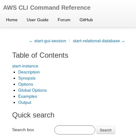
AWS CLI Command Reference
Home
User Guide
Forum
GitHub
← start-gui-session
/
start-relational-database →
Table of Contents
start-instance
Description
Synopsis
Options
Global Options
Examples
Output
Quick search
Search box
Search