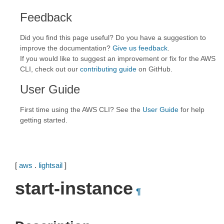
Feedback
Did you find this page useful? Do you have a suggestion to
improve the documentation?
Give us feedback
.
If you would like to suggest an improvement or fix for the AWS
CLI, check out our
contributing guide
on GitHub.
User Guide
First time using the AWS CLI? See the
User Guide
for help
getting started.
[
aws
.
lightsail
]
start-instance
¶