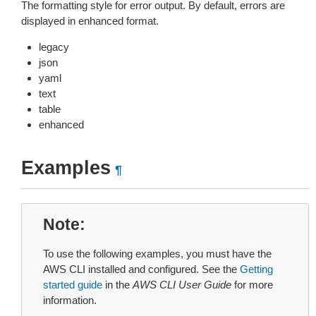
The formatting style for error output. By default, errors are
displayed in enhanced format.
legacy
json
yaml
text
table
enhanced
Examples
¶
Note
To use the following examples, you must have the
AWS CLI installed and configured. See the
Getting
started guide
in the
AWS CLI User Guide
for more
information.