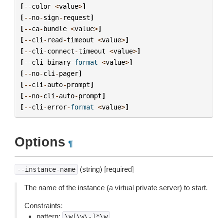
[
--
color
<
value
>
]
[
--
no
-
sign
-
request
]
[
--
ca
-
bundle
<
value
>
]
[
--
cli
-
read
-
timeout
<
value
>
]
[
--
cli
-
connect
-
timeout
<
value
>
]
[
--
cli
-
binary
-
format
<
value
>
]
[
--
no
-
cli
-
pager
]
[
--
cli
-
auto
-
prompt
]
[
--
no
-
cli
-
auto
-
prompt
]
[
--
cli
-
error
-
format
<
value
>
]
Options
¶
(string) [required]
--instance-name
The name of the instance (a virtual private server) to start.
Constraints:
pattern:
\w[\w\-]*\w