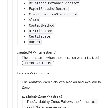
RelationalDatabaseSnapshot
ExportSnapshotRecord
CloudFormationStackRecord
Alarm
ContactMethod
Distribution
Certificate
Bucket
createdAt -> (timestamp)
The timestamp when the operation was initialized
(
).
1479816991.349
location -> (structure)
The Amazon Web Services Region and Availability
Zone.
availabilityZone -> (string)
The Availability Zone. Follows the format
us-
(case-sensitive).
east-2a