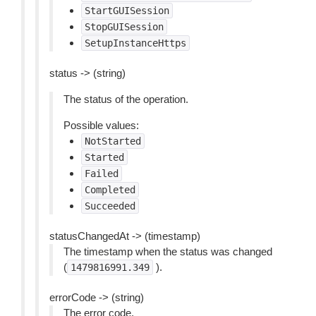
StartGUISession
StopGUISession
SetupInstanceHttps
status -> (string)
The status of the operation.
Possible values:
NotStarted
Started
Failed
Completed
Succeeded
statusChangedAt -> (timestamp)
The timestamp when the status was changed
(
).
1479816991.349
errorCode -> (string)
The error code.