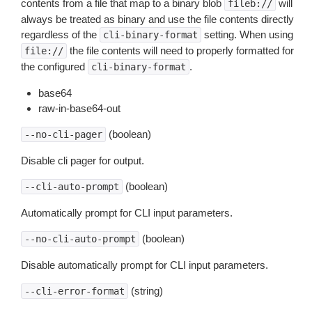
contents from a file that map to a binary blob
will
fileb://
always be treated as binary and use the file contents directly
regardless of the
setting. When using
cli-binary-format
the file contents will need to properly formatted for
file://
the configured
.
cli-binary-format
base64
raw-in-base64-out
(boolean)
--no-cli-pager
Disable cli pager for output.
(boolean)
--cli-auto-prompt
Automatically prompt for CLI input parameters.
(boolean)
--no-cli-auto-prompt
Disable automatically prompt for CLI input parameters.
(string)
--cli-error-format