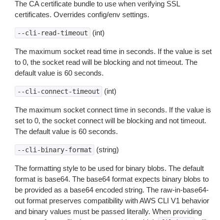
The CA certificate bundle to use when verifying SSL
certificates. Overrides config/env settings.
(int)
--cli-read-timeout
The maximum socket read time in seconds. If the value is set
to 0, the socket read will be blocking and not timeout. The
default value is 60 seconds.
(int)
--cli-connect-timeout
The maximum socket connect time in seconds. If the value is
set to 0, the socket connect will be blocking and not timeout.
The default value is 60 seconds.
(string)
--cli-binary-format
The formatting style to be used for binary blobs. The default
format is base64. The base64 format expects binary blobs to
be provided as a base64 encoded string. The raw-in-base64-
out format preserves compatibility with AWS CLI V1 behavior
and binary values must be passed literally. When providing