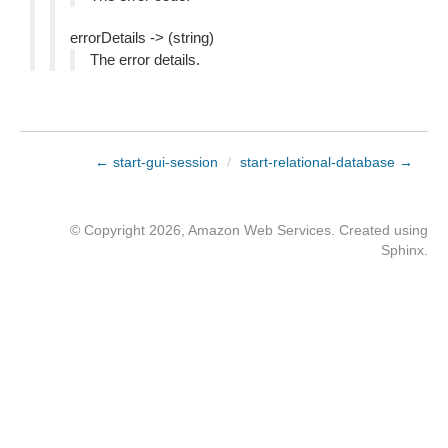
errorDetails -> (string)
The error details.
← start-gui-session
/
start-relational-database →
© Copyright 2026, Amazon Web Services. Created using
Sphinx
.