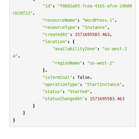
"id"
:
"f88d2a93-7cea-4165-afce-2d688
cb18f23"
,
"resourceName"
:
"WordPress-1"
,
"resourceType"
:
"Instance"
,
"createdAt"
:
1571695583.463
,
"location"
:
{
"availabilityZone"
:
"us-west-2
a"
,
"regionName"
:
"us-west-2"
},
"isTerminal"
:
false
,
"operationType"
:
"StartInstance"
,
"status"
:
"Started"
,
"statusChangedAt"
:
1571695583.463
}
]
}