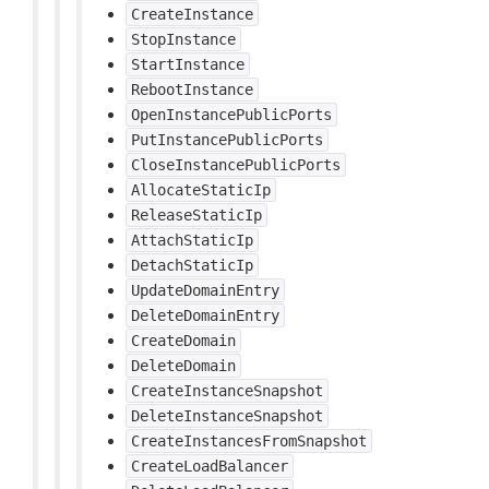
CreateInstance
StopInstance
StartInstance
RebootInstance
OpenInstancePublicPorts
PutInstancePublicPorts
CloseInstancePublicPorts
AllocateStaticIp
ReleaseStaticIp
AttachStaticIp
DetachStaticIp
UpdateDomainEntry
DeleteDomainEntry
CreateDomain
DeleteDomain
CreateInstanceSnapshot
DeleteInstanceSnapshot
CreateInstancesFromSnapshot
CreateLoadBalancer