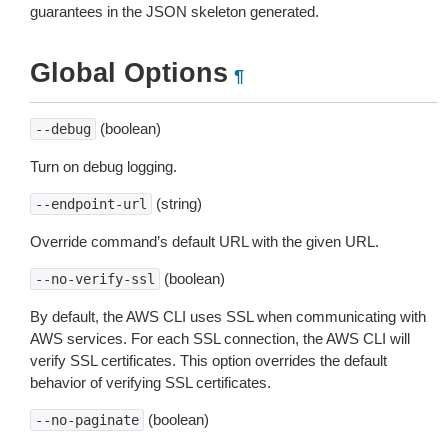
guarantees in the JSON skeleton generated.
Global Options
¶
(boolean)
--debug
Turn on debug logging.
(string)
--endpoint-url
Override command’s default URL with the given URL.
(boolean)
--no-verify-ssl
By default, the AWS CLI uses SSL when communicating with
AWS services. For each SSL connection, the AWS CLI will
verify SSL certificates. This option overrides the default
behavior of verifying SSL certificates.
(boolean)
--no-paginate