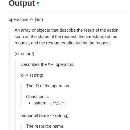
Output
¶
operations -> (list)
An array of objects that describe the result of the action,
such as the status of the request, the timestamp of the
request, and the resources affected by the request.
(structure)
Describes the API operation.
id -> (string)
The ID of the operation.
Constraints:
pattern:
.*\S.*
resourceName -> (string)
The resource name.