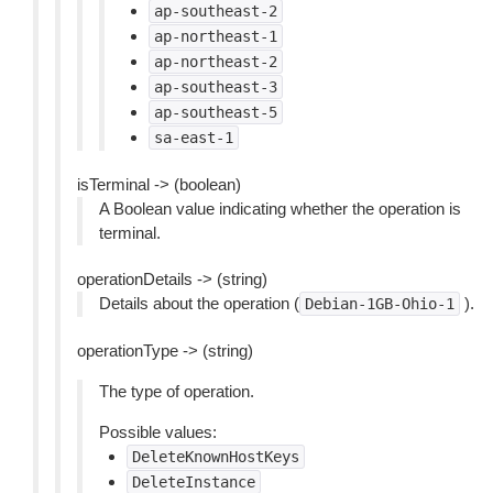
ap-southeast-2
ap-northeast-1
ap-northeast-2
ap-southeast-3
ap-southeast-5
sa-east-1
isTerminal -> (boolean)
A Boolean value indicating whether the operation is
terminal.
operationDetails -> (string)
Details about the operation (
).
Debian-1GB-Ohio-1
operationType -> (string)
The type of operation.
Possible values:
DeleteKnownHostKeys
DeleteInstance