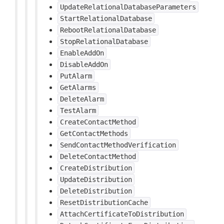
UpdateRelationalDatabaseParameters
StartRelationalDatabase
RebootRelationalDatabase
StopRelationalDatabase
EnableAddOn
DisableAddOn
PutAlarm
GetAlarms
DeleteAlarm
TestAlarm
CreateContactMethod
GetContactMethods
SendContactMethodVerification
DeleteContactMethod
CreateDistribution
UpdateDistribution
DeleteDistribution
ResetDistributionCache
AttachCertificateToDistribution