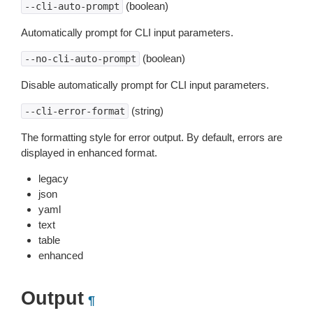
(boolean)
--cli-auto-prompt
Automatically prompt for CLI input parameters.
(boolean)
--no-cli-auto-prompt
Disable automatically prompt for CLI input parameters.
(string)
--cli-error-format
The formatting style for error output. By default, errors are
displayed in enhanced format.
legacy
json
yaml
text
table
enhanced
Output
¶