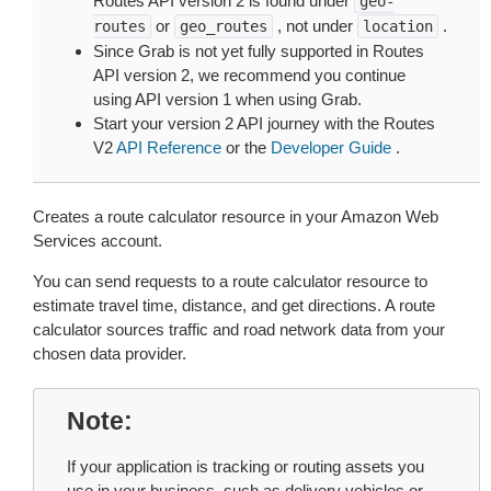
Routes API version 2 is found under
geo-
or
, not under
.
routes
geo_routes
location
Since Grab is not yet fully supported in Routes
API version 2, we recommend you continue
using API version 1 when using Grab.
Start your version 2 API journey with the Routes
V2
API Reference
or the
Developer Guide
.
Creates a route calculator resource in your Amazon Web
Services account.
You can send requests to a route calculator resource to
estimate travel time, distance, and get directions. A route
calculator sources traffic and road network data from your
chosen data provider.
Note
If your application is tracking or routing assets you
use in your business, such as delivery vehicles or