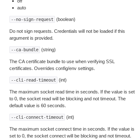
off
auto
(boolean)
--no-sign-request
Do not sign requests. Credentials will not be loaded if this
argument is provided.
(string)
--ca-bundle
The CA certificate bundle to use when verifying SSL
certificates. Overrides config/env settings.
(int)
--cli-read-timeout
The maximum socket read time in seconds. If the value is set
to 0, the socket read will be blocking and not timeout. The
default value is 60 seconds.
(int)
--cli-connect-timeout
The maximum socket connect time in seconds. If the value is
set to 0, the socket connect will be blocking and not timeout.