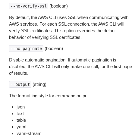
(boolean)
--no-verify-ssl
By default, the AWS CLI uses SSL when communicating with
AWS services. For each SSL connection, the AWS CLI will
verify SSL certificates. This option overrides the default
behavior of verifying SSL certificates.
(boolean)
--no-paginate
Disable automatic pagination. If automatic pagination is
disabled, the AWS CLI will only make one call, for the first page
of results.
(string)
--output
The formatting style for command output.
json
text
table
yaml
yaml-stream