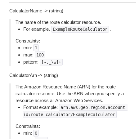
CalculatorName -> (string)
The name of the route calculator resource.
For example,
.
ExampleRouteCalculator
Constraints:
min:
1
max:
100
pattern:
[-._\w]+
CalculatorArn -> (string)
The Amazon Resource Name (ARN) for the route
calculator resource. Use the ARN when you specify a
resource across all Amazon Web Services.
Format example:
arn:aws:geo:region:account-
id:route-calculator/ExampleCalculator
Constraints:
min:
0