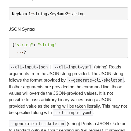
KeyName1
=
string
,
KeyName2
=
string
JSON Syntax:
{
"string"
:
"string"
...
}
|
(string) Reads
--cli-input-json
--cli-input-yaml
arguments from the JSON string provided. The JSON string
follows the format provided by
.
--generate-cli-skeleton
If other arguments are provided on the command line, those
values will override the JSON-provided values. It is not
possible to pass arbitrary binary values using a JSON-
provided value as the string will be taken literally. This may not
be specified along with
.
--cli-input-yaml
(string) Prints a JSON skeleton
--generate-cli-skeleton
to standard output without sending an API request. If provided