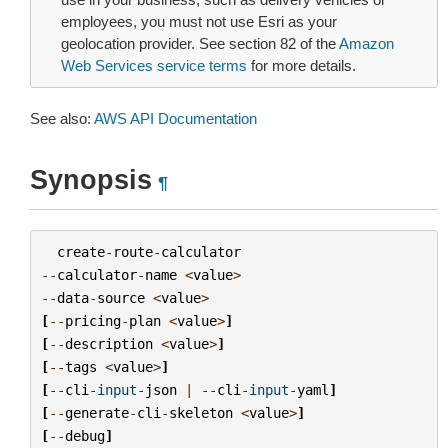
employees, you must not use Esri as your
geolocation provider. See section 82 of the
Amazon
Web Services service terms
for more details.
See also:
AWS API Documentation
Synopsis
¶
create
-
route
-
calculator
--
calculator
-
name
<
value
>
--
data
-
source
<
value
>
[
--
pricing
-
plan
<
value
>
]
[
--
description
<
value
>
]
[
--
tags
<
value
>
]
[
--
cli
-
input
-
json
|
--
cli
-
input
-
yaml
]
[
--
generate
-
cli
-
skeleton
<
value
>
]
[
--
debug
]