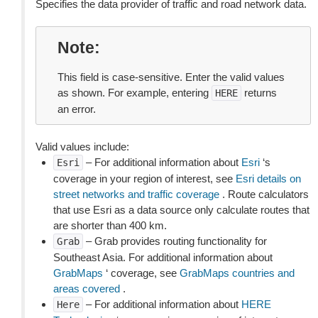
Specifies the data provider of traffic and road network data.
Note
This field is case-sensitive. Enter the valid values
as shown. For example, entering
returns
HERE
an error.
Valid values include:
– For additional information about
Esri
‘s
Esri
coverage in your region of interest, see
Esri details on
street networks and traffic coverage
. Route calculators
that use Esri as a data source only calculate routes that
are shorter than 400 km.
– Grab provides routing functionality for
Grab
Southeast Asia. For additional information about
GrabMaps
‘ coverage, see
GrabMaps countries and
areas covered
.
– For additional information about
HERE
Here