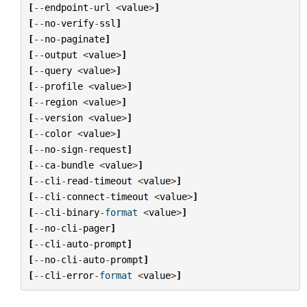
[
--
endpoint
-
url
<
value
>
]
[
--
no
-
verify
-
ssl
]
[
--
no
-
paginate
]
[
--
output
<
value
>
]
[
--
query
<
value
>
]
[
--
profile
<
value
>
]
[
--
region
<
value
>
]
[
--
version
<
value
>
]
[
--
color
<
value
>
]
[
--
no
-
sign
-
request
]
[
--
ca
-
bundle
<
value
>
]
[
--
cli
-
read
-
timeout
<
value
>
]
[
--
cli
-
connect
-
timeout
<
value
>
]
[
--
cli
-
binary
-
format
<
value
>
]
[
--
no
-
cli
-
pager
]
[
--
cli
-
auto
-
prompt
]
[
--
no
-
cli
-
auto
-
prompt
]
[
--
cli
-
error
-
format
<
value
>
]