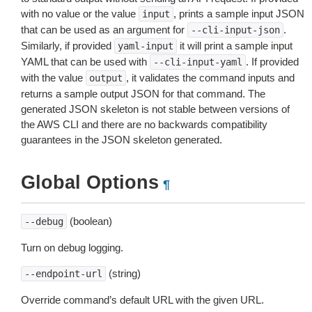
with no value or the value
, prints a sample input JSON
input
that can be used as an argument for
.
--cli-input-json
Similarly, if provided
it will print a sample input
yaml-input
YAML that can be used with
. If provided
--cli-input-yaml
with the value
, it validates the command inputs and
output
returns a sample output JSON for that command. The
generated JSON skeleton is not stable between versions of
the AWS CLI and there are no backwards compatibility
guarantees in the JSON skeleton generated.
Global Options
¶
(boolean)
--debug
Turn on debug logging.
(string)
--endpoint-url
Override command’s default URL with the given URL.