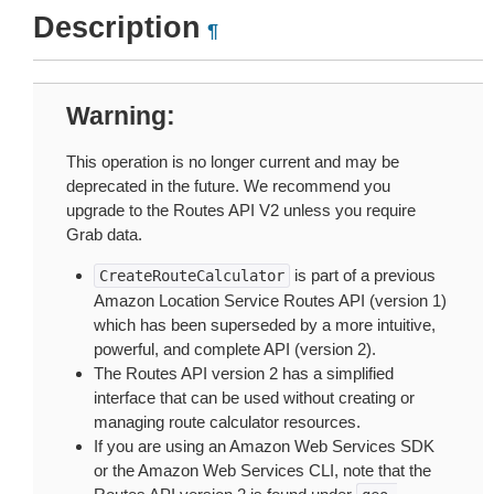
Description
¶
Warning
This operation is no longer current and may be
deprecated in the future. We recommend you
upgrade to the Routes API V2 unless you require
Grab data.
is part of a previous
CreateRouteCalculator
Amazon Location Service Routes API (version 1)
which has been superseded by a more intuitive,
powerful, and complete API (version 2).
The Routes API version 2 has a simplified
interface that can be used without creating or
managing route calculator resources.
If you are using an Amazon Web Services SDK
or the Amazon Web Services CLI, note that the