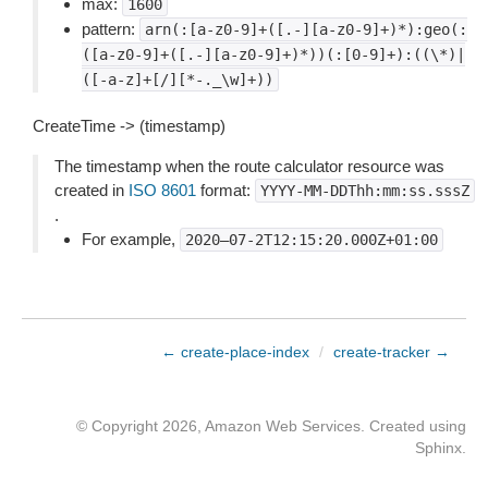
max:
1600
pattern:
arn(:[a-z0-9]+([.-][a-z0-9]+)*):geo(:
([a-z0-9]+([.-][a-z0-9]+)*))(:[0-9]+):((\*)|
([-a-z]+[/][*-._\w]+))
CreateTime -> (timestamp)
The timestamp when the route calculator resource was
created in
ISO 8601
format:
YYYY-MM-DDThh:mm:ss.sssZ
.
For example,
2020–07-2T12:15:20.000Z+01:00
← create-place-index
/
create-tracker →
© Copyright 2026, Amazon Web Services. Created using
Sphinx
.