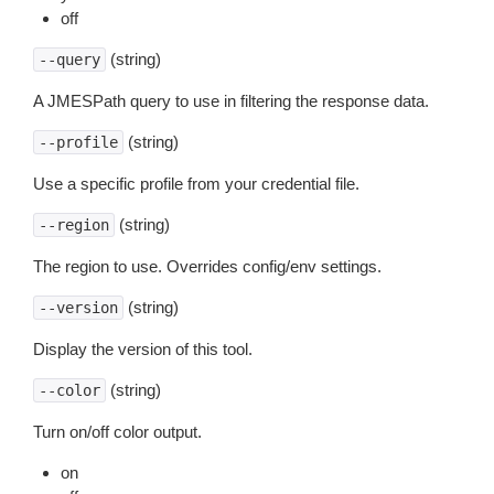
off
(string)
--query
A JMESPath query to use in filtering the response data.
(string)
--profile
Use a specific profile from your credential file.
(string)
--region
The region to use. Overrides config/env settings.
(string)
--version
Display the version of this tool.
(string)
--color
Turn on/off color output.
on