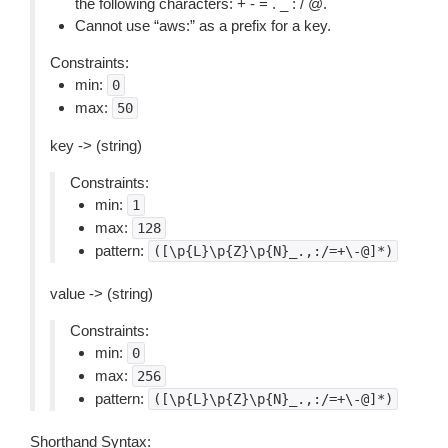
the following characters: + - = . _ : / @.
Cannot use “aws:” as a prefix for a key.
Constraints:
min:
0
max:
50
key -> (string)
Constraints:
min:
1
max:
128
pattern:
([\p{L}\p{Z}\p{N}_.,:/=+\-@]*)
value -> (string)
Constraints:
min:
0
max:
256
pattern:
([\p{L}\p{Z}\p{N}_.,:/=+\-@]*)
Shorthand Syntax: