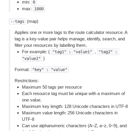
min:
0
max:
1000
(map)
--tags
Applies one or more tags to the route calculator resource. A
tag is a key-value pair helps manage, identify, search, and
filter your resources by labelling them.
For example: {
,
"tag1"
:
"value1"
"tag2"
:
}
"value2"
Format:
"key"
:
"value"
Restrictions:
Maximum 50 tags per resource
Each resource tag must be unique with a maximum of
one value.
Maximum key length: 128 Unicode characters in UTF-8
Maximum value length: 256 Unicode characters in
UTF-8
Can use alphanumeric characters (A–Z, a–z, 0–9), and