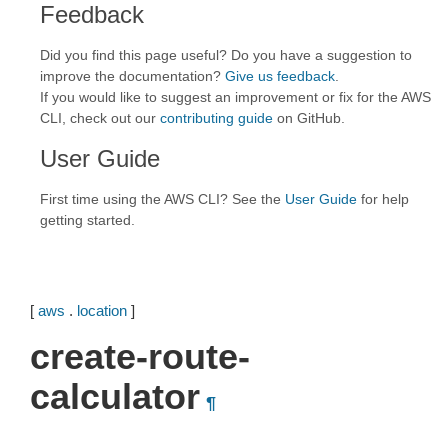
Feedback
Did you find this page useful? Do you have a suggestion to
improve the documentation?
Give us feedback
.
If you would like to suggest an improvement or fix for the AWS
CLI, check out our
contributing guide
on GitHub.
User Guide
First time using the AWS CLI? See the
User Guide
for help
getting started.
[
aws
.
location
]
create-route-
calculator
¶