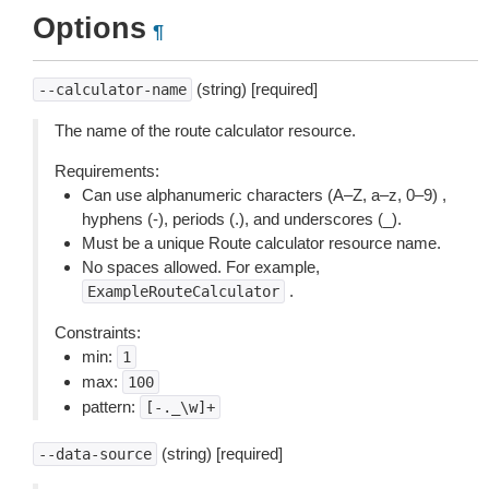
Options
¶
(string) [required]
--calculator-name
The name of the route calculator resource.
Requirements:
Can use alphanumeric characters (A–Z, a–z, 0–9) ,
hyphens (-), periods (.), and underscores (_).
Must be a unique Route calculator resource name.
No spaces allowed. For example,
.
ExampleRouteCalculator
Constraints:
min:
1
max:
100
pattern:
[-._\w]+
(string) [required]
--data-source