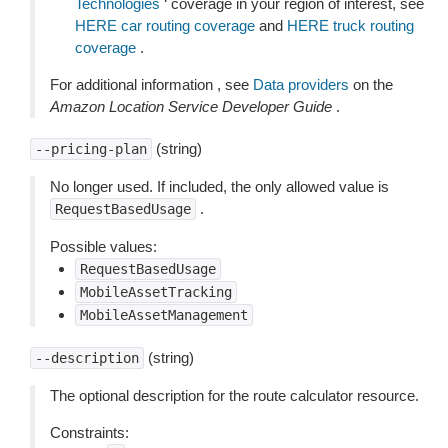
Technologies
‘ coverage in your region of interest, see
HERE car routing coverage
and
HERE truck routing
coverage
.
For additional information , see
Data providers
on the
Amazon Location Service Developer Guide
.
(string)
--pricing-plan
No longer used. If included, the only allowed value is
.
RequestBasedUsage
Possible values:
RequestBasedUsage
MobileAssetTracking
MobileAssetManagement
(string)
--description
The optional description for the route calculator resource.
Constraints: