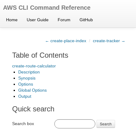
AWS CLI Command Reference
Home
User Guide
Forum
GitHub
← create-place-index
/
create-tracker →
Table of Contents
create-route-calculator
Description
Synopsis
Options
Global Options
Output
Quick search
Search box
Search