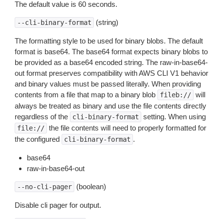
The default value is 60 seconds.
(string)
--cli-binary-format
The formatting style to be used for binary blobs. The default
format is base64. The base64 format expects binary blobs to
be provided as a base64 encoded string. The raw-in-base64-
out format preserves compatibility with AWS CLI V1 behavior
and binary values must be passed literally. When providing
contents from a file that map to a binary blob
will
fileb://
always be treated as binary and use the file contents directly
regardless of the
setting. When using
cli-binary-format
the file contents will need to properly formatted for
file://
the configured
.
cli-binary-format
base64
raw-in-base64-out
(boolean)
--no-cli-pager
Disable cli pager for output.