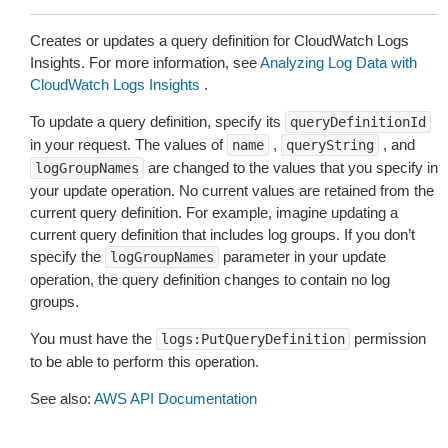
Creates or updates a query definition for CloudWatch Logs
Insights. For more information, see
Analyzing Log Data with
CloudWatch Logs Insights
.
To update a query definition, specify its
queryDefinitionId
in your request. The values of
,
, and
name
queryString
are changed to the values that you specify in
logGroupNames
your update operation. No current values are retained from the
current query definition. For example, imagine updating a
current query definition that includes log groups. If you don’t
specify the
parameter in your update
logGroupNames
operation, the query definition changes to contain no log
groups.
You must have the
permission
logs:PutQueryDefinition
to be able to perform this operation.
See also:
AWS API Documentation