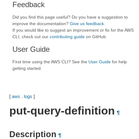
Feedback
Did you find this page useful? Do you have a suggestion to
improve the documentation?
Give us feedback
.
If you would like to suggest an improvement or fix for the AWS
CLI, check out our
contributing guide
on GitHub.
User Guide
First time using the AWS CLI? See the
User Guide
for help
getting started.
[
aws
.
logs
]
put-query-definition
¶
Description
¶