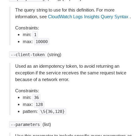
The query string to use for this definition. For more
information, see
CloudWatch Logs Insights Query Syntax
.
Constraints:
min:
1
max:
10000
(string)
--client-token
Used as an idempotency token, to avoid returning an
exception if the service receives the same request twice
because of a network error.
Constraints:
min:
36
max:
128
pattern:
\S{36,128}
(list)
--parameters
Use this parameter to include specific query parameters as