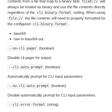
contents from a file that map to a binary blob
will
fileb://
always be treated as binary and use the file contents directly
regardless of the
setting. When using
cli-binary-format
the file contents will need to properly formatted for
file://
the configured
.
cli-binary-format
base64
raw-in-base64-out
(boolean)
--no-cli-pager
Disable cli pager for output.
(boolean)
--cli-auto-prompt
Automatically prompt for CLI input parameters.
(boolean)
--no-cli-auto-prompt
Disable automatically prompt for CLI input parameters.
(string)
--cli-error-format