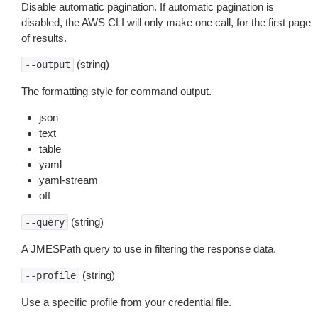
Disable automatic pagination. If automatic pagination is
disabled, the AWS CLI will only make one call, for the first page
of results.
(string)
--output
The formatting style for command output.
json
text
table
yaml
yaml-stream
off
(string)
--query
A JMESPath query to use in filtering the response data.
(string)
--profile
Use a specific profile from your credential file.