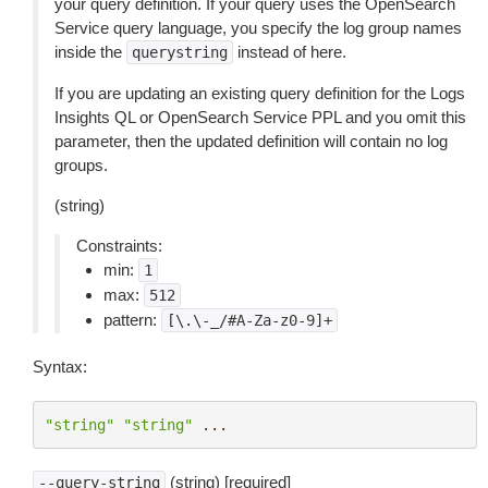
your query definition. If your query uses the OpenSearch
Service query language, you specify the log group names
inside the
instead of here.
querystring
If you are updating an existing query definition for the Logs
Insights QL or OpenSearch Service PPL and you omit this
parameter, then the updated definition will contain no log
groups.
(string)
Constraints:
min:
1
max:
512
pattern:
[\.\-_/#A-Za-z0-9]+
Syntax:
"string"
"string"
...
(string) [required]
--query-string