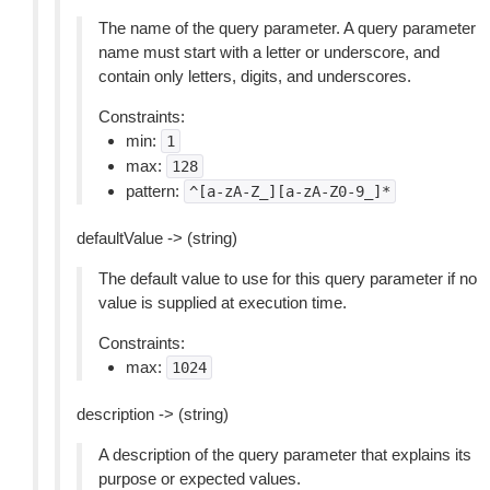
The name of the query parameter. A query parameter
name must start with a letter or underscore, and
contain only letters, digits, and underscores.
Constraints:
min:
1
max:
128
pattern:
^[a-zA-Z_][a-zA-Z0-9_]*
defaultValue -> (string)
The default value to use for this query parameter if no
value is supplied at execution time.
Constraints:
max:
1024
description -> (string)
A description of the query parameter that explains its
purpose or expected values.