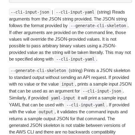
|
(string) Reads
--cli-input-json
--cli-input-yaml
arguments from the JSON string provided. The JSON string
follows the format provided by
.
--generate-cli-skeleton
If other arguments are provided on the command line, those
values will override the JSON-provided values. It is not
possible to pass arbitrary binary values using a JSON-
provided value as the string will be taken literally. This may not
be specified along with
.
--cli-input-yaml
(string) Prints a JSON skeleton
--generate-cli-skeleton
to standard output without sending an API request. If provided
with no value or the value
, prints a sample input JSON
input
that can be used as an argument for
.
--cli-input-json
Similarly, if provided
it will print a sample input
yaml-input
YAML that can be used with
. If provided
--cli-input-yaml
with the value
, it validates the command inputs and
output
returns a sample output JSON for that command. The
generated JSON skeleton is not stable between versions of
the AWS CLI and there are no backwards compatibility