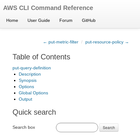
AWS CLI Command Reference
Home
User Guide
Forum
GitHub
← put-metric-filter
/
put-resource-policy →
Table of Contents
put-query-definition
Description
Synopsis
Options
Global Options
Output
Quick search
Search box
Search