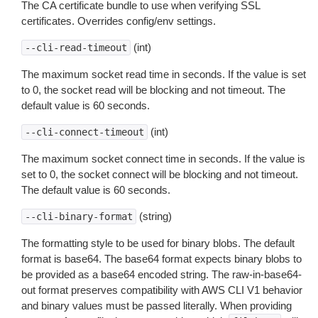
The CA certificate bundle to use when verifying SSL
certificates. Overrides config/env settings.
(int)
--cli-read-timeout
The maximum socket read time in seconds. If the value is set
to 0, the socket read will be blocking and not timeout. The
default value is 60 seconds.
(int)
--cli-connect-timeout
The maximum socket connect time in seconds. If the value is
set to 0, the socket connect will be blocking and not timeout.
The default value is 60 seconds.
(string)
--cli-binary-format
The formatting style to be used for binary blobs. The default
format is base64. The base64 format expects binary blobs to
be provided as a base64 encoded string. The raw-in-base64-
out format preserves compatibility with AWS CLI V1 behavior
and binary values must be passed literally. When providing