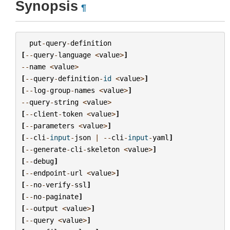
Synopsis
¶
put
-
query
-
definition
[
--
query
-
language
<
value
>
]
--
name
<
value
>
[
--
query
-
definition
-
id
<
value
>
]
[
--
log
-
group
-
names
<
value
>
]
--
query
-
string
<
value
>
[
--
client
-
token
<
value
>
]
[
--
parameters
<
value
>
]
[
--
cli
-
input
-
json
|
--
cli
-
input
-
yaml
]
[
--
generate
-
cli
-
skeleton
<
value
>
]
[
--
debug
]
[
--
endpoint
-
url
<
value
>
]
[
--
no
-
verify
-
ssl
]
[
--
no
-
paginate
]
[
--
output
<
value
>
]
[
--
query
<
value
>
]