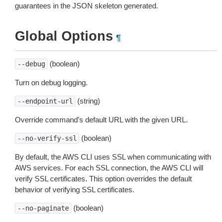
guarantees in the JSON skeleton generated.
Global Options
¶
(boolean)
--debug
Turn on debug logging.
(string)
--endpoint-url
Override command’s default URL with the given URL.
(boolean)
--no-verify-ssl
By default, the AWS CLI uses SSL when communicating with
AWS services. For each SSL connection, the AWS CLI will
verify SSL certificates. This option overrides the default
behavior of verifying SSL certificates.
(boolean)
--no-paginate