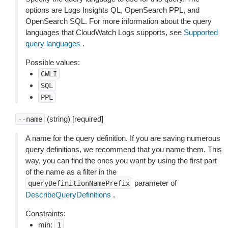
options are Logs Insights QL, OpenSearch PPL, and
OpenSearch SQL. For more information about the query
languages that CloudWatch Logs supports, see
Supported
query languages
.
Possible values:
CWLI
SQL
PPL
(string) [required]
--name
A name for the query definition. If you are saving numerous
query definitions, we recommend that you name them. This
way, you can find the ones you want by using the first part
of the name as a filter in the
parameter of
queryDefinitionNamePrefix
DescribeQueryDefinitions
.
Constraints:
min:
1