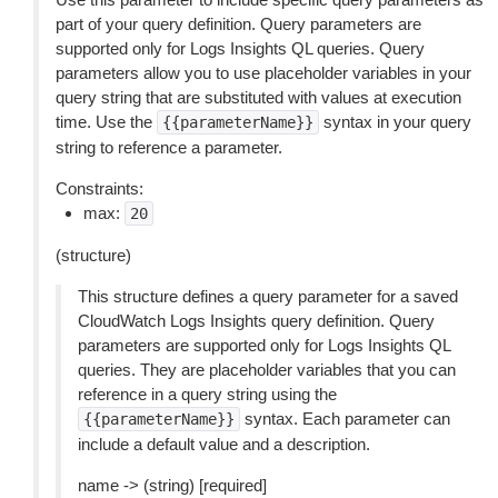
part of your query definition. Query parameters are
supported only for Logs Insights QL queries. Query
parameters allow you to use placeholder variables in your
query string that are substituted with values at execution
time. Use the
syntax in your query
{{parameterName}}
string to reference a parameter.
Constraints:
max:
20
(structure)
This structure defines a query parameter for a saved
CloudWatch Logs Insights query definition. Query
parameters are supported only for Logs Insights QL
queries. They are placeholder variables that you can
reference in a query string using the
syntax. Each parameter can
{{parameterName}}
include a default value and a description.
name -> (string) [required]