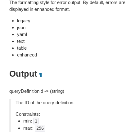
The formatting style for error output. By default, errors are
displayed in enhanced format.
legacy
json
yaml
text
table
enhanced
Output
¶
queryDefinitionId -> (string)
The ID of the query definition.
Constraints:
min:
1
max:
256