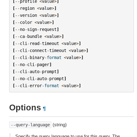
[
--
profile
<
value
>
]
[
--
region
<
value
>
]
[
--
version
<
value
>
]
[
--
color
<
value
>
]
[
--
no
-
sign
-
request
]
[
--
ca
-
bundle
<
value
>
]
[
--
cli
-
read
-
timeout
<
value
>
]
[
--
cli
-
connect
-
timeout
<
value
>
]
[
--
cli
-
binary
-
format
<
value
>
]
[
--
no
-
cli
-
pager
]
[
--
cli
-
auto
-
prompt
]
[
--
no
-
cli
-
auto
-
prompt
]
[
--
cli
-
error
-
format
<
value
>
]
Options
¶
(string)
--query-language
Specify the query language to use for this query. The