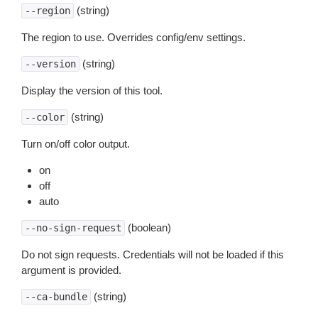
(string)
--region
The region to use. Overrides config/env settings.
(string)
--version
Display the version of this tool.
(string)
--color
Turn on/off color output.
on
off
auto
(boolean)
--no-sign-request
Do not sign requests. Credentials will not be loaded if this
argument is provided.
(string)
--ca-bundle