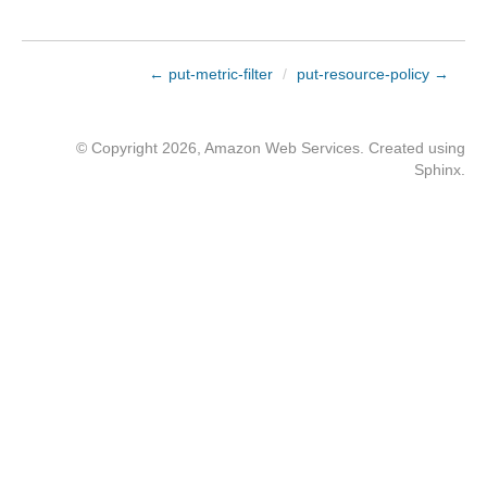
← put-metric-filter
/
put-resource-policy →
© Copyright 2026, Amazon Web Services. Created using
Sphinx
.