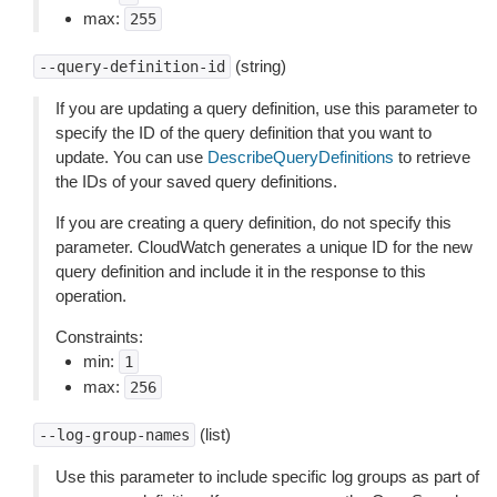
max:
255
(string)
--query-definition-id
If you are updating a query definition, use this parameter to
specify the ID of the query definition that you want to
update. You can use
DescribeQueryDefinitions
to retrieve
the IDs of your saved query definitions.
If you are creating a query definition, do not specify this
parameter. CloudWatch generates a unique ID for the new
query definition and include it in the response to this
operation.
Constraints:
min:
1
max:
256
(list)
--log-group-names
Use this parameter to include specific log groups as part of