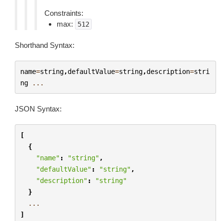
Constraints:
max:
512
Shorthand Syntax:
name
=
string
,
defaultValue
=
string
,
description
=
stri
ng
...
JSON Syntax:
[
{
"name"
:
"string"
,
"defaultValue"
:
"string"
,
"description"
:
"string"
}
...
]