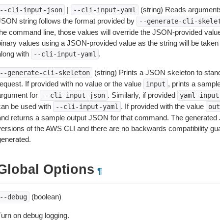
|
(string) Reads arguments
--cli-input-json
--cli-input-yaml
JSON string follows the format provided by
--generate-cli-skele
the command line, those values will override the JSON-provided values.
inary values using a JSON-provided value as the string will be taken l
along with
.
--cli-input-yaml
(string) Prints a JSON skeleton to stan
--generate-cli-skeleton
equest. If provided with no value or the value
, prints a samp
input
argument for
. Similarly, if provided
--cli-input-json
yaml-input
can be used with
. If provided with the value
--cli-input-yaml
out
and returns a sample output JSON for that command. The generated 
versions of the AWS CLI and there are no backwards compatibility gu
generated.
Global Options
¶
(boolean)
--debug
Turn on debug logging.