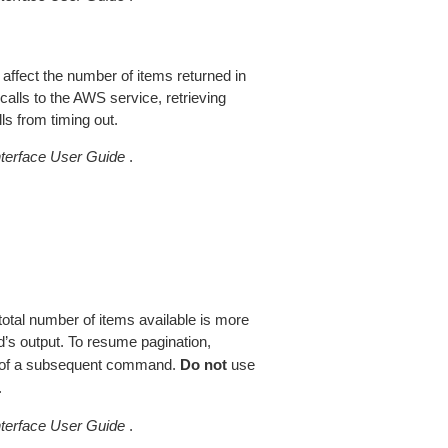
 affect the number of items returned in
alls to the AWS service, retrieving
ls from timing out.
erface User Guide
.
total number of items available is more
’s output. To resume pagination,
of a subsequent command.
Do not
use
.
erface User Guide
.