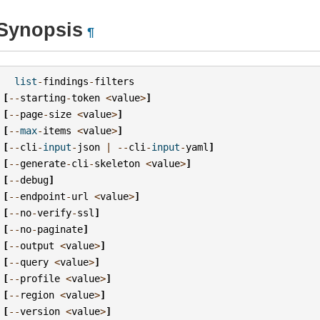
Synopsis
¶
list
-
findings
-
filters
[
--
starting
-
token
<
value
>
]
[
--
page
-
size
<
value
>
]
[
--
max
-
items
<
value
>
]
[
--
cli
-
input
-
json
|
--
cli
-
input
-
yaml
]
[
--
generate
-
cli
-
skeleton
<
value
>
]
[
--
debug
]
[
--
endpoint
-
url
<
value
>
]
[
--
no
-
verify
-
ssl
]
[
--
no
-
paginate
]
[
--
output
<
value
>
]
[
--
query
<
value
>
]
[
--
profile
<
value
>
]
[
--
region
<
value
>
]
[
--
version
<
value
>
]