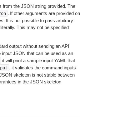
 from the JSON string provided. The
. If other arguments are provided on
ton
 It is not possible to pass arbitrary
iterally. This may not be specified
dard output without sending an API
le input JSON that can be used as an
it will print a sample input YAML that
, it validates the command inputs
put
JSON skeleton is not stable between
arantees in the JSON skeleton