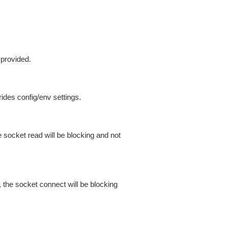
 provided.
ides config/env settings.
 socket read will be blocking and not
 the socket connect will be blocking