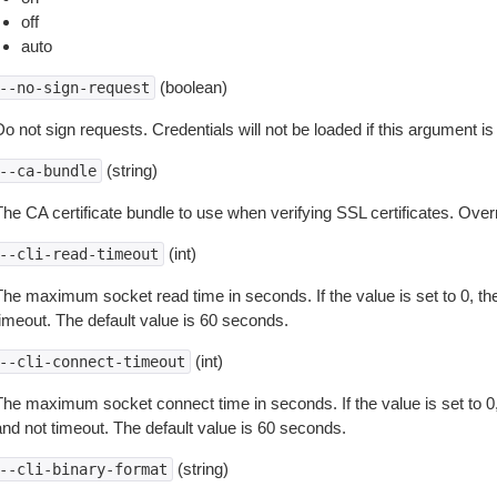
off
auto
(boolean)
--no-sign-request
o not sign requests. Credentials will not be loaded if this argument is
(string)
--ca-bundle
The CA certificate bundle to use when verifying SSL certificates. Overr
(int)
--cli-read-timeout
The maximum socket read time in seconds. If the value is set to 0, the
timeout. The default value is 60 seconds.
(int)
--cli-connect-timeout
The maximum socket connect time in seconds. If the value is set to 0,
and not timeout. The default value is 60 seconds.
(string)
--cli-binary-format