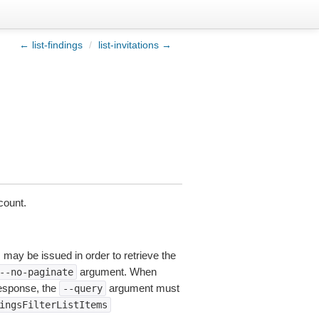
← list-findings
/
list-invitations →
count.
s may be issued in order to retrieve the
argument. When
--no-paginate
esponse, the
argument must
--query
ingsFilterListItems