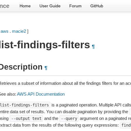
nce
Home
User Guide
Forum
GitHub
[
aws
.
macie2
]
list-findings-filters
¶
Description
¶
etrieves a subset of information about all the findings filters for an ac
See also:
AWS API Documentation
is a paginated operation. Multiple API call
list-findings-filters
ntire data set of results. You can disable pagination by providing the
using
and the
argument on a paginated r
--output
text
--query
extract data from the results of the following query expressions:
find