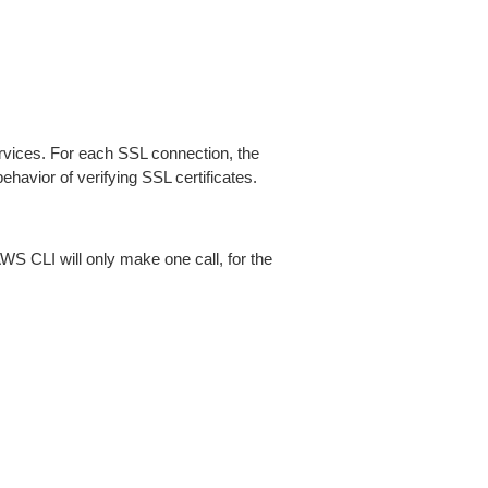
ices. For each SSL connection, the
ehavior of verifying SSL certificates.
AWS CLI will only make one call, for the