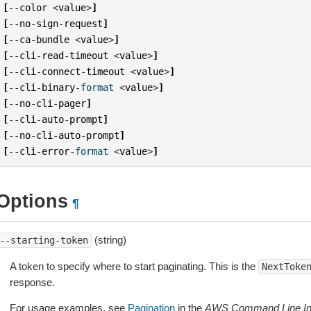
[
--
color
<
value
>
]
[
--
no
-
sign
-
request
]
[
--
ca
-
bundle
<
value
>
]
[
--
cli
-
read
-
timeout
<
value
>
]
[
--
cli
-
connect
-
timeout
<
value
>
]
[
--
cli
-
binary
-
format
<
value
>
]
[
--
no
-
cli
-
pager
]
[
--
cli
-
auto
-
prompt
]
[
--
no
-
cli
-
auto
-
prompt
]
[
--
cli
-
error
-
format
<
value
>
]
Options
¶
(string)
--starting-token
A token to specify where to start paginating. This is the
NextToke
response.
For usage examples, see
Pagination
in the
AWS Command Line Int