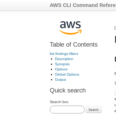
AWS CLI Command Refere
Table of Contents
list-findings-filters
Description
Synopsis
Options
R
Global Options
Output
Quick search
e
Search box
Search