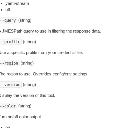
yaml-stream
off
(string)
--query
A JMESPath query to use in filtering the response data.
(string)
--profile
se a specific profile from your credential file.
(string)
--region
The region to use. Overrides config/env settings.
(string)
--version
isplay the version of this tool.
(string)
--color
urn on/off color output.
on