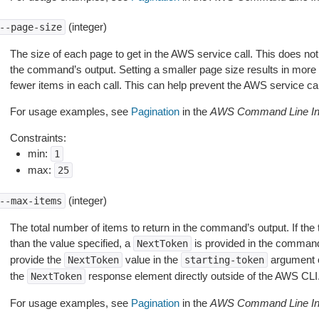
(integer)
--page-size
The size of each page to get in the AWS service call. This does not
the command’s output. Setting a smaller page size results in more c
fewer items in each call. This can help prevent the AWS service cal
For usage examples, see
Pagination
in the
AWS Command Line Int
Constraints:
min:
1
max:
25
(integer)
--max-items
The total number of items to return in the command’s output. If the 
than the value specified, a
is provided in the command
NextToken
provide the
value in the
argument 
NextToken
starting-token
the
response element directly outside of the AWS CLI
NextToken
For usage examples, see
Pagination
in the
AWS Command Line Int