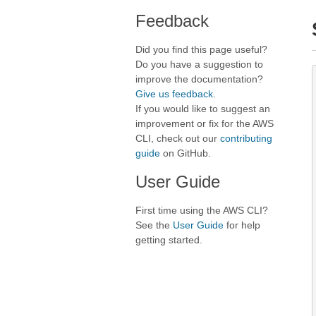
Feedback
Did you find this page useful?
Do you have a suggestion to
improve the documentation?
Give us feedback
.
If you would like to suggest an
improvement or fix for the AWS
CLI, check out our
contributing
guide
on GitHub.
User Guide
First time using the AWS CLI?
See the
User Guide
for help
getting started.