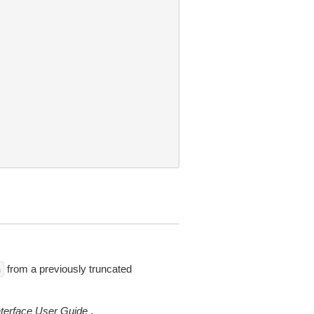
from a previously truncated
n
erface User Guide
.