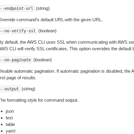
(string)
--endpoint-url
Override command’s default URL with the given URL.
(boolean)
--no-verify-ssl
By default, the AWS CLI uses SSL when communicating with AWS serv
WS CLI will verify SSL certificates. This option overrides the default b
(boolean)
--no-paginate
isable automatic pagination. If automatic pagination is disabled, the 
irst page of results.
(string)
--output
The formatting style for command output.
json
text
table
yaml