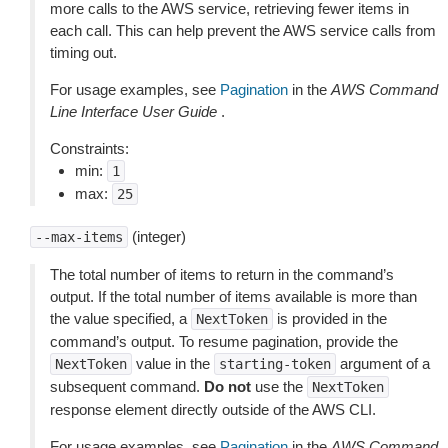
more calls to the AWS service, retrieving fewer items in
each call. This can help prevent the AWS service calls from
timing out.
For usage examples, see
Pagination
in the
AWS Command
Line Interface User Guide
.
Constraints:
min:
1
max:
25
(integer)
--max-items
The total number of items to return in the command’s
output. If the total number of items available is more than
the value specified, a
is provided in the
NextToken
command’s output. To resume pagination, provide the
value in the
argument of a
NextToken
starting-token
subsequent command.
Do not
use the
NextToken
response element directly outside of the AWS CLI.
For usage examples, see
Pagination
in the
AWS Command