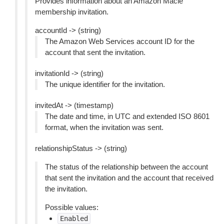
Provides information about an Amazon Macie
membership invitation.
accountId -> (string)
The Amazon Web Services account ID for the
account that sent the invitation.
invitationId -> (string)
The unique identifier for the invitation.
invitedAt -> (timestamp)
The date and time, in UTC and extended ISO 8601
format, when the invitation was sent.
relationshipStatus -> (string)
The status of the relationship between the account
that sent the invitation and the account that received
the invitation.
Possible values:
Enabled