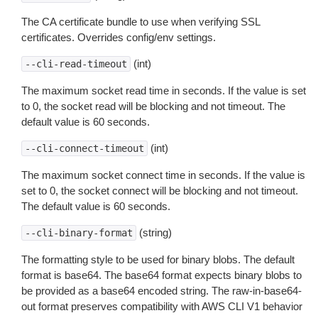
The CA certificate bundle to use when verifying SSL
certificates. Overrides config/env settings.
(int)
--cli-read-timeout
The maximum socket read time in seconds. If the value is set
to 0, the socket read will be blocking and not timeout. The
default value is 60 seconds.
(int)
--cli-connect-timeout
The maximum socket connect time in seconds. If the value is
set to 0, the socket connect will be blocking and not timeout.
The default value is 60 seconds.
(string)
--cli-binary-format
The formatting style to be used for binary blobs. The default
format is base64. The base64 format expects binary blobs to
be provided as a base64 encoded string. The raw-in-base64-
out format preserves compatibility with AWS CLI V1 behavior