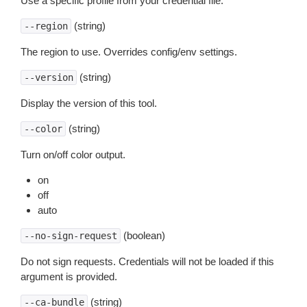
Use a specific profile from your credential file.
(string)
--region
The region to use. Overrides config/env settings.
(string)
--version
Display the version of this tool.
(string)
--color
Turn on/off color output.
on
off
auto
(boolean)
--no-sign-request
Do not sign requests. Credentials will not be loaded if this
argument is provided.
(string)
--ca-bundle