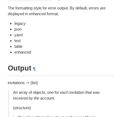
The formatting style for error output. By default, errors are
displayed in enhanced format.
legacy
json
yaml
text
table
enhanced
Output
¶
invitations -> (list)
An array of objects, one for each invitation that was
received by the account.
(structure)