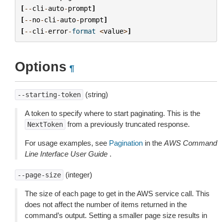
[
--
cli
-
auto
-
prompt
]
[
--
no
-
cli
-
auto
-
prompt
]
[
--
cli
-
error
-
format
<
value
>
]
Options
¶
(string)
--starting-token
A token to specify where to start paginating. This is the
from a previously truncated response.
NextToken
For usage examples, see
Pagination
in the
AWS Command
Line Interface User Guide
.
(integer)
--page-size
The size of each page to get in the AWS service call. This
does not affect the number of items returned in the
command’s output. Setting a smaller page size results in