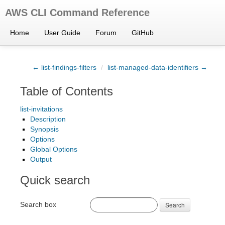
AWS CLI Command Reference
Home
User Guide
Forum
GitHub
← list-findings-filters
/
list-managed-data-identifiers →
Table of Contents
list-invitations
Description
Synopsis
Options
Global Options
Output
Quick search
Search box
Search