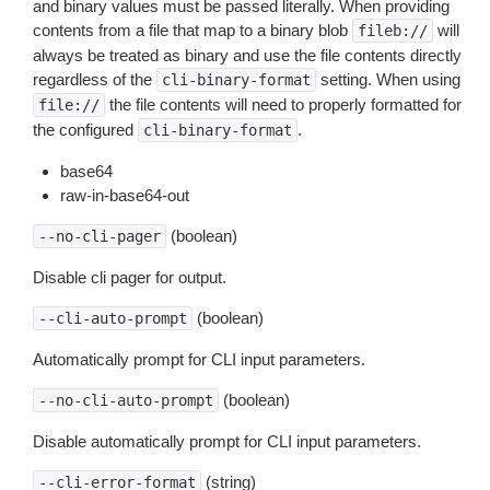
and binary values must be passed literally. When providing
contents from a file that map to a binary blob
will
fileb://
always be treated as binary and use the file contents directly
regardless of the
setting. When using
cli-binary-format
the file contents will need to properly formatted for
file://
the configured
.
cli-binary-format
base64
raw-in-base64-out
(boolean)
--no-cli-pager
Disable cli pager for output.
(boolean)
--cli-auto-prompt
Automatically prompt for CLI input parameters.
(boolean)
--no-cli-auto-prompt
Disable automatically prompt for CLI input parameters.
(string)
--cli-error-format