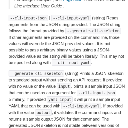
Line Interface User Guide
.
|
(string) Reads
--cli-input-json
--cli-input-yaml
arguments from the JSON string provided. The JSON string
follows the format provided by
.
--generate-cli-skeleton
If other arguments are provided on the command line, those
values will override the JSON-provided values. It is not
possible to pass arbitrary binary values using a JSON-
provided value as the string will be taken literally. This may not
be specified along with
.
--cli-input-yaml
(string) Prints a JSON skeleton
--generate-cli-skeleton
to standard output without sending an API request. If provided
with no value or the value
, prints a sample input JSON
input
that can be used as an argument for
.
--cli-input-json
Similarly, if provided
it will print a sample input
yaml-input
YAML that can be used with
. If provided
--cli-input-yaml
with the value
, it validates the command inputs and
output
returns a sample output JSON for that command. The
generated JSON skeleton is not stable between versions of