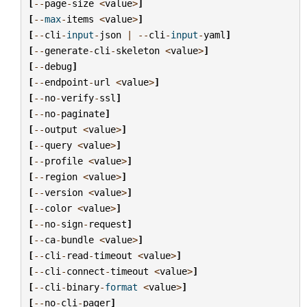
[
--
page
-
size
<
value
>
]
[
--
max
-
items
<
value
>
]
[
--
cli
-
input
-
json
|
--
cli
-
input
-
yaml
]
[
--
generate
-
cli
-
skeleton
<
value
>
]
[
--
debug
]
[
--
endpoint
-
url
<
value
>
]
[
--
no
-
verify
-
ssl
]
[
--
no
-
paginate
]
[
--
output
<
value
>
]
[
--
query
<
value
>
]
[
--
profile
<
value
>
]
[
--
region
<
value
>
]
[
--
version
<
value
>
]
[
--
color
<
value
>
]
[
--
no
-
sign
-
request
]
[
--
ca
-
bundle
<
value
>
]
[
--
cli
-
read
-
timeout
<
value
>
]
[
--
cli
-
connect
-
timeout
<
value
>
]
[
--
cli
-
binary
-
format
<
value
>
]
[
--
no
-
cli
-
pager
]