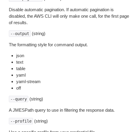
Disable automatic pagination. If automatic pagination is
disabled, the AWS CLI will only make one call, for the first page
of results.
(string)
--output
The formatting style for command output.
json
text
table
yaml
yaml-stream
off
(string)
--query
A JMESPath query to use in filtering the response data.
(string)
--profile