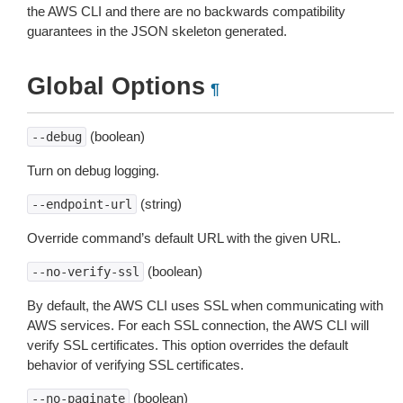
the AWS CLI and there are no backwards compatibility
guarantees in the JSON skeleton generated.
Global Options
¶
(boolean)
--debug
Turn on debug logging.
(string)
--endpoint-url
Override command’s default URL with the given URL.
(boolean)
--no-verify-ssl
By default, the AWS CLI uses SSL when communicating with
AWS services. For each SSL connection, the AWS CLI will
verify SSL certificates. This option overrides the default
behavior of verifying SSL certificates.
(boolean)
--no-paginate