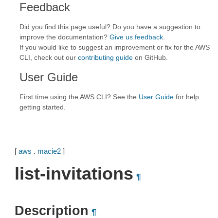
Feedback
Did you find this page useful? Do you have a suggestion to
improve the documentation?
Give us feedback
.
If you would like to suggest an improvement or fix for the AWS
CLI, check out our
contributing guide
on GitHub.
User Guide
First time using the AWS CLI? See the
User Guide
for help
getting started.
[
aws
.
macie2
]
list-invitations
¶
Description
¶