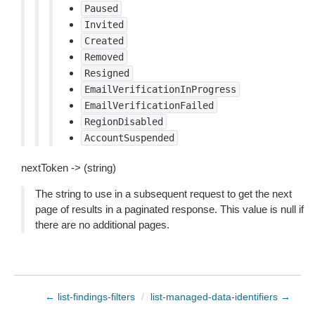
Paused
Invited
Created
Removed
Resigned
EmailVerificationInProgress
EmailVerificationFailed
RegionDisabled
AccountSuspended
nextToken -> (string)
The string to use in a subsequent request to get the next
page of results in a paginated response. This value is null if
there are no additional pages.
← list-findings-filters
/
list-managed-data-identifiers →