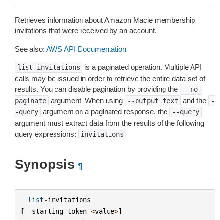
Retrieves information about Amazon Macie membership
invitations that were received by an account.
See also:
AWS API Documentation
is a paginated operation. Multiple API
list-invitations
calls may be issued in order to retrieve the entire data set of
results. You can disable pagination by providing the
--no-
argument. When using
and the
paginate
--output
text
-
argument on a paginated response, the
-query
--query
argument must extract data from the results of the following
query expressions:
invitations
Synopsis
¶
list
-
invitations
[
--
starting
-
token
<
value
>
]