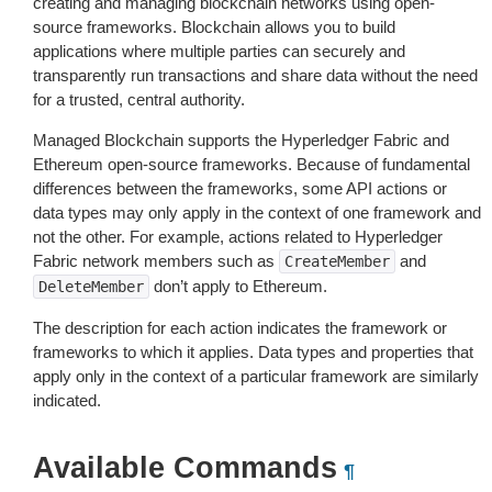
creating and managing blockchain networks using open-
source frameworks. Blockchain allows you to build
applications where multiple parties can securely and
transparently run transactions and share data without the need
for a trusted, central authority.
Managed Blockchain supports the Hyperledger Fabric and
Ethereum open-source frameworks. Because of fundamental
differences between the frameworks, some API actions or
data types may only apply in the context of one framework and
not the other. For example, actions related to Hyperledger
Fabric network members such as
and
CreateMember
don’t apply to Ethereum.
DeleteMember
The description for each action indicates the framework or
frameworks to which it applies. Data types and properties that
apply only in the context of a particular framework are similarly
indicated.
Available Commands
¶