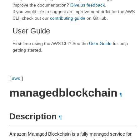
improve the documentation?
Give us feedback
.
If you would like to suggest an improvement or fix for the AWS
CLI, check out our
contributing guide
on GitHub.
User Guide
First time using the AWS CLI? See the
User Guide
for help
getting started.
[
aws
]
managedblockchain
¶
Description
¶
Amazon Managed Blockchain is a fully managed service for