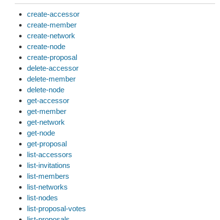
create-accessor
create-member
create-network
create-node
create-proposal
delete-accessor
delete-member
delete-node
get-accessor
get-member
get-network
get-node
get-proposal
list-accessors
list-invitations
list-members
list-networks
list-nodes
list-proposal-votes
list-proposals