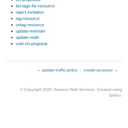
list-tags-for-resource
reject-invitation
tag-resource
untag-resource
update-member
update-node
vote-on-proposal
← update-traffic-policy
/
create-accessor →
© Copyright 2026, Amazon Web Services. Created using
Sphinx
.