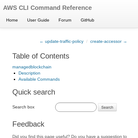
AWS CLI Command Reference
Home
User Guide
Forum
GitHub
← update-traffic-policy
/
create-accessor →
Table of Contents
managedblockchain
Description
Available Commands
Quick search
Search box
Search
Feedback
Did you find this page useful? Do you have a suggestion to