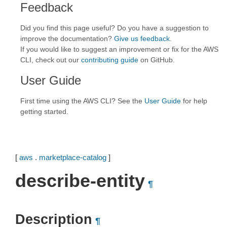
Feedback
Did you find this page useful? Do you have a suggestion to
improve the documentation?
Give us feedback
.
If you would like to suggest an improvement or fix for the AWS
CLI, check out our
contributing guide
on GitHub.
User Guide
First time using the AWS CLI? See the
User Guide
for help
getting started.
[
aws
.
marketplace-catalog
]
describe-entity
¶
Description
¶