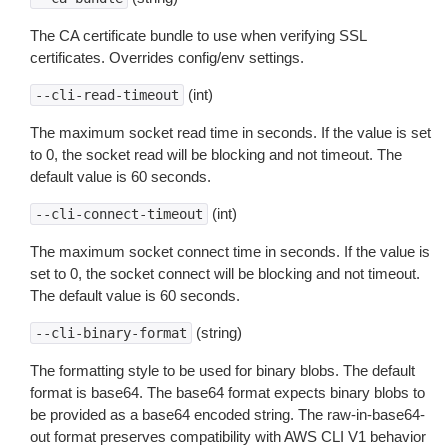
The CA certificate bundle to use when verifying SSL
certificates. Overrides config/env settings.
(int)
--cli-read-timeout
The maximum socket read time in seconds. If the value is set
to 0, the socket read will be blocking and not timeout. The
default value is 60 seconds.
(int)
--cli-connect-timeout
The maximum socket connect time in seconds. If the value is
set to 0, the socket connect will be blocking and not timeout.
The default value is 60 seconds.
(string)
--cli-binary-format
The formatting style to be used for binary blobs. The default
format is base64. The base64 format expects binary blobs to
be provided as a base64 encoded string. The raw-in-base64-
out format preserves compatibility with AWS CLI V1 behavior