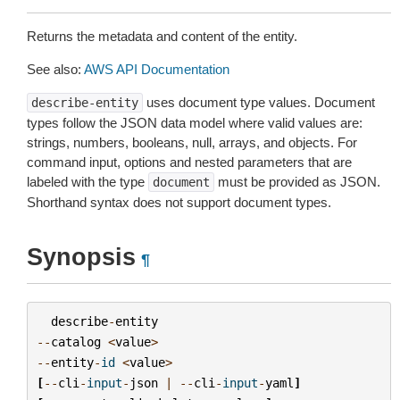
Returns the metadata and content of the entity.
See also:
AWS API Documentation
uses document type values. Document
describe-entity
types follow the JSON data model where valid values are:
strings, numbers, booleans, null, arrays, and objects. For
command input, options and nested parameters that are
labeled with the type
must be provided as JSON.
document
Shorthand syntax does not support document types.
Synopsis
¶
describe
-
entity
--
catalog
<
value
>
--
entity
-
id
<
value
>
[
--
cli
-
input
-
json
|
--
cli
-
input
-
yaml
]