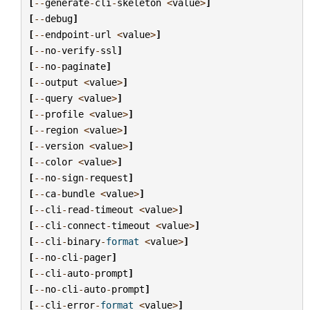
[
--
generate
-
cli
-
skeleton
<
value
>
]
[
--
debug
]
[
--
endpoint
-
url
<
value
>
]
[
--
no
-
verify
-
ssl
]
[
--
no
-
paginate
]
[
--
output
<
value
>
]
[
--
query
<
value
>
]
[
--
profile
<
value
>
]
[
--
region
<
value
>
]
[
--
version
<
value
>
]
[
--
color
<
value
>
]
[
--
no
-
sign
-
request
]
[
--
ca
-
bundle
<
value
>
]
[
--
cli
-
read
-
timeout
<
value
>
]
[
--
cli
-
connect
-
timeout
<
value
>
]
[
--
cli
-
binary
-
format
<
value
>
]
[
--
no
-
cli
-
pager
]
[
--
cli
-
auto
-
prompt
]
[
--
no
-
cli
-
auto
-
prompt
]
[
--
cli
-
error
-
format
<
value
>
]