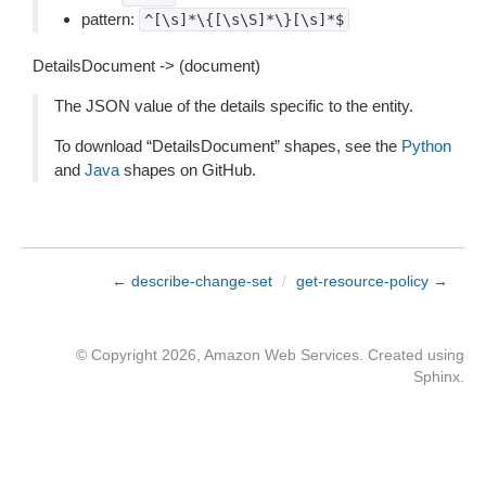
pattern:
^[\s]*\{[\s\S]*\}[\s]*$
DetailsDocument -> (document)
The JSON value of the details specific to the entity.
To download “DetailsDocument” shapes, see the
Python
and
Java
shapes on GitHub.
← describe-change-set
/
get-resource-policy →
© Copyright 2026, Amazon Web Services. Created using
Sphinx
.