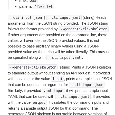
max:
255
pattern:
^[\w\-]+$
|
(string) Reads
--cli-input-json
--cli-input-yaml
arguments from the JSON string provided. The JSON string
follows the format provided by
.
--generate-cli-skeleton
If other arguments are provided on the command line, those
values will override the JSON-provided values. It is not
possible to pass arbitrary binary values using a JSON-
provided value as the string will be taken literally. This may not
be specified along with
.
--cli-input-yaml
(string) Prints a JSON skeleton
--generate-cli-skeleton
to standard output without sending an API request. If provided
with no value or the value
, prints a sample input JSON
input
that can be used as an argument for
.
--cli-input-json
Similarly, if provided
it will print a sample input
yaml-input
YAML that can be used with
. If provided
--cli-input-yaml
with the value
, it validates the command inputs and
output
returns a sample output JSON for that command. The
generated JSON skeleton is not stable between versions of