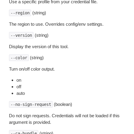
Use a specific profile from your credential file.
(string)
--region
The region to use. Overrides config/env settings.
(string)
--version
Display the version of this tool.
(string)
--color
Turn on/off color output.
on
off
auto
(boolean)
--no-sign-request
Do not sign requests. Credentials will not be loaded if this
argument is provided.
(string)
--ca-bundle