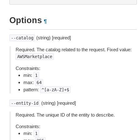
Options
¶
(string) [required]
--catalog
Required. The catalog related to the request. Fixed value:
AWSMarketplace
Constraints:
min:
1
max:
64
pattern:
^[a-zA-Z]+$
(string) [required]
--entity-id
Required. The unique ID of the entity to describe.
Constraints:
min:
1