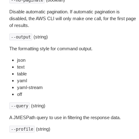
--no-paginate
Disable automatic pagination. If automatic pagination is
disabled, the AWS CLI will only make one call, for the first page
of results.
(string)
--output
The formatting style for command output.
json
text
table
yaml
yaml-stream
off
(string)
--query
A JMESPath query to use in filtering the response data.
(string)
--profile