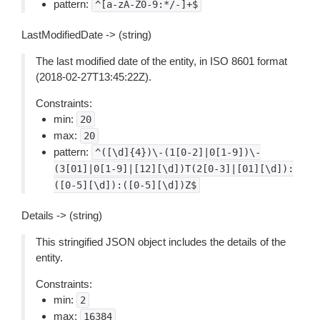
pattern:
^[a-zA-Z0-9:*/-]+$
LastModifiedDate -> (string)
The last modified date of the entity, in ISO 8601 format
(2018-02-27T13:45:22Z).
Constraints:
min:
20
max:
20
pattern:
^([\d]{4})\-(1[0-2]|0[1-9])\-
(3[01]|0[1-9]|[12][\d])T(2[0-3]|[01][\d]):
([0-5][\d]):([0-5][\d])Z$
Details -> (string)
This stringified JSON object includes the details of the
entity.
Constraints:
min:
2
max:
16384