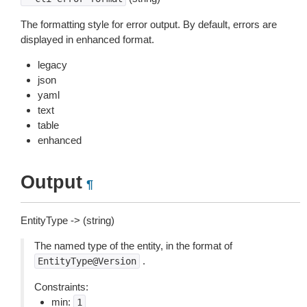
The formatting style for error output. By default, errors are
displayed in enhanced format.
legacy
json
yaml
text
table
enhanced
Output
¶
EntityType -> (string)
The named type of the entity, in the format of
.
EntityType@Version
Constraints:
min:
1