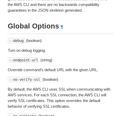
the AWS CLI and there are no backwards compatibility
guarantees in the JSON skeleton generated.
Global Options
¶
(boolean)
--debug
Turn on debug logging.
(string)
--endpoint-url
Override command’s default URL with the given URL.
(boolean)
--no-verify-ssl
By default, the AWS CLI uses SSL when communicating with
AWS services. For each SSL connection, the AWS CLI will
verify SSL certificates. This option overrides the default
behavior of verifying SSL certificates.
(boolean)