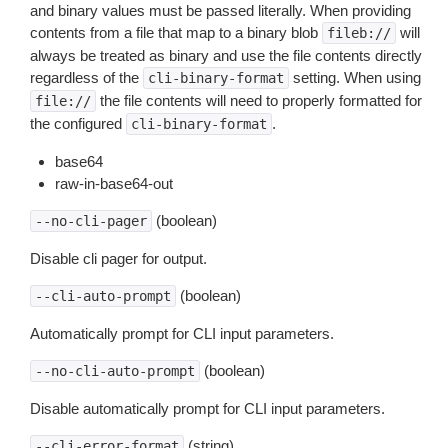
and binary values must be passed literally. When providing
contents from a file that map to a binary blob
will
fileb://
always be treated as binary and use the file contents directly
regardless of the
setting. When using
cli-binary-format
the file contents will need to properly formatted for
file://
the configured
.
cli-binary-format
base64
raw-in-base64-out
(boolean)
--no-cli-pager
Disable cli pager for output.
(boolean)
--cli-auto-prompt
Automatically prompt for CLI input parameters.
(boolean)
--no-cli-auto-prompt
Disable automatically prompt for CLI input parameters.
(string)
--cli-error-format