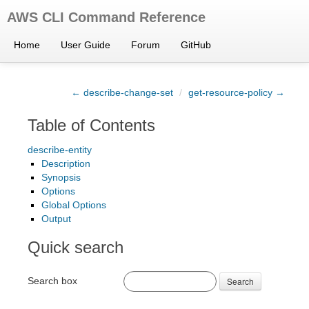
AWS CLI Command Reference
Home
User Guide
Forum
GitHub
← describe-change-set
/
get-resource-policy →
Table of Contents
describe-entity
Description
Synopsis
Options
Global Options
Output
Quick search
Search box
Search