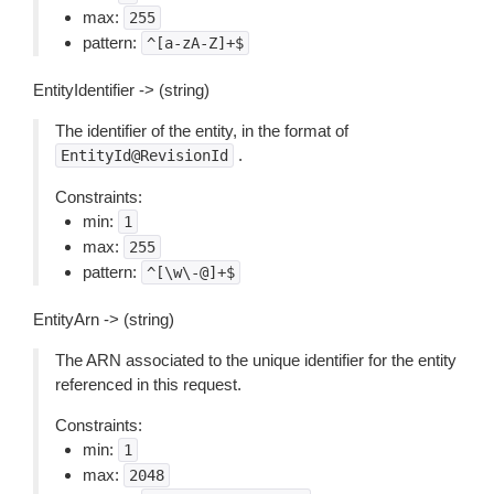
max:
255
pattern:
^[a-zA-Z]+$
EntityIdentifier -> (string)
The identifier of the entity, in the format of
.
EntityId@RevisionId
Constraints:
min:
1
max:
255
pattern:
^[\w\-@]+$
EntityArn -> (string)
The ARN associated to the unique identifier for the entity
referenced in this request.
Constraints:
min:
1
max:
2048