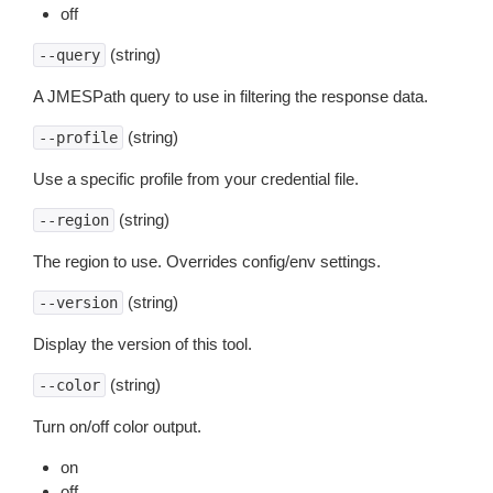
off
(string)
--query
A JMESPath query to use in filtering the response data.
(string)
--profile
Use a specific profile from your credential file.
(string)
--region
The region to use. Overrides config/env settings.
(string)
--version
Display the version of this tool.
(string)
--color
Turn on/off color output.
on
off