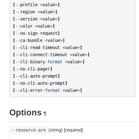
[
--
profile
<
value
>
]
[
--
region
<
value
>
]
[
--
version
<
value
>
]
[
--
color
<
value
>
]
[
--
no
-
sign
-
request
]
[
--
ca
-
bundle
<
value
>
]
[
--
cli
-
read
-
timeout
<
value
>
]
[
--
cli
-
connect
-
timeout
<
value
>
]
[
--
cli
-
binary
-
format
<
value
>
]
[
--
no
-
cli
-
pager
]
[
--
cli
-
auto
-
prompt
]
[
--
no
-
cli
-
auto
-
prompt
]
[
--
cli
-
error
-
format
<
value
>
]
Options
¶
(string) [required]
--resource-arn