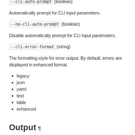
(boolean)
--cli-auto-prompt
Automatically prompt for CLI input parameters.
(boolean)
--no-cli-auto-prompt
Disable automatically prompt for CLI input parameters.
(string)
--cli-error-format
The formatting style for error output. By default, errors are
displayed in enhanced format.
legacy
json
yaml
text
table
enhanced
Output
¶