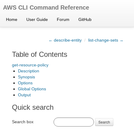
AWS CLI Command Reference
Home
User Guide
Forum
GitHub
← describe-entity
/
list-change-sets →
Table of Contents
get-resource-policy
Description
Synopsis
Options
Global Options
Output
Quick search
Search box
Search