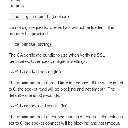
auto
(boolean)
--no-sign-request
Do not sign requests. Credentials will not be loaded if this
argument is provided.
(string)
--ca-bundle
The CA certificate bundle to use when verifying SSL
certificates. Overrides config/env settings.
(int)
--cli-read-timeout
The maximum socket read time in seconds. If the value is set
to 0, the socket read will be blocking and not timeout. The
default value is 60 seconds.
(int)
--cli-connect-timeout
The maximum socket connect time in seconds. If the value is
set to 0, the socket connect will be blocking and not timeout.