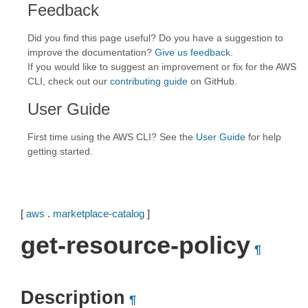
Feedback
Did you find this page useful? Do you have a suggestion to
improve the documentation?
Give us feedback
.
If you would like to suggest an improvement or fix for the AWS
CLI, check out our
contributing guide
on GitHub.
User Guide
First time using the AWS CLI? See the
User Guide
for help
getting started.
[
aws
.
marketplace-catalog
]
get-resource-policy
¶
Description
¶