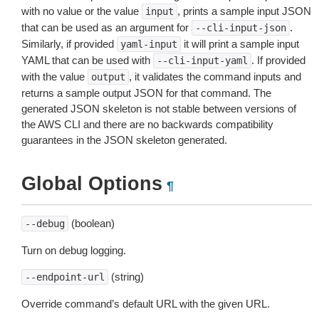
with no value or the value
, prints a sample input JSON
input
that can be used as an argument for
.
--cli-input-json
Similarly, if provided
it will print a sample input
yaml-input
YAML that can be used with
. If provided
--cli-input-yaml
with the value
, it validates the command inputs and
output
returns a sample output JSON for that command. The
generated JSON skeleton is not stable between versions of
the AWS CLI and there are no backwards compatibility
guarantees in the JSON skeleton generated.
Global Options
¶
(boolean)
--debug
Turn on debug logging.
(string)
--endpoint-url
Override command’s default URL with the given URL.