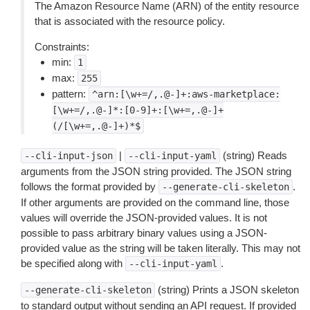
The Amazon Resource Name (ARN) of the entity resource
that is associated with the resource policy.
Constraints:
min:
1
max:
255
pattern:
^arn:[\w+=/,.@-]+:aws-marketplace:
[\w+=/,.@-]*:[0-9]+:[\w+=,.@-]+
(/[\w+=,.@-]+)*$
|
(string) Reads
--cli-input-json
--cli-input-yaml
arguments from the JSON string provided. The JSON string
follows the format provided by
.
--generate-cli-skeleton
If other arguments are provided on the command line, those
values will override the JSON-provided values. It is not
possible to pass arbitrary binary values using a JSON-
provided value as the string will be taken literally. This may not
be specified along with
.
--cli-input-yaml
(string) Prints a JSON skeleton
--generate-cli-skeleton
to standard output without sending an API request. If provided