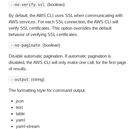
(boolean)
--no-verify-ssl
By default, the AWS CLI uses SSL when communicating with
AWS services. For each SSL connection, the AWS CLI will
verify SSL certificates. This option overrides the default
behavior of verifying SSL certificates.
(boolean)
--no-paginate
Disable automatic pagination. If automatic pagination is
disabled, the AWS CLI will only make one call, for the first page
of results.
(string)
--output
The formatting style for command output.
json
text
table
yaml
yaml-stream