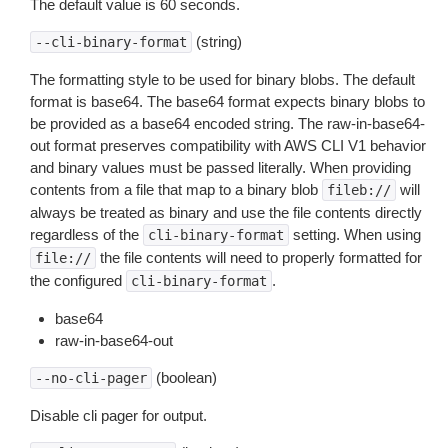
The default value is 60 seconds.
(string)
--cli-binary-format
The formatting style to be used for binary blobs. The default
format is base64. The base64 format expects binary blobs to
be provided as a base64 encoded string. The raw-in-base64-
out format preserves compatibility with AWS CLI V1 behavior
and binary values must be passed literally. When providing
contents from a file that map to a binary blob
will
fileb://
always be treated as binary and use the file contents directly
regardless of the
setting. When using
cli-binary-format
the file contents will need to properly formatted for
file://
the configured
.
cli-binary-format
base64
raw-in-base64-out
(boolean)
--no-cli-pager
Disable cli pager for output.