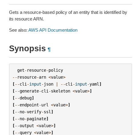
Gets a resource-based policy of an entity that is identified by
its resource ARN.
See also:
AWS API Documentation
Synopsis
¶
get
-
resource
-
policy
--
resource
-
arn
<
value
>
[
--
cli
-
input
-
json
|
--
cli
-
input
-
yaml
]
[
--
generate
-
cli
-
skeleton
<
value
>
]
[
--
debug
]
[
--
endpoint
-
url
<
value
>
]
[
--
no
-
verify
-
ssl
]
[
--
no
-
paginate
]
[
--
output
<
value
>
]
[
--
query
<
value
>
]