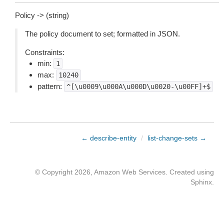
Policy -> (string)
The policy document to set; formatted in JSON.
Constraints:
min:
1
max:
10240
pattern:
^[\u0009\u000A\u000D\u0020-\u00FF]+$
← describe-entity
/
list-change-sets →
© Copyright 2026, Amazon Web Services. Created using
Sphinx
.