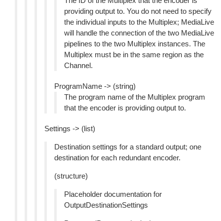
The ID of the Multiplex that the encoder is
providing output to. You do not need to specify
the individual inputs to the Multiplex; MediaLive
will handle the connection of the two MediaLive
pipelines to the two Multiplex instances. The
Multiplex must be in the same region as the
Channel.
ProgramName -> (string)
The program name of the Multiplex program
that the encoder is providing output to.
Settings -> (list)
Destination settings for a standard output; one
destination for each redundant encoder.
(structure)
Placeholder documentation for
OutputDestinationSettings