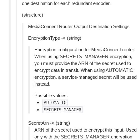
one destination for each redundant encoder.
(structure)
MediaConnect Router Output Destination Settings
EncryptionType -> (string)
Encryption configuration for MediaConnect router.
When using SECRETS_MANAGER encryption,
you must provide the ARN of the secret used to
encrypt data in transit. When using AUTOMATIC
encryption, a service-managed secret will be used
instead.
Possible values:
AUTOMATIC
SECRETS_MANAGER
SecretArn -> (string)
ARN of the secret used to encrypt this input. Used
only with the SECRETS_MANAGER encryption