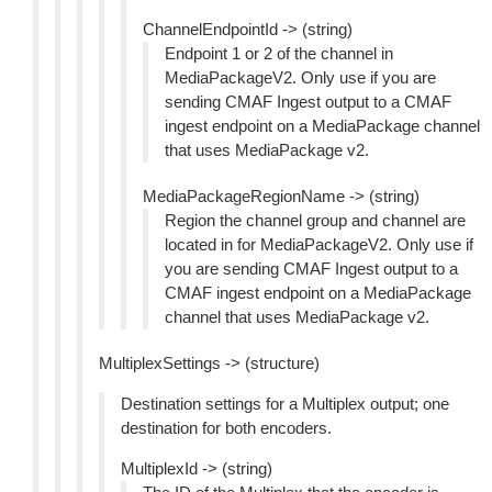
ChannelEndpointId -> (string)
Endpoint 1 or 2 of the channel in
MediaPackageV2. Only use if you are
sending CMAF Ingest output to a CMAF
ingest endpoint on a MediaPackage channel
that uses MediaPackage v2.
MediaPackageRegionName -> (string)
Region the channel group and channel are
located in for MediaPackageV2. Only use if
you are sending CMAF Ingest output to a
CMAF ingest endpoint on a MediaPackage
channel that uses MediaPackage v2.
MultiplexSettings -> (structure)
Destination settings for a Multiplex output; one
destination for both encoders.
MultiplexId -> (string)