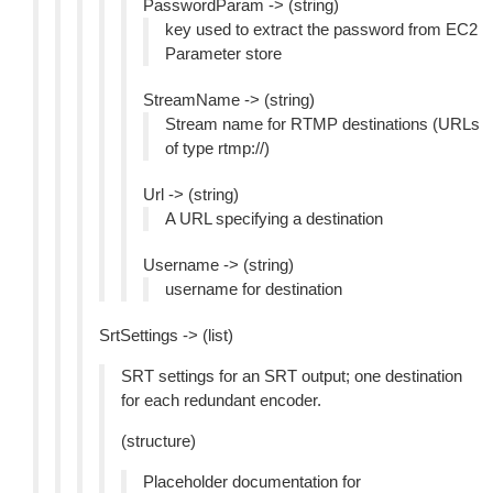
PasswordParam -> (string)
key used to extract the password from EC2
Parameter store
StreamName -> (string)
Stream name for RTMP destinations (URLs
of type rtmp://)
Url -> (string)
A URL specifying a destination
Username -> (string)
username for destination
SrtSettings -> (list)
SRT settings for an SRT output; one destination
for each redundant encoder.
(structure)
Placeholder documentation for