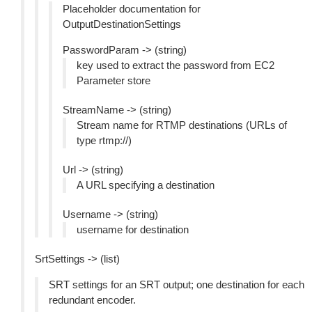
Placeholder documentation for
OutputDestinationSettings
PasswordParam -> (string)
key used to extract the password from EC2
Parameter store
StreamName -> (string)
Stream name for RTMP destinations (URLs of
type rtmp://)
Url -> (string)
A URL specifying a destination
Username -> (string)
username for destination
SrtSettings -> (list)
SRT settings for an SRT output; one destination for each
redundant encoder.