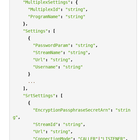
"MultiplexSettings"
:
{
"MultiplexId"
:
"string"
,
"ProgramName"
:
"string"
},
"Settings"
:
[
{
"PasswordParam"
:
"string"
,
"StreamName"
:
"string"
,
"Url"
:
"string"
,
"Username"
:
"string"
}
...
],
"SrtSettings"
:
[
{
"EncryptionPassphraseSecretArn"
:
"strin
g"
,
"StreamId"
:
"string"
,
"Url"
:
"string"
,
"ConnectionMode"
:
"CALLER"
|
"LISTENER"
,