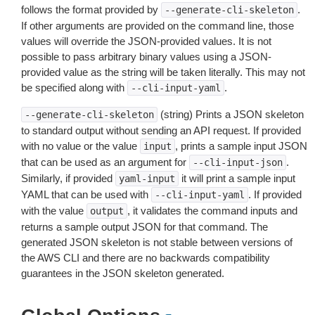
follows the format provided by
.
--generate-cli-skeleton
If other arguments are provided on the command line, those
values will override the JSON-provided values. It is not
possible to pass arbitrary binary values using a JSON-
provided value as the string will be taken literally. This may not
be specified along with
.
--cli-input-yaml
(string) Prints a JSON skeleton
--generate-cli-skeleton
to standard output without sending an API request. If provided
with no value or the value
, prints a sample input JSON
input
that can be used as an argument for
.
--cli-input-json
Similarly, if provided
it will print a sample input
yaml-input
YAML that can be used with
. If provided
--cli-input-yaml
with the value
, it validates the command inputs and
output
returns a sample output JSON for that command. The
generated JSON skeleton is not stable between versions of
the AWS CLI and there are no backwards compatibility
guarantees in the JSON skeleton generated.