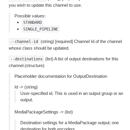
you wish to update this channel to use.
Possible values:
STANDARD
SINGLE_PIPELINE
(string) [required] Channel Id of the channel
--channel-id
whose class should be updated.
(list) A list of output destinations for this
--destinations
channel.(structure)
Placeholder documentation for OutputDestination
Id -> (string)
User-specified id. This is used in an output group or an
output.
MediaPackageSettings -> (list)
Destination settings for a MediaPackage output; one
destination for both encoders.