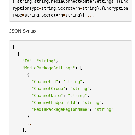
s
=
string
,
string
,
MediaConnectRouterSettings
=
[{
Enc
ryptionType
=
string
,
SecretArn
=
string
},{
Encryption
Type
=
string
,
SecretArn
=
string
}]
...
JSON Syntax:
[
{
"Id"
:
"string"
,
"MediaPackageSettings"
:
[
{
"ChannelId"
:
"string"
,
"ChannelGroup"
:
"string"
,
"ChannelName"
:
"string"
,
"ChannelEndpointId"
:
"string"
,
"MediaPackageRegionName"
:
"string"
}
...
],