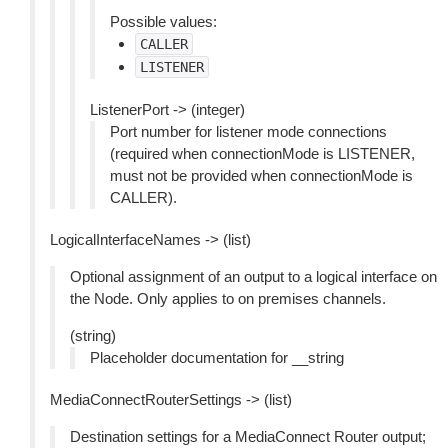
Possible values:
CALLER
LISTENER
ListenerPort -> (integer)
Port number for listener mode connections
(required when connectionMode is LISTENER,
must not be provided when connectionMode is
CALLER).
LogicalInterfaceNames -> (list)
Optional assignment of an output to a logical interface on
the Node. Only applies to on premises channels.
(string)
Placeholder documentation for __string
MediaConnectRouterSettings -> (list)
Destination settings for a MediaConnect Router output;