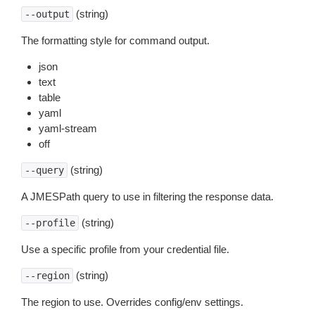
(string)
--output
The formatting style for command output.
json
text
table
yaml
yaml-stream
off
(string)
--query
A JMESPath query to use in filtering the response data.
(string)
--profile
Use a specific profile from your credential file.
(string)
--region
The region to use. Overrides config/env settings.