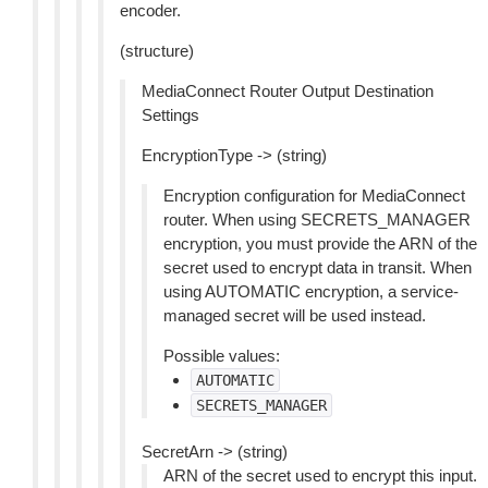
encoder.
(structure)
MediaConnect Router Output Destination
Settings
EncryptionType -> (string)
Encryption configuration for MediaConnect
router. When using SECRETS_MANAGER
encryption, you must provide the ARN of the
secret used to encrypt data in transit. When
using AUTOMATIC encryption, a service-
managed secret will be used instead.
Possible values:
AUTOMATIC
SECRETS_MANAGER
SecretArn -> (string)
ARN of the secret used to encrypt this input.