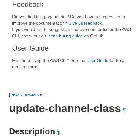
Feedback
Did you find this page useful? Do you have a suggestion to
improve the documentation?
Give us feedback
.
If you would like to suggest an improvement or fix for the AWS
CLI, check out our
contributing guide
on GitHub.
User Guide
First time using the AWS CLI? See the
User Guide
for help
getting started.
[
aws
.
medialive
]
update-channel-class
¶
Description
¶