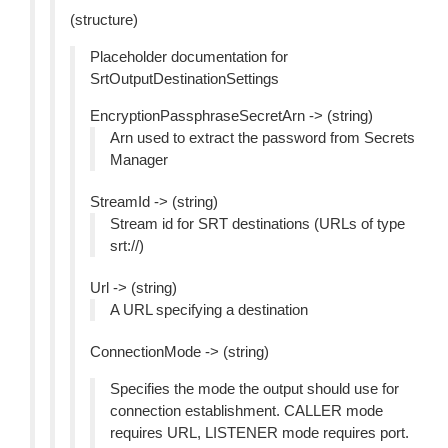
(structure)
Placeholder documentation for
SrtOutputDestinationSettings
EncryptionPassphraseSecretArn -> (string)
Arn used to extract the password from Secrets
Manager
StreamId -> (string)
Stream id for SRT destinations (URLs of type
srt://)
Url -> (string)
A URL specifying a destination
ConnectionMode -> (string)
Specifies the mode the output should use for
connection establishment. CALLER mode
requires URL, LISTENER mode requires port.