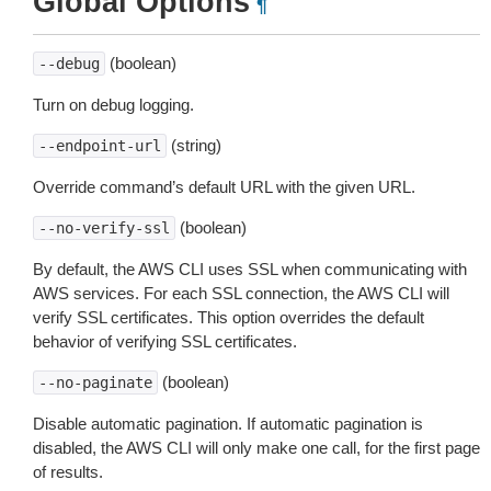
Global Options
¶
(boolean)
--debug
Turn on debug logging.
(string)
--endpoint-url
Override command’s default URL with the given URL.
(boolean)
--no-verify-ssl
By default, the AWS CLI uses SSL when communicating with
AWS services. For each SSL connection, the AWS CLI will
verify SSL certificates. This option overrides the default
behavior of verifying SSL certificates.
(boolean)
--no-paginate
Disable automatic pagination. If automatic pagination is
disabled, the AWS CLI will only make one call, for the first page
of results.