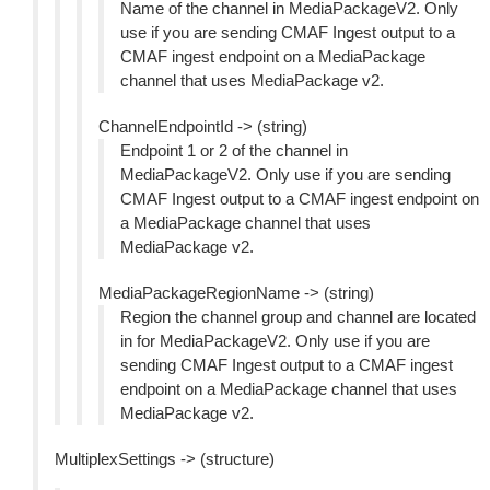
Name of the channel in MediaPackageV2. Only
use if you are sending CMAF Ingest output to a
CMAF ingest endpoint on a MediaPackage
channel that uses MediaPackage v2.
ChannelEndpointId -> (string)
Endpoint 1 or 2 of the channel in
MediaPackageV2. Only use if you are sending
CMAF Ingest output to a CMAF ingest endpoint on
a MediaPackage channel that uses
MediaPackage v2.
MediaPackageRegionName -> (string)
Region the channel group and channel are located
in for MediaPackageV2. Only use if you are
sending CMAF Ingest output to a CMAF ingest
endpoint on a MediaPackage channel that uses
MediaPackage v2.
MultiplexSettings -> (structure)