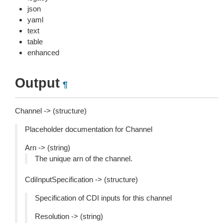
json
yaml
text
table
enhanced
Output
¶
Channel -> (structure)
Placeholder documentation for Channel
Arn -> (string)
The unique arn of the channel.
CdiInputSpecification -> (structure)
Specification of CDI inputs for this channel
Resolution -> (string)