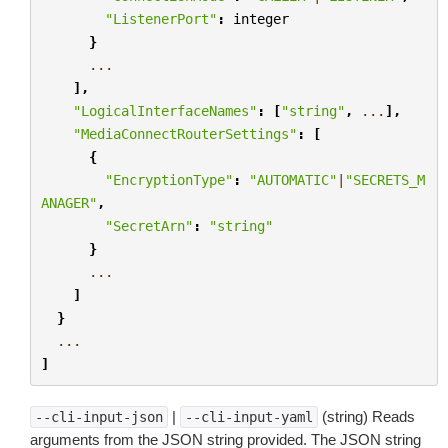
"ListenerPort"
:
integer
}
...
],
"LogicalInterfaceNames"
:
[
"string"
,
...
],
"MediaConnectRouterSettings"
:
[
{
"EncryptionType"
:
"AUTOMATIC"
|
"SECRETS_M
ANAGER"
,
"SecretArn"
:
"string"
}
...
]
}
...
]
|
(string) Reads
--cli-input-json
--cli-input-yaml
arguments from the JSON string provided. The JSON string