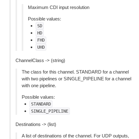
Maximum CDI input resolution
Possible values:
SD
HD
FHD
UHD
ChannelClass -> (string)
The class for this channel. STANDARD for a channel
with two pipelines or SINGLE_PIPELINE for a channel
with one pipeline.
Possible values:
STANDARD
SINGLE_PIPELINE
Destinations -> (list)
A list of destinations of the channel. For UDP outputs,