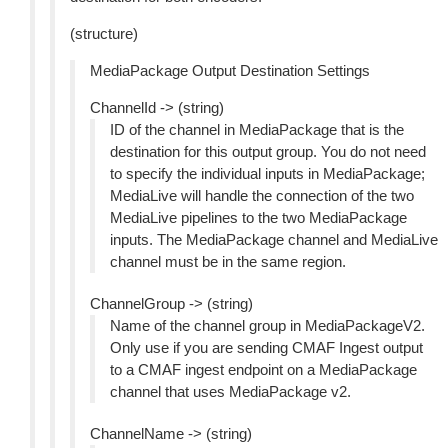
(structure)
MediaPackage Output Destination Settings
ChannelId -> (string)
ID of the channel in MediaPackage that is the
destination for this output group. You do not need
to specify the individual inputs in MediaPackage;
MediaLive will handle the connection of the two
MediaLive pipelines to the two MediaPackage
inputs. The MediaPackage channel and MediaLive
channel must be in the same region.
ChannelGroup -> (string)
Name of the channel group in MediaPackageV2.
Only use if you are sending CMAF Ingest output
to a CMAF ingest endpoint on a MediaPackage
channel that uses MediaPackage v2.
ChannelName -> (string)