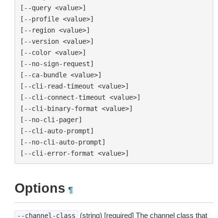
[--query <value>]

[--profile <value>]

[--region <value>]

[--version <value>]

[--color <value>]

[--no-sign-request]

[--ca-bundle <value>]

[--cli-read-timeout <value>]

[--cli-connect-timeout <value>]

[--cli-binary-format <value>]

[--no-cli-pager]

[--cli-auto-prompt]

[--no-cli-auto-prompt]

Options
¶
(string) [required] The channel class that
--channel-class