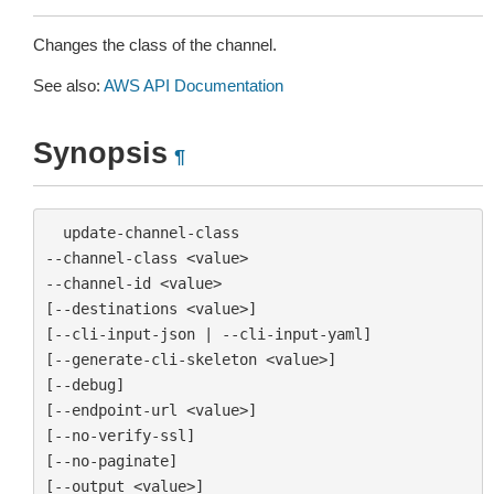
Changes the class of the channel.
See also:
AWS API Documentation
Synopsis
¶
  update-channel-class

--channel-class <value>

--channel-id <value>

[--destinations <value>]

[--cli-input-json | --cli-input-yaml]

[--generate-cli-skeleton <value>]

[--debug]

[--endpoint-url <value>]

[--no-verify-ssl]

[--no-paginate]

[--output <value>]
