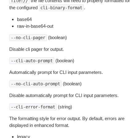
the file contents will need to properly formatted for
file://
the configured
.
cli-binary-format
base64
raw-in-base64-out
(boolean)
--no-cli-pager
Disable cli pager for output.
(boolean)
--cli-auto-prompt
Automatically prompt for CLI input parameters.
(boolean)
--no-cli-auto-prompt
Disable automatically prompt for CLI input parameters.
(string)
--cli-error-format
The formatting style for error output. By default, errors are
displayed in enhanced format.
legacy