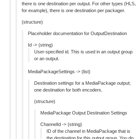
there is one destination per output. For other types (HLS,
for example), there is one destination per packager.
(structure)
Placeholder documentation for OutputDestination
Id -> (string)
User-specified id. This is used in an output group
or an output.
MediaPackageSettings -> (list)
Destination settings for a MediaPackage output;
one destination for both encoders.
(structure)
MediaPackage Output Destination Settings
ChannelId -> (string)
ID of the channel in MediaPackage that is
the destination for this output group. You do