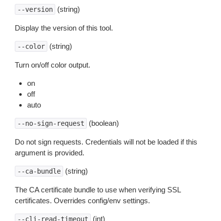
(string)
--version
Display the version of this tool.
(string)
--color
Turn on/off color output.
on
off
auto
(boolean)
--no-sign-request
Do not sign requests. Credentials will not be loaded if this
argument is provided.
(string)
--ca-bundle
The CA certificate bundle to use when verifying SSL
certificates. Overrides config/env settings.
(int)
--cli-read-timeout