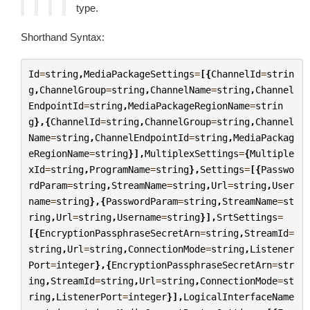
type.
Shorthand Syntax:
Id
=
string
,
MediaPackageSettings
=
[{
ChannelId
=
strin
g
,
ChannelGroup
=
string
,
ChannelName
=
string
,
Channel
EndpointId
=
string
,
MediaPackageRegionName
=
strin
g
},{
ChannelId
=
string
,
ChannelGroup
=
string
,
Channel
Name
=
string
,
ChannelEndpointId
=
string
,
MediaPackag
eRegionName
=
string
}],
MultiplexSettings
=
{
Multiple
xId
=
string
,
ProgramName
=
string
},
Settings
=
[{
Passwo
rdParam
=
string
,
StreamName
=
string
,
Url
=
string
,
User
name
=
string
},{
PasswordParam
=
string
,
StreamName
=
st
ring
,
Url
=
string
,
Username
=
string
}],
SrtSettings
=
[{
EncryptionPassphraseSecretArn
=
string
,
StreamId
=
string
,
Url
=
string
,
ConnectionMode
=
string
,
Listener
Port
=
integer
},{
EncryptionPassphraseSecretArn
=
str
ing
,
StreamId
=
string
,
Url
=
string
,
ConnectionMode
=
st
ring
,
ListenerPort
=
integer
}],
LogicalInterfaceName