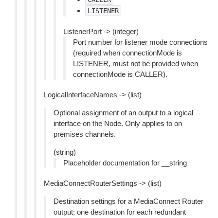
LISTENER
ListenerPort -> (integer)
Port number for listener mode connections
(required when connectionMode is
LISTENER, must not be provided when
connectionMode is CALLER).
LogicalInterfaceNames -> (list)
Optional assignment of an output to a logical
interface on the Node. Only applies to on
premises channels.
(string)
Placeholder documentation for __string
MediaConnectRouterSettings -> (list)
Destination settings for a MediaConnect Router
output; one destination for each redundant