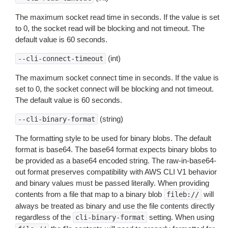
The maximum socket read time in seconds. If the value is set
to 0, the socket read will be blocking and not timeout. The
default value is 60 seconds.
(int)
--cli-connect-timeout
The maximum socket connect time in seconds. If the value is
set to 0, the socket connect will be blocking and not timeout.
The default value is 60 seconds.
(string)
--cli-binary-format
The formatting style to be used for binary blobs. The default
format is base64. The base64 format expects binary blobs to
be provided as a base64 encoded string. The raw-in-base64-
out format preserves compatibility with AWS CLI V1 behavior
and binary values must be passed literally. When providing
contents from a file that map to a binary blob
will
fileb://
always be treated as binary and use the file contents directly
regardless of the
setting. When using
cli-binary-format