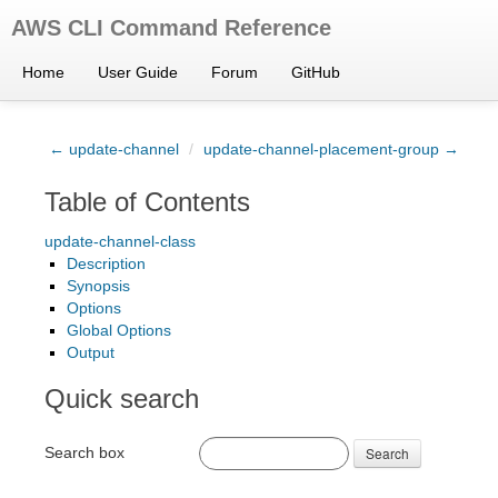
AWS CLI Command Reference
Home
User Guide
Forum
GitHub
← update-channel
/
update-channel-placement-group →
Table of Contents
update-channel-class
Description
Synopsis
Options
Global Options
Output
Quick search
Search box
Search