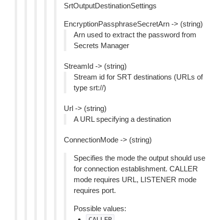
SrtOutputDestinationSettings
EncryptionPassphraseSecretArn -> (string)
Arn used to extract the password from
Secrets Manager
StreamId -> (string)
Stream id for SRT destinations (URLs of
type srt://)
Url -> (string)
A URL specifying a destination
ConnectionMode -> (string)
Specifies the mode the output should use
for connection establishment. CALLER
mode requires URL, LISTENER mode
requires port.
Possible values:
CALLER