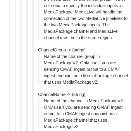
not need to specify the individual inputs in
MediaPackage; MediaLive will handle the
connection of the two MediaLive pipelines to
the two MediaPackage inputs. The
MediaPackage channel and MediaLive
channel must be in the same region.
ChannelGroup -> (string)
Name of the channel group in
MediaPackageV2. Only use if you are
sending CMAF Ingest output to a CMAF
ingest endpoint on a MediaPackage channel
that uses MediaPackage v2.
ChannelName -> (string)
Name of the channel in MediaPackageV2.
Only use if you are sending CMAF Ingest
output to a CMAF ingest endpoint on a
MediaPackage channel that uses
MediaPackage v2.