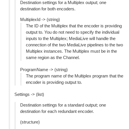
Destination settings for a Multiplex output; one
destination for both encoders.
MultiplexId -> (string)
The ID of the Multiplex that the encoder is providing
output to. You do not need to specify the individual
inputs to the Multiplex; MediaLive will handle the
connection of the two MediaLive pipelines to the two
Multiplex instances. The Multiplex must be in the
same region as the Channel.
ProgramName -> (string)
The program name of the Multiplex program that the
encoder is providing output to.
Settings -> (list)
Destination settings for a standard output; one
destination for each redundant encoder.
(structure)