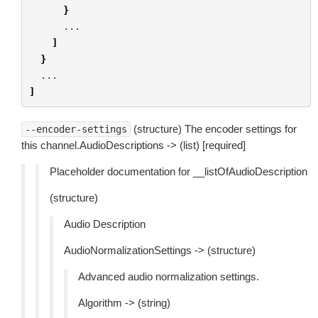
}
...
]
}
...
]
(structure) The encoder settings for
--encoder-settings
this channel.AudioDescriptions -> (list) [required]
Placeholder documentation for __listOfAudioDescription
(structure)
Audio Description
AudioNormalizationSettings -> (structure)
Advanced audio normalization settings.
Algorithm -> (string)