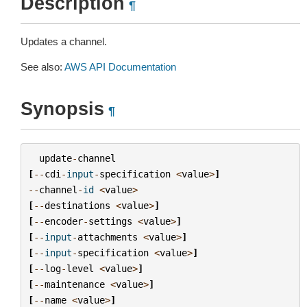
Description
¶
Updates a channel.
See also:
AWS API Documentation
Synopsis
¶
update
-
channel
[
--
cdi
-
input
-
specification
<
value
>
]
--
channel
-
id
<
value
>
[
--
destinations
<
value
>
]
[
--
encoder
-
settings
<
value
>
]
[
--
input
-
attachments
<
value
>
]
[
--
input
-
specification
<
value
>
]
[
--
log
-
level
<
value
>
]
[
--
maintenance
<
value
>
]
[
--
name
<
value
>
]