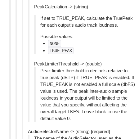
PeakCalculation -> (string)
If set to TRUE_PEAK, calculate the TruePeak
for each output’s audio track loudness.
Possible values:
NONE
TRUE_PEAK
PeakLimiterThreshold -> (double)
Peak limiter threshold in decibels relative to
true peak (dBTP) if TRUE_PEAK is enabled. If
TRUE_PEAK is not enabled a full scale (dbFS)
value is used. The peak inter-audio sample
loudness in your output will be limited to the
value that you specify, without affecting the
overall target LKFS. Leave blank to use the
default value 0.
AudioSelectorName -> (string) [required]
The name of the AudioSelector used as the