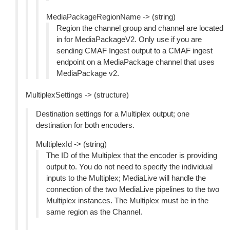
MediaPackageRegionName -> (string)
Region the channel group and channel are located
in for MediaPackageV2. Only use if you are
sending CMAF Ingest output to a CMAF ingest
endpoint on a MediaPackage channel that uses
MediaPackage v2.
MultiplexSettings -> (structure)
Destination settings for a Multiplex output; one
destination for both encoders.
MultiplexId -> (string)
The ID of the Multiplex that the encoder is providing
output to. You do not need to specify the individual
inputs to the Multiplex; MediaLive will handle the
connection of the two MediaLive pipelines to the two
Multiplex instances. The Multiplex must be in the
same region as the Channel.