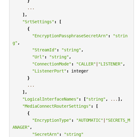
}
...
],
"SrtSettings"
:
[
{
"EncryptionPassphraseSecretArn"
:
"strin
g"
,
"StreamId"
:
"string"
,
"Url"
:
"string"
,
"ConnectionMode"
:
"CALLER"
|
"LISTENER"
,
"ListenerPort"
:
integer
}
...
],
"LogicalInterfaceNames"
:
[
"string"
,
...
],
"MediaConnectRouterSettings"
:
[
{
"EncryptionType"
:
"AUTOMATIC"
|
"SECRETS_M
ANAGER"
,
"SecretArn"
:
"string"