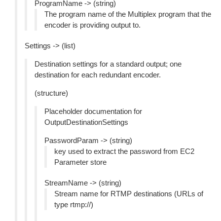
ProgramName -> (string)
The program name of the Multiplex program that the
encoder is providing output to.
Settings -> (list)
Destination settings for a standard output; one
destination for each redundant encoder.
(structure)
Placeholder documentation for
OutputDestinationSettings
PasswordParam -> (string)
key used to extract the password from EC2
Parameter store
StreamName -> (string)
Stream name for RTMP destinations (URLs of
type rtmp://)