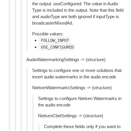
the output. useConfigured: The value in Audio
Type is included in the output. Note that this field
and audioType are both ignored if inputType is
broadcasterMixedAd.
Possible values:
FOLLOW_INPUT
USE_CONFIGURED
AudioWatermarkingSettings -> (structure)
Settings to configure one or more solutions that
insert audio watermarks in the audio encode
NielsenWatermarksSettings -> (structure)
Settings to configure Nielsen Watermarks in
the audio encode
NielsenCbetSettings -> (structure)
Complete these fields only if you want to