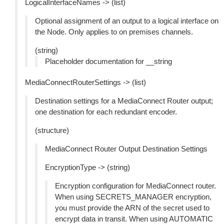
LogicalInterfaceNames -> (list)
Optional assignment of an output to a logical interface on
the Node. Only applies to on premises channels.
(string)
Placeholder documentation for __string
MediaConnectRouterSettings -> (list)
Destination settings for a MediaConnect Router output;
one destination for each redundant encoder.
(structure)
MediaConnect Router Output Destination Settings
EncryptionType -> (string)
Encryption configuration for MediaConnect router.
When using SECRETS_MANAGER encryption,
you must provide the ARN of the secret used to
encrypt data in transit. When using AUTOMATIC