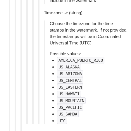
include in the watermark
Timezone -> (string)
Choose the timezone for the time
stamps in the watermark. If not provided,
the timestamps will be in Coordinated
Universal Time (UTC)
Possible values:
AMERICA_PUERTO_RICO
US_ALASKA
US_ARIZONA
US_CENTRAL
US_EASTERN
US_HAWAII
US_MOUNTAIN
US_PACIFIC
US_SAMOA
UTC