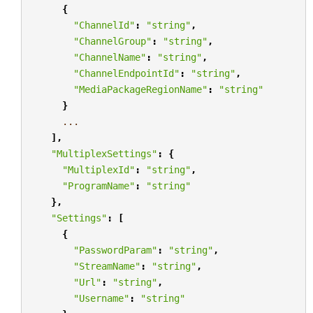
{
"ChannelId"
:
"string"
,
"ChannelGroup"
:
"string"
,
"ChannelName"
:
"string"
,
"ChannelEndpointId"
:
"string"
,
"MediaPackageRegionName"
:
"string"
}
...
],
"MultiplexSettings"
:
{
"MultiplexId"
:
"string"
,
"ProgramName"
:
"string"
},
"Settings"
:
[
{
"PasswordParam"
:
"string"
,
"StreamName"
:
"string"
,
"Url"
:
"string"
,
"Username"
:
"string"