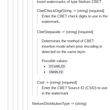
insert watermarks of type Nielsen CBET
CbetCheckDigitString -> (string) [required]
Enter the CBET check digits to use in the
watermark.
CbetStepaside -> (string) [required]
Determines the method of CBET
insertion mode when prior encoding is
detected on the same layer.
Possible values:
DISABLED
ENABLED
Csid -> (string) [required]
Enter the CBET Source ID (CSID) to use
in the watermark
NielsenDistributionType -> (string)