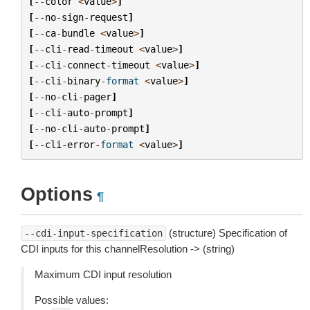
[
--
color
<
value
>
]
[
--
no
-
sign
-
request
]
[
--
ca
-
bundle
<
value
>
]
[
--
cli
-
read
-
timeout
<
value
>
]
[
--
cli
-
connect
-
timeout
<
value
>
]
[
--
cli
-
binary
-
format
<
value
>
]
[
--
no
-
cli
-
pager
]
[
--
cli
-
auto
-
prompt
]
[
--
no
-
cli
-
auto
-
prompt
]
[
--
cli
-
error
-
format
<
value
>
]
Options
¶
(structure) Specification of
--cdi-input-specification
CDI inputs for this channelResolution -> (string)
Maximum CDI input resolution
Possible values: