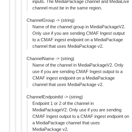
inputs. The MediaPackage channel and MediaLive
channel must be in the same region.
ChannelGroup -> (string)
Name of the channel group in MediaPackageV2.
Only use if you are sending CMAF Ingest output
to a CMAF ingest endpoint on a MediaPackage
channel that uses MediaPackage v2.
ChannelName -> (string)
Name of the channel in MediaPackageV2. Only
use if you are sending CMAF Ingest output to a
CMAF ingest endpoint on a MediaPackage
channel that uses MediaPackage v2.
ChannelEndpointId -> (string)
Endpoint 1 or 2 of the channel in
MediaPackageV2. Only use if you are sending
CMAF Ingest output to a CMAF ingest endpoint on
a MediaPackage channel that uses
MediaPackage v2.