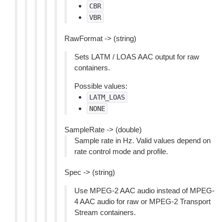
CBR
VBR
RawFormat -> (string)
Sets LATM / LOAS AAC output for raw
containers.
Possible values:
LATM_LOAS
NONE
SampleRate -> (double)
Sample rate in Hz. Valid values depend on
rate control mode and profile.
Spec -> (string)
Use MPEG-2 AAC audio instead of MPEG-
4 AAC audio for raw or MPEG-2 Transport
Stream containers.