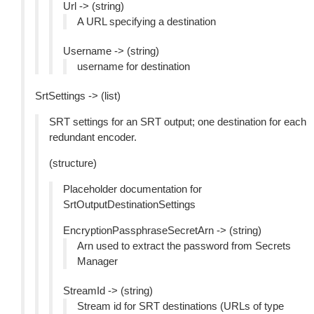
Url -> (string)
A URL specifying a destination
Username -> (string)
username for destination
SrtSettings -> (list)
SRT settings for an SRT output; one destination for each
redundant encoder.
(structure)
Placeholder documentation for
SrtOutputDestinationSettings
EncryptionPassphraseSecretArn -> (string)
Arn used to extract the password from Secrets
Manager
StreamId -> (string)
Stream id for SRT destinations (URLs of type