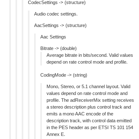
CodecSettings -> (structure)
Audio codec settings.
AacSettings -> (structure)
Aac Settings
Bitrate -> (double)
Average bitrate in bits/second. Valid values
depend on rate control mode and profile.
CodingMode -> (string)
Mono, Stereo, or 5.1 channel layout. Valid
values depend on rate control mode and
profile. The adReceiverMix setting receives
a stereo description plus control track and
emits a mono AAC encode of the
description track, with control data emitted
in the PES header as per ETSI TS 101 154
Annex E.