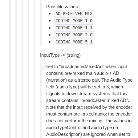
Possible values:
AD_RECEIVER_MIX
CODING_MODE_1_0
CODING_MODE_1_1
CODING_MODE_2_0
CODING_MODE_5_1
InputType -> (string)
Set to “broadcasterMixedAd” when input
contains pre-mixed main audio + AD
(narration) as a stereo pair. The Audio Type
field (audioType) will be set to 3, which
signals to downstream systems that this
stream contains “broadcaster mixed AD”.
Note that the input received by the encoder
must contain pre-mixed audio; the encoder
does not perform the mixing. The values in
audioTypeControl and audioType (in
AudioDescription) are ignored when set to