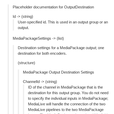
Placeholder documentation for OutputDestination
Id -> (string)
User-specified id. This is used in an output group or an
output.
MediaPackageSettings -> (list)
Destination settings for a MediaPackage output; one
destination for both encoders.
(structure)
MediaPackage Output Destination Settings
ChannelId -> (string)
ID of the channel in MediaPackage that is the
destination for this output group. You do not need
to specify the individual inputs in MediaPackage;
MediaLive will handle the connection of the two
MediaLive pipelines to the two MediaPackage