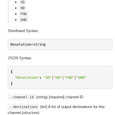
SD
HD
FHD
UHD
Shorthand Syntax:
Resolution
=
string
JSON Syntax:
{
"Resolution"
:
"SD"
|
"HD"
|
"FHD"
|
"UHD"
}
(string) [required] channel ID
--channel-id
(list) A list of output destinations for this
--destinations
channel.(structure)