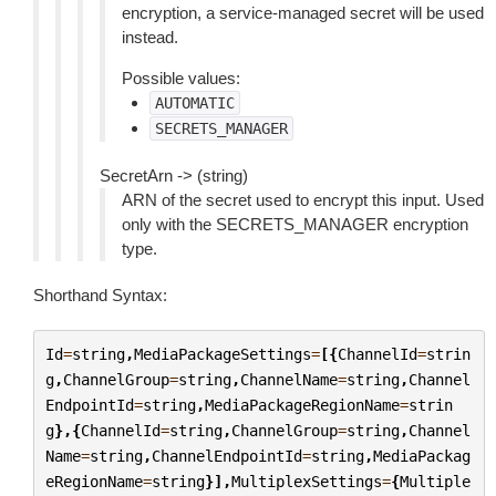
encryption, a service-managed secret will be used
instead.
Possible values:
AUTOMATIC
SECRETS_MANAGER
SecretArn -> (string)
ARN of the secret used to encrypt this input. Used
only with the SECRETS_MANAGER encryption
type.
Shorthand Syntax:
Id
=
string
,
MediaPackageSettings
=
[{
ChannelId
=
strin
g
,
ChannelGroup
=
string
,
ChannelName
=
string
,
Channel
EndpointId
=
string
,
MediaPackageRegionName
=
strin
g
},{
ChannelId
=
string
,
ChannelGroup
=
string
,
Channel
Name
=
string
,
ChannelEndpointId
=
string
,
MediaPackag
eRegionName
=
string
}],
MultiplexSettings
=
{
Multiple