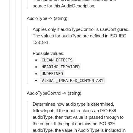
source for this AudioDescription.
AudioType -> (string)
Applies only if audioTypeControl is useConfigured.
The values for audioType are defined in ISO-IEC
13818-1.
Possible values:
CLEAN_EFFECTS
HEARING_IMPAIRED
UNDEFINED
VISUAL_IMPAIRED_COMMENTARY
AudioTypeControl -> (string)
Determines how audio type is determined.
followInput: If the input contains an ISO 639
audioType, then that value is passed through to
the output. If the input contains no ISO 639
audioType, the value in Audio Type is included in