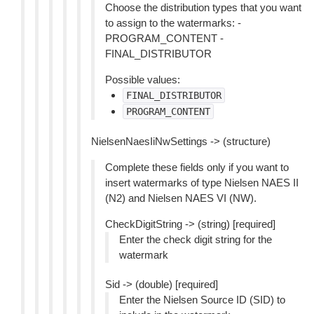
Choose the distribution types that you want
to assign to the watermarks: -
PROGRAM_CONTENT -
FINAL_DISTRIBUTOR
Possible values:
FINAL_DISTRIBUTOR
PROGRAM_CONTENT
NielsenNaesIiNwSettings -> (structure)
Complete these fields only if you want to
insert watermarks of type Nielsen NAES II
(N2) and Nielsen NAES VI (NW).
CheckDigitString -> (string) [required]
Enter the check digit string for the
watermark
Sid -> (double) [required]
Enter the Nielsen Source ID (SID) to