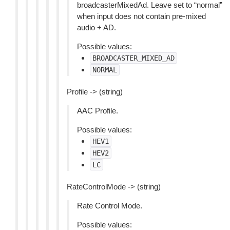
broadcasterMixedAd. Leave set to “normal”
when input does not contain pre-mixed
audio + AD.
Possible values:
BROADCASTER_MIXED_AD
NORMAL
Profile -> (string)
AAC Profile.
Possible values:
HEV1
HEV2
LC
RateControlMode -> (string)
Rate Control Mode.
Possible values: