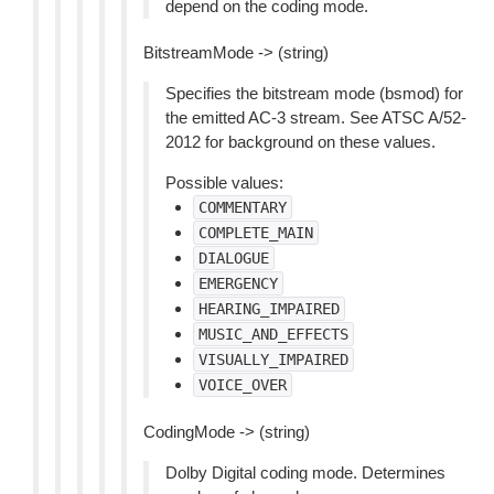
depend on the coding mode.
BitstreamMode -> (string)
Specifies the bitstream mode (bsmod) for
the emitted AC-3 stream. See ATSC A/52-
2012 for background on these values.
Possible values:
COMMENTARY
COMPLETE_MAIN
DIALOGUE
EMERGENCY
HEARING_IMPAIRED
MUSIC_AND_EFFECTS
VISUALLY_IMPAIRED
VOICE_OVER
CodingMode -> (string)
Dolby Digital coding mode. Determines