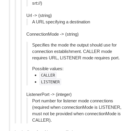
srt://)
Url -> (string)
A URL specifying a destination
ConnectionMode -> (string)
Specifies the mode the output should use for
connection establishment. CALLER mode
requires URL, LISTENER mode requires port.
Possible values:
CALLER
LISTENER
ListenerPort -> (integer)
Port number for listener mode connections
(required when connectionMode is LISTENER,
must not be provided when connectionMode is
CALLER).