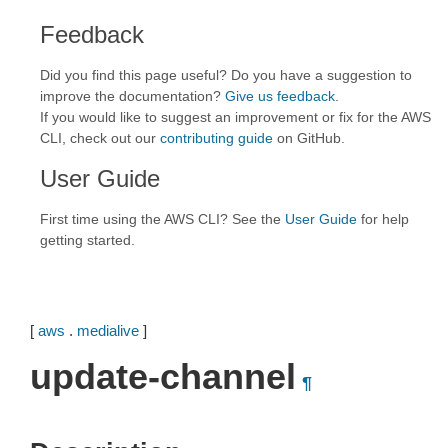
Feedback
Did you find this page useful? Do you have a suggestion to
improve the documentation?
Give us feedback
.
If you would like to suggest an improvement or fix for the AWS
CLI, check out our
contributing guide
on GitHub.
User Guide
First time using the AWS CLI? See the
User Guide
for help
getting started.
[
aws
.
medialive
]
update-channel
¶