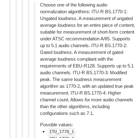
Choose one of the following audio
normalization algorithms: ITU-R BS.1770-1:
Ungated loudness. A measurement of ungated
average loudness for an entire piece of content,
suitable for measurement of short-form content
under ATSC recommendation A/85. Supports
up to 5.1 audio channels. ITU-R BS.1770-2:
Gated loudness. A measurement of gated
average loudness compliant with the
requirements of EBU-R128. Supports up to 5.1
audio channels. ITU-R BS.1770-3: Modified
peak. The same loudness measurement
algorithm as 1770-2, with an updated true peak
measurement. ITU-R BS.1770-4: Higher
channel count. Allows for more audio channels
than the other algorithms, including
configurations such as 7.1.
Possible values:
ITU_1770_1