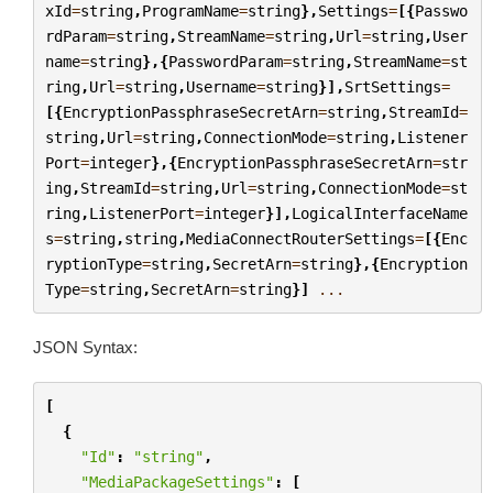
xId
=
string
,
ProgramName
=
string
},
Settings
=
[{
Passwo
rdParam
=
string
,
StreamName
=
string
,
Url
=
string
,
User
name
=
string
},{
PasswordParam
=
string
,
StreamName
=
st
ring
,
Url
=
string
,
Username
=
string
}],
SrtSettings
=
[{
EncryptionPassphraseSecretArn
=
string
,
StreamId
=
string
,
Url
=
string
,
ConnectionMode
=
string
,
Listener
Port
=
integer
},{
EncryptionPassphraseSecretArn
=
str
ing
,
StreamId
=
string
,
Url
=
string
,
ConnectionMode
=
st
ring
,
ListenerPort
=
integer
}],
LogicalInterfaceName
s
=
string
,
string
,
MediaConnectRouterSettings
=
[{
Enc
ryptionType
=
string
,
SecretArn
=
string
},{
Encryption
Type
=
string
,
SecretArn
=
string
}]
...
JSON Syntax:
[
{
"Id"
:
"string"
,
"MediaPackageSettings"
:
[