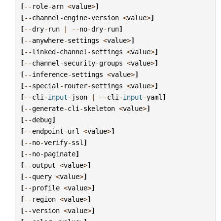
[
--
role
-
arn
<
value
>
]
[
--
channel
-
engine
-
version
<
value
>
]
[
--
dry
-
run
|
--
no
-
dry
-
run
]
[
--
anywhere
-
settings
<
value
>
]
[
--
linked
-
channel
-
settings
<
value
>
]
[
--
channel
-
security
-
groups
<
value
>
]
[
--
inference
-
settings
<
value
>
]
[
--
special
-
router
-
settings
<
value
>
]
[
--
cli
-
input
-
json
|
--
cli
-
input
-
yaml
]
[
--
generate
-
cli
-
skeleton
<
value
>
]
[
--
debug
]
[
--
endpoint
-
url
<
value
>
]
[
--
no
-
verify
-
ssl
]
[
--
no
-
paginate
]
[
--
output
<
value
>
]
[
--
query
<
value
>
]
[
--
profile
<
value
>
]
[
--
region
<
value
>
]
[
--
version
<
value
>
]