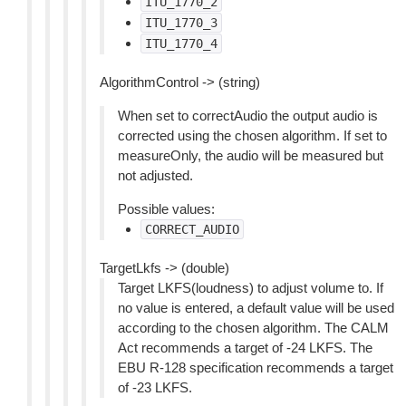
ITU_1770_2
ITU_1770_3
ITU_1770_4
AlgorithmControl -> (string)
When set to correctAudio the output audio is
corrected using the chosen algorithm. If set to
measureOnly, the audio will be measured but
not adjusted.
Possible values:
CORRECT_AUDIO
TargetLkfs -> (double)
Target LKFS(loudness) to adjust volume to. If
no value is entered, a default value will be used
according to the chosen algorithm. The CALM
Act recommends a target of -24 LKFS. The
EBU R-128 specification recommends a target
of -23 LKFS.