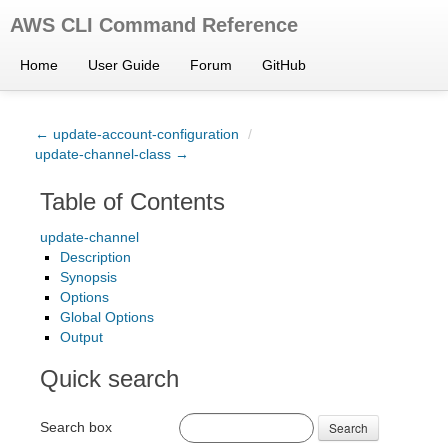
AWS CLI Command Reference
Home
User Guide
Forum
GitHub
← update-account-configuration
/
update-channel-class →
Table of Contents
update-channel
Description
Synopsis
Options
Global Options
Output
Quick search
Search box
Search