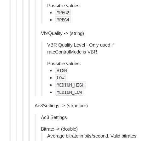
Possible values:
MPEG2
MPEG4
VbrQuality -> (string)
VBR Quality Level - Only used if
rateControlMode is VBR.
Possible values:
HIGH
LOW
MEDIUM_HIGH
MEDIUM_LOW
Ac3Settings -> (structure)
Ac3 Settings
Bitrate -> (double)
Average bitrate in bits/second. Valid bitrates