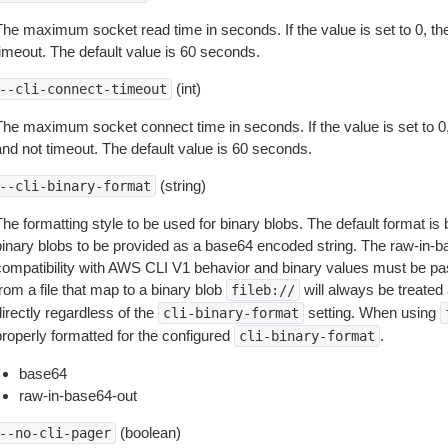
The maximum socket read time in seconds. If the value is set to 0, the
timeout. The default value is 60 seconds.
(int)
--cli-connect-timeout
The maximum socket connect time in seconds. If the value is set to 0,
and not timeout. The default value is 60 seconds.
(string)
--cli-binary-format
The formatting style to be used for binary blobs. The default format 
binary blobs to be provided as a base64 encoded string. The raw-in-
compatibility with AWS CLI V1 behavior and binary values must be pas
rom a file that map to a binary blob
will always be treated 
fileb://
irectly regardless of the
setting. When using
cli-binary-format
properly formatted for the configured
.
cli-binary-format
base64
raw-in-base64-out
(boolean)
--no-cli-pager