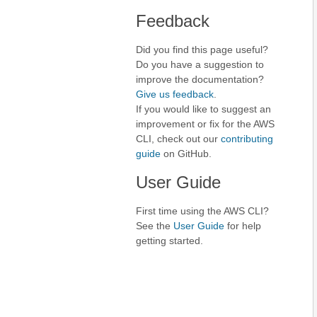
Feedback
Did you find this page useful?
Do you have a suggestion to
improve the documentation?
Give us feedback
.
If you would like to suggest an
improvement or fix for the AWS
CLI, check out our
contributing
guide
on GitHub.
User Guide
First time using the AWS CLI?
See the
User Guide
for help
getting started.