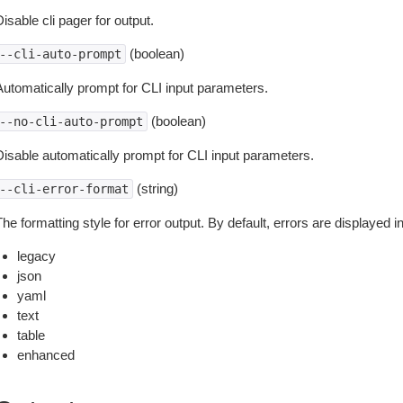
isable cli pager for output.
(boolean)
--cli-auto-prompt
Automatically prompt for CLI input parameters.
(boolean)
--no-cli-auto-prompt
Disable automatically prompt for CLI input parameters.
(string)
--cli-error-format
he formatting style for error output. By default, errors are displayed 
legacy
json
yaml
text
table
enhanced