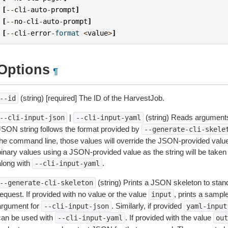
[
--
cli
-
auto
-
prompt
]
[
--
no
-
cli
-
auto
-
prompt
]
[
--
cli
-
error
-
format
<
value
>
]
Options
¶
(string) [required] The ID of the HarvestJob.
--id
|
(string) Reads arguments
--cli-input-json
--cli-input-yaml
JSON string follows the format provided by
--generate-cli-skele
the command line, those values will override the JSON-provided values.
inary values using a JSON-provided value as the string will be taken l
along with
.
--cli-input-yaml
(string) Prints a JSON skeleton to stan
--generate-cli-skeleton
equest. If provided with no value or the value
, prints a samp
input
argument for
. Similarly, if provided
--cli-input-json
yaml-input
can be used with
. If provided with the value
--cli-input-yaml
out