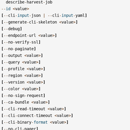
describe
-
harvest
-
job
--
id
<
value
>
[
--
cli
-
input
-
json
|
--
cli
-
input
-
yaml
]
[
--
generate
-
cli
-
skeleton
<
value
>
]
[
--
debug
]
[
--
endpoint
-
url
<
value
>
]
[
--
no
-
verify
-
ssl
]
[
--
no
-
paginate
]
[
--
output
<
value
>
]
[
--
query
<
value
>
]
[
--
profile
<
value
>
]
[
--
region
<
value
>
]
[
--
version
<
value
>
]
[
--
color
<
value
>
]
[
--
no
-
sign
-
request
]
[
--
ca
-
bundle
<
value
>
]
[
--
cli
-
read
-
timeout
<
value
>
]
[
--
cli
-
connect
-
timeout
<
value
>
]
[
--
cli
-
binary
-
format
<
value
>
]
[
--
no
-
cli
-
pager
]