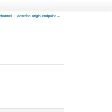
channel
/
describe-origin-endpoint →