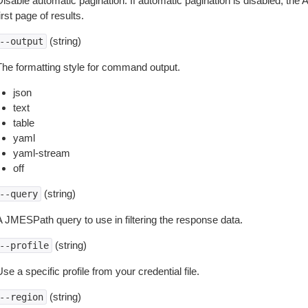
isable automatic pagination. If automatic pagination is disabled, the 
irst page of results.
(string)
--output
The formatting style for command output.
json
text
table
yaml
yaml-stream
off
(string)
--query
A JMESPath query to use in filtering the response data.
(string)
--profile
se a specific profile from your credential file.
(string)
--region