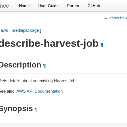
nce
Home
User Guide
Forum
GitHub
← describe-
[
aws
.
mediapackage
]
describe-harvest-job
¶
Description
¶
Gets details about an existing HarvestJob.
See also:
AWS API Documentation
Synopsis
¶