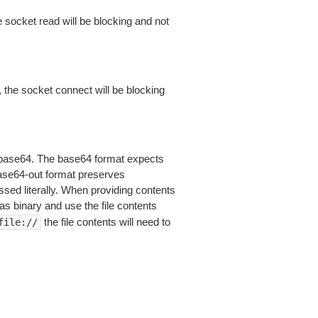
 socket read will be blocking and not
 the socket connect will be blocking
is base64. The base64 format expects
base64-out format preserves
sed literally. When providing contents
as binary and use the file contents
the file contents will need to
file://