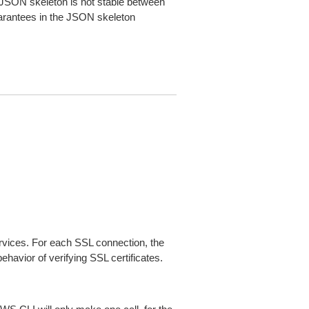
JSON skeleton is not stable between
arantees in the JSON skeleton
ices. For each SSL connection, the
ehavior of verifying SSL certificates.