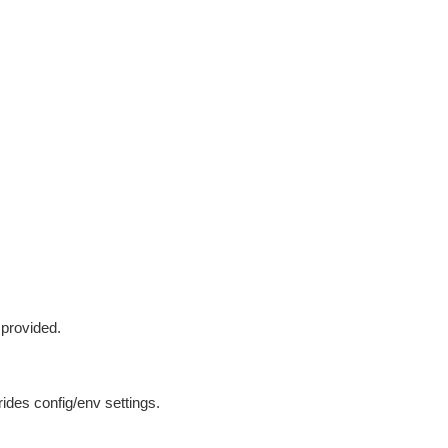
 provided.
ides config/env settings.