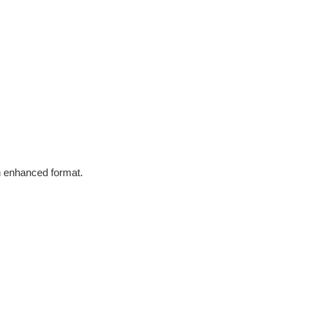
in enhanced format.