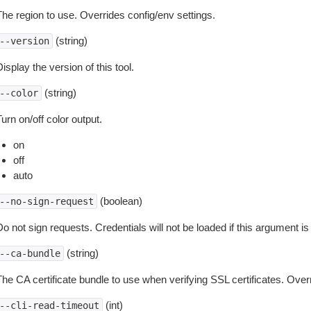
The region to use. Overrides config/env settings.
(string)
--version
isplay the version of this tool.
(string)
--color
urn on/off color output.
on
off
auto
(boolean)
--no-sign-request
o not sign requests. Credentials will not be loaded if this argument is
(string)
--ca-bundle
The CA certificate bundle to use when verifying SSL certificates. Overr
(int)
--cli-read-timeout