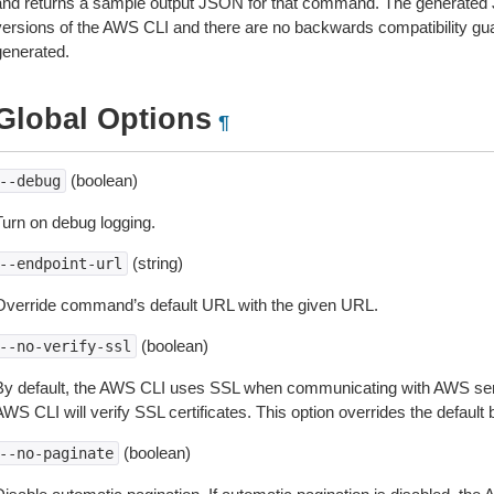
and returns a sample output JSON for that command. The generated 
versions of the AWS CLI and there are no backwards compatibility gu
generated.
Global Options
¶
(boolean)
--debug
Turn on debug logging.
(string)
--endpoint-url
Override command’s default URL with the given URL.
(boolean)
--no-verify-ssl
By default, the AWS CLI uses SSL when communicating with AWS serv
WS CLI will verify SSL certificates. This option overrides the default b
(boolean)
--no-paginate