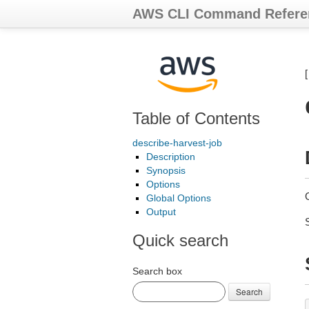
AWS CLI Command Refere
Table of Contents
describe-harvest-job
Description
Synopsis
Options
Global Options
Output
Quick search
Search box
Search