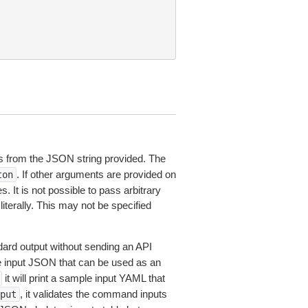
 from the JSON string provided. The
. If other arguments are provided on
ton
 It is not possible to pass arbitrary
iterally. This may not be specified
dard output without sending an API
le input JSON that can be used as an
it will print a sample input YAML that
, it validates the command inputs
put