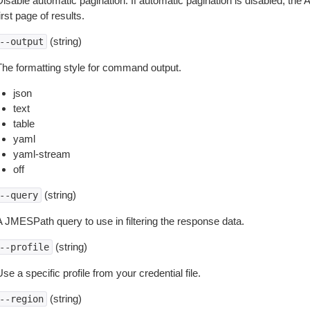
isable automatic pagination. If automatic pagination is disabled, the 
irst page of results.
(string)
--output
The formatting style for command output.
json
text
table
yaml
yaml-stream
off
(string)
--query
A JMESPath query to use in filtering the response data.
(string)
--profile
se a specific profile from your credential file.
(string)
--region