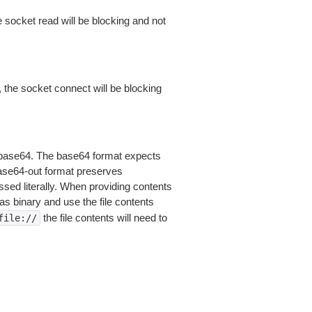
 socket read will be blocking and not
 the socket connect will be blocking
is base64. The base64 format expects
base64-out format preserves
sed literally. When providing contents
as binary and use the file contents
the file contents will need to
file://