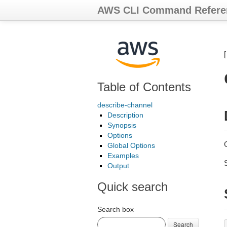
AWS CLI Command Refere
Table of Contents
describe-channel
Description
Synopsis
Options
Global Options
Examples
Output
Quick search
Search box
Search