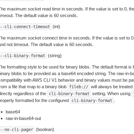
The maximum socket read time in seconds. If the value is set to 0, the
timeout. The default value is 60 seconds.
(int)
--cli-connect-timeout
The maximum socket connect time in seconds. If the value is set to 0,
and not timeout. The default value is 60 seconds.
(string)
--cli-binary-format
The formatting style to be used for binary blobs. The default format 
binary blobs to be provided as a base64 encoded string. The raw-in-
compatibility with AWS CLI V1 behavior and binary values must be pas
rom a file that map to a binary blob
will always be treated 
fileb://
irectly regardless of the
setting. When using
cli-binary-format
properly formatted for the configured
.
cli-binary-format
base64
raw-in-base64-out
(boolean)
--no-cli-pager