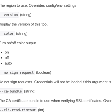
The region to use. Overrides config/env settings.
(string)
--version
isplay the version of this tool.
(string)
--color
urn on/off color output.
on
off
auto
(boolean)
--no-sign-request
o not sign requests. Credentials will not be loaded if this argument is
(string)
--ca-bundle
The CA certificate bundle to use when verifying SSL certificates. Overr
(int)
--cli-read-timeout