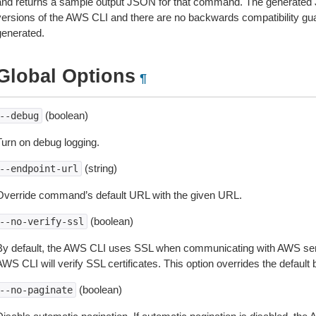
and returns a sample output JSON for that command. The generated 
versions of the AWS CLI and there are no backwards compatibility gu
generated.
Global Options
¶
(boolean)
--debug
Turn on debug logging.
(string)
--endpoint-url
Override command’s default URL with the given URL.
(boolean)
--no-verify-ssl
By default, the AWS CLI uses SSL when communicating with AWS serv
WS CLI will verify SSL certificates. This option overrides the default b
(boolean)
--no-paginate