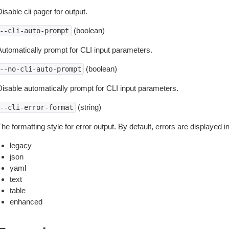
isable cli pager for output.
(boolean)
--cli-auto-prompt
Automatically prompt for CLI input parameters.
(boolean)
--no-cli-auto-prompt
Disable automatically prompt for CLI input parameters.
(string)
--cli-error-format
he formatting style for error output. By default, errors are displayed 
legacy
json
yaml
text
table
enhanced