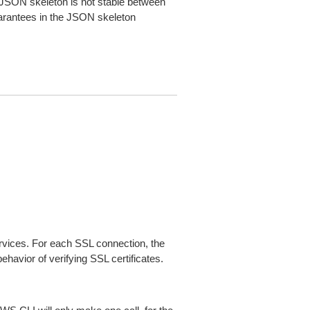
JSON skeleton is not stable between
arantees in the JSON skeleton
ices. For each SSL connection, the
ehavior of verifying SSL certificates.