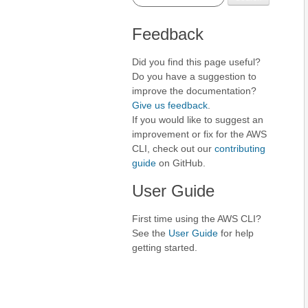
Feedback
Did you find this page useful?
Do you have a suggestion to
improve the documentation?
Give us feedback
.
If you would like to suggest an
improvement or fix for the AWS
CLI, check out our
contributing
guide
on GitHub.
User Guide
First time using the AWS CLI?
See the
User Guide
for help
getting started.