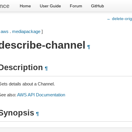
nce
Home
User Guide
Forum
GitHub
← delete-orig
[
aws
.
mediapackage
]
describe-channel
¶
Description
¶
Gets details about a Channel.
See also:
AWS API Documentation
Synopsis
¶