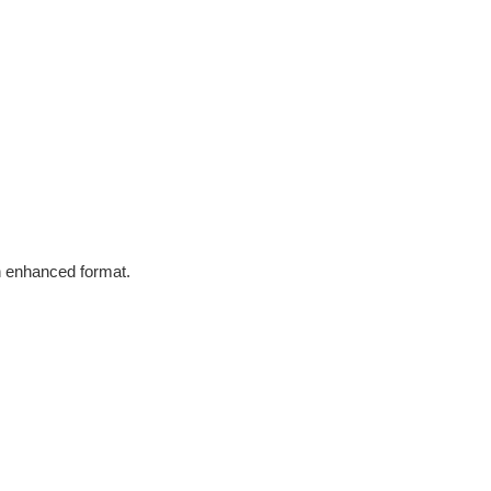
in enhanced format.