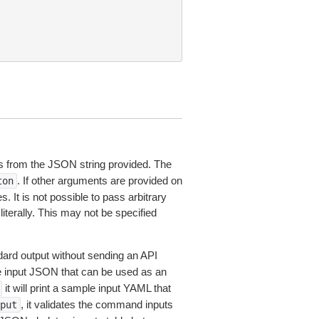
 from the JSON string provided. The
. If other arguments are provided on
ton
 It is not possible to pass arbitrary
iterally. This may not be specified
dard output without sending an API
le input JSON that can be used as an
it will print a sample input YAML that
, it validates the command inputs
put