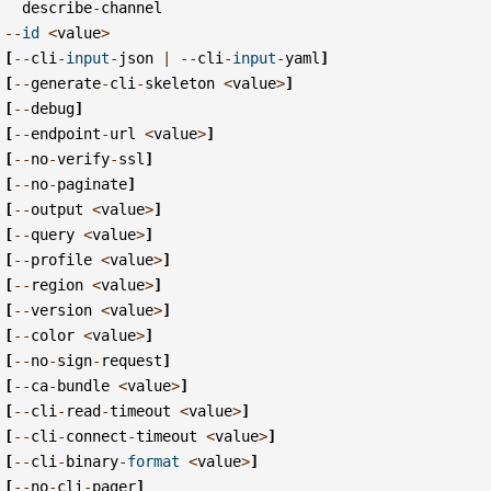
describe
-
channel
--
id
<
value
>
[
--
cli
-
input
-
json
|
--
cli
-
input
-
yaml
]
[
--
generate
-
cli
-
skeleton
<
value
>
]
[
--
debug
]
[
--
endpoint
-
url
<
value
>
]
[
--
no
-
verify
-
ssl
]
[
--
no
-
paginate
]
[
--
output
<
value
>
]
[
--
query
<
value
>
]
[
--
profile
<
value
>
]
[
--
region
<
value
>
]
[
--
version
<
value
>
]
[
--
color
<
value
>
]
[
--
no
-
sign
-
request
]
[
--
ca
-
bundle
<
value
>
]
[
--
cli
-
read
-
timeout
<
value
>
]
[
--
cli
-
connect
-
timeout
<
value
>
]
[
--
cli
-
binary
-
format
<
value
>
]
[
--
no
-
cli
-
pager
]