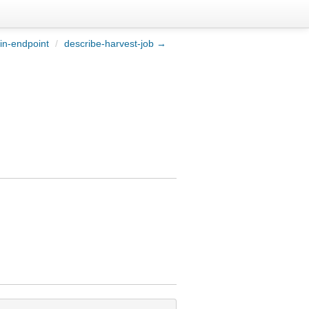
in-endpoint
/
describe-harvest-job →