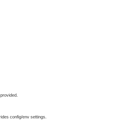
 provided.
ides config/env settings.