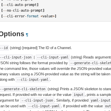
[
--
cli
-
auto
-
prompt
]
[
--
no
-
cli
-
auto
-
prompt
]
[
--
cli
-
error
-
format
<
value
>
]
Options
¶
(string) [required] The ID of a Channel.
--id
|
(string) Reads arguments
--cli-input-json
--cli-input-yaml
JSON string follows the format provided by
--generate-cli-skele
the command line, those values will override the JSON-provided values.
inary values using a JSON-provided value as the string will be taken l
along with
.
--cli-input-yaml
(string) Prints a JSON skeleton to stan
--generate-cli-skeleton
equest. If provided with no value or the value
, prints a samp
input
argument for
. Similarly, if provided
--cli-input-json
yaml-input
can be used with
. If provided with the value
--cli-input-yaml
out