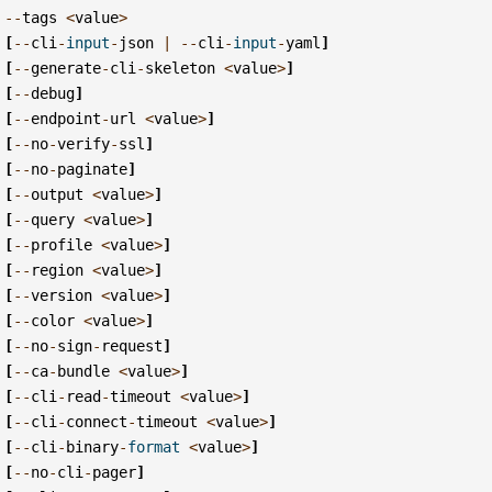
--
tags
<
value
>
[
--
cli
-
input
-
json
|
--
cli
-
input
-
yaml
]
[
--
generate
-
cli
-
skeleton
<
value
>
]
[
--
debug
]
[
--
endpoint
-
url
<
value
>
]
[
--
no
-
verify
-
ssl
]
[
--
no
-
paginate
]
[
--
output
<
value
>
]
[
--
query
<
value
>
]
[
--
profile
<
value
>
]
[
--
region
<
value
>
]
[
--
version
<
value
>
]
[
--
color
<
value
>
]
[
--
no
-
sign
-
request
]
[
--
ca
-
bundle
<
value
>
]
[
--
cli
-
read
-
timeout
<
value
>
]
[
--
cli
-
connect
-
timeout
<
value
>
]
[
--
cli
-
binary
-
format
<
value
>
]
[
--
no
-
cli
-
pager
]