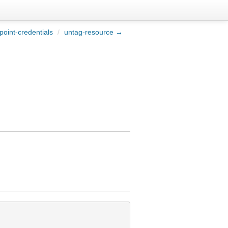
point-credentials
/
untag-resource →