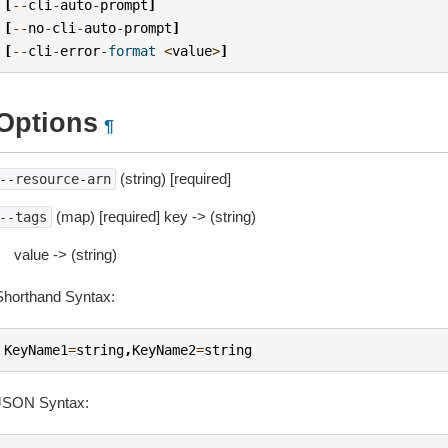
[
--
cli
-
auto
-
prompt
]
[
--
no
-
cli
-
auto
-
prompt
]
[
--
cli
-
error
-
format
<
value
>
]
Options
¶
(string) [required]
--resource-arn
(map) [required] key -> (string)
--tags
value -> (string)
Shorthand Syntax:
KeyName1
=
string
,
KeyName2
=
string
JSON Syntax: