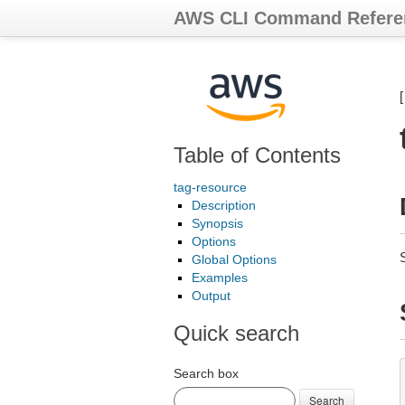
AWS CLI Command Refere
Table of Contents
tag-resource
Description
Synopsis
Options
Global Options
Examples
Output
Quick search
Search box
Search