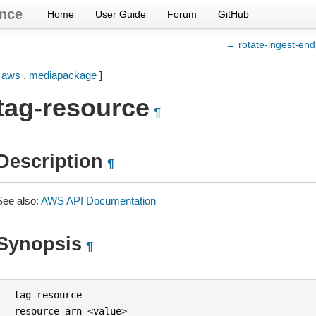
nce
Home
User Guide
Forum
GitHub
← rotate-ingest-end
[
aws
.
mediapackage
]
tag-resource
¶
Description
¶
See also:
AWS API Documentation
Synopsis
¶
tag
-
resource
--
resource
-
arn
<
value
>