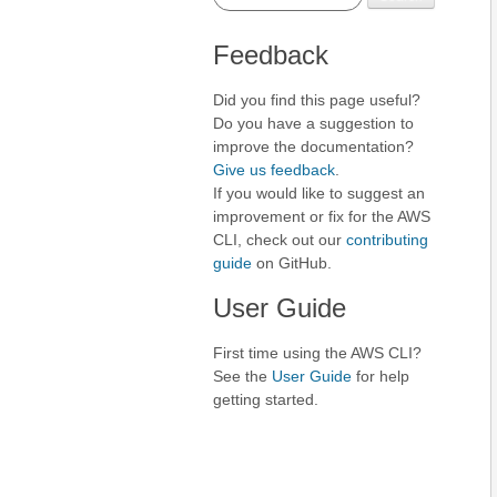
Feedback
Did you find this page useful?
Do you have a suggestion to
improve the documentation?
Give us feedback
.
If you would like to suggest an
improvement or fix for the AWS
CLI, check out our
contributing
guide
on GitHub.
User Guide
First time using the AWS CLI?
See the
User Guide
for help
getting started.