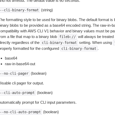
and not timeout. The default value is 60 seconds.
(string)
--cli-binary-format
The formatting style to be used for binary blobs. The default format 
binary blobs to be provided as a base64 encoded string. The raw-in-
compatibility with AWS CLI V1 behavior and binary values must be pas
rom a file that map to a binary blob
will always be treated 
fileb://
irectly regardless of the
setting. When using
cli-binary-format
properly formatted for the configured
.
cli-binary-format
base64
raw-in-base64-out
(boolean)
--no-cli-pager
isable cli pager for output.
(boolean)
--cli-auto-prompt
Automatically prompt for CLI input parameters.
(boolean)
--no-cli-auto-prompt