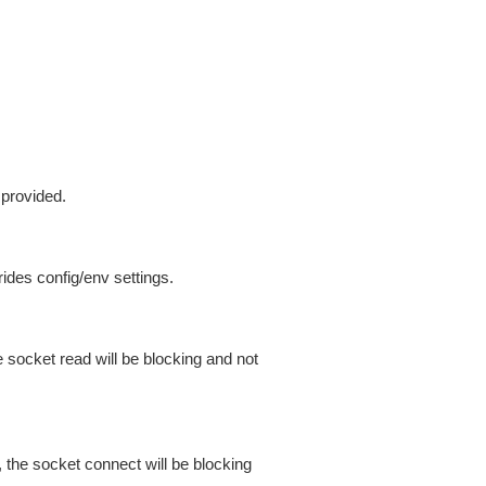
 provided.
ides config/env settings.
 socket read will be blocking and not
 the socket connect will be blocking