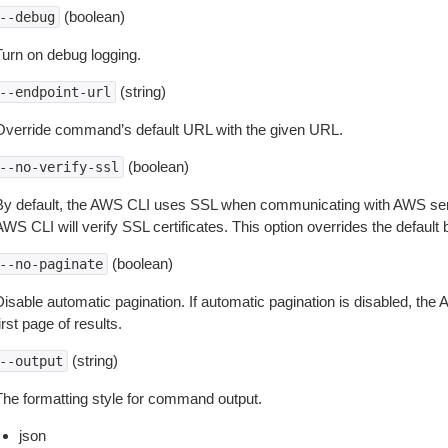
(boolean)
--debug
Turn on debug logging.
(string)
--endpoint-url
Override command’s default URL with the given URL.
(boolean)
--no-verify-ssl
By default, the AWS CLI uses SSL when communicating with AWS serv
WS CLI will verify SSL certificates. This option overrides the default b
(boolean)
--no-paginate
isable automatic pagination. If automatic pagination is disabled, the 
irst page of results.
(string)
--output
The formatting style for command output.
json