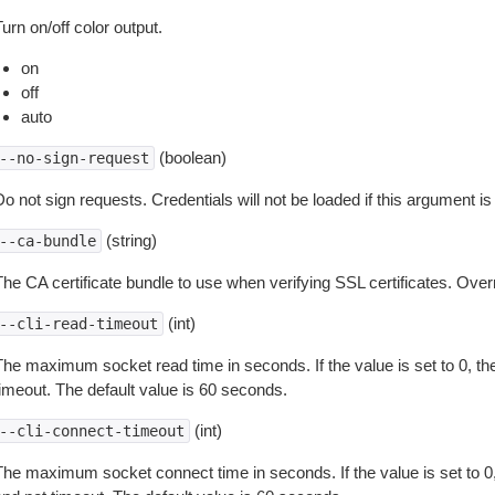
urn on/off color output.
on
off
auto
(boolean)
--no-sign-request
o not sign requests. Credentials will not be loaded if this argument is
(string)
--ca-bundle
The CA certificate bundle to use when verifying SSL certificates. Overr
(int)
--cli-read-timeout
The maximum socket read time in seconds. If the value is set to 0, the
timeout. The default value is 60 seconds.
(int)
--cli-connect-timeout
The maximum socket connect time in seconds. If the value is set to 0,