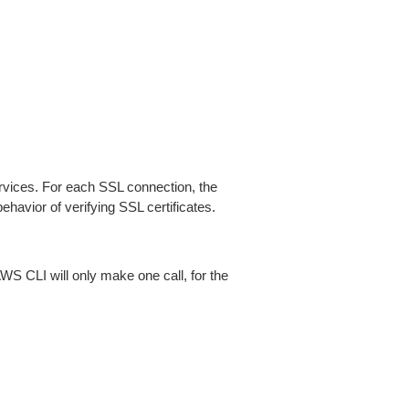
ices. For each SSL connection, the
ehavior of verifying SSL certificates.
AWS CLI will only make one call, for the