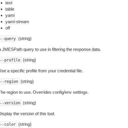
text
table
yaml
yaml-stream
off
(string)
--query
A JMESPath query to use in filtering the response data.
(string)
--profile
se a specific profile from your credential file.
(string)
--region
The region to use. Overrides config/env settings.
(string)
--version
isplay the version of this tool.
(string)
--color