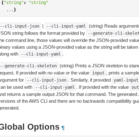
{
"string"
:
"string"
...
}
|
(string) Reads arguments
--cli-input-json
--cli-input-yaml
JSON string follows the format provided by
--generate-cli-skele
the command line, those values will override the JSON-provided values.
inary values using a JSON-provided value as the string will be taken l
along with
.
--cli-input-yaml
(string) Prints a JSON skeleton to stan
--generate-cli-skeleton
equest. If provided with no value or the value
, prints a samp
input
argument for
. Similarly, if provided
--cli-input-json
yaml-input
can be used with
. If provided with the value
--cli-input-yaml
out
and returns a sample output JSON for that command. The generated 
versions of the AWS CLI and there are no backwards compatibility gu
generated.
Global Options
¶