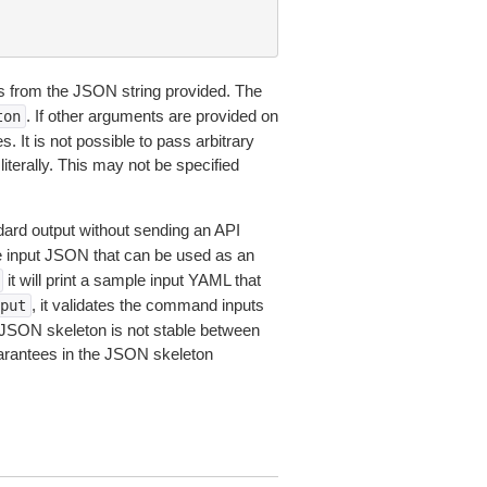
 from the JSON string provided. The
. If other arguments are provided on
ton
 It is not possible to pass arbitrary
iterally. This may not be specified
dard output without sending an API
le input JSON that can be used as an
it will print a sample input YAML that
, it validates the command inputs
put
JSON skeleton is not stable between
arantees in the JSON skeleton