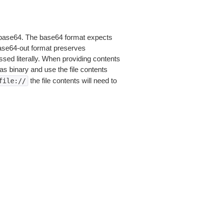
is base64. The base64 format expects
base64-out format preserves
sed literally. When providing contents
as binary and use the file contents
the file contents will need to
file://