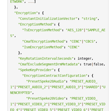
ETWORK"
,
...
]
},
"Encryption"
:
{
"ConstantInitializationVector"
:
"string"
,
"EncryptionMethod"
:
{
"TsEncryptionMethod"
:
"AES_128"
|
"SAMPLE_AE
S"
,
"CmafEncryptionMethod"
:
"CENC"
|
"CBCS"
,
"IsmEncryptionMethod"
:
"CENC"
},
"KeyRotationIntervalSeconds"
:
integer
,
"CmafExcludeSegmentDrmMetadata"
:
true
|
false
,
"SpekeKeyProvider"
:
{
"EncryptionContractConfiguration"
:
{
"PresetSpeke20Audio"
:
"PRESET_AUDIO_
1"
|
"PRESET_AUDIO_2"
|
"PRESET_AUDIO_3"
|
"SHARED"
|
"U
NENCRYPTED"
,
"PresetSpeke20Video"
:
"PRESET_VIDEO_
1"
|
"PRESET_VIDEO_2"
|
"PRESET_VIDEO_3"
|
"PRESET_VID
EO_4"
|
"PRESET_VIDEO_5"
|
"PRESET_VIDEO_6"
|
"PRESET_