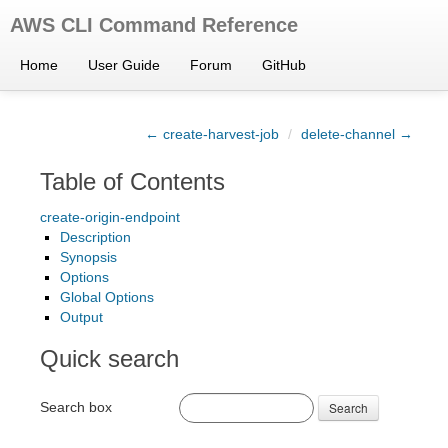
AWS CLI Command Reference
Home
User Guide
Forum
GitHub
← create-harvest-job
/
delete-channel →
Table of Contents
create-origin-endpoint
Description
Synopsis
Options
Global Options
Output
Quick search
Search box
Search