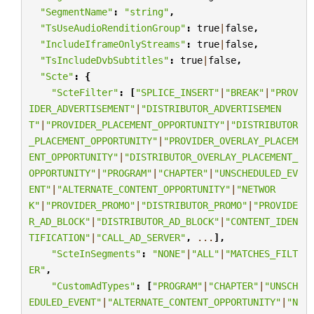
"SegmentName"
:
"string"
,
"TsUseAudioRenditionGroup"
:
true
|
false
,
"IncludeIframeOnlyStreams"
:
true
|
false
,
"TsIncludeDvbSubtitles"
:
true
|
false
,
"Scte"
:
{
"ScteFilter"
:
[
"SPLICE_INSERT"
|
"BREAK"
|
"PROV
IDER_ADVERTISEMENT"
|
"DISTRIBUTOR_ADVERTISEMEN
T"
|
"PROVIDER_PLACEMENT_OPPORTUNITY"
|
"DISTRIBUTOR
_PLACEMENT_OPPORTUNITY"
|
"PROVIDER_OVERLAY_PLACEM
ENT_OPPORTUNITY"
|
"DISTRIBUTOR_OVERLAY_PLACEMENT_
OPPORTUNITY"
|
"PROGRAM"
|
"CHAPTER"
|
"UNSCHEDULED_EV
ENT"
|
"ALTERNATE_CONTENT_OPPORTUNITY"
|
"NETWOR
K"
|
"PROVIDER_PROMO"
|
"DISTRIBUTOR_PROMO"
|
"PROVIDE
R_AD_BLOCK"
|
"DISTRIBUTOR_AD_BLOCK"
|
"CONTENT_IDEN
TIFICATION"
|
"CALL_AD_SERVER"
,
...
],
"ScteInSegments"
:
"NONE"
|
"ALL"
|
"MATCHES_FILT
ER"
,
"CustomAdTypes"
:
[
"PROGRAM"
|
"CHAPTER"
|
"UNSCH
EDULED_EVENT"
|
"ALTERNATE_CONTENT_OPPORTUNITY"
|
"N