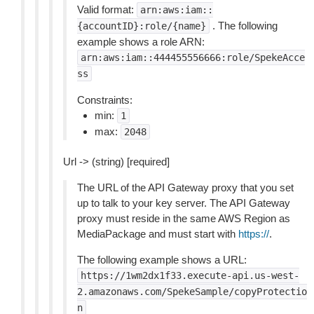
Valid format:
arn:aws:iam::
. The following
{accountID}:role/{name}
example shows a role ARN:
arn:aws:iam::444455556666:role/SpekeAcce
ss
Constraints:
min:
1
max:
2048
Url -> (string) [required]
The URL of the API Gateway proxy that you set
up to talk to your key server. The API Gateway
proxy must reside in the same AWS Region as
MediaPackage and must start with
https://
.
The following example shows a URL:
https://1wm2dx1f33.execute-api.us-west-
2.amazonaws.com/SpekeSample/copyProtectio
n