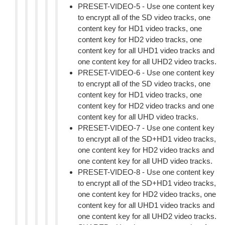
PRESET-VIDEO-5 - Use one content key
to encrypt all of the SD video tracks, one
content key for HD1 video tracks, one
content key for HD2 video tracks, one
content key for all UHD1 video tracks and
one content key for all UHD2 video tracks.
PRESET-VIDEO-6 - Use one content key
to encrypt all of the SD video tracks, one
content key for HD1 video tracks, one
content key for HD2 video tracks and one
content key for all UHD video tracks.
PRESET-VIDEO-7 - Use one content key
to encrypt all of the SD+HD1 video tracks,
one content key for HD2 video tracks and
one content key for all UHD video tracks.
PRESET-VIDEO-8 - Use one content key
to encrypt all of the SD+HD1 video tracks,
one content key for HD2 video tracks, one
content key for all UHD1 video tracks and
one content key for all UHD2 video tracks.