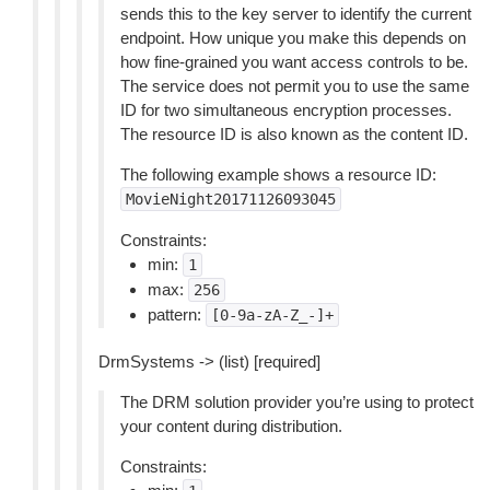
sends this to the key server to identify the current
endpoint. How unique you make this depends on
how fine-grained you want access controls to be.
The service does not permit you to use the same
ID for two simultaneous encryption processes.
The resource ID is also known as the content ID.
The following example shows a resource ID:
MovieNight20171126093045
Constraints:
min:
1
max:
256
pattern:
[0-9a-zA-Z_-]+
DrmSystems -> (list) [required]
The DRM solution provider you’re using to protect
your content during distribution.
Constraints: