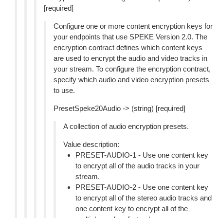
[required]
Configure one or more content encryption keys for
your endpoints that use SPEKE Version 2.0. The
encryption contract defines which content keys
are used to encrypt the audio and video tracks in
your stream. To configure the encryption contract,
specify which audio and video encryption presets
to use.
PresetSpeke20Audio -> (string) [required]
A collection of audio encryption presets.
Value description:
PRESET-AUDIO-1 - Use one content key
to encrypt all of the audio tracks in your
stream.
PRESET-AUDIO-2 - Use one content key
to encrypt all of the stereo audio tracks and
one content key to encrypt all of the