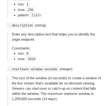
min:
1
max:
256
pattern:
[\S]+
(string)
--description
Enter any descriptive text that helps you to identify the
origin endpoint.
Constraints:
min:
0
max:
1024
(integer)
--startover-window-seconds
The size of the window (in seconds) to create a window of
the live stream that’s available for on-demand viewing.
Viewers can start-over or catch-up on content that falls
within the window. The maximum startover window is
1,209,600 seconds (14 days).