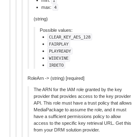
min:
1
max:
4
(string)
Possible values:
CLEAR_KEY_AES_128
FAIRPLAY
PLAYREADY
WIDEVINE
IRDETO
RoleArn -> (string) [required]
The ARN for the IAM role granted by the key
provider that provides access to the key provider
API. This role must have a trust policy that allows
MediaPackage to assume the role, and it must
have a sufficient permissions policy to allow
access to the specific key retrieval URL. Get this
from your DRM solution provider.