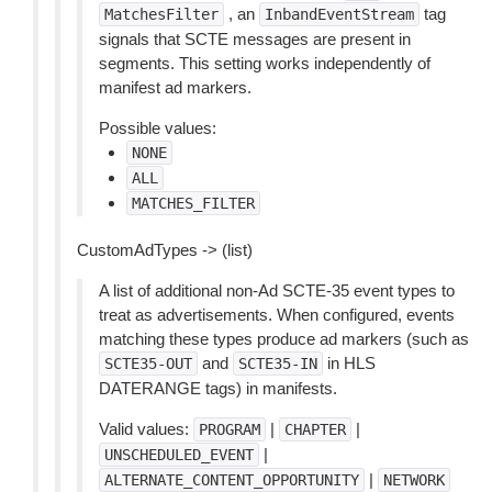
, an
tag
MatchesFilter
InbandEventStream
signals that SCTE messages are present in
segments. This setting works independently of
manifest ad markers.
Possible values:
NONE
ALL
MATCHES_FILTER
CustomAdTypes -> (list)
A list of additional non-Ad SCTE-35 event types to
treat as advertisements. When configured, events
matching these types produce ad markers (such as
and
in HLS
SCTE35-OUT
SCTE35-IN
DATERANGE tags) in manifests.
Valid values:
|
|
PROGRAM
CHAPTER
|
UNSCHEDULED_EVENT
|
ALTERNATE_CONTENT_OPPORTUNITY
NETWORK