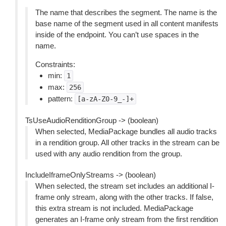
The name that describes the segment. The name is the
base name of the segment used in all content manifests
inside of the endpoint. You can’t use spaces in the
name.
Constraints:
min:
1
max:
256
pattern:
[a-zA-Z0-9_-]+
TsUseAudioRenditionGroup -> (boolean)
When selected, MediaPackage bundles all audio tracks
in a rendition group. All other tracks in the stream can be
used with any audio rendition from the group.
IncludeIframeOnlyStreams -> (boolean)
When selected, the stream set includes an additional I-
frame only stream, along with the other tracks. If false,
this extra stream is not included. MediaPackage
generates an I-frame only stream from the first rendition