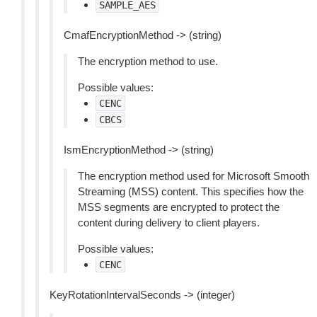
SAMPLE_AES
CmafEncryptionMethod -> (string)
The encryption method to use.
Possible values:
CENC
CBCS
IsmEncryptionMethod -> (string)
The encryption method used for Microsoft Smooth
Streaming (MSS) content. This specifies how the
MSS segments are encrypted to protect the
content during delivery to client players.
Possible values:
CENC
KeyRotationIntervalSeconds -> (integer)