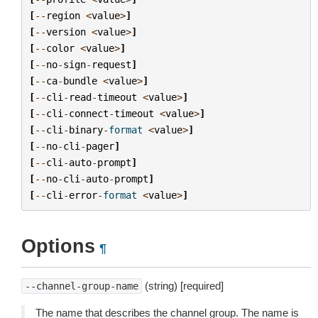
[
--
region
<
value
>
]
[
--
version
<
value
>
]
[
--
color
<
value
>
]
[
--
no
-
sign
-
request
]
[
--
ca
-
bundle
<
value
>
]
[
--
cli
-
read
-
timeout
<
value
>
]
[
--
cli
-
connect
-
timeout
<
value
>
]
[
--
cli
-
binary
-
format
<
value
>
]
[
--
no
-
cli
-
pager
]
[
--
cli
-
auto
-
prompt
]
[
--
no
-
cli
-
auto
-
prompt
]
[
--
cli
-
error
-
format
<
value
>
]
Options
¶
(string) [required]
--channel-group-name
The name that describes the channel group. The name is