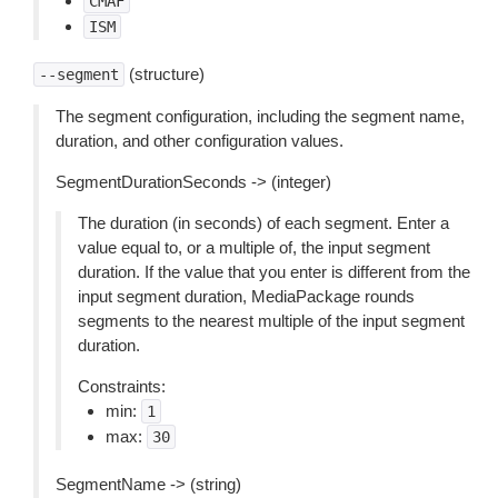
CMAF
ISM
(structure)
--segment
The segment configuration, including the segment name,
duration, and other configuration values.
SegmentDurationSeconds -> (integer)
The duration (in seconds) of each segment. Enter a
value equal to, or a multiple of, the input segment
duration. If the value that you enter is different from the
input segment duration, MediaPackage rounds
segments to the nearest multiple of the input segment
duration.
Constraints:
min:
1
max:
30
SegmentName -> (string)