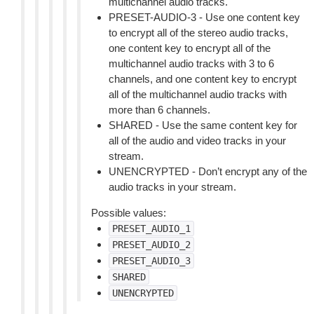
multichannel audio tracks.
PRESET-AUDIO-3 - Use one content key
to encrypt all of the stereo audio tracks,
one content key to encrypt all of the
multichannel audio tracks with 3 to 6
channels, and one content key to encrypt
all of the multichannel audio tracks with
more than 6 channels.
SHARED - Use the same content key for
all of the audio and video tracks in your
stream.
UNENCRYPTED - Don’t encrypt any of the
audio tracks in your stream.
Possible values:
PRESET_AUDIO_1
PRESET_AUDIO_2
PRESET_AUDIO_3
SHARED
UNENCRYPTED