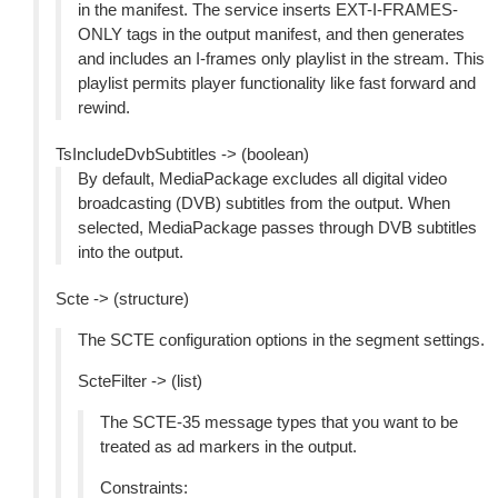
in the manifest. The service inserts EXT-I-FRAMES-
ONLY tags in the output manifest, and then generates
and includes an I-frames only playlist in the stream. This
playlist permits player functionality like fast forward and
rewind.
TsIncludeDvbSubtitles -> (boolean)
By default, MediaPackage excludes all digital video
broadcasting (DVB) subtitles from the output. When
selected, MediaPackage passes through DVB subtitles
into the output.
Scte -> (structure)
The SCTE configuration options in the segment settings.
ScteFilter -> (list)
The SCTE-35 message types that you want to be
treated as ad markers in the output.
Constraints: