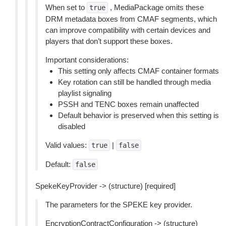
When set to
, MediaPackage omits these
true
DRM metadata boxes from CMAF segments, which
can improve compatibility with certain devices and
players that don’t support these boxes.
Important considerations:
This setting only affects CMAF container formats
Key rotation can still be handled through media
playlist signaling
PSSH and TENC boxes remain unaffected
Default behavior is preserved when this setting is
disabled
Valid values:
|
true
false
Default:
false
SpekeKeyProvider -> (structure) [required]
The parameters for the SPEKE key provider.
EncryptionContractConfiguration -> (structure)