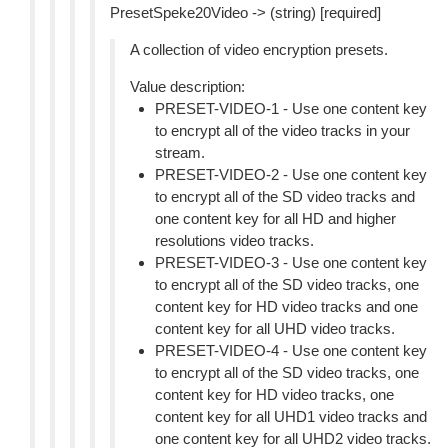
PresetSpeke20Video -> (string) [required]
A collection of video encryption presets.
Value description:
PRESET-VIDEO-1 - Use one content key
to encrypt all of the video tracks in your
stream.
PRESET-VIDEO-2 - Use one content key
to encrypt all of the SD video tracks and
one content key for all HD and higher
resolutions video tracks.
PRESET-VIDEO-3 - Use one content key
to encrypt all of the SD video tracks, one
content key for HD video tracks and one
content key for all UHD video tracks.
PRESET-VIDEO-4 - Use one content key
to encrypt all of the SD video tracks, one
content key for HD video tracks, one
content key for all UHD1 video tracks and
one content key for all UHD2 video tracks.