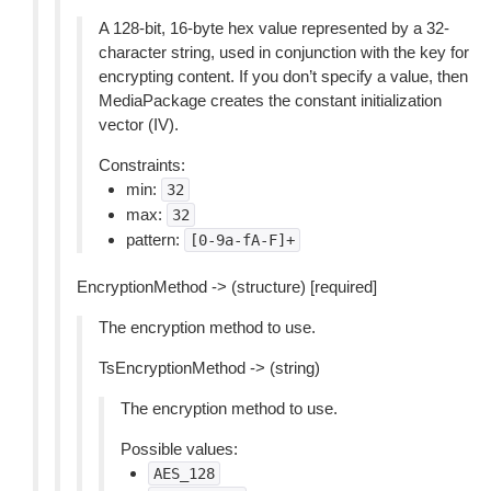
A 128-bit, 16-byte hex value represented by a 32-
character string, used in conjunction with the key for
encrypting content. If you don’t specify a value, then
MediaPackage creates the constant initialization
vector (IV).
Constraints:
min:
32
max:
32
pattern:
[0-9a-fA-F]+
EncryptionMethod -> (structure) [required]
The encryption method to use.
TsEncryptionMethod -> (string)
The encryption method to use.
Possible values:
AES_128