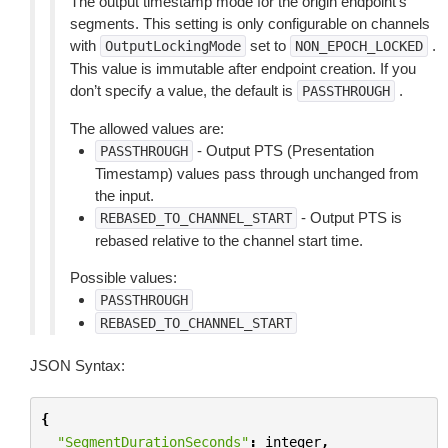
The output timestamp mode for the origin endpoint’s
segments. This setting is only configurable on channels
with
set to
.
OutputLockingMode
NON_EPOCH_LOCKED
This value is immutable after endpoint creation. If you
don’t specify a value, the default is
.
PASSTHROUGH
The allowed values are:
- Output PTS (Presentation
PASSTHROUGH
Timestamp) values pass through unchanged from
the input.
- Output PTS is
REBASED_TO_CHANNEL_START
rebased relative to the channel start time.
Possible values:
PASSTHROUGH
REBASED_TO_CHANNEL_START
JSON Syntax:
{
"SegmentDurationSeconds"
:
integer
,