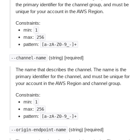
the primary identifier for the channel group, and must be
unique for your account in the AWS Region.
Constraints:
min:
1
max:
256
pattern:
[a-zA-Z0-9_-]+
(string) [required]
--channel-name
The name that describes the channel. The name is the
primary identifier for the channel, and must be unique for
your account in the AWS Region and channel group.
Constraints:
min:
1
max:
256
pattern:
[a-zA-Z0-9_-]+
(string) [required]
--origin-endpoint-name