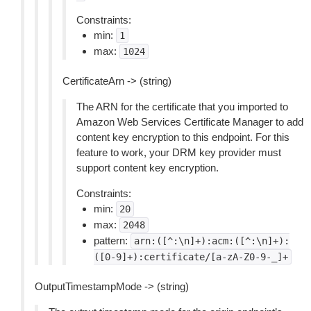
Constraints:
min:
1
max:
1024
CertificateArn -> (string)
The ARN for the certificate that you imported to
Amazon Web Services Certificate Manager to add
content key encryption to this endpoint. For this
feature to work, your DRM key provider must
support content key encryption.
Constraints:
min:
20
max:
2048
pattern:
arn:([^:\n]+):acm:([^:\n]+):
([0-9]+):certificate/[a-zA-Z0-9-_]+
OutputTimestampMode -> (string)