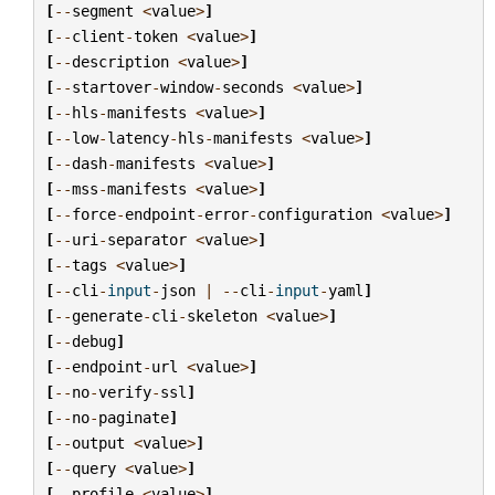
[
--
segment
<
value
>
]
[
--
client
-
token
<
value
>
]
[
--
description
<
value
>
]
[
--
startover
-
window
-
seconds
<
value
>
]
[
--
hls
-
manifests
<
value
>
]
[
--
low
-
latency
-
hls
-
manifests
<
value
>
]
[
--
dash
-
manifests
<
value
>
]
[
--
mss
-
manifests
<
value
>
]
[
--
force
-
endpoint
-
error
-
configuration
<
value
>
]
[
--
uri
-
separator
<
value
>
]
[
--
tags
<
value
>
]
[
--
cli
-
input
-
json
|
--
cli
-
input
-
yaml
]
[
--
generate
-
cli
-
skeleton
<
value
>
]
[
--
debug
]
[
--
endpoint
-
url
<
value
>
]
[
--
no
-
verify
-
ssl
]
[
--
no
-
paginate
]
[
--
output
<
value
>
]
[
--
query
<
value
>
]
[
--
profile
<
value
>
]