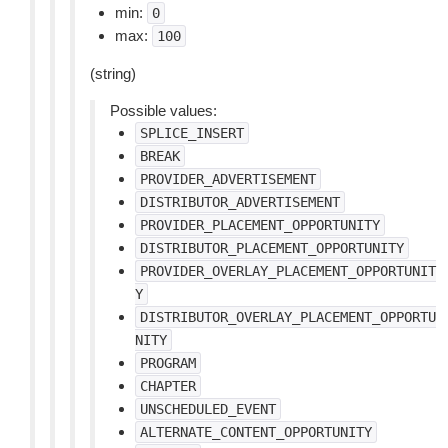
min:
0
max:
100
(string)
Possible values:
SPLICE_INSERT
BREAK
PROVIDER_ADVERTISEMENT
DISTRIBUTOR_ADVERTISEMENT
PROVIDER_PLACEMENT_OPPORTUNITY
DISTRIBUTOR_PLACEMENT_OPPORTUNITY
PROVIDER_OVERLAY_PLACEMENT_OPPORTUNIT
Y
DISTRIBUTOR_OVERLAY_PLACEMENT_OPPORTU
NITY
PROGRAM
CHAPTER
UNSCHEDULED_EVENT
ALTERNATE_CONTENT_OPPORTUNITY