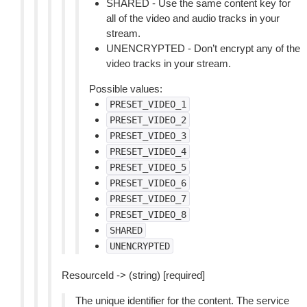
SHARED - Use the same content key for
all of the video and audio tracks in your
stream.
UNENCRYPTED - Don’t encrypt any of the
video tracks in your stream.
Possible values:
PRESET_VIDEO_1
PRESET_VIDEO_2
PRESET_VIDEO_3
PRESET_VIDEO_4
PRESET_VIDEO_5
PRESET_VIDEO_6
PRESET_VIDEO_7
PRESET_VIDEO_8
SHARED
UNENCRYPTED
ResourceId -> (string) [required]
The unique identifier for the content. The service