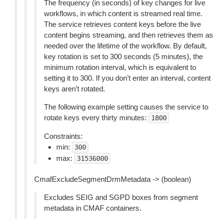
The frequency (in seconds) of key changes for live
workflows, in which content is streamed real time.
The service retrieves content keys before the live
content begins streaming, and then retrieves them as
needed over the lifetime of the workflow. By default,
key rotation is set to 300 seconds (5 minutes), the
minimum rotation interval, which is equivalent to
setting it to 300. If you don’t enter an interval, content
keys aren’t rotated.
The following example setting causes the service to
rotate keys every thirty minutes:
1800
Constraints:
min:
300
max:
31536000
CmafExcludeSegmentDrmMetadata -> (boolean)
Excludes SEIG and SGPD boxes from segment
metadata in CMAF containers.