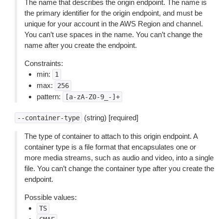
The name that describes the origin endpoint. The name is
the primary identifier for the origin endpoint, and must be
unique for your account in the AWS Region and channel.
You can’t use spaces in the name. You can’t change the
name after you create the endpoint.
Constraints:
min:
1
max:
256
pattern:
[a-zA-Z0-9_-]+
(string) [required]
--container-type
The type of container to attach to this origin endpoint. A
container type is a file format that encapsulates one or
more media streams, such as audio and video, into a single
file. You can’t change the container type after you create the
endpoint.
Possible values:
TS