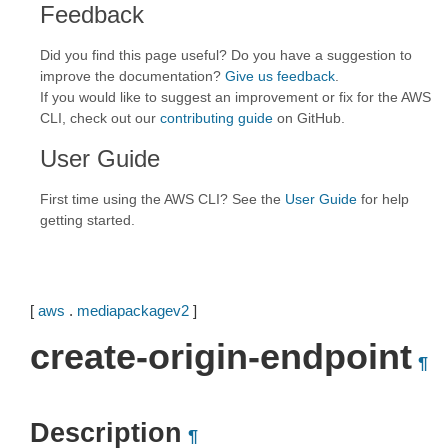
Feedback
Did you find this page useful? Do you have a suggestion to
improve the documentation?
Give us feedback
.
If you would like to suggest an improvement or fix for the AWS
CLI, check out our
contributing guide
on GitHub.
User Guide
First time using the AWS CLI? See the
User Guide
for help
getting started.
[
aws
.
mediapackagev2
]
create-origin-endpoint
¶
Description
¶