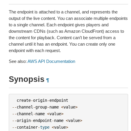
The endpoint is attached to a channel, and represents the
output of the live content. You can associate multiple endpoints
to a single channel. Each endpoint gives players and
downstream CDNs (such as Amazon CloudFront) access to
the content for playback. Content can’t be served from a
channel until it has an endpoint. You can create only one
endpoint with each request.
See also:
AWS API Documentation
Synopsis
¶
create
-
origin
-
endpoint
--
channel
-
group
-
name
<
value
>
--
channel
-
name
<
value
>
--
origin
-
endpoint
-
name
<
value
>
--
container
-
type
<
value
>