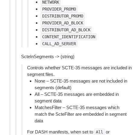
NETWORK
PROVIDER_PROMO
DISTRIBUTOR_PROMO
PROVIDER_AD_BLOCK
DISTRIBUTOR_AD_BLOCK
CONTENT_IDENTIFICATION
CALL_AD_SERVER
ScteInSegments -> (string)
Controls whether SCTE-35 messages are included in
segment files.
None – SCTE-35 messages are not included in
segments (default)
All – SCTE-35 messages are embedded in
segment data
MatchesFilter – SCTE-35 messages which
match the ScteFilter are embedded in segment
data
For DASH manifests, when set to
or
All