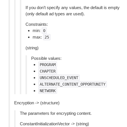
If you don’t specify any values, the default is empty
(only default ad types are used).
Constraints:
min:
0
max:
25
(string)
Possible values:
PROGRAM
CHAPTER
UNSCHEDULED_EVENT
ALTERNATE_CONTENT_OPPORTUNITY
NETWORK
Encryption -> (structure)
The parameters for encrypting content.
ConstantInitializationVector -> (string)