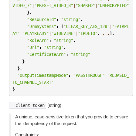
VIDEO_7"
|
"PRESET_VIDEO_8"
|
"SHARED"
|
"UNENCRYPTED"
},
"ResourceId"
:
"string"
,
"DrmSystems"
:
[
"CLEAR_KEY_AES_128"
|
"FAIRPL
AY"
|
"PLAYREADY"
|
"WIDEVINE"
|
"IRDETO"
,
...
],
"RoleArn"
:
"string"
,
"Url"
:
"string"
,
"CertificateArn"
:
"string"
}
},
"OutputTimestampMode"
:
"PASSTHROUGH"
|
"REBASED_
TO_CHANNEL_START"
}
(string)
--client-token
A unique, case-sensitive token that you provide to ensure
the idempotency of the request.
Constraints: