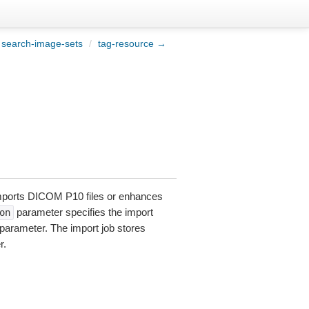
search-image-sets
/
tag-resource →
imports DICOM P10 files or enhances
parameter specifies the import
on
parameter. The import job stores
r.