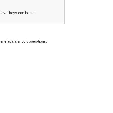
 level keys can be set:
 metadata import operations.