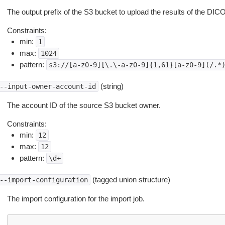
The output prefix of the S3 bucket to upload the results of the DIC
Constraints:
min:
1
max:
1024
pattern:
s3://[a-z0-9][\.\-a-z0-9]{1,61}[a-z0-9](/.*
(string)
--input-owner-account-id
The account ID of the source S3 bucket owner.
Constraints:
min:
12
max:
12
pattern:
\d+
(tagged union structure)
--import-configuration
The import configuration for the import job.