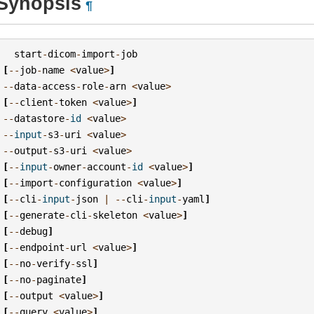
Synopsis
¶
start
-
dicom
-
import
-
job
[
--
job
-
name
<
value
>
]
--
data
-
access
-
role
-
arn
<
value
>
[
--
client
-
token
<
value
>
]
--
datastore
-
id
<
value
>
--
input
-
s3
-
uri
<
value
>
--
output
-
s3
-
uri
<
value
>
[
--
input
-
owner
-
account
-
id
<
value
>
]
[
--
import
-
configuration
<
value
>
]
[
--
cli
-
input
-
json
|
--
cli
-
input
-
yaml
]
[
--
generate
-
cli
-
skeleton
<
value
>
]
[
--
debug
]
[
--
endpoint
-
url
<
value
>
]
[
--
no
-
verify
-
ssl
]
[
--
no
-
paginate
]
[
--
output
<
value
>
]
[
--
query
<
value
>
]