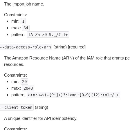
The import job name.
Constraints:
min:
1
max:
64
pattern:
[A-Za-z0-9._/#-]+
(string) [required]
--data-access-role-arn
The Amazon Resource Name (ARN) of the IAM role that grants pe
resources.
Constraints:
min:
20
max:
2048
pattern:
arn:aws(-[^:]+)?:iam::[0-9]{12}:role/.+
(string)
--client-token
A unique identifier for API idempotency.
Constraints: