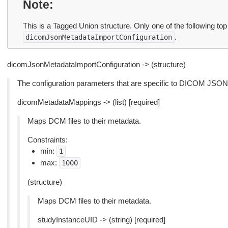
Note
This is a Tagged Union structure. Only one of the following top
.
dicomJsonMetadataImportConfiguration
dicomJsonMetadataImportConfiguration -> (structure)
The configuration parameters that are specific to DICOM JSON
dicomMetadataMappings -> (list) [required]
Maps DCM files to their metadata.
Constraints:
min:
1
max:
1000
(structure)
Maps DCM files to their metadata.
studyInstanceUID -> (string) [required]