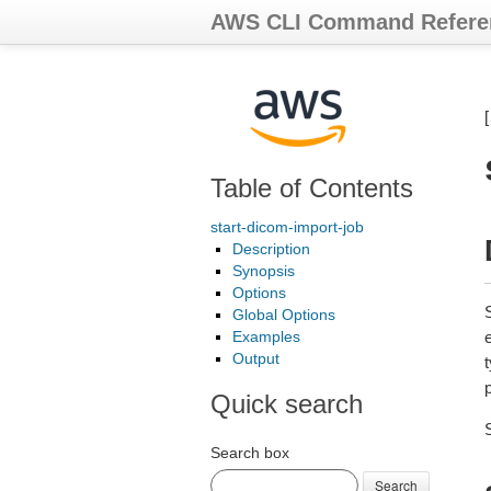
AWS CLI Command Refere
Table of Contents
start-dicom-import-job
Description
Synopsis
Options
S
Global Options
Examples
Output
t
p
Quick search
Search box
Search