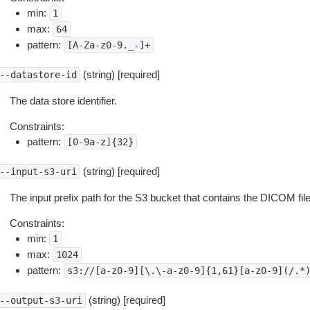
min:
1
max:
64
pattern:
[A-Za-z0-9._-]+
(string) [required]
--datastore-id
The data store identifier.
Constraints:
pattern:
[0-9a-z]{32}
(string) [required]
--input-s3-uri
The input prefix path for the S3 bucket that contains the DICOM fil
Constraints:
min:
1
max:
1024
pattern:
s3://[a-z0-9][\.\-a-z0-9]{1,61}[a-z0-9](/.*
(string) [required]
--output-s3-uri