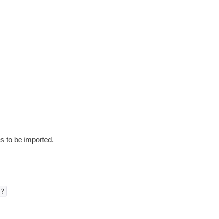
es to be imported.
)?