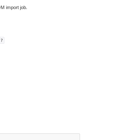
OM import job.
)?