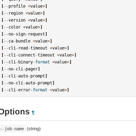
[
--
profile
<
value
>
]
[
--
region
<
value
>
]
[
--
version
<
value
>
]
[
--
color
<
value
>
]
[
--
no
-
sign
-
request
]
[
--
ca
-
bundle
<
value
>
]
[
--
cli
-
read
-
timeout
<
value
>
]
[
--
cli
-
connect
-
timeout
<
value
>
]
[
--
cli
-
binary
-
format
<
value
>
]
[
--
no
-
cli
-
pager
]
[
--
cli
-
auto
-
prompt
]
[
--
no
-
cli
-
auto
-
prompt
]
[
--
cli
-
error
-
format
<
value
>
]
Options
¶
(string)
--job-name