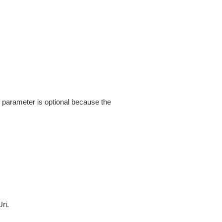
s parameter is optional because the
ri.