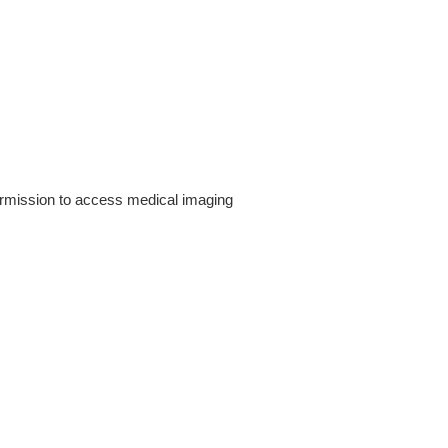
rmission to access medical imaging