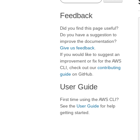
Feedback
Did you find this page useful?
Do you have a suggestion to
improve the documentation?
Give us feedback
.
If you would like to suggest an
improvement or fix for the AWS
CLI, check out our
contributing
guide
on GitHub.
User Guide
First time using the AWS CLI?
See the
User Guide
for help
getting started.