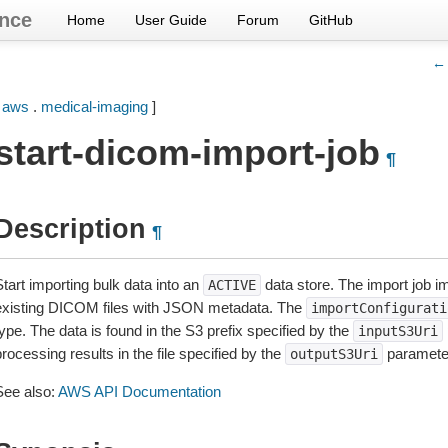
nce
Home
User Guide
Forum
GitHub
← 
[
aws
.
medical-imaging
]
start-dicom-import-job
¶
Description
¶
tart importing bulk data into an
data store. The import job 
ACTIVE
existing DICOM files with JSON metadata. The
importConfigurati
ype. The data is found in the S3 prefix specified by the
inputS3Uri
rocessing results in the file specified by the
paramete
outputS3Uri
See also:
AWS API Documentation