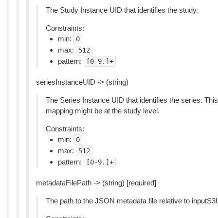
The Study Instance UID that identifies the study.
Constraints:
min:
0
max:
512
pattern:
[0-9.]+
seriesInstanceUID -> (string)
The Series Instance UID that identifies the series. Thi
mapping might be at the study level.
Constraints:
min:
0
max:
512
pattern:
[0-9.]+
metadataFilePath -> (string) [required]
The path to the JSON metadata file relative to inputS3U