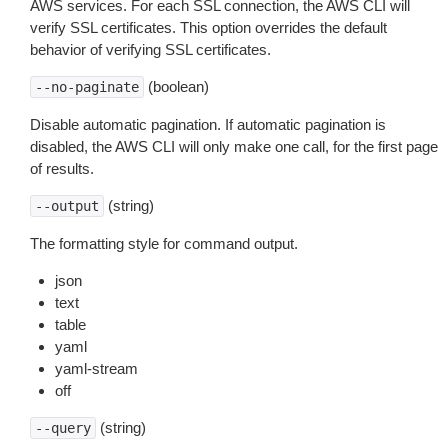
AWS services. For each SSL connection, the AWS CLI will
verify SSL certificates. This option overrides the default
behavior of verifying SSL certificates.
(boolean)
--no-paginate
Disable automatic pagination. If automatic pagination is
disabled, the AWS CLI will only make one call, for the first page
of results.
(string)
--output
The formatting style for command output.
json
text
table
yaml
yaml-stream
off
(string)
--query