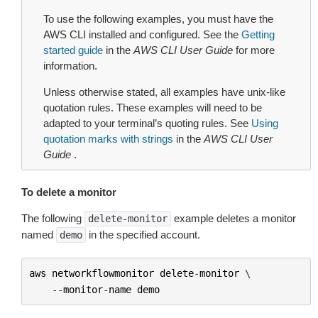
To use the following examples, you must have the
AWS CLI installed and configured. See the
Getting
started guide
in the
AWS CLI User Guide
for more
information.
Unless otherwise stated, all examples have unix-like
quotation rules. These examples will need to be
adapted to your terminal’s quoting rules. See
Using
quotation marks with strings
in the
AWS CLI User
Guide
.
To delete a monitor
The following
example deletes a monitor
delete-monitor
named
in the specified account.
demo
aws
networkflowmonitor
delete
-
monitor
 \

--
monitor
-
name
demo