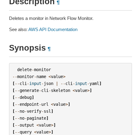
Description
¶
Deletes a monitor in Network Flow Monitor.
See also:
AWS API Documentation
Synopsis
¶
delete
-
monitor
--
monitor
-
name
<
value
>
[
--
cli
-
input
-
json
|
--
cli
-
input
-
yaml
]
[
--
generate
-
cli
-
skeleton
<
value
>
]
[
--
debug
]
[
--
endpoint
-
url
<
value
>
]
[
--
no
-
verify
-
ssl
]
[
--
no
-
paginate
]
[
--
output
<
value
>
]
[
--
query
<
value
>
]