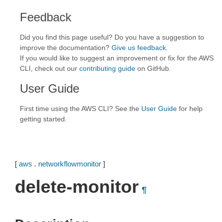
Feedback
Did you find this page useful? Do you have a suggestion to
improve the documentation?
Give us feedback
.
If you would like to suggest an improvement or fix for the AWS
CLI, check out our
contributing guide
on GitHub.
User Guide
First time using the AWS CLI? See the
User Guide
for help
getting started.
[
aws
.
networkflowmonitor
]
delete-monitor
¶