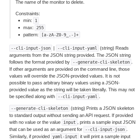
The name of the monitor to delete.
Constraints:
min:
1
max:
255
pattern:
[a-zA-Z0-9_.-]+
|
(string) Reads
--cli-input-json
--cli-input-yaml
arguments from the JSON string provided. The JSON string
follows the format provided by
.
--generate-cli-skeleton
If other arguments are provided on the command line, those
values will override the JSON-provided values. It is not
possible to pass arbitrary binary values using a JSON-
provided value as the string will be taken literally. This may not
be specified along with
.
--cli-input-yaml
(string) Prints a JSON skeleton
--generate-cli-skeleton
to standard output without sending an API request. If provided
with no value or the value
, prints a sample input JSON
input
that can be used as an argument for
.
--cli-input-json
Similarly, if provided
it will print a sample input
yaml-input