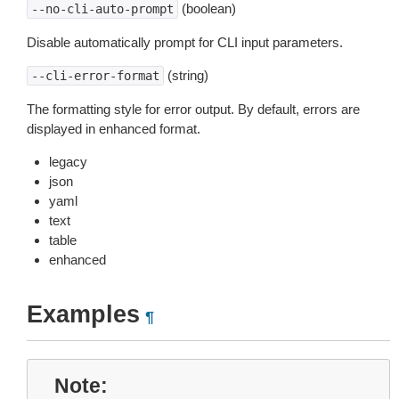
(boolean)
--no-cli-auto-prompt
Disable automatically prompt for CLI input parameters.
(string)
--cli-error-format
The formatting style for error output. By default, errors are
displayed in enhanced format.
legacy
json
yaml
text
table
enhanced
Examples
¶
Note