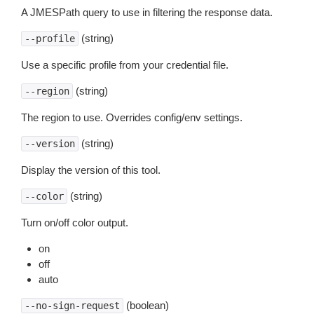
A JMESPath query to use in filtering the response data.
(string)
--profile
Use a specific profile from your credential file.
(string)
--region
The region to use. Overrides config/env settings.
(string)
--version
Display the version of this tool.
(string)
--color
Turn on/off color output.
on
off
auto
(boolean)
--no-sign-request