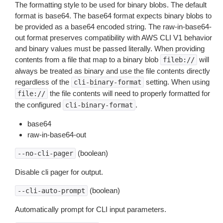
The formatting style to be used for binary blobs. The default
format is base64. The base64 format expects binary blobs to
be provided as a base64 encoded string. The raw-in-base64-
out format preserves compatibility with AWS CLI V1 behavior
and binary values must be passed literally. When providing
contents from a file that map to a binary blob
will
fileb://
always be treated as binary and use the file contents directly
regardless of the
setting. When using
cli-binary-format
the file contents will need to properly formatted for
file://
the configured
.
cli-binary-format
base64
raw-in-base64-out
(boolean)
--no-cli-pager
Disable cli pager for output.
(boolean)
--cli-auto-prompt
Automatically prompt for CLI input parameters.