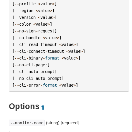
[
--
profile
<
value
>
]
[
--
region
<
value
>
]
[
--
version
<
value
>
]
[
--
color
<
value
>
]
[
--
no
-
sign
-
request
]
[
--
ca
-
bundle
<
value
>
]
[
--
cli
-
read
-
timeout
<
value
>
]
[
--
cli
-
connect
-
timeout
<
value
>
]
[
--
cli
-
binary
-
format
<
value
>
]
[
--
no
-
cli
-
pager
]
[
--
cli
-
auto
-
prompt
]
[
--
no
-
cli
-
auto
-
prompt
]
[
--
cli
-
error
-
format
<
value
>
]
Options
¶
(string) [required]
--monitor-name