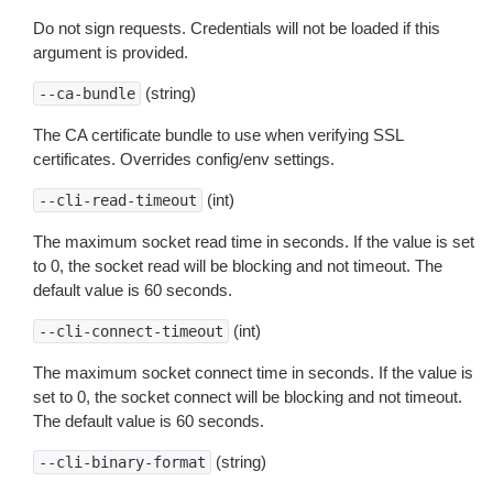
Do not sign requests. Credentials will not be loaded if this
argument is provided.
(string)
--ca-bundle
The CA certificate bundle to use when verifying SSL
certificates. Overrides config/env settings.
(int)
--cli-read-timeout
The maximum socket read time in seconds. If the value is set
to 0, the socket read will be blocking and not timeout. The
default value is 60 seconds.
(int)
--cli-connect-timeout
The maximum socket connect time in seconds. If the value is
set to 0, the socket connect will be blocking and not timeout.
The default value is 60 seconds.
(string)
--cli-binary-format