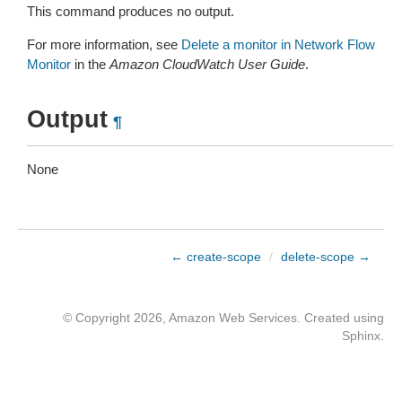
This command produces no output.
For more information, see
Delete a monitor in Network Flow
Monitor
in the
Amazon CloudWatch User Guide
.
Output
¶
None
← create-scope
/
delete-scope →
© Copyright 2026, Amazon Web Services. Created using
Sphinx
.