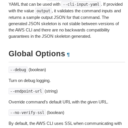
YAML that can be used with
. If provided
--cli-input-yaml
with the value
, it validates the command inputs and
output
returns a sample output JSON for that command. The
generated JSON skeleton is not stable between versions of
the AWS CLI and there are no backwards compatibility
guarantees in the JSON skeleton generated.
Global Options
¶
(boolean)
--debug
Turn on debug logging.
(string)
--endpoint-url
Override command’s default URL with the given URL.
(boolean)
--no-verify-ssl
By default, the AWS CLI uses SSL when communicating with