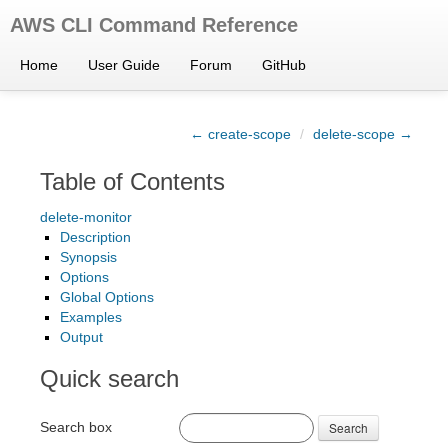
AWS CLI Command Reference
Home
User Guide
Forum
GitHub
← create-scope
/
delete-scope →
Table of Contents
delete-monitor
Description
Synopsis
Options
Global Options
Examples
Output
Quick search
Search box
Search