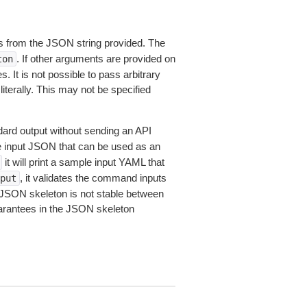
 from the JSON string provided. The
. If other arguments are provided on
ton
 It is not possible to pass arbitrary
iterally. This may not be specified
dard output without sending an API
le input JSON that can be used as an
it will print a sample input YAML that
, it validates the command inputs
put
JSON skeleton is not stable between
arantees in the JSON skeleton