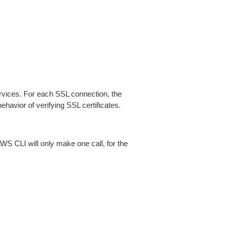
ices. For each SSL connection, the
ehavior of verifying SSL certificates.
AWS CLI will only make one call, for the