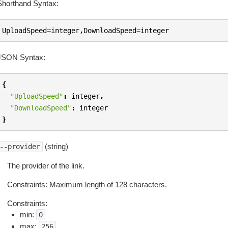
Shorthand Syntax:
UploadSpeed
=
integer
,
DownloadSpeed
=
integer
JSON Syntax:
{
"UploadSpeed"
:
integer
,
"DownloadSpeed"
:
integer
}
(string)
--provider
The provider of the link.
Constraints: Maximum length of 128 characters.
Constraints:
min:
0
max:
256