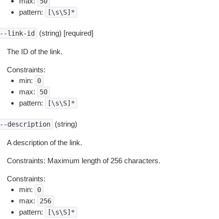
max:
50
pattern:
[\s\S]*
(string) [required]
--link-id
The ID of the link.
Constraints:
min:
0
max:
50
pattern:
[\s\S]*
(string)
--description
A description of the link.
Constraints: Maximum length of 256 characters.
Constraints:
min:
0
max:
256
pattern:
[\s\S]*