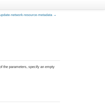
update-network-resource-metadata →
y of the parameters, specify an empty