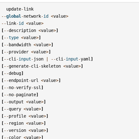
update
-
link
--
global
-
network
-
id
<
value
>
--
link
-
id
<
value
>
[
--
description
<
value
>
]
[
--
type
<
value
>
]
[
--
bandwidth
<
value
>
]
[
--
provider
<
value
>
]
[
--
cli
-
input
-
json
|
--
cli
-
input
-
yaml
]
[
--
generate
-
cli
-
skeleton
<
value
>
]
[
--
debug
]
[
--
endpoint
-
url
<
value
>
]
[
--
no
-
verify
-
ssl
]
[
--
no
-
paginate
]
[
--
output
<
value
>
]
[
--
query
<
value
>
]
[
--
profile
<
value
>
]
[
--
region
<
value
>
]
[
--
version
<
value
>
]
[
--
color
<
value
>
]