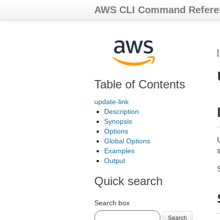
AWS CLI Command Refere
Table of Contents
update-link
Description
Synopsis
Options
Global Options
s
Examples
Output
Quick search
Search box
Search