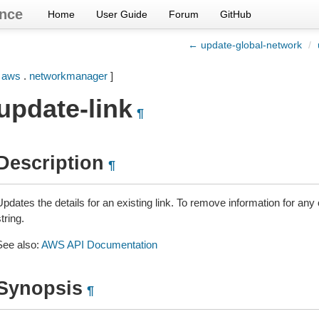
nce
Home
User Guide
Forum
GitHub
← update-global-network
/
[
aws
.
networkmanager
]
update-link
¶
Description
¶
Updates the details for an existing link. To remove information for an
tring.
See also:
AWS API Documentation
Synopsis
¶