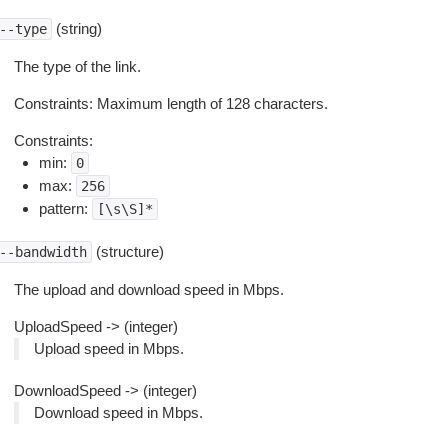
(string)
--type
The type of the link.
Constraints: Maximum length of 128 characters.
Constraints:
min:
0
max:
256
pattern:
[\s\S]*
(structure)
--bandwidth
The upload and download speed in Mbps.
UploadSpeed -> (integer)
Upload speed in Mbps.
DownloadSpeed -> (integer)
Download speed in Mbps.