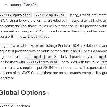
pattern:
[\s\S]*
|
(string) Reads arguments
--cli-input-json
--cli-input-yaml
JSON string follows the format provided by
--generate-cli-skele
the command line, those values will override the JSON-provided values.
inary values using a JSON-provided value as the string will be taken l
along with
.
--cli-input-yaml
(string) Prints a JSON skeleton to stan
--generate-cli-skeleton
equest. If provided with no value or the value
, prints a samp
input
argument for
. Similarly, if provided
--cli-input-json
yaml-input
can be used with
. If provided with the value
--cli-input-yaml
out
and returns a sample output JSON for that command. The generated 
versions of the AWS CLI and there are no backwards compatibility gu
generated.
Global Options
¶
(boolean)
--debug