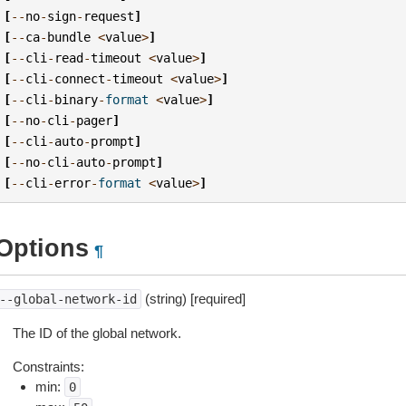
[
--
no
-
sign
-
request
]
[
--
ca
-
bundle
<
value
>
]
[
--
cli
-
read
-
timeout
<
value
>
]
[
--
cli
-
connect
-
timeout
<
value
>
]
[
--
cli
-
binary
-
format
<
value
>
]
[
--
no
-
cli
-
pager
]
[
--
cli
-
auto
-
prompt
]
[
--
no
-
cli
-
auto
-
prompt
]
[
--
cli
-
error
-
format
<
value
>
]
Options
¶
(string) [required]
--global-network-id
The ID of the global network.
Constraints:
min:
0