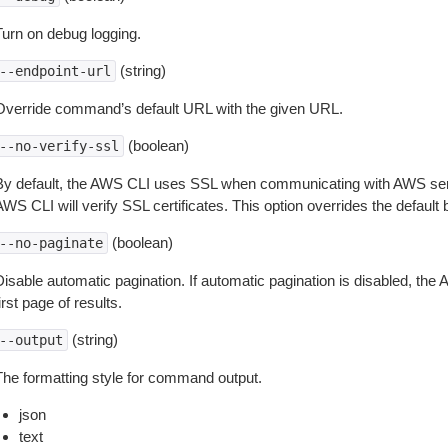
Turn on debug logging.
(string)
--endpoint-url
Override command’s default URL with the given URL.
(boolean)
--no-verify-ssl
By default, the AWS CLI uses SSL when communicating with AWS serv
WS CLI will verify SSL certificates. This option overrides the default b
(boolean)
--no-paginate
isable automatic pagination. If automatic pagination is disabled, the 
irst page of results.
(string)
--output
The formatting style for command output.
json
text