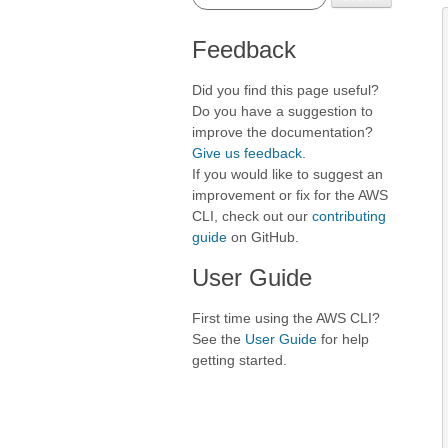
Feedback
Did you find this page useful?
Do you have a suggestion to
improve the documentation?
Give us feedback
.
If you would like to suggest an
improvement or fix for the AWS
CLI, check out our
contributing
guide
on GitHub.
User Guide
First time using the AWS CLI?
See the
User Guide
for help
getting started.