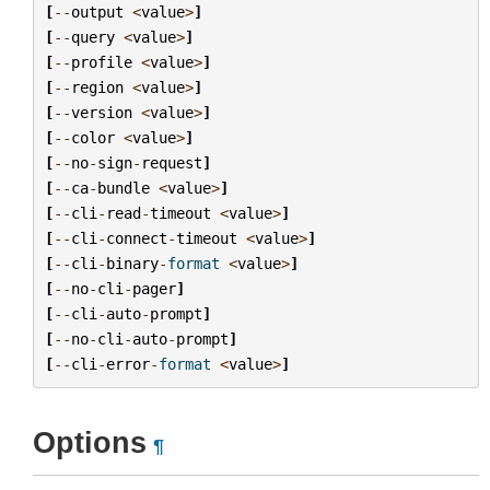
[
--
output
<
value
>
]
[
--
query
<
value
>
]
[
--
profile
<
value
>
]
[
--
region
<
value
>
]
[
--
version
<
value
>
]
[
--
color
<
value
>
]
[
--
no
-
sign
-
request
]
[
--
ca
-
bundle
<
value
>
]
[
--
cli
-
read
-
timeout
<
value
>
]
[
--
cli
-
connect
-
timeout
<
value
>
]
[
--
cli
-
binary
-
format
<
value
>
]
[
--
no
-
cli
-
pager
]
[
--
cli
-
auto
-
prompt
]
[
--
no
-
cli
-
auto
-
prompt
]
[
--
cli
-
error
-
format
<
value
>
]
Options
¶