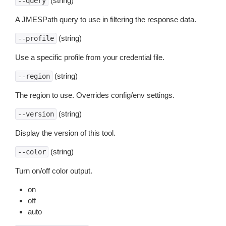
(string)
--query
A JMESPath query to use in filtering the response data.
(string)
--profile
Use a specific profile from your credential file.
(string)
--region
The region to use. Overrides config/env settings.
(string)
--version
Display the version of this tool.
(string)
--color
Turn on/off color output.
on
off
auto