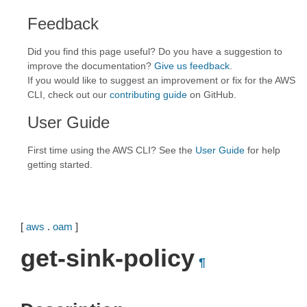
Feedback
Did you find this page useful? Do you have a suggestion to
improve the documentation?
Give us feedback
.
If you would like to suggest an improvement or fix for the AWS
CLI, check out our
contributing guide
on GitHub.
User Guide
First time using the AWS CLI? See the
User Guide
for help
getting started.
[
aws
.
oam
]
get-sink-policy
¶