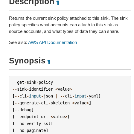
Description
¶
Returns the current sink policy attached to this sink. The sink
policy specifies what accounts can attach to this sink as
source accounts, and what types of data they can share.
See also:
AWS API Documentation
Synopsis
¶
get
-
sink
-
policy
--
sink
-
identifier
<
value
>
[
--
cli
-
input
-
json
|
--
cli
-
input
-
yaml
]
[
--
generate
-
cli
-
skeleton
<
value
>
]
[
--
debug
]
[
--
endpoint
-
url
<
value
>
]
[
--
no
-
verify
-
ssl
]
[
--
no
-
paginate
]