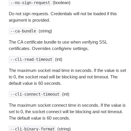
(boolean)
--no-sign-request
Do not sign requests. Credentials will not be loaded if this
argument is provided.
(string)
--ca-bundle
The CA certificate bundle to use when verifying SSL
certificates. Overrides config/env settings.
(int)
--cli-read-timeout
The maximum socket read time in seconds. If the value is set
to 0, the socket read will be blocking and not timeout. The
default value is 60 seconds.
(int)
--cli-connect-timeout
The maximum socket connect time in seconds. If the value is
set to 0, the socket connect will be blocking and not timeout.
The default value is 60 seconds.
(string)
--cli-binary-format