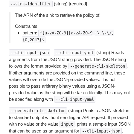
(string) [required]
--sink-identifier
The ARN of the sink to retrieve the policy of.
Constraints:
pattern:
^[a-zA-Z0-9][a-zA-Z0-9_:\.\-\/]
{0,2047}$
|
(string) Reads
--cli-input-json
--cli-input-yaml
arguments from the JSON string provided. The JSON string
follows the format provided by
.
--generate-cli-skeleton
If other arguments are provided on the command line, those
values will override the JSON-provided values. It is not
possible to pass arbitrary binary values using a JSON-
provided value as the string will be taken literally. This may not
be specified along with
.
--cli-input-yaml
(string) Prints a JSON skeleton
--generate-cli-skeleton
to standard output without sending an API request. If provided
with no value or the value
, prints a sample input JSON
input
that can be used as an argument for
.
--cli-input-json