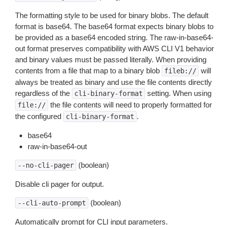
The formatting style to be used for binary blobs. The default
format is base64. The base64 format expects binary blobs to
be provided as a base64 encoded string. The raw-in-base64-
out format preserves compatibility with AWS CLI V1 behavior
and binary values must be passed literally. When providing
contents from a file that map to a binary blob
will
fileb://
always be treated as binary and use the file contents directly
regardless of the
setting. When using
cli-binary-format
the file contents will need to properly formatted for
file://
the configured
.
cli-binary-format
base64
raw-in-base64-out
(boolean)
--no-cli-pager
Disable cli pager for output.
(boolean)
--cli-auto-prompt
Automatically prompt for CLI input parameters.