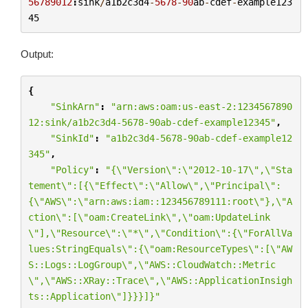
56789012
:
sink
/
a1b2c3d4
-
5678
-
90
ab
-
cdef
-
example123
45
Output:
{
"SinkArn"
:
"arn:aws:oam:us-east-2:1234567890
12:sink/a1b2c3d4-5678-90ab-cdef-example12345"
,
"SinkId"
:
"a1b2c3d4-5678-90ab-cdef-example12
345"
,
"Policy"
:
"{
\"
Version
\"
:
\"
2012-10-17
\"
,
\"
Sta
tement
\"
:[{
\"
Effect
\"
:
\"
Allow
\"
,
\"
Principal
\"
:
{
\"
AWS
\"
:
\"
arn:aws:iam::123456789111:root
\"
},
\"
A
ction
\"
:[
\"
oam:CreateLink
\"
,
\"
oam:UpdateLink
\"
],
\"
Resource
\"
:
\"
*
\"
,
\"
Condition
\"
:{
\"
ForAllVa
lues:StringEquals
\"
:{
\"
oam:ResourceTypes
\"
:[
\"
AW
S::Logs::LogGroup
\"
,
\"
AWS::CloudWatch::Metric
\"
,
\"
AWS::XRay::Trace
\"
,
\"
AWS::ApplicationInsigh
ts::Application
\"
]}}}]}"