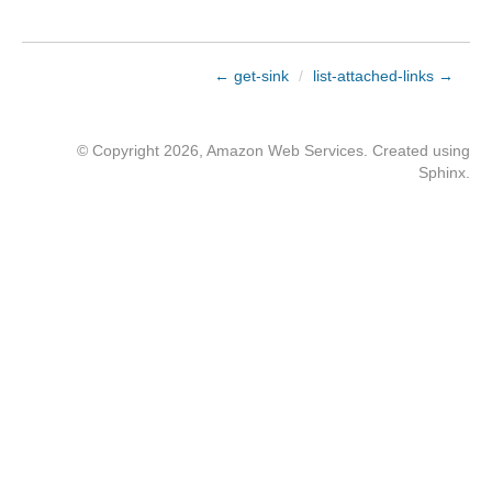
← get-sink
/
list-attached-links →
© Copyright 2026, Amazon Web Services. Created using
Sphinx
.