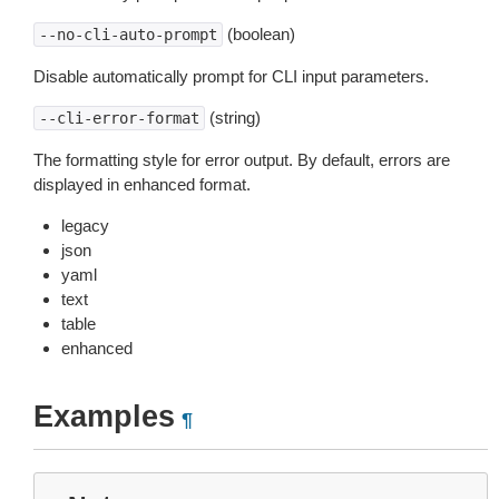
(boolean)
--no-cli-auto-prompt
Disable automatically prompt for CLI input parameters.
(string)
--cli-error-format
The formatting style for error output. By default, errors are
displayed in enhanced format.
legacy
json
yaml
text
table
enhanced
Examples
¶