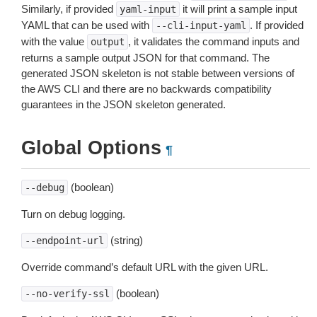
Similarly, if provided
it will print a sample input
yaml-input
YAML that can be used with
. If provided
--cli-input-yaml
with the value
, it validates the command inputs and
output
returns a sample output JSON for that command. The
generated JSON skeleton is not stable between versions of
the AWS CLI and there are no backwards compatibility
guarantees in the JSON skeleton generated.
Global Options
¶
(boolean)
--debug
Turn on debug logging.
(string)
--endpoint-url
Override command’s default URL with the given URL.
(boolean)
--no-verify-ssl