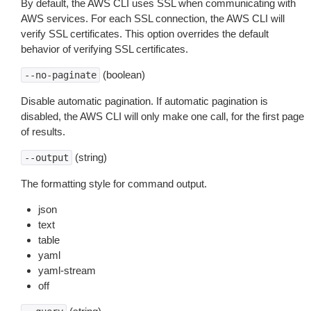
By default, the AWS CLI uses SSL when communicating with
AWS services. For each SSL connection, the AWS CLI will
verify SSL certificates. This option overrides the default
behavior of verifying SSL certificates.
(boolean)
--no-paginate
Disable automatic pagination. If automatic pagination is
disabled, the AWS CLI will only make one call, for the first page
of results.
(string)
--output
The formatting style for command output.
json
text
table
yaml
yaml-stream
off