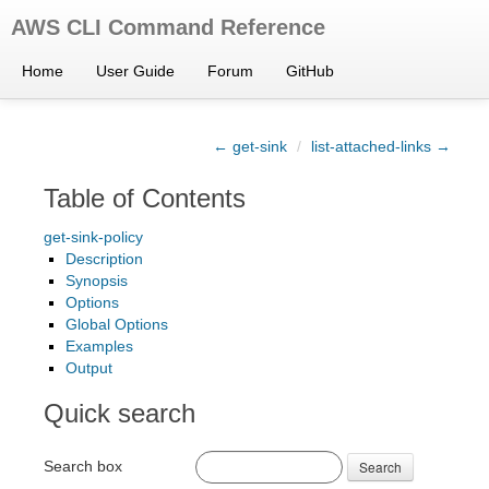
AWS CLI Command Reference
Home
User Guide
Forum
GitHub
← get-sink
/
list-attached-links →
Table of Contents
get-sink-policy
Description
Synopsis
Options
Global Options
Examples
Output
Quick search
Search box
Search