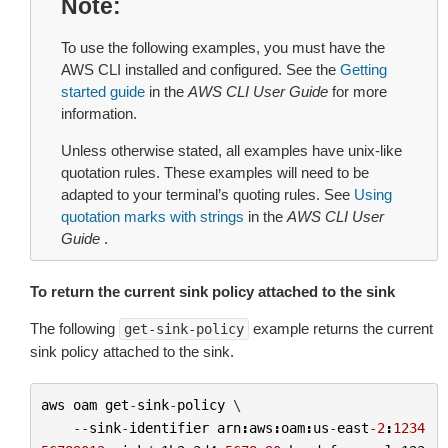
Note
To use the following examples, you must have the
AWS CLI installed and configured. See the
Getting
started guide
in the
AWS CLI User Guide
for more
information.
Unless otherwise stated, all examples have unix-like
quotation rules. These examples will need to be
adapted to your terminal’s quoting rules. See
Using
quotation marks with strings
in the
AWS CLI User
Guide
.
To return the current sink policy attached to the sink
The following
example returns the current
get-sink-policy
sink policy attached to the sink.
aws
oam
get
-
sink
-
policy
 \

--
sink
-
identifier
arn
:
aws
:
oam
:
us
-
east
-
2
:
1234