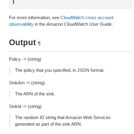
}
For more information, see
CloudWatch cross-account
observability
in the
Amazon CloudWatch User Guide
.
Output
¶
Policy -> (string)
The policy that you specified, in JSON format.
SinkArn -> (string)
The ARN of the sink.
SinkId -> (string)
The random ID string that Amazon Web Services
generated as part of the sink ARN.