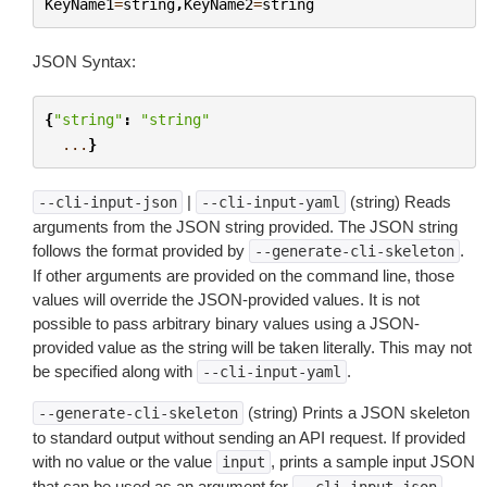
KeyName1
=
string
,
KeyName2
=
string
JSON Syntax:
{
"string"
:
"string"
...
}
|
(string) Reads
--cli-input-json
--cli-input-yaml
arguments from the JSON string provided. The JSON string
follows the format provided by
.
--generate-cli-skeleton
If other arguments are provided on the command line, those
values will override the JSON-provided values. It is not
possible to pass arbitrary binary values using a JSON-
provided value as the string will be taken literally. This may not
be specified along with
.
--cli-input-yaml
(string) Prints a JSON skeleton
--generate-cli-skeleton
to standard output without sending an API request. If provided
with no value or the value
, prints a sample input JSON
input
that can be used as an argument for
.