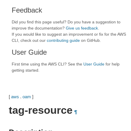
Feedback
Did you find this page useful? Do you have a suggestion to
improve the documentation?
Give us feedback
.
If you would like to suggest an improvement or fix for the AWS
CLI, check out our
contributing guide
on GitHub.
User Guide
First time using the AWS CLI? See the
User Guide
for help
getting started.
[
aws
.
oam
]
tag-resource
¶