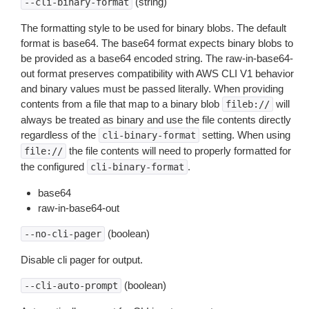
(string)
--cli-binary-format
The formatting style to be used for binary blobs. The default
format is base64. The base64 format expects binary blobs to
be provided as a base64 encoded string. The raw-in-base64-
out format preserves compatibility with AWS CLI V1 behavior
and binary values must be passed literally. When providing
contents from a file that map to a binary blob
will
fileb://
always be treated as binary and use the file contents directly
regardless of the
setting. When using
cli-binary-format
the file contents will need to properly formatted for
file://
the configured
.
cli-binary-format
base64
raw-in-base64-out
(boolean)
--no-cli-pager
Disable cli pager for output.
(boolean)
--cli-auto-prompt