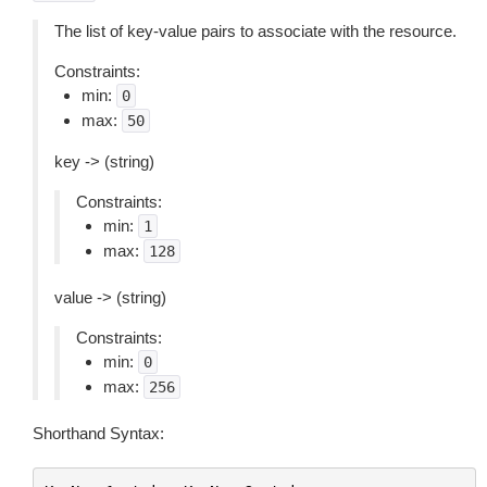
The list of key-value pairs to associate with the resource.
Constraints:
min:
0
max:
50
key -> (string)
Constraints:
min:
1
max:
128
value -> (string)
Constraints:
min:
0
max:
256
Shorthand Syntax: