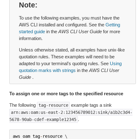
Note
To use the following examples, you must have the
AWS CLI installed and configured. See the
Getting
started guide
in the
AWS CLI User Guide
for more
information.
Unless otherwise stated, all examples have unix-like
quotation rules. These examples will need to be
adapted to your terminal’s quoting rules. See
Using
quotation marks with strings
in the
AWS CLI User
Guide
.
To assign one or more tags to the specified resource
The following
example tags a sink
tag-resource
arn:aws:oam:us-east-2:123456789012:sink/a1b2c3d4-
.
5678-90ab-cdef-example12345
aws
oam
tag
-
resource
 \
