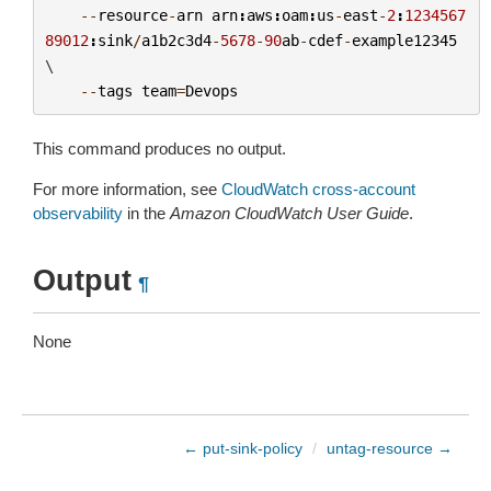
--
resource
-
arn
arn
:
aws
:
oam
:
us
-
east
-
2
:
1234567
89012
:
sink
/
a1b2c3d4
-
5678
-
90
ab
-
cdef
-
example12345
\

--
tags
team
=
Devops
This command produces no output.
For more information, see
CloudWatch cross-account
observability
in the
Amazon CloudWatch User Guide
.
Output
¶
None
← put-sink-policy
/
untag-resource →