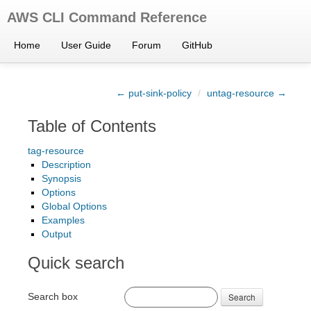
AWS CLI Command Reference
Home
User Guide
Forum
GitHub
← put-sink-policy
/
untag-resource →
Table of Contents
tag-resource
Description
Synopsis
Options
Global Options
Examples
Output
Quick search
Search box
Search