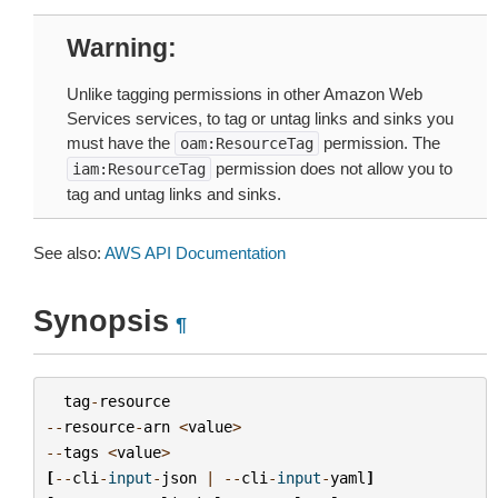
Warning
Unlike tagging permissions in other Amazon Web
Services services, to tag or untag links and sinks you
must have the
permission. The
oam:ResourceTag
permission does not allow you to
iam:ResourceTag
tag and untag links and sinks.
See also:
AWS API Documentation
Synopsis
¶
tag
-
resource
--
resource
-
arn
<
value
>
--
tags
<
value
>
[
--
cli
-
input
-
json
|
--
cli
-
input
-
yaml
]