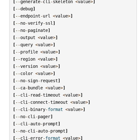
[
--
generate
-
cli
-
skeleton
<
value
>
]
[
--
debug
]
[
--
endpoint
-
url
<
value
>
]
[
--
no
-
verify
-
ssl
]
[
--
no
-
paginate
]
[
--
output
<
value
>
]
[
--
query
<
value
>
]
[
--
profile
<
value
>
]
[
--
region
<
value
>
]
[
--
version
<
value
>
]
[
--
color
<
value
>
]
[
--
no
-
sign
-
request
]
[
--
ca
-
bundle
<
value
>
]
[
--
cli
-
read
-
timeout
<
value
>
]
[
--
cli
-
connect
-
timeout
<
value
>
]
[
--
cli
-
binary
-
format
<
value
>
]
[
--
no
-
cli
-
pager
]
[
--
cli
-
auto
-
prompt
]
[
--
no
-
cli
-
auto
-
prompt
]
[
--
cli
-
error
-
format
<
value
>
]