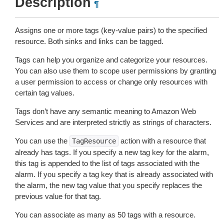
Description
¶
Assigns one or more tags (key-value pairs) to the specified
resource. Both sinks and links can be tagged.
Tags can help you organize and categorize your resources.
You can also use them to scope user permissions by granting
a user permission to access or change only resources with
certain tag values.
Tags don’t have any semantic meaning to Amazon Web
Services and are interpreted strictly as strings of characters.
You can use the
action with a resource that
TagResource
already has tags. If you specify a new tag key for the alarm,
this tag is appended to the list of tags associated with the
alarm. If you specify a tag key that is already associated with
the alarm, the new tag value that you specify replaces the
previous value for that tag.
You can associate as many as 50 tags with a resource.