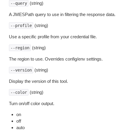
(string)
--query
A JMESPath query to use in filtering the response data.
(string)
--profile
Use a specific profile from your credential file.
(string)
--region
The region to use. Overrides config/env settings.
(string)
--version
Display the version of this tool.
(string)
--color
Turn on/off color output.
on
off
auto