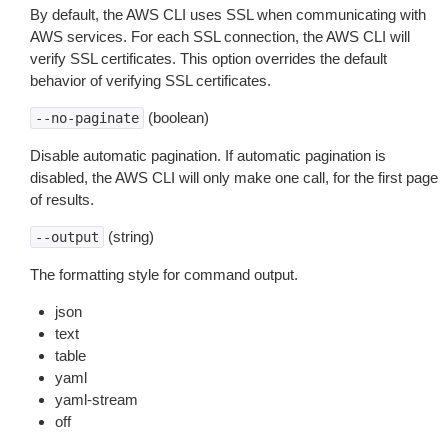
By default, the AWS CLI uses SSL when communicating with
AWS services. For each SSL connection, the AWS CLI will
verify SSL certificates. This option overrides the default
behavior of verifying SSL certificates.
(boolean)
--no-paginate
Disable automatic pagination. If automatic pagination is
disabled, the AWS CLI will only make one call, for the first page
of results.
(string)
--output
The formatting style for command output.
json
text
table
yaml
yaml-stream
off