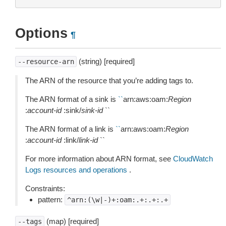
Options
¶
(string) [required]
--resource-arn
The ARN of the resource that you’re adding tags to.
The ARN format of a sink is
``
arn:aws:oam:
Region
:
account-id
:sink/
sink-id
``
The ARN format of a link is
``
arn:aws:oam:
Region
:
account-id
:link/
link-id
``
For more information about ARN format, see
CloudWatch
Logs resources and operations
.
Constraints:
pattern:
^arn:(\w|-)+:oam:.+:.+:.+
(map) [required]
--tags