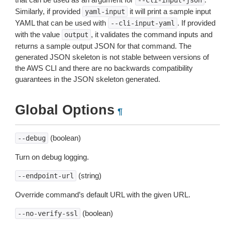
--cli-input-json
Similarly, if provided
it will print a sample input
yaml-input
YAML that can be used with
. If provided
--cli-input-yaml
with the value
, it validates the command inputs and
output
returns a sample output JSON for that command. The
generated JSON skeleton is not stable between versions of
the AWS CLI and there are no backwards compatibility
guarantees in the JSON skeleton generated.
Global Options
¶
(boolean)
--debug
Turn on debug logging.
(string)
--endpoint-url
Override command’s default URL with the given URL.
(boolean)
--no-verify-ssl