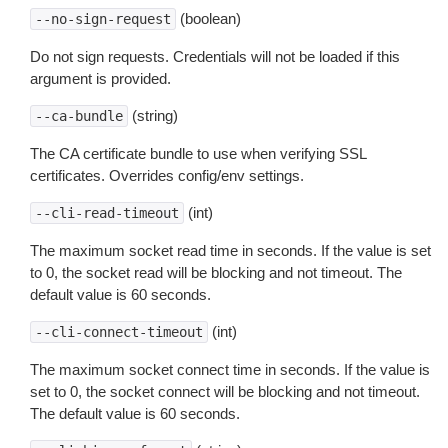
(boolean)
--no-sign-request
Do not sign requests. Credentials will not be loaded if this
argument is provided.
(string)
--ca-bundle
The CA certificate bundle to use when verifying SSL
certificates. Overrides config/env settings.
(int)
--cli-read-timeout
The maximum socket read time in seconds. If the value is set
to 0, the socket read will be blocking and not timeout. The
default value is 60 seconds.
(int)
--cli-connect-timeout
The maximum socket connect time in seconds. If the value is
set to 0, the socket connect will be blocking and not timeout.
The default value is 60 seconds.