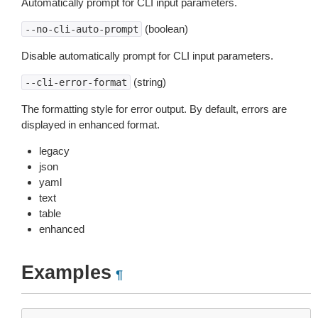
Automatically prompt for CLI input parameters.
(boolean)
--no-cli-auto-prompt
Disable automatically prompt for CLI input parameters.
(string)
--cli-error-format
The formatting style for error output. By default, errors are
displayed in enhanced format.
legacy
json
yaml
text
table
enhanced
Examples
¶