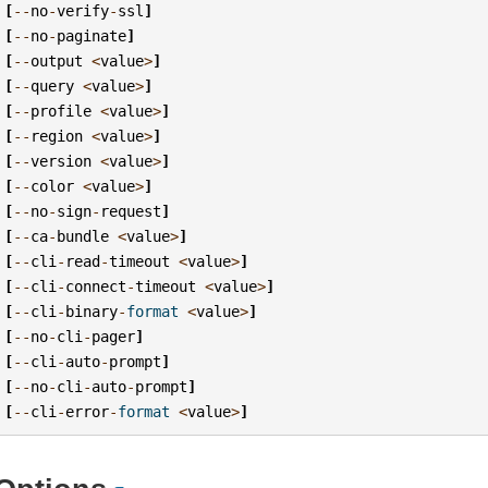
[
--
no
-
verify
-
ssl
]
[
--
no
-
paginate
]
[
--
output
<
value
>
]
[
--
query
<
value
>
]
[
--
profile
<
value
>
]
[
--
region
<
value
>
]
[
--
version
<
value
>
]
[
--
color
<
value
>
]
[
--
no
-
sign
-
request
]
[
--
ca
-
bundle
<
value
>
]
[
--
cli
-
read
-
timeout
<
value
>
]
[
--
cli
-
connect
-
timeout
<
value
>
]
[
--
cli
-
binary
-
format
<
value
>
]
[
--
no
-
cli
-
pager
]
[
--
cli
-
auto
-
prompt
]
[
--
no
-
cli
-
auto
-
prompt
]
[
--
cli
-
error
-
format
<
value
>
]