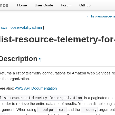
nce
Home
User Guide
Forum
GitHub
← list-resource-t
[
aws
.
observabilityadmin
]
list-resource-telemetry-fo
Description
¶
Returns a list of telemetry configurations for Amazon Web Services r
n the organization.
See also:
AWS API Documentation
is a paginated oper
list-resource-telemetry-for-organization
n order to retrieve the entire data set of results. You can disable pagi
argument. When using
and the
argument 
--output
text
--query