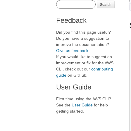
Search
Feedback
Did you find this page useful?
Do you have a suggestion to
improve the documentation?
Give us feedback
.
If you would like to suggest an
improvement or fix for the AWS
CLI, check out our
contributing
guide
on GitHub.
User Guide
First time using the AWS CLI?
See the
User Guide
for help
getting started.