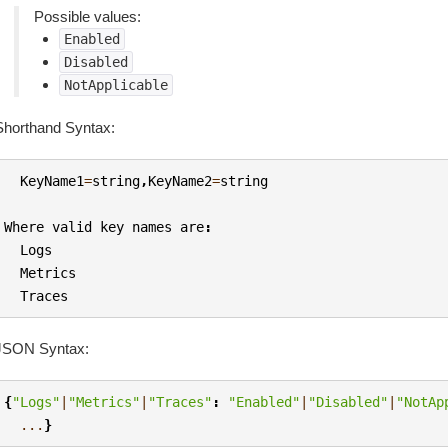
Possible values:
Enabled
Disabled
NotApplicable
Shorthand Syntax:
KeyName1
=
string
,
KeyName2
=
string
Where
valid
key
names
are
:
Logs
Metrics
Traces
JSON Syntax:
{
"Logs"
|
"Metrics"
|
"Traces"
:
"Enabled"
|
"Disabled"
|
"NotAp
...
}