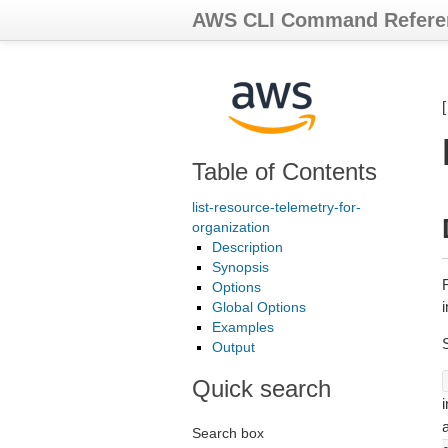
AWS CLI Command Refere
Table of Contents
list-resource-telemetry-for-
organization
Description
Synopsis
Options
i
Global Options
Examples
Output
Quick search
i
Search box