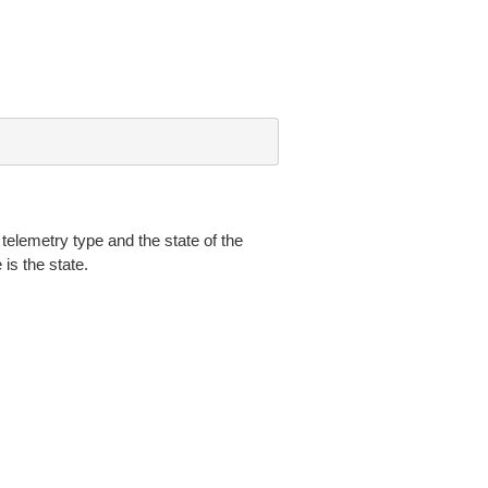
 telemetry type and the state of the
is the state.