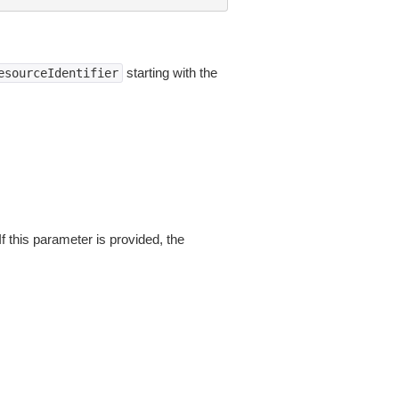
starting with the
esourceIdentifier
If this parameter is provided, the