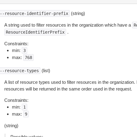
(string)
--resource-identifier-prefix
A string used to filter resources in the organization which have a
R
.
ResourceIdentifierPrefix
Constraints:
min:
3
max:
768
(list)
--resource-types
A list of resource types used to filter resources in the organization. 
resources will be returned in the same order used in the request.
Constraints:
min:
1
max:
9
(string)
Possible values: