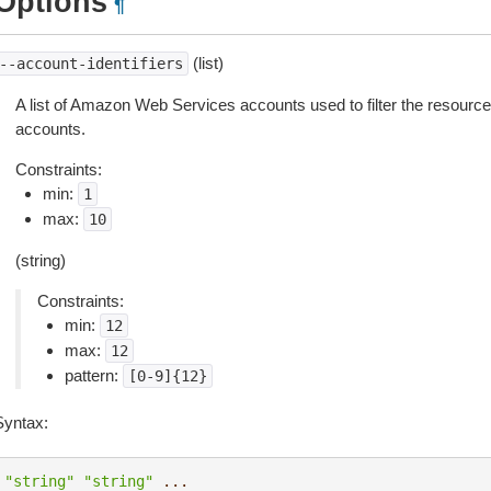
Options
¶
(list)
--account-identifiers
A list of Amazon Web Services accounts used to filter the resource
accounts.
Constraints:
min:
1
max:
10
(string)
Constraints:
min:
12
max:
12
pattern:
[0-9]{12}
Syntax:
"string"
"string"
...