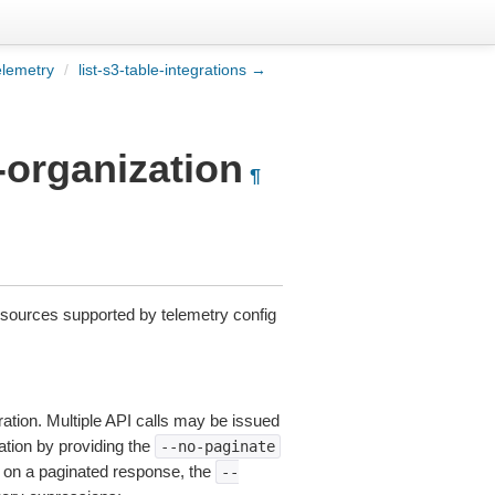
elemetry
/
list-s3-table-integrations →
r-organization
¶
esources supported by telemetry config
ation. Multiple API calls may be issued
nation by providing the
--no-paginate
on a paginated response, the
--