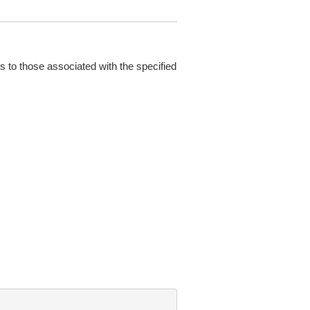
s to those associated with the specified