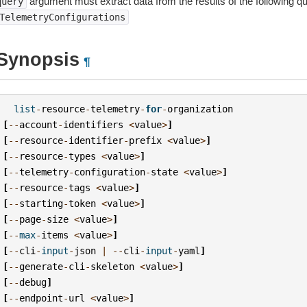
argument must extract data from the results of the following q
query
TelemetryConfigurations
Synopsis
¶
list
-
resource
-
telemetry
-
for
-
organization
[
--
account
-
identifiers
<
value
>
]
[
--
resource
-
identifier
-
prefix
<
value
>
]
[
--
resource
-
types
<
value
>
]
[
--
telemetry
-
configuration
-
state
<
value
>
]
[
--
resource
-
tags
<
value
>
]
[
--
starting
-
token
<
value
>
]
[
--
page
-
size
<
value
>
]
[
--
max
-
items
<
value
>
]
[
--
cli
-
input
-
json
|
--
cli
-
input
-
yaml
]
[
--
generate
-
cli
-
skeleton
<
value
>
]
[
--
debug
]
[
--
endpoint
-
url
<
value
>
]