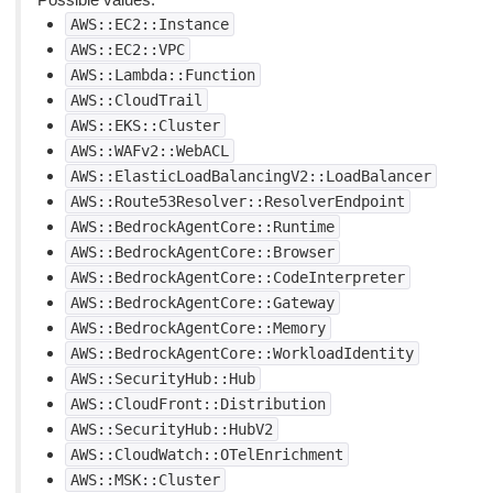
AWS::EC2::Instance
AWS::EC2::VPC
AWS::Lambda::Function
AWS::CloudTrail
AWS::EKS::Cluster
AWS::WAFv2::WebACL
AWS::ElasticLoadBalancingV2::LoadBalancer
AWS::Route53Resolver::ResolverEndpoint
AWS::BedrockAgentCore::Runtime
AWS::BedrockAgentCore::Browser
AWS::BedrockAgentCore::CodeInterpreter
AWS::BedrockAgentCore::Gateway
AWS::BedrockAgentCore::Memory
AWS::BedrockAgentCore::WorkloadIdentity
AWS::SecurityHub::Hub
AWS::CloudFront::Distribution
AWS::SecurityHub::HubV2
AWS::CloudWatch::OTelEnrichment
AWS::MSK::Cluster