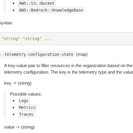
AWS::S3::Bucket
AWS::Bedrock::KnowledgeBase
Syntax:
"string"
"string"
...
(map)
--telemetry-configuration-state
A key-value pair to filter resources in the organization based on the
telemetry configuration. The key is the telemetry type and the value 
key -> (string)
Possible values:
Logs
Metrics
Traces
value -> (string)