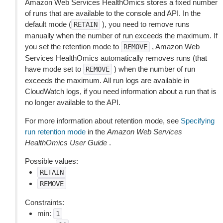
Amazon Web Services HealthOmics stores a fixed number
of runs that are available to the console and API. In the
default mode (
), you need to remove runs
RETAIN
manually when the number of run exceeds the maximum. If
you set the retention mode to
, Amazon Web
REMOVE
Services HealthOmics automatically removes runs (that
have mode set to
) when the number of run
REMOVE
exceeds the maximum. All run logs are available in
CloudWatch logs, if you need information about a run that is
no longer available to the API.
For more information about retention mode, see
Specifying
run retention mode
in the
Amazon Web Services
HealthOmics User Guide
.
Possible values:
RETAIN
REMOVE
Constraints:
min:
1