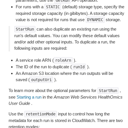
parameters, use the
API operation.
GetRun
For runs with a
(default) storage type, specify the
STATIC
required storage capacity (in gibibytes). A storage capacity
value is not required for runs that use
storage.
DYNAMIC
can also duplicate an existing run using the
StartRun
run’s default values. You can modify these default values
and/or add other optional inputs. To duplicate a run, the
following inputs are required:
A service role ARN (
).
roleArn
The ID of the run to duplicate (
).
runId
An Amazon S3 location where the run outputs will be
saved (
).
outputUri
To learn more about the optional parameters for
,
StartRun
see
Starting a run
in the
Amazon Web Services HealthOmics
User Guide
.
Use the
input to control how long the
retentionMode
metadata for each run is stored in CloudWatch. There are two
retention modes: