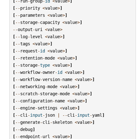
[
--
run
-
group
-
id
<
value
>
]
[
--
priority
<
value
>
]
[
--
parameters
<
value
>
]
[
--
storage
-
capacity
<
value
>
]
--
output
-
uri
<
value
>
[
--
log
-
level
<
value
>
]
[
--
tags
<
value
>
]
[
--
request
-
id
<
value
>
]
[
--
retention
-
mode
<
value
>
]
[
--
storage
-
type
<
value
>
]
[
--
workflow
-
owner
-
id
<
value
>
]
[
--
workflow
-
version
-
name
<
value
>
]
[
--
networking
-
mode
<
value
>
]
[
--
scratch
-
storage
-
mode
<
value
>
]
[
--
configuration
-
name
<
value
>
]
[
--
engine
-
settings
<
value
>
]
[
--
cli
-
input
-
json
|
--
cli
-
input
-
yaml
]
[
--
generate
-
cli
-
skeleton
<
value
>
]
[
--
debug
]
[
--
endpoint
-
url
<
value
>
]