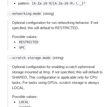
pattern:
[A-Za-z0-9][A-Za-z0-9\-\._]*
(string)
--networking-mode
Optional configuration for run networking behavior. If not
specified, this will default to RESTRICTED.
Possible values:
RESTRICTED
VPC
(string)
--scratch-storage-mode
Optional configuration for enabling scratch ephemeral
storage mounted at /tmp. If not specified, this will default to
SHARED. This configuration is applicable only for CPU
tasks. For tasks using GPUs, scratch storage is always
LOCAL.
Possible values:
LOCAL