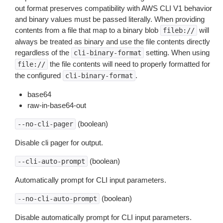
out format preserves compatibility with AWS CLI V1 behavior
and binary values must be passed literally. When providing
contents from a file that map to a binary blob
will
fileb://
always be treated as binary and use the file contents directly
regardless of the
setting. When using
cli-binary-format
the file contents will need to properly formatted for
file://
the configured
.
cli-binary-format
base64
raw-in-base64-out
(boolean)
--no-cli-pager
Disable cli pager for output.
(boolean)
--cli-auto-prompt
Automatically prompt for CLI input parameters.
(boolean)
--no-cli-auto-prompt
Disable automatically prompt for CLI input parameters.