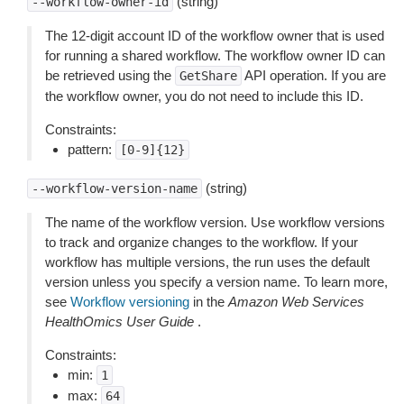
(string)
--workflow-owner-id
The 12-digit account ID of the workflow owner that is used
for running a shared workflow. The workflow owner ID can
be retrieved using the
API operation. If you are
GetShare
the workflow owner, you do not need to include this ID.
Constraints:
pattern:
[0-9]{12}
(string)
--workflow-version-name
The name of the workflow version. Use workflow versions
to track and organize changes to the workflow. If your
workflow has multiple versions, the run uses the default
version unless you specify a version name. To learn more,
see
Workflow versioning
in the
Amazon Web Services
HealthOmics User Guide
.
Constraints:
min:
1
max:
64