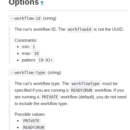
Options
¶
(string)
--workflow-id
The run’s workflow ID. The
is not the UUID.
workflowId
Constraints:
min:
1
max:
18
pattern:
[0-9]+
(string)
--workflow-type
The run’s workflow type. The
must be
workflowType
specified if you are running a
workflow. If you
READY2RUN
are running a
workflow (default), you do not need
PRIVATE
to include the workflow type.
Possible values:
PRIVATE
READY2RUN