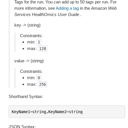
Tags for the run. You can add up to 50 tags per run. For
more information, see
Adding a tag
in the
Amazon Web
Services HealthOmics User Guide
.
key -> (string)
Constraints:
min:
1
max:
128
value -> (string)
Constraints:
min:
0
max:
256
Shorthand Syntax:
KeyName1
=
string
,
KeyName2
=
string
JSON Syntax: