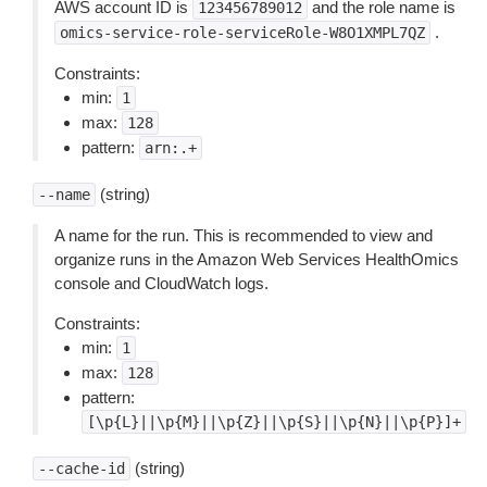
AWS account ID is
and the role name is
123456789012
.
omics-service-role-serviceRole-W8O1XMPL7QZ
Constraints:
min:
1
max:
128
pattern:
arn:.+
(string)
--name
A name for the run. This is recommended to view and
organize runs in the Amazon Web Services HealthOmics
console and CloudWatch logs.
Constraints:
min:
1
max:
128
pattern:
[\p{L}||\p{M}||\p{Z}||\p{S}||\p{N}||\p{P}]+
(string)
--cache-id