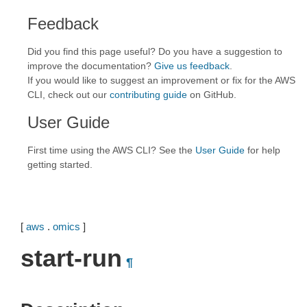
Feedback
Did you find this page useful? Do you have a suggestion to
improve the documentation?
Give us feedback
.
If you would like to suggest an improvement or fix for the AWS
CLI, check out our
contributing guide
on GitHub.
User Guide
First time using the AWS CLI? See the
User Guide
for help
getting started.
[
aws
.
omics
]
start-run
¶