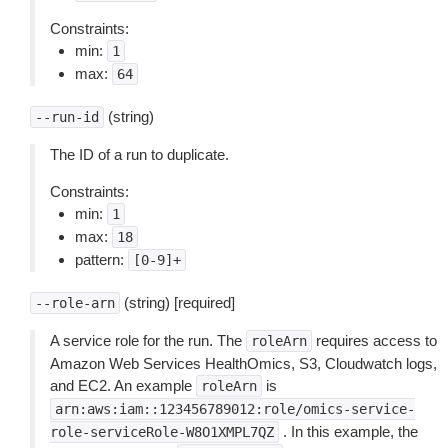
Constraints:
min:
1
max:
64
(string)
--run-id
The ID of a run to duplicate.
Constraints:
min:
1
max:
18
pattern:
[0-9]+
(string) [required]
--role-arn
A service role for the run. The
requires access to
roleArn
Amazon Web Services HealthOmics, S3, Cloudwatch logs,
and EC2. An example
is
roleArn
arn:aws:iam::123456789012:role/omics-service-
. In this example, the
role-serviceRole-W8O1XMPL7QZ