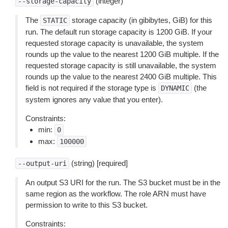
(integer)
--storage-capacity
The
storage capacity (in gibibytes, GiB) for this
STATIC
run. The default run storage capacity is 1200 GiB. If your
requested storage capacity is unavailable, the system
rounds up the value to the nearest 1200 GiB multiple. If the
requested storage capacity is still unavailable, the system
rounds up the value to the nearest 2400 GiB multiple. This
field is not required if the storage type is
(the
DYNAMIC
system ignores any value that you enter).
Constraints:
min:
0
max:
100000
(string) [required]
--output-uri
An output S3 URI for the run. The S3 bucket must be in the
same region as the workflow. The role ARN must have
permission to write to this S3 bucket.
Constraints: