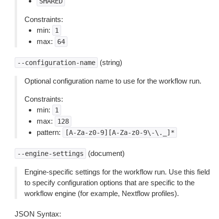
SHARED
Constraints:
min:
1
max:
64
(string)
--configuration-name
Optional configuration name to use for the workflow run.
Constraints:
min:
1
max:
128
pattern:
[A-Za-z0-9][A-Za-z0-9\-\._]*
(document)
--engine-settings
Engine-specific settings for the workflow run. Use this field
to specify configuration options that are specific to the
workflow engine (for example, Nextflow profiles).
JSON Syntax: