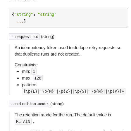
{
"string"
:
"string"
...
}
(string)
--request-id
An idempotency token used to dedupe retry requests so
that duplicate runs are not created.
Constraints:
min:
1
max:
128
pattern:
[\p{L}||\p{M}||\p{Z}||\p{S}||\p{N}||\p{P}]+
(string)
--retention-mode
The retention mode for the run. The default value is
.
RETAIN