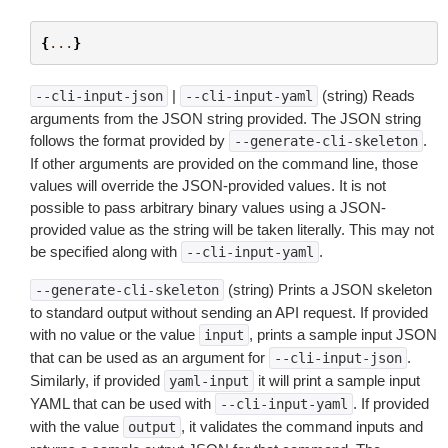
{
...
}
|
(string) Reads
--cli-input-json
--cli-input-yaml
arguments from the JSON string provided. The JSON string
follows the format provided by
.
--generate-cli-skeleton
If other arguments are provided on the command line, those
values will override the JSON-provided values. It is not
possible to pass arbitrary binary values using a JSON-
provided value as the string will be taken literally. This may not
be specified along with
.
--cli-input-yaml
(string) Prints a JSON skeleton
--generate-cli-skeleton
to standard output without sending an API request. If provided
with no value or the value
, prints a sample input JSON
input
that can be used as an argument for
.
--cli-input-json
Similarly, if provided
it will print a sample input
yaml-input
YAML that can be used with
. If provided
--cli-input-yaml
with the value
, it validates the command inputs and
output