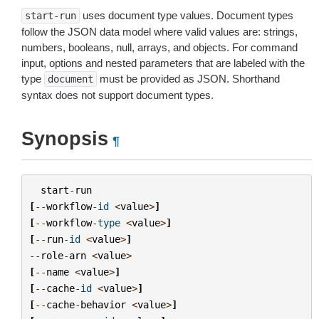
uses document type values. Document types
start-run
follow the JSON data model where valid values are: strings,
numbers, booleans, null, arrays, and objects. For command
input, options and nested parameters that are labeled with the
type
must be provided as JSON. Shorthand
document
syntax does not support document types.
Synopsis
¶
start
-
run
[
--
workflow
-
id
<
value
>
]
[
--
workflow
-
type
<
value
>
]
[
--
run
-
id
<
value
>
]
--
role
-
arn
<
value
>
[
--
name
<
value
>
]
[
--
cache
-
id
<
value
>
]
[
--
cache
-
behavior
<
value
>
]