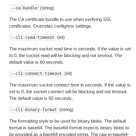
(string)
--ca-bundle
The CA certificate bundle to use when verifying SSL
certificates. Overrides config/env settings.
(int)
--cli-read-timeout
The maximum socket read time in seconds. If the value is set
to 0, the socket read will be blocking and not timeout. The
default value is 60 seconds.
(int)
--cli-connect-timeout
The maximum socket connect time in seconds. If the value is
set to 0, the socket connect will be blocking and not timeout.
The default value is 60 seconds.
(string)
--cli-binary-format
The formatting style to be used for binary blobs. The default
format is base64. The base64 format expects binary blobs to
be provided as a base64 encoded string. The raw-in-base64-