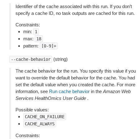
Identifier of the cache associated with this run. If you don’t
specify a cache ID, no task outputs are cached for this run.
Constraints:
min:
1
max:
18
pattern:
[0-9]+
(string)
--cache-behavior
The cache behavior for the run. You specify this value if you
want to override the default behavior for the cache. You had
set the default value when you created the cache. For more
information, see
Run cache behavior
in the
Amazon Web
Services HealthOmics User Guide
.
Possible values:
CACHE_ON_FAILURE
CACHE_ALWAYS
Constraints: