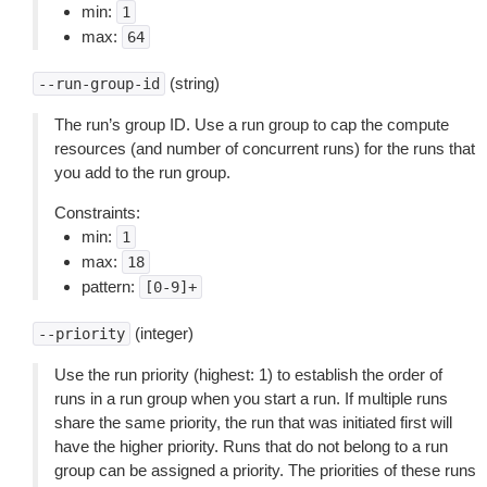
min:
1
max:
64
(string)
--run-group-id
The run’s group ID. Use a run group to cap the compute
resources (and number of concurrent runs) for the runs that
you add to the run group.
Constraints:
min:
1
max:
18
pattern:
[0-9]+
(integer)
--priority
Use the run priority (highest: 1) to establish the order of
runs in a run group when you start a run. If multiple runs
share the same priority, the run that was initiated first will
have the higher priority. Runs that do not belong to a run
group can be assigned a priority. The priorities of these runs