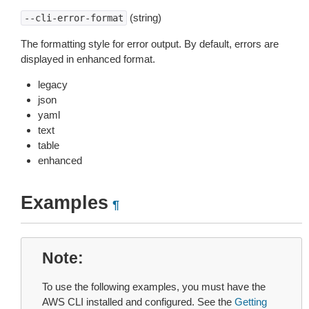
(string)
--cli-error-format
The formatting style for error output. By default, errors are
displayed in enhanced format.
legacy
json
yaml
text
table
enhanced
Examples
¶
Note
To use the following examples, you must have the
AWS CLI installed and configured. See the
Getting