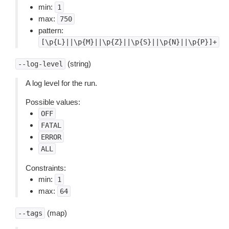
min:
1
max:
750
pattern:
[\p{L}||\p{M}||\p{Z}||\p{S}||\p{N}||\p{P}]+
(string)
--log-level
A log level for the run.
Possible values:
OFF
FATAL
ERROR
ALL
Constraints:
min:
1
max:
64
(map)
--tags