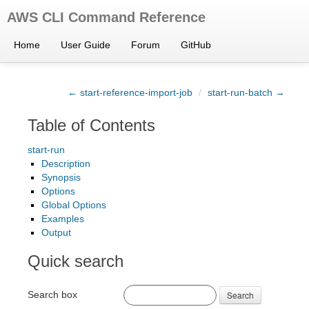
AWS CLI Command Reference
Home
User Guide
Forum
GitHub
← start-reference-import-job
/
start-run-batch →
Table of Contents
start-run
Description
Synopsis
Options
Global Options
Examples
Output
Quick search
Search box
Search