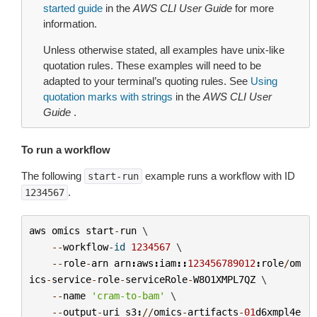
started guide
in the
AWS CLI User Guide
for more
information.
Unless otherwise stated, all examples have unix-like
quotation rules. These examples will need to be
adapted to your terminal’s quoting rules. See
Using
quotation marks with strings
in the
AWS CLI User
Guide
.
To run a workflow
The following
example runs a workflow with ID
start-run
.
1234567
aws
omics
start
-
run
 \

--
workflow
-
id
1234567
 \

--
role
-
arn
arn
:
aws
:
iam
::
123456789012
:
role
/
om
ics
-
service
-
role
-
serviceRole
-
W8O1XMPL7QZ
 \

--
name
'cram-to-bam'
 \

--
output
-
uri
s3
:
//
omics
-
artifacts
-
01
d6xmpl4e