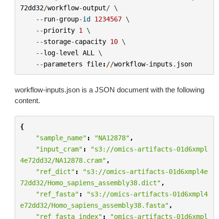
72dd32
/
workflow
-
output
/
 \

--
run
-
group
-
id
1234567
 \

--
priority
1
 \

--
storage
-
capacity
10
 \

--
log
-
level
ALL
 \

--
parameters
file
:
//
workflow
-
inputs
.
json
workflow-inputs.json
is a JSON document with the following
content.
{
"sample_name"
:
"NA12878"
,
"input_cram"
:
"s3://omics-artifacts-01d6xmpl
4e72dd32/NA12878.cram"
,
"ref_dict"
:
"s3://omics-artifacts-01d6xmpl4e
72dd32/Homo_sapiens_assembly38.dict"
,
"ref_fasta"
:
"s3://omics-artifacts-01d6xmpl4
e72dd32/Homo_sapiens_assembly38.fasta"
,
"ref_fasta_index"
:
"omics-artifacts-01d6xmpl