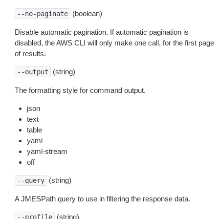
(boolean)
--no-paginate
Disable automatic pagination. If automatic pagination is
disabled, the AWS CLI will only make one call, for the first page
of results.
(string)
--output
The formatting style for command output.
json
text
table
yaml
yaml-stream
off
(string)
--query
A JMESPath query to use in filtering the response data.
(string)
--profile