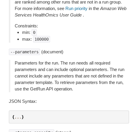
are ranked among other runs that are not in a run group.
For more information, see
Run priority
in the
Amazon Web
Services HealthOmics User Guide
.
Constraints:
min:
0
max:
100000
(document)
--parameters
Parameters for the run. The run needs all required
parameters and can include optional parameters. The run
cannot include any parameters that are not defined in the
parameter template. To retrieve parameters from the run,
use the GetRun API operation.
JSON Syntax:
{
...
}