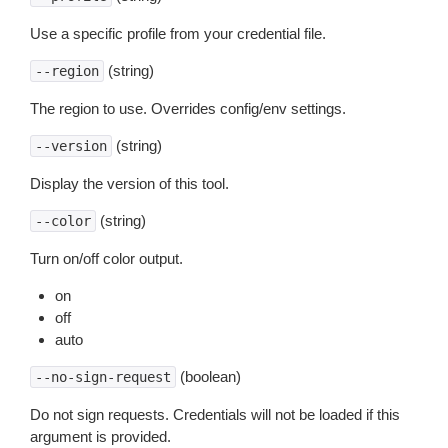
Use a specific profile from your credential file.
(string)
--region
The region to use. Overrides config/env settings.
(string)
--version
Display the version of this tool.
(string)
--color
Turn on/off color output.
on
off
auto
(boolean)
--no-sign-request
Do not sign requests. Credentials will not be loaded if this
argument is provided.