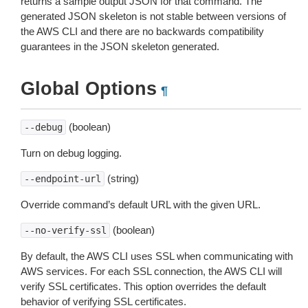
returns a sample output JSON for that command. The
generated JSON skeleton is not stable between versions of
the AWS CLI and there are no backwards compatibility
guarantees in the JSON skeleton generated.
Global Options
¶
(boolean)
--debug
Turn on debug logging.
(string)
--endpoint-url
Override command’s default URL with the given URL.
(boolean)
--no-verify-ssl
By default, the AWS CLI uses SSL when communicating with
AWS services. For each SSL connection, the AWS CLI will
verify SSL certificates. This option overrides the default
behavior of verifying SSL certificates.