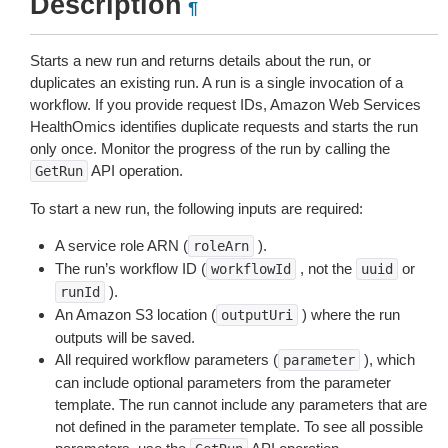
Description
¶
Starts a new run and returns details about the run, or
duplicates an existing run. A run is a single invocation of a
workflow. If you provide request IDs, Amazon Web Services
HealthOmics identifies duplicate requests and starts the run
only once. Monitor the progress of the run by calling the
API operation.
GetRun
To start a new run, the following inputs are required:
A service role ARN (
).
roleArn
The run’s workflow ID (
, not the
or
workflowId
uuid
).
runId
An Amazon S3 location (
) where the run
outputUri
outputs will be saved.
All required workflow parameters (
), which
parameter
can include optional parameters from the parameter
template. The run cannot include any parameters that are
not defined in the parameter template. To see all possible