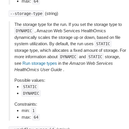
max:
64
(string)
--storage-type
The storage type for the run. If you set the storage type to
, Amazon Web Services HealthOmics
DYNAMIC
dynamically scales the storage up or down, based on file
system utilization. By default, the run uses
STATIC
storage type, which allocates a fixed amount of storage. For
more information about
and
storage,
DYNAMIC
STATIC
see
Run storage types
in the
Amazon Web Services
HealthOmics User Guide
.
Possible values:
STATIC
DYNAMIC
Constraints:
min:
1
max:
64