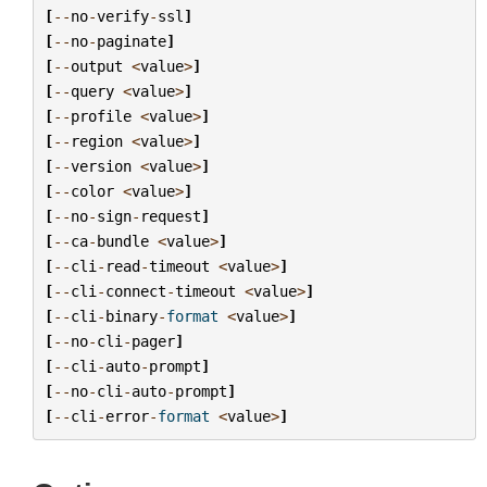
[
--
no
-
verify
-
ssl
]
[
--
no
-
paginate
]
[
--
output
<
value
>
]
[
--
query
<
value
>
]
[
--
profile
<
value
>
]
[
--
region
<
value
>
]
[
--
version
<
value
>
]
[
--
color
<
value
>
]
[
--
no
-
sign
-
request
]
[
--
ca
-
bundle
<
value
>
]
[
--
cli
-
read
-
timeout
<
value
>
]
[
--
cli
-
connect
-
timeout
<
value
>
]
[
--
cli
-
binary
-
format
<
value
>
]
[
--
no
-
cli
-
pager
]
[
--
cli
-
auto
-
prompt
]
[
--
no
-
cli
-
auto
-
prompt
]
[
--
cli
-
error
-
format
<
value
>
]