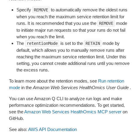
Specify
to automatically remove the oldest runs
REMOVE
when you reach the maximum service retention limit for
runs. It is recommended that you use the
mode
REMOVE
to initiate major run requests so that your runs do not fail
when you reach the limit.
The
is set to the
mode by
retentionMode
RETAIN
default, which allows you to manually remove runs after
reaching the maximum service retention limit. Under this
setting, you cannot create additional runs until you remove
the excess runs.
To learn more about the retention modes, see
Run retention
mode
in the
Amazon Web Services HealthOmics User Guide
.
You can use Amazon Q CLI to analyze run logs and make
performance optimization recommendations. To get started,
see the
Amazon Web Services HealthOmics MCP server
on
GitHub.
See also:
AWS API Documentation